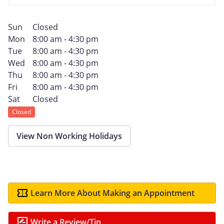
Sun
Closed
Mon
8:00 am - 4:30 pm
Tue
8:00 am - 4:30 pm
Wed
8:00 am - 4:30 pm
Thu
8:00 am - 4:30 pm
Fri
8:00 am - 4:30 pm
Sat
Closed
Closed
View Non Working Holidays
Learn More About Making an Appointment
Write a Review/Tip