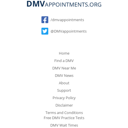
DMV
APPOINTMENTS.ORG
Social
/dmvappointments
@DMVappointments
Home
Find a DMV
DMV Near Me
DMV News
About
Support
Privacy Policy
Disclaimer
Terms and Conditions
Free DMV Practice Tests
DMV Wait Times