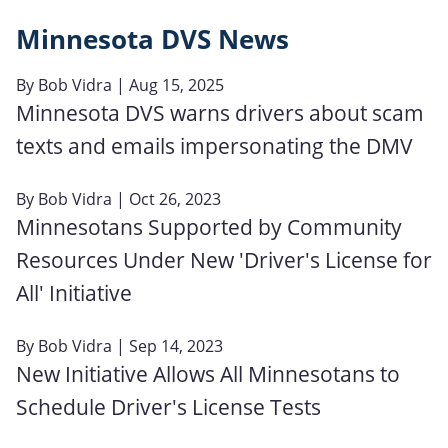
Minnesota DVS News
By
Bob Vidra
| Aug 15, 2025
Minnesota DVS warns drivers about scam
texts and emails impersonating the DMV
By
Bob Vidra
| Oct 26, 2023
Minnesotans Supported by Community
Resources Under New 'Driver's License for
All' Initiative
By
Bob Vidra
| Sep 14, 2023
New Initiative Allows All Minnesotans to
Schedule Driver's License Tests