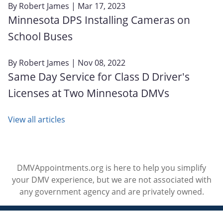
By
Robert James
| Mar 17, 2023
Minnesota DPS Installing Cameras on
School Buses
By
Robert James
| Nov 08, 2022
Same Day Service for Class D Driver's
Licenses at Two Minnesota DMVs
View all articles
DMVAppointments.org is here to help you simplify
your DMV experience, but we are not associated with
any government agency and are privately owned.