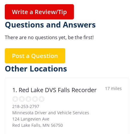
Write a Review/Tip
Questions and Answers
There are no questions yet, be the first!
Post a Question
Other Locations
17 miles
1. Red Lake DVS Falls Recorder
218-253-2797
Minnesota Driver and Vehicle Services
124 Langevien Ave
Red Lake Falls
,
MN
56750