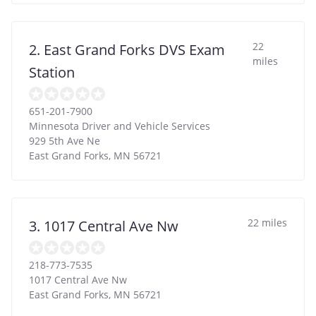
22
2. East Grand Forks DVS Exam
miles
Station
651-201-7900
Minnesota Driver and Vehicle Services
929 5th Ave Ne
East Grand Forks
,
MN
56721
22 miles
3. 1017 Central Ave Nw
218-773-7535
1017 Central Ave Nw
East Grand Forks
,
MN
56721