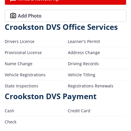
Add Photo
Crookston DVS Office Services
Drivers License
Learner's Permit
Provisional License
Address Change
Name Change
Driving Records
Vehicle Registrations
Vehicle Titling
State Inspections
Registrations Renewals
Crookston DVS Payment
Cash
Credit Card
Check