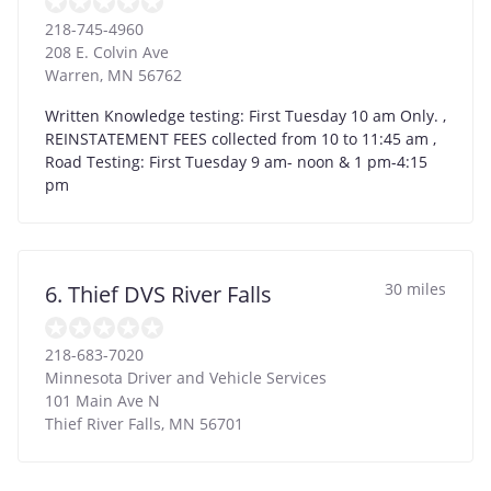
218-745-4960
208 E. Colvin Ave
Warren
,
MN
56762
Written Knowledge testing: First Tuesday 10 am Only. ,
REINSTATEMENT FEES collected from 10 to 11:45 am ,
Road Testing: First Tuesday 9 am- noon & 1 pm-4:15
pm
30 miles
6. Thief DVS River Falls
218-683-7020
Minnesota Driver and Vehicle Services
101 Main Ave N
Thief River Falls
,
MN
56701