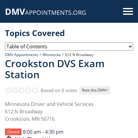
Skip
DMV
to
Use
APPOINTMENTS.ORG
main
acc
content
Topics Covered
me
DMV Appointments
Minnesota
612 N Broadway
Crookston DVS Exam
Station
Based on 0 votes
Rate this DMV+
Minnesota Driver and Vehicle Services
612 N Broadway
Crookston
,
MN
56716
8:00 am - 4:30 pm
Closed