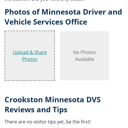
Photos of Minnesota Driver and
Vehicle Services Office
Upload & Share
No Photos
Photos
Available
Crookston Minnesota DVS
Reviews and Tips
There are no visitor tips yet, be the first!