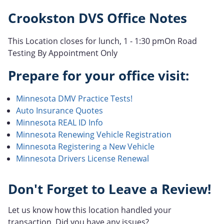
Crookston DVS Office Notes
This Location closes for lunch, 1 - 1:30 pmOn Road
Testing By Appointment Only
Prepare for your office visit:
Minnesota DMV Practice Tests!
Auto Insurance Quotes
Minnesota REAL ID Info
Minnesota Renewing Vehicle Registration
Minnesota Registering a New Vehicle
Minnesota Drivers License Renewal
Don't Forget to Leave a Review!
Let us know how this location handled your
transaction. Did you have any issues?