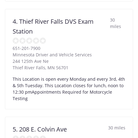
30
4. Thief River Falls DVS Exam
miles
Station
651-201-7900
Minnesota Driver and Vehicle Services
244 125th Ave Ne
Thief River Falls
,
MN
56701
This Location is open every Monday and every 3rd, 4th
& 5th Tuesday. This Location closes for lunch, noon to
12:30 pmAppointments Required for Motorcycle
Testing
30 miles
5. 208 E. Colvin Ave