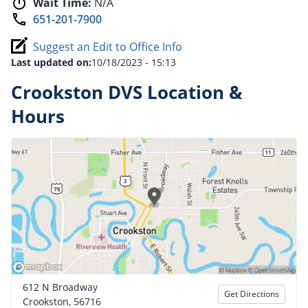
Wait Time:
N/A
651-201-7900
Suggest an Edit to Office Info
Last updated on:
10/18/2023 - 15:13
Crookston DVS Location &
Hours
612 N Broadway
Get Directions
Crookston, 56716