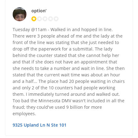
option‘
Tuesday @11am - Walked in and hopped in line.
There were 3 people ahead of me and the lady at the
front of the line was stating that she just needed to
drop off the paperwork for a submittal. The lady
behind the counter stated that she cannot help her
and that if she does not have an appointment that
she needs to take a number and wait in line. She then
stated that the current wait time was about an hour
and a half... The place had 20 people waiting in chairs
and only 2 of the 10 counters had people working
them. I immediately turned around and walked out.
Too bad the Minnesota DMV wasn't included in all the
fraud; they could've used 9 billion for more
employees.
9325 Upland Ln N Ste 101