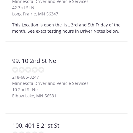
Minnesota Driver and Vehicle Services
42 3rd St N
Long Prairie
,
MN
56347
This Location is open the 1st, 3rd and 5th Friday of the
month. See exact testing hours in Driver Notes below.
99. 10 2nd St Ne
218-685-8247
Minnesota Driver and Vehicle Services
10 2nd St Ne
Elbow Lake
,
MN
56531
100. 401 E 21st St