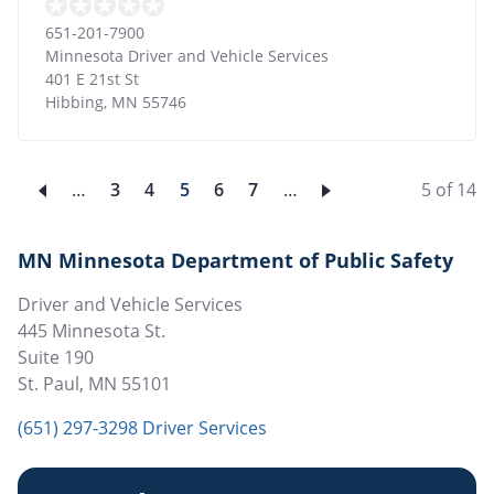
651-201-7900
Minnesota Driver and Vehicle Services
401 E 21st St
Hibbing
,
MN
55746
…
Page
3
Page
4
Current
5
Page
6
Page
7
…
5 of 14
page
MN Minnesota Department of Public Safety
Driver and Vehicle Services
445 Minnesota St.
Suite 190
St. Paul
,
MN
55101
(651) 297-3298 Driver Services