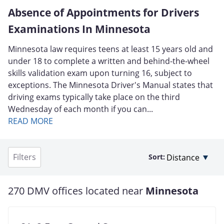
Absence of Appointments for Drivers
Examinations In Minnesota
Minnesota law requires teens at least 15 years old and
under 18 to complete a written and behind-the-wheel
skills validation exam upon turning 16, subject to
exceptions. The Minnesota Driver's Manual states that
driving exams typically take place on the third
Wednesday of each month if you can...
READ MORE
Filters
Sort:
270 DMV offices located near
Minnesota