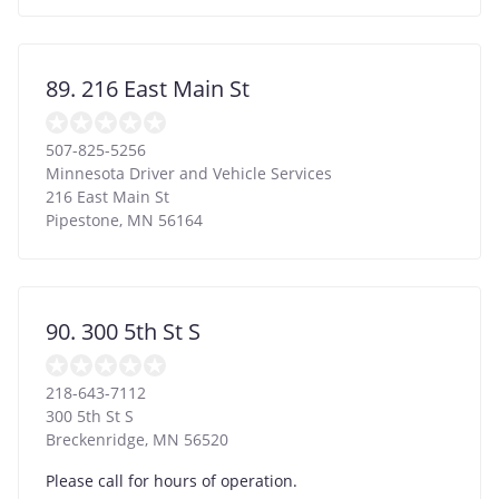
89. 216 East Main St
507-825-5256
Minnesota Driver and Vehicle Services
216 East Main St
Pipestone
,
MN
56164
90. 300 5th St S
218-643-7112
300 5th St S
Breckenridge
,
MN
56520
Please call for hours of operation.