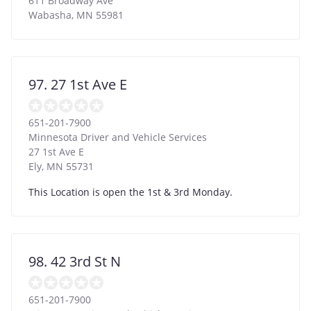
611 Broadway Ave
Wabasha
,
MN
55981
97. 27 1st Ave E
651-201-7900
Minnesota Driver and Vehicle Services
27 1st Ave E
Ely
,
MN
55731
This Location is open the 1st & 3rd Monday.
98. 42 3rd St N
651-201-7900