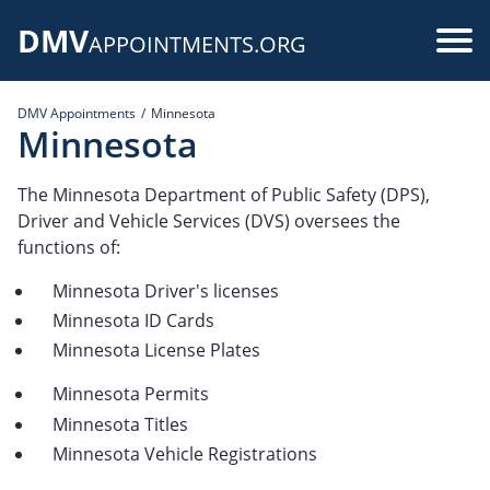
Skip
DMV
to
Use
APPOINTMENTS.ORG
main
acc
content
DMV Appointments
Minnesota
me
Minnesota
The Minnesota Department of Public Safety (DPS),
Driver and Vehicle Services (DVS) oversees the
functions of:
Minnesota Driver's licenses
Minnesota ID Cards
Minnesota License Plates
Minnesota Permits
Minnesota Titles
Minnesota Vehicle Registrations