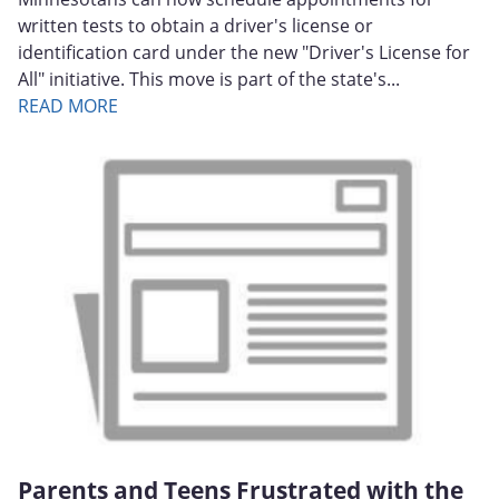
written tests to obtain a driver's license or
identification card under the new "Driver's License for
All" initiative. This move is part of the state's...
READ MORE
Parents and Teens Frustrated with the