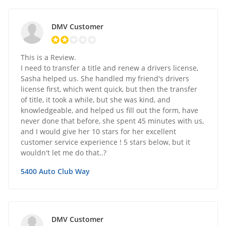
DMV Customer
This is a Review.
I need to transfer a title and renew a drivers license,
Sasha helped us. She handled my friend's drivers
license first, which went quick, but then the transfer
of title, it took a while, but she was kind, and
knowledgeable, and helped us fill out the form, have
never done that before, she spent 45 minutes with us,
and I would give her 10 stars for her excellent
customer service experience ! 5 stars below, but it
wouldn't let me do that..?
5400 Auto Club Way
DMV Customer