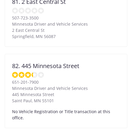
81. 2 East Central St
507-723-3500
Minnesota Driver and Vehicle Services
2 East Central St
Springfield
,
MN
56087
82. 445 Minnesota Street
651-201-7900
Minnesota Driver and Vehicle Services
445 Minnesota Street
Saint Paul
,
MN
55101
No Vehicle Registration or Title transaction at this
office.