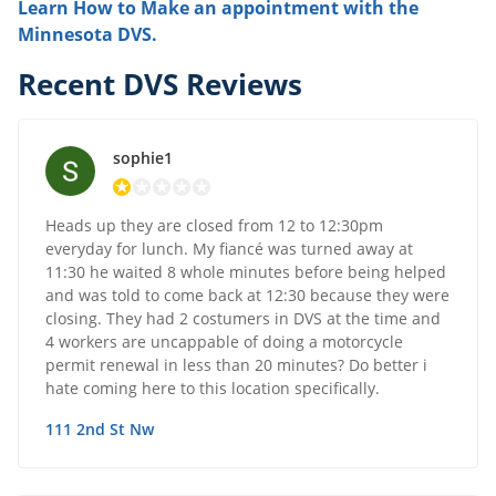
Learn How to Make an appointment with the
Minnesota DVS.
Recent DVS Reviews
sophie1
Heads up they are closed from 12 to 12:30pm
everyday for lunch. My fiancé was turned away at
11:30 he waited 8 whole minutes before being helped
and was told to come back at 12:30 because they were
closing. They had 2 costumers in DVS at the time and
4 workers are uncappable of doing a motorcycle
permit renewal in less than 20 minutes? Do better i
hate coming here to this location specifically.
111 2nd St Nw