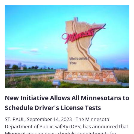
New Initiative Allows All Minnesotans to
Schedule Driver's License Tests
ST. PAUL, September 14, 2023 - The Minnesota
Department of Public Safety (DPS) has announced that
Minnesotans can now schedule appointments for