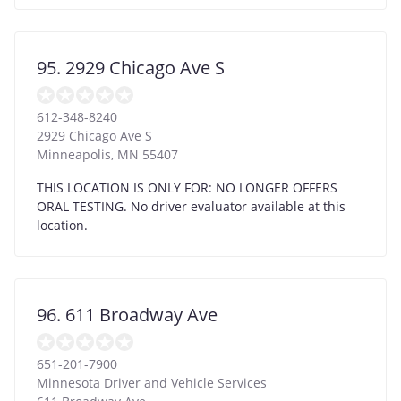
95. 2929 Chicago Ave S
612-348-8240
2929 Chicago Ave S
Minneapolis
,
MN
55407
THIS LOCATION IS ONLY FOR: NO LONGER OFFERS
ORAL TESTING. No driver evaluator available at this
location.
96. 611 Broadway Ave
651-201-7900
Minnesota Driver and Vehicle Services