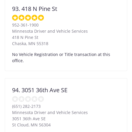
93. 418 N Pine St
952-361-1900
Minnesota Driver and Vehicle Services
418 N Pine St
Chaska
,
MN
55318
No Vehicle Registration or Title transaction at this
office.
94. 3051 36th Ave SE
(651) 282-2173
Minnesota Driver and Vehicle Services
3051 36th Ave SE
St Cloud
,
MN
56304