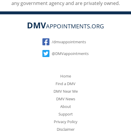
any government agency and are privately owned.
DMV
APPOINTMENTS.ORG
Social
/dmvappointments
@DMVappointments
Home
Find a DMV
DMV Near Me
DMV News
About
Support
Privacy Policy
Disclaimer