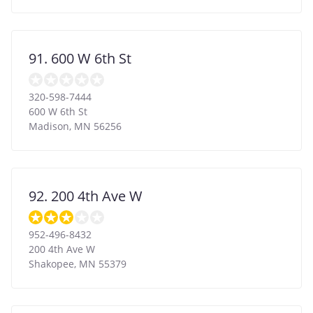
91. 600 W 6th St
320-598-7444
600 W 6th St
Madison
,
MN
56256
92. 200 4th Ave W
952-496-8432
200 4th Ave W
Shakopee
,
MN
55379