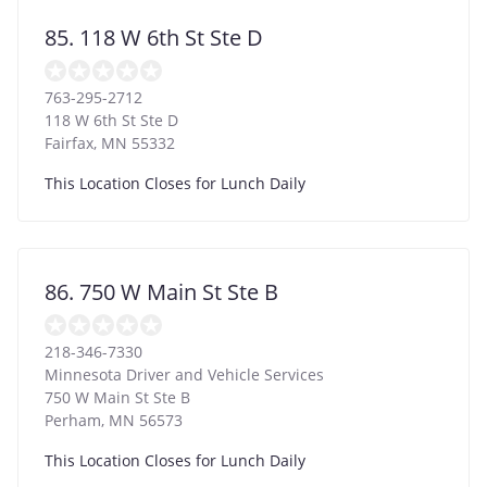
85. 118 W 6th St Ste D
763-295-2712
118 W 6th St Ste D
Fairfax
,
MN
55332
This Location Closes for Lunch Daily
86. 750 W Main St Ste B
218-346-7330
Minnesota Driver and Vehicle Services
750 W Main St Ste B
Perham
,
MN
56573
This Location Closes for Lunch Daily