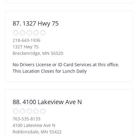
87. 1327 Hwy 75
218-643-1936
1327 Hwy 75
Breckenridge
,
MN
56520
No Drivers License or ID Card Services at this office.
This Location Closes for Lunch Daily
88. 4100 Lakeview Ave N
763-535-8133
4100 Lakeview Ave N
Robbinsdale
,
MN
55422