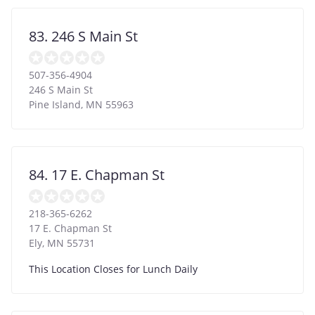
83. 246 S Main St
507-356-4904
246 S Main St
Pine Island
,
MN
55963
84. 17 E. Chapman St
218-365-6262
17 E. Chapman St
Ely
,
MN
55731
This Location Closes for Lunch Daily