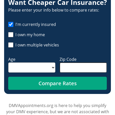
Want Cheaper Car Insurance?
Please enter your info below to compare rates:
I'm currently insured
I own my home
I own multiple vehicles
Age
Zip Code
Compare Rates
DMVAppointments.org is here to help you simplify
your DMV experience, but we are not associated with