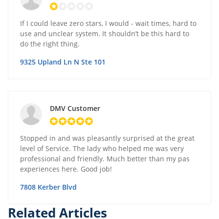
If I could leave zero stars, I would - wait times, hard to
use and unclear system. It shouldn’t be this hard to
do the right thing.
9325 Upland Ln N Ste 101
DMV Customer
Stopped in and was pleasantly surprised at the great
level of Service. The lady who helped me was very
professional and friendly. Much better than my pas
experiences here. Good job!
7808 Kerber Blvd
Related Articles