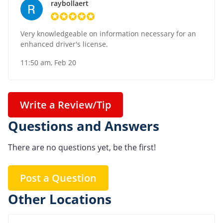
raybollaert
Very knowledgeable on information necessary for an
enhanced driver's license.
11:50 am, Feb 20
Write a Review/Tip
Questions and Answers
There are no questions yet, be the first!
Post a Question
Other Locations