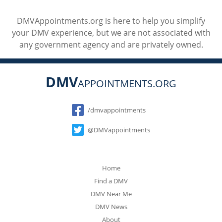
DMVAppointments.org is here to help you simplify
your DMV experience, but we are not associated with
any government agency and are privately owned.
DMV
APPOINTMENTS.ORG
Social
/dmvappointments
@DMVappointments
Home
Find a DMV
DMV Near Me
DMV News
About