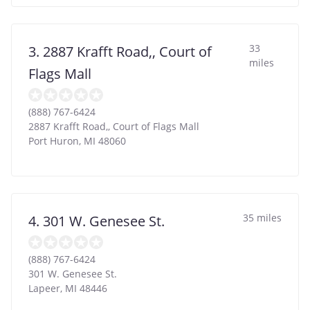
33
3. 2887 Krafft Road,, Court of
miles
Flags Mall
(888) 767-6424
2887 Krafft Road,, Court of Flags Mall
Port Huron
,
MI
48060
35 miles
4. 301 W. Genesee St.
(888) 767-6424
301 W. Genesee St.
Lapeer
,
MI
48446