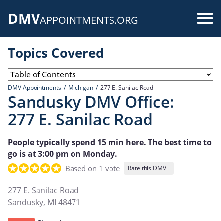
Skip
DMV
to
Use
APPOINTMENTS.ORG
main
acc
content
Topics Covered
me
DMV Appointments
Michigan
277 E. Sanilac Road
Sandusky DMV Office:
277 E. Sanilac Road
People typically spend 15 min here. The best time to
go is at 3:00 pm on Monday.
Based on 1 vote
Rate this DMV+
277 E. Sanilac Road
Sandusky
,
MI
48471