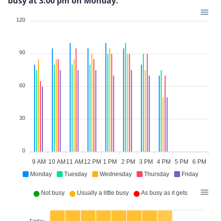
busy at 3:00 pm on Monday.
120
90
60
30
0
9 AM
10 AM
11 AM
12 PM
1 PM
2 PM
3 PM
4 PM
5 PM
6 PM
Monday
Tuesday
Wednesday
Thursday
Friday
Not busy
Usually a little busy
As busy as it gets
Friday