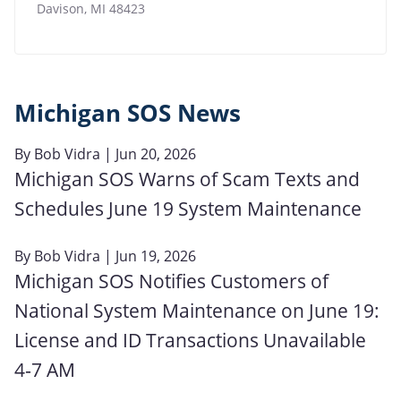
Davison
,
MI
48423
Michigan SOS News
By
Bob Vidra
| Jun 20, 2026
Michigan SOS Warns of Scam Texts and
Schedules June 19 System Maintenance
By
Bob Vidra
| Jun 19, 2026
Michigan SOS Notifies Customers of
National System Maintenance on June 19:
License and ID Transactions Unavailable
4‑7 AM