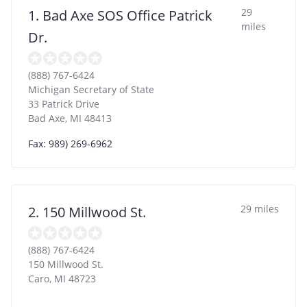
29
1. Bad Axe SOS Office Patrick
miles
Dr.
(888) 767-6424
Michigan Secretary of State
33 Patrick Drive
Bad Axe
,
MI
48413
Fax: 989) 269-6962
29 miles
2. 150 Millwood St.
(888) 767-6424
150 Millwood St.
Caro
,
MI
48723