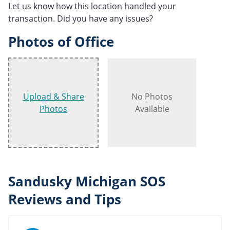
Let us know how this location handled your
transaction. Did you have any issues?
Photos of Office
Upload & Share
No Photos
Photos
Available
Sandusky Michigan SOS
Reviews and Tips