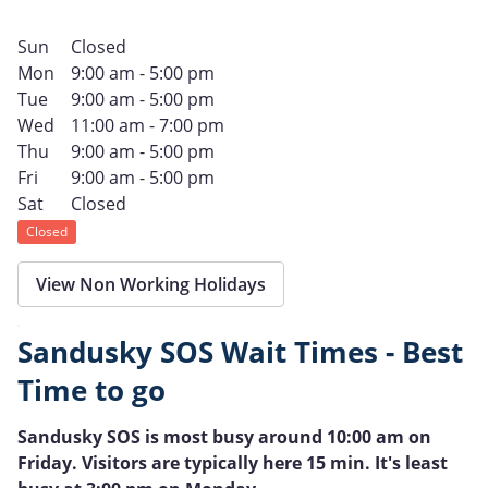
Sun
Closed
Mon
9:00 am - 5:00 pm
Tue
9:00 am - 5:00 pm
Wed
11:00 am - 7:00 pm
Thu
9:00 am - 5:00 pm
Fri
9:00 am - 5:00 pm
Sat
Closed
Closed
View Non Working Holidays
Sandusky SOS Wait Times - Best
Time to go
Sandusky SOS is most busy around 10:00 am on
Friday. Visitors are typically here 15 min. It's least