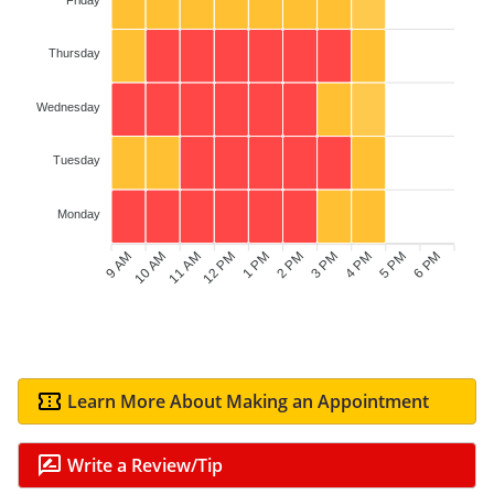
Thursday
Wednesday
Tuesday
Monday
9 AM
10 AM
12 PM
1 PM
2 PM
3 PM
5 PM
6 PM
11 AM
4 PM
Learn More About Making an Appointment
Write a Review/Tip