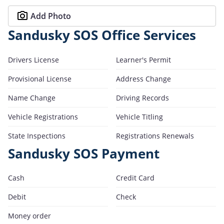
Add Photo
Sandusky SOS Office Services
Drivers License
Learner's Permit
Provisional License
Address Change
Name Change
Driving Records
Vehicle Registrations
Vehicle Titling
State Inspections
Registrations Renewals
Sandusky SOS Payment
Cash
Credit Card
Debit
Check
Money order