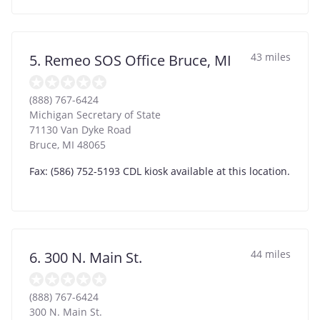
43 miles
5. Remeo SOS Office Bruce, MI
(888) 767-6424
Michigan Secretary of State
71130 Van Dyke Road
Bruce
,
MI
48065
Fax: (586) 752-5193 CDL kiosk available at this location.
44 miles
6. 300 N. Main St.
(888) 767-6424
300 N. Main St.