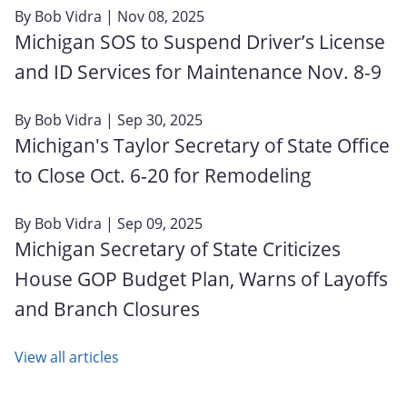
By
Bob Vidra
| Nov 08, 2025
Michigan SOS to Suspend Driver’s License
and ID Services for Maintenance Nov. 8-9
By
Bob Vidra
| Sep 30, 2025
Michigan's Taylor Secretary of State Office
to Close Oct. 6‑20 for Remodeling
By
Bob Vidra
| Sep 09, 2025
Michigan Secretary of State Criticizes
House GOP Budget Plan, Warns of Layoffs
and Branch Closures
View all articles