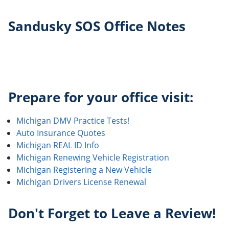
Sandusky SOS Office Notes
Prepare for your office visit:
Michigan DMV Practice Tests!
Auto Insurance Quotes
Michigan REAL ID Info
Michigan Renewing Vehicle Registration
Michigan Registering a New Vehicle
Michigan Drivers License Renewal
Don't Forget to Leave a Review!