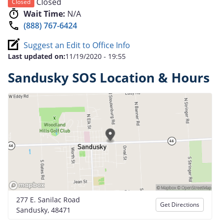
Closed
Closed
Wait Time:
N/A
(888) 767-6424
Suggest an Edit to Office Info
Last updated on:
11/19/2020 - 19:55
Sandusky SOS Location & Hours
277 E. Sanilac Road
Get Directions
Sandusky, 48471