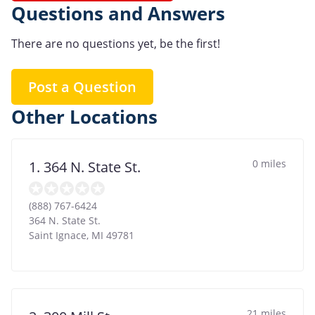
Questions and Answers
There are no questions yet, be the first!
Post a Question
Other Locations
0 miles
1. 364 N. State St.
(888) 767-6424
364 N. State St.
Saint Ignace
,
MI
49781
21 miles