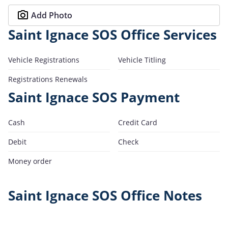
Add Photo
Saint Ignace SOS Office Services
Vehicle Registrations
Vehicle Titling
Registrations Renewals
Saint Ignace SOS Payment
Cash
Credit Card
Debit
Check
Money order
Saint Ignace SOS Office Notes