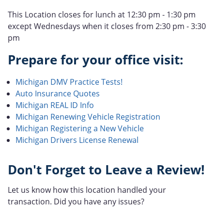
This Location closes for lunch at 12:30 pm - 1:30 pm
except Wednesdays when it closes from 2:30 pm - 3:30
pm
Prepare for your office visit:
Michigan DMV Practice Tests!
Auto Insurance Quotes
Michigan REAL ID Info
Michigan Renewing Vehicle Registration
Michigan Registering a New Vehicle
Michigan Drivers License Renewal
Don't Forget to Leave a Review!
Let us know how this location handled your
transaction. Did you have any issues?