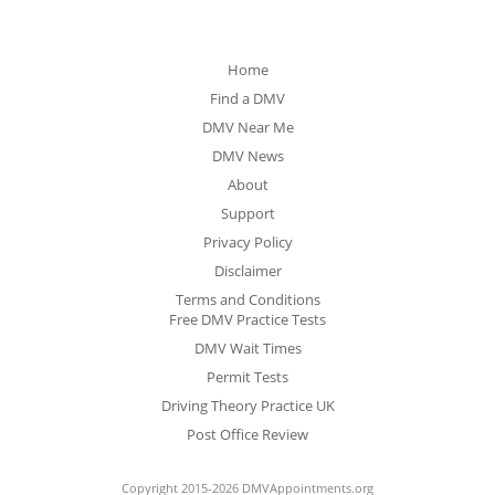
Home
Find a DMV
DMV Near Me
DMV News
About
Support
Privacy Policy
Disclaimer
Terms and Conditions
Free DMV Practice Tests
DMV Wait Times
Permit Tests
Driving Theory Practice UK
Post Office Review
Copyright 2015-2026 DMVAppointments.org