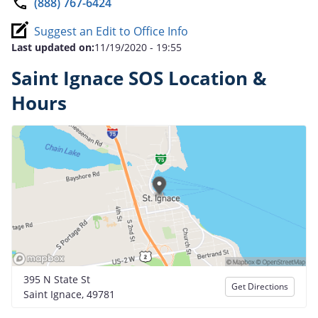
(888) 767-6424
Suggest an Edit to Office Info
Last updated on:
11/19/2020 - 19:55
Saint Ignace SOS Location &
Hours
395 N State St
Get Directions
Saint Ignace, 49781