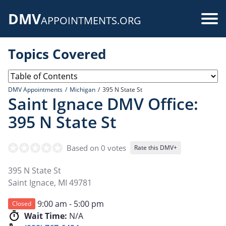
Skip
DMV
to
Use
APPOINTMENTS.ORG
main
acc
content
Topics Covered
me
DMV Appointments
Michigan
395 N State St
Saint Ignace DMV Office:
395 N State St
Based on 0 votes
Rate this DMV+
395 N State St
Saint Ignace
,
MI
49781
9:00 am - 5:00 pm
Closed
Wait Time:
N/A