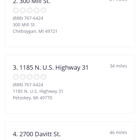
2. 300 Mill St.
(888) 767-6424
300 Mill St.
Cheboygan
,
MI
49721
34 miles
3. 1185 N. U.S. Highway 31
(888) 767-6424
1185 N. U.S. Highway 31
Petoskey
,
MI
49770
46 miles
4. 2700 Davitt St.