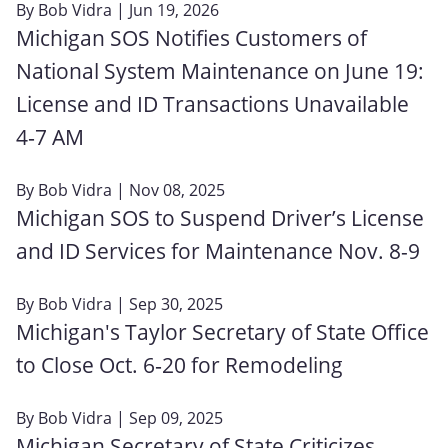
By
Bob Vidra
| Jun 19, 2026
Michigan SOS Notifies Customers of
National System Maintenance on June 19:
License and ID Transactions Unavailable
4‑7 AM
By
Bob Vidra
| Nov 08, 2025
Michigan SOS to Suspend Driver’s License
and ID Services for Maintenance Nov. 8-9
By
Bob Vidra
| Sep 30, 2025
Michigan's Taylor Secretary of State Office
to Close Oct. 6‑20 for Remodeling
By
Bob Vidra
| Sep 09, 2025
Michigan Secretary of State Criticizes