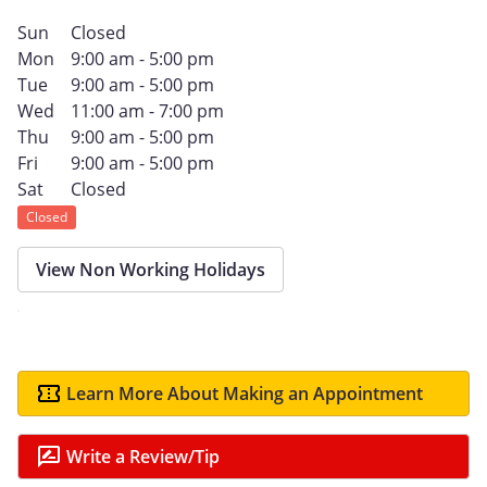
Sun
Closed
Mon
9:00 am - 5:00 pm
Tue
9:00 am - 5:00 pm
Wed
11:00 am - 7:00 pm
Thu
9:00 am - 5:00 pm
Fri
9:00 am - 5:00 pm
Sat
Closed
Closed
View Non Working Holidays
Learn More About Making an Appointment
Write a Review/Tip