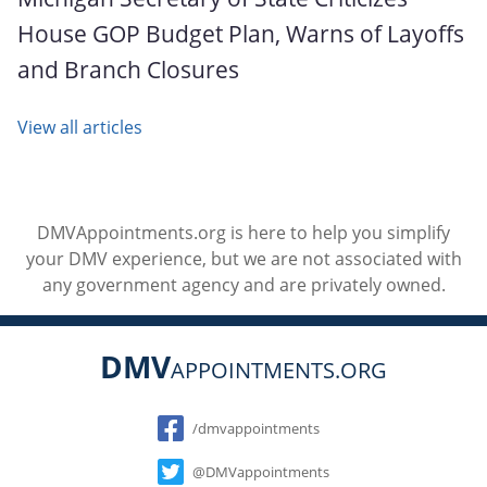
House GOP Budget Plan, Warns of Layoffs
and Branch Closures
View all articles
DMVAppointments.org is here to help you simplify
your DMV experience, but we are not associated with
any government agency and are privately owned.
DMV
APPOINTMENTS.ORG
Social
/dmvappointments
@DMVappointments