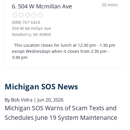
50 miles
6. 504 W Mcmillan Ave
(888) 767-6424
504 W Mcmillan Ave
Newberry
,
MI
49868
This Location closes for lunch at 12:30 pm - 1:30 pm
except Wednesdays when it closes from 2:30 pm -
3:30 pm
Michigan SOS News
By
Bob Vidra
| Jun 20, 2026
Michigan SOS Warns of Scam Texts and
Schedules June 19 System Maintenance