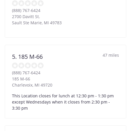
(888) 767-6424
2700 Davitt St.
Sault Ste Marie
,
MI
49783
47 miles
5. 185 M-66
(888) 767-6424
185 M-66
Charlevoix
,
MI
49720
This Location closes for lunch at 12:30 pm - 1:30 pm
except Wednesdays when it closes from 2:30 pm -
3:30 pm