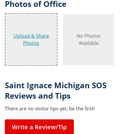
Photos of Office
Upload & Share
No Photos
Photos
Available
Saint Ignace Michigan SOS
Reviews and Tips
There are no visitor tips yet, be the first!
Write a Review/Tip