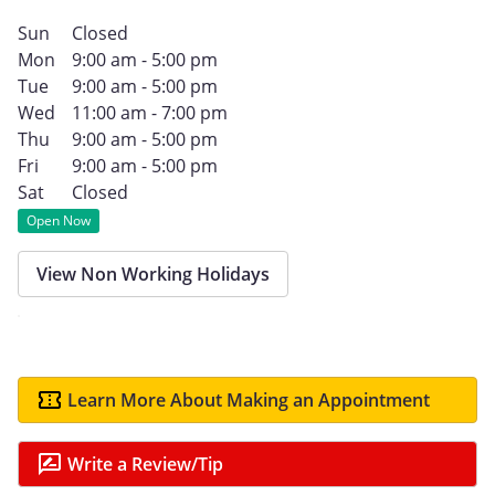
Sun
Closed
Mon
9:00 am - 5:00 pm
Tue
9:00 am - 5:00 pm
Wed
11:00 am - 7:00 pm
Thu
9:00 am - 5:00 pm
Fri
9:00 am - 5:00 pm
Sat
Closed
Open Now
View Non Working Holidays
Learn More About Making an Appointment
Write a Review/Tip