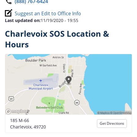
(888) 767-6424
Suggest an Edit to Office Info
Last updated on:
11/19/2020 - 19:55
Charlevoix SOS Location &
Hours
185 M-66
Get Directions
Charlevoix, 49720