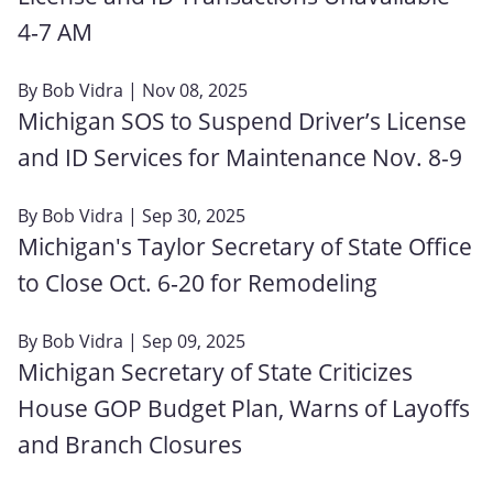
4‑7 AM
By
Bob Vidra
| Nov 08, 2025
Michigan SOS to Suspend Driver’s License
and ID Services for Maintenance Nov. 8-9
By
Bob Vidra
| Sep 30, 2025
Michigan's Taylor Secretary of State Office
to Close Oct. 6‑20 for Remodeling
By
Bob Vidra
| Sep 09, 2025
Michigan Secretary of State Criticizes
House GOP Budget Plan, Warns of Layoffs
and Branch Closures