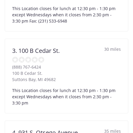
This Location closes for lunch at 12:30 pm - 1:30 pm
except Wednesdays when it closes from 2:30 pm -
3:30 pm Fax: (231) 533-6948
30 miles
3. 100 B Cedar St.
(888) 767-6424
100 B Cedar St.
Suttons Bay
,
MI
49682
This Location closes for lunch at 12:30 pm - 1:30 pm
except Wednesdays when it closes from 2:30 pm -
3:30 pm
35 miles
4. 931 S. Otsego Avenue