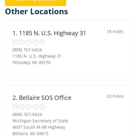
Other Locations
18 miles
1. 1185 N. U.S. Highway 31
(888) 767-6424
1185 N. U.S. Highway 31
Petoskey
,
MI
49770
23 miles
2. Bellaire SOS Office
(888) 767-6424
Michigan Secretary of State
4607 South M-88 Highway
Bellaire
,
MI
49615