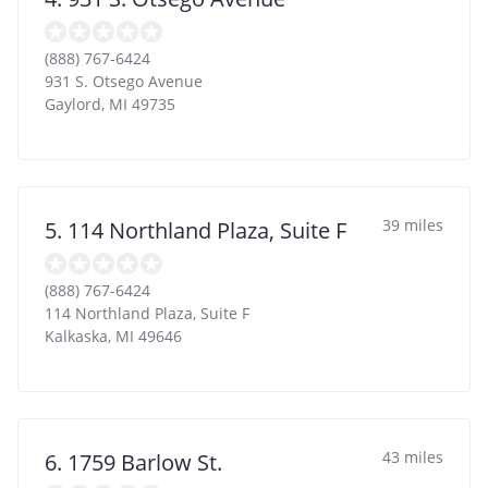
(888) 767-6424
931 S. Otsego Avenue
Gaylord
,
MI
49735
39 miles
5. 114 Northland Plaza, Suite F
(888) 767-6424
114 Northland Plaza, Suite F
Kalkaska
,
MI
49646
43 miles
6. 1759 Barlow St.