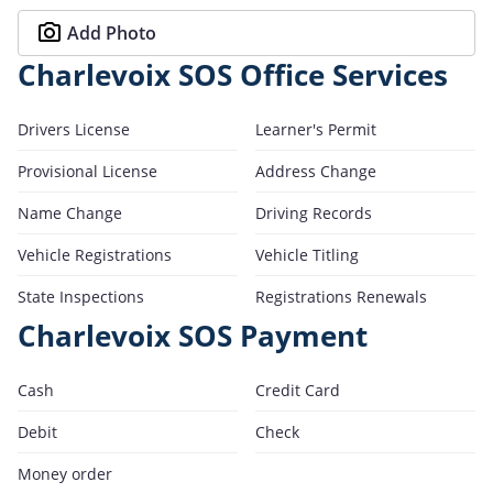
Add Photo
Charlevoix SOS Office Services
Drivers License
Learner's Permit
Provisional License
Address Change
Name Change
Driving Records
Vehicle Registrations
Vehicle Titling
State Inspections
Registrations Renewals
Charlevoix SOS Payment
Cash
Credit Card
Debit
Check
Money order