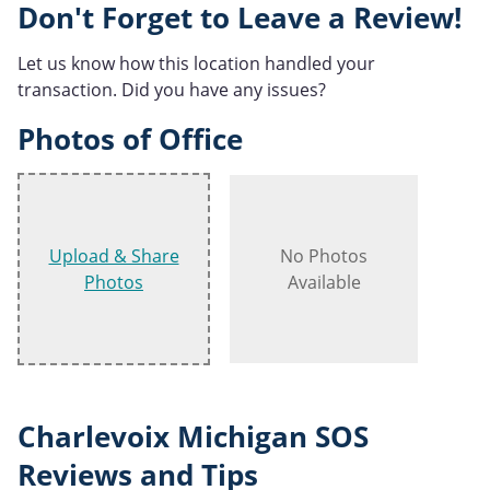
Don't Forget to Leave a Review!
Let us know how this location handled your
transaction. Did you have any issues?
Photos of Office
Upload & Share
No Photos
Photos
Available
Charlevoix Michigan SOS
Reviews and Tips