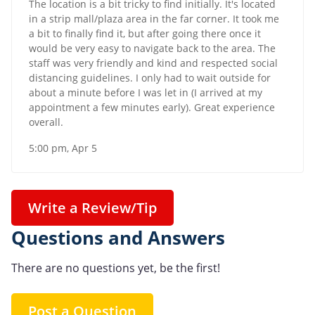
The location is a bit tricky to find initially. It's located
in a strip mall/plaza area in the far corner. It took me
a bit to finally find it, but after going there once it
would be very easy to navigate back to the area. The
staff was very friendly and kind and respected social
distancing guidelines. I only had to wait outside for
about a minute before I was let in (I arrived at my
appointment a few minutes early). Great experience
overall.
5:00 pm, Apr 5
Write a Review/Tip
Questions and Answers
There are no questions yet, be the first!
Post a Question