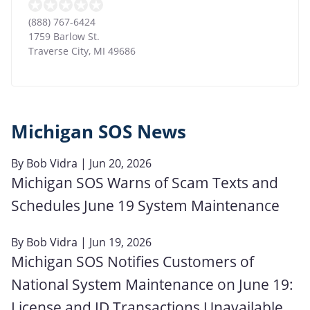
(888) 767-6424
1759 Barlow St.
Traverse City
,
MI
49686
Michigan SOS News
By
Bob Vidra
| Jun 20, 2026
Michigan SOS Warns of Scam Texts and
Schedules June 19 System Maintenance
By
Bob Vidra
| Jun 19, 2026
Michigan SOS Notifies Customers of
National System Maintenance on June 19:
License and ID Transactions Unavailable