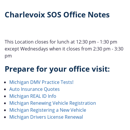
Charlevoix SOS Office Notes
This Location closes for lunch at 12:30 pm - 1:30 pm
except Wednesdays when it closes from 2:30 pm - 3:30
pm
Prepare for your office visit:
Michigan DMV Practice Tests!
Auto Insurance Quotes
Michigan REAL ID Info
Michigan Renewing Vehicle Registration
Michigan Registering a New Vehicle
Michigan Drivers License Renewal