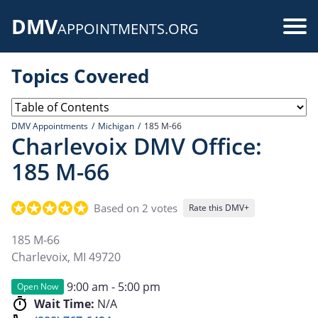
Skip
DMV
to
Use
APPOINTMENTS.ORG
main
acc
content
Topics Covered
me
DMV Appointments
Michigan
185 M-66
Charlevoix DMV Office:
185 M-66
Based on 2 votes
Rate this DMV+
185 M-66
Charlevoix
,
MI
49720
9:00 am - 5:00 pm
Open Now
Wait Time:
N/A