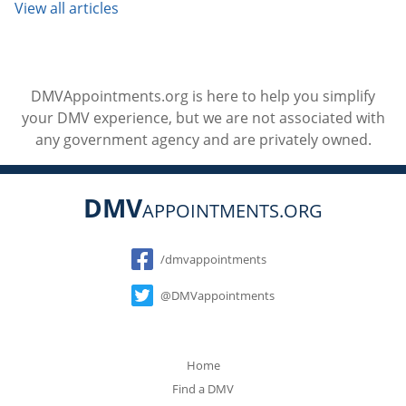
View all articles
DMVAppointments.org is here to help you simplify
your DMV experience, but we are not associated with
any government agency and are privately owned.
DMV
APPOINTMENTS.ORG
Social
/dmvappointments
@DMVappointments
Home
Find a DMV