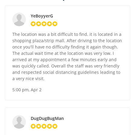
YeBoyyerG
The location was a bit difficult to find. it is located in a
shopping plaza/strip mall. After driving to the location
once you'll have no difficulty finding it again though.
The actual wait time at the location was very low. I
arrived at my appointment a few minutes early and
was quickly called. Overall the staff was very friendly
and respected social distancing guidelines leading to
a very nice visit.
5:00 pm, Apr 2
DugDugBugMan