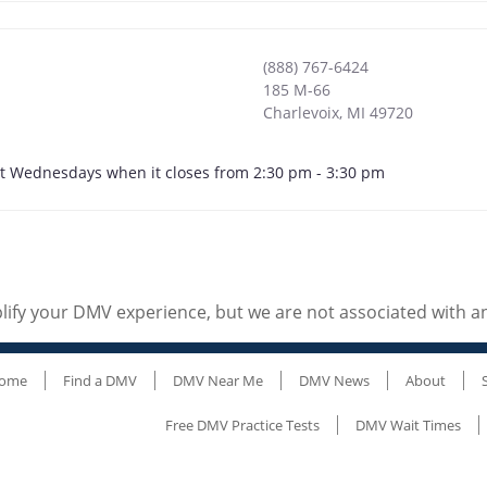
(888) 767-6424
185 M-66
Charlevoix
,
MI
49720
ept Wednesdays when it closes from 2:30 pm - 3:30 pm
ify your DMV experience, but we are not associated with 
ome
Find a DMV
DMV Near Me
DMV News
About
Free DMV Practice Tests
DMV Wait Times