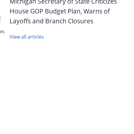
Michigan Secretary of State Criticizes
House GOP Budget Plan, Warns of
!
Layoffs and Branch Closures
on.
View all articles