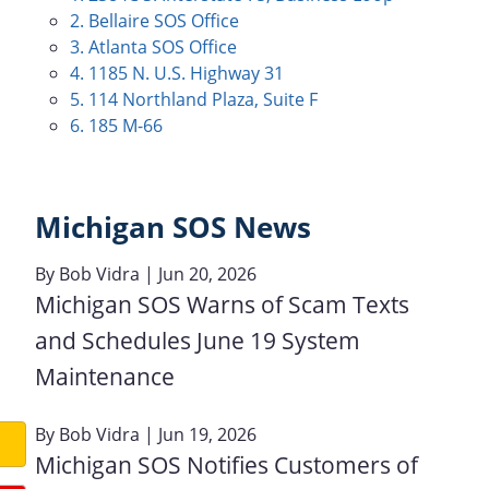
2. Bellaire SOS Office
3. Atlanta SOS Office
4. 1185 N. U.S. Highway 31
5. 114 Northland Plaza, Suite F
6. 185 M-66
Michigan SOS News
By
Bob Vidra
| Jun 20, 2026
Michigan SOS Warns of Scam Texts
and Schedules June 19 System
Maintenance
By
Bob Vidra
| Jun 19, 2026
Michigan SOS Notifies Customers of