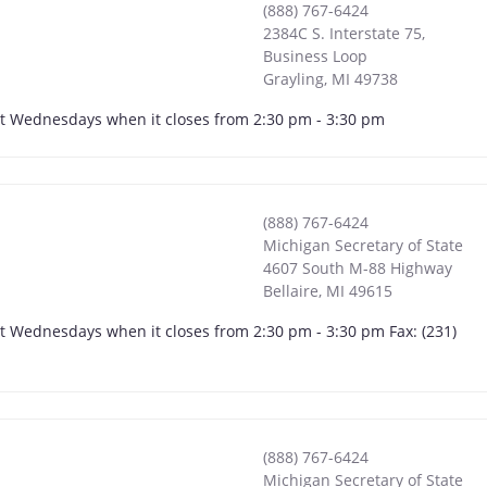
(888) 767-6424
2384C S. Interstate 75,
Business Loop
Grayling
,
MI
49738
ept Wednesdays when it closes from 2:30 pm - 3:30 pm
(888) 767-6424
Michigan Secretary of State
4607 South M-88 Highway
Bellaire
,
MI
49615
pt Wednesdays when it closes from 2:30 pm - 3:30 pm Fax: (231)
(888) 767-6424
Michigan Secretary of State