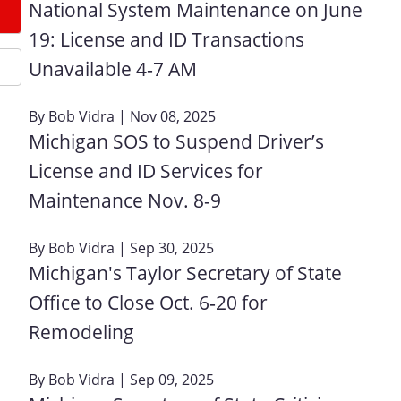
National System Maintenance on June
19: License and ID Transactions
Unavailable 4‑7 AM
By
Bob Vidra
| Nov 08, 2025
Michigan SOS to Suspend Driver’s
License and ID Services for
Maintenance Nov. 8-9
By
Bob Vidra
| Sep 30, 2025
Michigan's Taylor Secretary of State
Office to Close Oct. 6‑20 for
Remodeling
By
Bob Vidra
| Sep 09, 2025