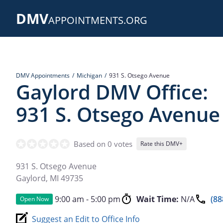
Skip
DMV
to
APPOINTMENTS.ORG
main
content
DMV Appointments
Michigan
931 S. Otsego Avenue
Gaylord DMV Office:
931 S. Otsego Avenue
Based on 0 votes
Rate this DMV+
931 S. Otsego Avenue
Gaylord
,
MI
49735
9:00 am - 5:00 pm
Wait Time:
N/A
(88
Open Now
Suggest an Edit to Office Info