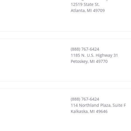
12519 State St.
Atlanta
,
MI
49709
(888) 767-6424
1185 N. U.S. Highway 31
Petoskey
,
MI
49770
(888) 767-6424
114 Northland Plaza, Suite F
Kalkaska
,
MI
49646