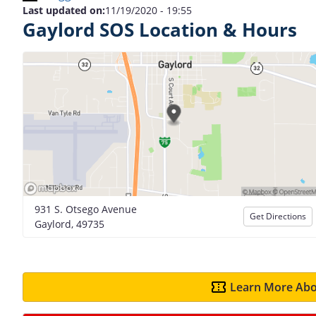
Last updated on:
11/19/2020 - 19:55
Gaylord SOS Location & Hours
931 S. Otsego Avenue
Get Directions
Gaylord, 49735
Learn More Abo