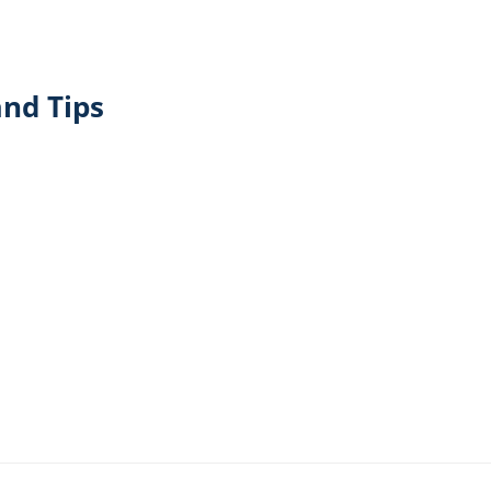
nd Tips