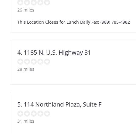
26 miles
This Location Closes for Lunch Daily Fax: (989) 785-4982
4. 1185 N. U.S. Highway 31
28 miles
5. 114 Northland Plaza, Suite F
31 miles