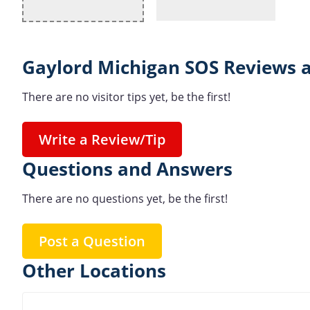
Gaylord Michigan SOS Reviews a
There are no visitor tips yet, be the first!
Write a Review/Tip
Questions and Answers
There are no questions yet, be the first!
Post a Question
Other Locations