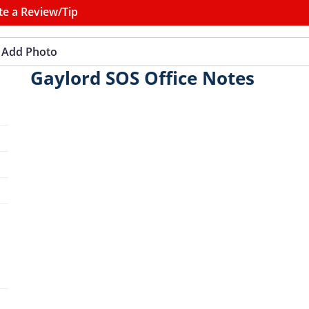
te a Review/Tip
Add Photo
Gaylord SOS Office Notes