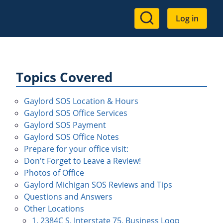
User
Log in
account
menu
Topics Covered
Gaylord SOS Location & Hours
Gaylord SOS Office Services
Gaylord SOS Payment
Gaylord SOS Office Notes
Prepare for your office visit:
Don't Forget to Leave a Review!
Photos of Office
Gaylord Michigan SOS Reviews and Tips
Questions and Answers
Other Locations
1. 2384C S. Interstate 75, Business Loop