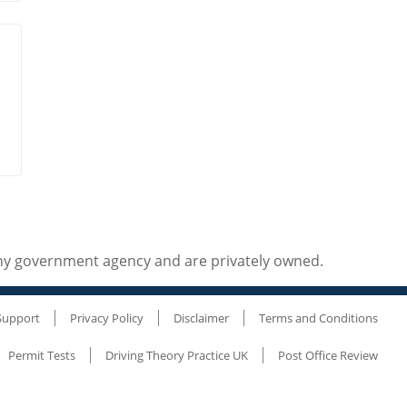
any government agency and are privately owned.
Support
Privacy Policy
Disclaimer
Terms and Conditions
Permit Tests
Driving Theory Practice UK
Post Office Review