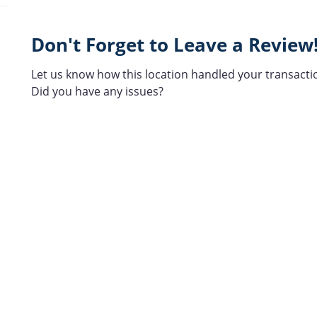
Don't Forget to Leave a Review
Let us know how this location handled your transacti
Did you have any issues?