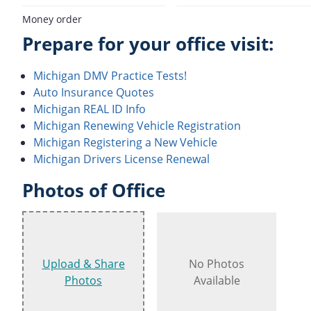
Money order
Prepare for your office visit:
Michigan DMV Practice Tests!
Auto Insurance Quotes
Michigan REAL ID Info
Michigan Renewing Vehicle Registration
Michigan Registering a New Vehicle
Michigan Drivers License Renewal
Photos of Office
Upload & Share
No Photos
Photos
Available