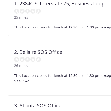
1. 2384C S. Interstate 75, Business Loop
25 miles
This Location closes for lunch at 12:30 pm - 1:30 pm exc
2. Bellaire SOS Office
26 miles
This Location closes for lunch at 12:30 pm - 1:30 pm exce
533-6948
3. Atlanta SOS Office