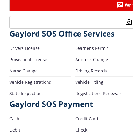
Wri
Gaylord SOS Office Services
Drivers License
Learner's Permit
Provisional License
Address Change
Name Change
Driving Records
Vehicle Registrations
Vehicle Titling
State Inspections
Registrations Renewals
Gaylord SOS Payment
Cash
Credit Card
Debit
Check