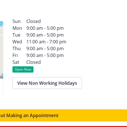
Sun
Closed
Mon
9:00 am - 5:00 pm
Tue
9:00 am - 5:00 pm
Wed
11:00 am - 7:00 pm
Thu
9:00 am - 5:00 pm
Fri
9:00 am - 5:00 pm
Sat
Closed
Open Now
View Non Working Holidays
ut Making an Appointment