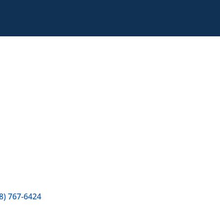
8) 767-6424