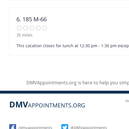
6. 185 M-66
35 miles
This Location closes for lunch at 12:30 pm - 1:30 pm exc
DMVAppointments.org is here to help you simpl
H
DMV
APPOINTMENTS.ORG
Social
/dmvappointments
@DMVappointments