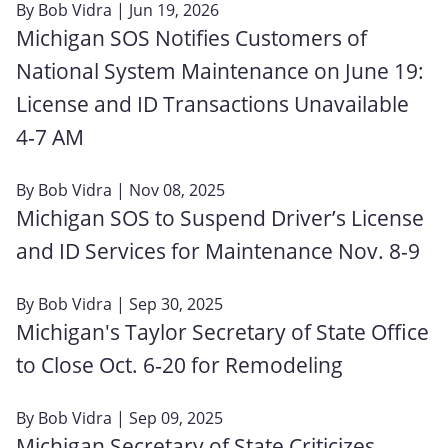
By
Bob Vidra
| Jun 19, 2026
Michigan SOS Notifies Customers of
National System Maintenance on June 19:
License and ID Transactions Unavailable
4‑7 AM
By
Bob Vidra
| Nov 08, 2025
Michigan SOS to Suspend Driver’s License
and ID Services for Maintenance Nov. 8-9
By
Bob Vidra
| Sep 30, 2025
Michigan's Taylor Secretary of State Office
to Close Oct. 6‑20 for Remodeling
By
Bob Vidra
| Sep 09, 2025
Michigan Secretary of State Criticizes