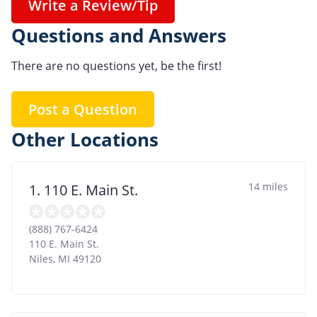
Write a Review/Tip
Questions and Answers
There are no questions yet, be the first!
Post a Question
Other Locations
14 miles
1. 110 E. Main St.
(888) 767-6424
110 E. Main St.
Niles
,
MI
49120