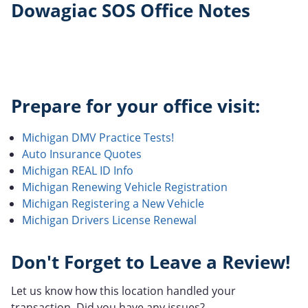
Dowagiac SOS Office Notes
Prepare for your office visit:
Michigan DMV Practice Tests!
Auto Insurance Quotes
Michigan REAL ID Info
Michigan Renewing Vehicle Registration
Michigan Registering a New Vehicle
Michigan Drivers License Renewal
Don't Forget to Leave a Review!
Let us know how this location handled your
transaction. Did you have any issues?