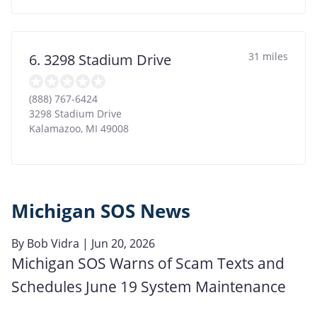
31 miles
6. 3298 Stadium Drive
(888) 767-6424
3298 Stadium Drive
Kalamazoo
,
MI
49008
Michigan SOS News
By
Bob Vidra
| Jun 20, 2026
Michigan SOS Warns of Scam Texts and
Schedules June 19 System Maintenance