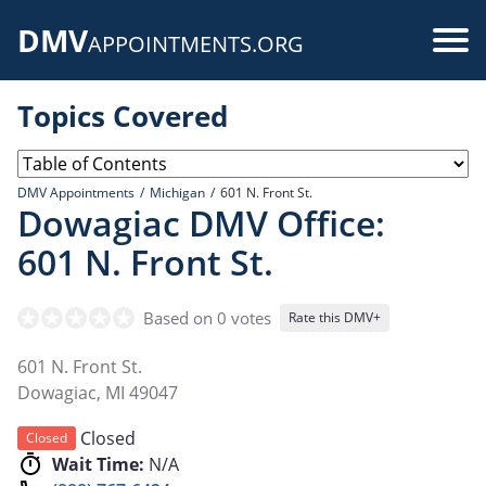
Skip
DMV
to
Use
APPOINTMENTS.ORG
main
acc
content
Topics Covered
me
DMV Appointments
Michigan
601 N. Front St.
Dowagiac DMV Office:
601 N. Front St.
Based on 0 votes
Rate this DMV+
601 N. Front St.
Dowagiac
,
MI
49047
Closed
Closed
Wait Time:
N/A