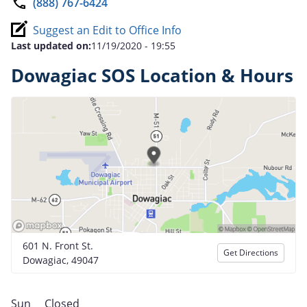
(888) 767-6424
Suggest an Edit to Office Info
Last updated on:
11/19/2020 - 19:55
Dowagiac SOS Location & Hours
601 N. Front St.
Get Directions
Dowagiac, 49047
Sun
Closed