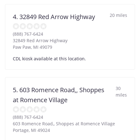
20 miles
4. 32849 Red Arrow Highway
(888) 767-6424
32849 Red Arrow Highway
Paw Paw
,
MI
49079
CDL kiosk available at this location.
30
5. 603 Romence Road,, Shoppes
miles
at Romence Village
(888) 767-6424
603 Romence Road,, Shoppes at Romence Village
Portage
,
MI
49024