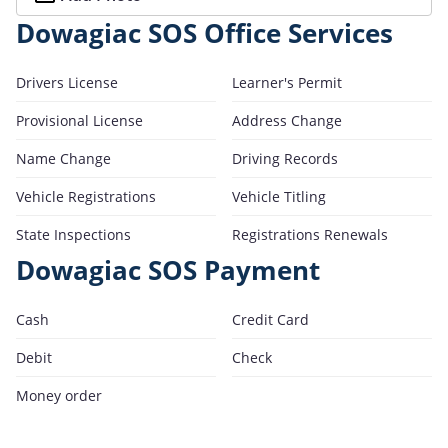
Dowagiac SOS Office Services
Drivers License
Learner's Permit
Provisional License
Address Change
Name Change
Driving Records
Vehicle Registrations
Vehicle Titling
State Inspections
Registrations Renewals
Dowagiac SOS Payment
Cash
Credit Card
Debit
Check
Money order