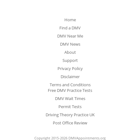
Home
Find a DMV
DMV Near Me
DMV News
About
Support
Privacy Policy
Disclaimer
Terms and Conditions
Free DMV Practice Tests
DMV Wait Times
Permit Tests
Driving Theory Practice UK
Post Office Review
Copyright 2015-2026 DMVAppointments.org