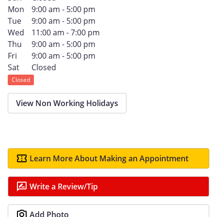
Mon
9:00 am - 5:00 pm
Tue
9:00 am - 5:00 pm
Wed
11:00 am - 7:00 pm
Thu
9:00 am - 5:00 pm
Fri
9:00 am - 5:00 pm
Sat
Closed
Closed
View Non Working Holidays
Learn More About Making an Appointment
Write a Review/Tip
Add Photo