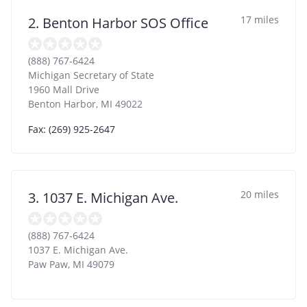
17 miles
2. Benton Harbor SOS Office
(888) 767-6424
Michigan Secretary of State
1960 Mall Drive
Benton Harbor
,
MI
49022
Fax: (269) 925-2647
20 miles
3. 1037 E. Michigan Ave.
(888) 767-6424
1037 E. Michigan Ave.
Paw Paw
,
MI
49079