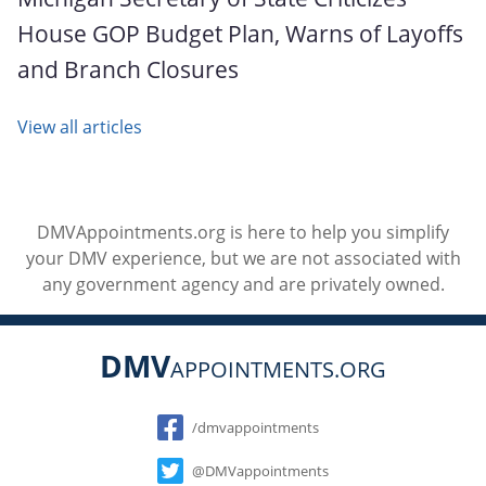
House GOP Budget Plan, Warns of Layoffs
and Branch Closures
View all articles
DMVAppointments.org is here to help you simplify
your DMV experience, but we are not associated with
any government agency and are privately owned.
DMV
APPOINTMENTS.ORG
Social
/dmvappointments
@DMVappointments