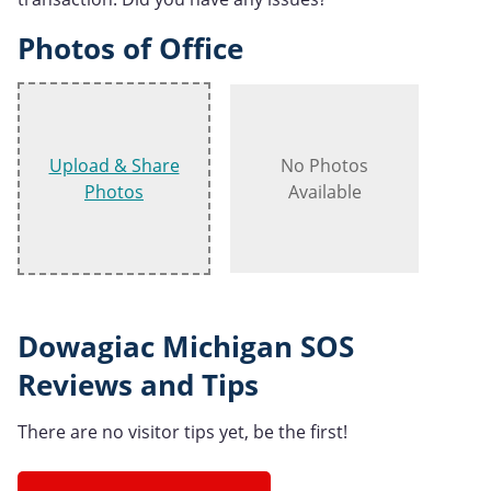
Photos of Office
Upload & Share
No Photos
Photos
Available
Dowagiac Michigan SOS
Reviews and Tips
There are no visitor tips yet, be the first!