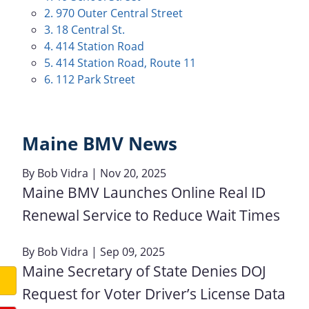
2. 970 Outer Central Street
3. 18 Central St.
4. 414 Station Road
5. 414 Station Road, Route 11
6. 112 Park Street
Maine BMV News
By
Bob Vidra
| Nov 20, 2025
Maine BMV Launches Online Real ID
Renewal Service to Reduce Wait Times
By
Bob Vidra
| Sep 09, 2025
Maine Secretary of State Denies DOJ
Request for Voter Driver’s License Data