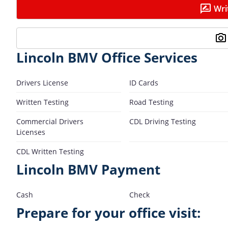
Wri
Lincoln BMV Office Services
Drivers License
ID Cards
Written Testing
Road Testing
Commercial Drivers
CDL Driving Testing
Licenses
CDL Written Testing
Lincoln BMV Payment
Cash
Check
Prepare for your office visit: