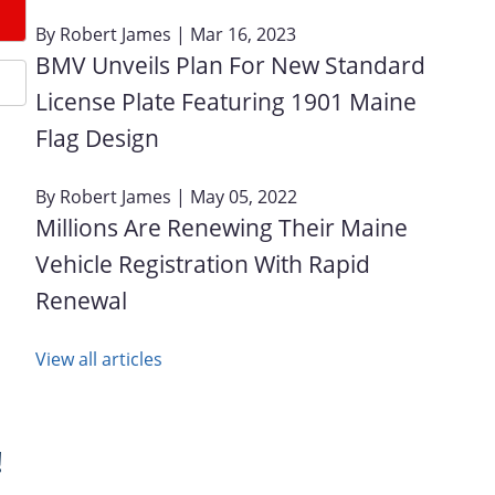
By
Robert James
| Mar 16, 2023
BMV Unveils Plan For New Standard
License Plate Featuring 1901 Maine
Flag Design
By
Robert James
| May 05, 2022
Millions Are Renewing Their Maine
Vehicle Registration With Rapid
Renewal
View all articles
!