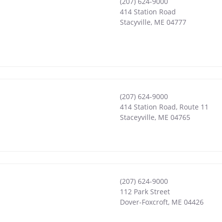
(207) 624-9000
414 Station Road
Stacyville
,
ME
04777
(207) 624-9000
414 Station Road, Route 11
Staceyville
,
ME
04765
(207) 624-9000
112 Park Street
Dover-Foxcroft
,
ME
04426