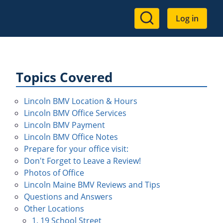
User
Log in
account
menu
Topics Covered
Lincoln BMV Location & Hours
Lincoln BMV Office Services
Lincoln BMV Payment
Lincoln BMV Office Notes
Prepare for your office visit:
Don't Forget to Leave a Review!
Photos of Office
Lincoln Maine BMV Reviews and Tips
Questions and Answers
Other Locations
1. 19 School Street