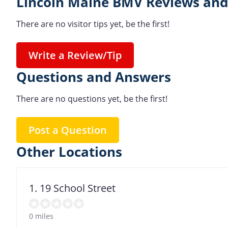
Lincoln Maine BMV Reviews and
There are no visitor tips yet, be the first!
Write a Review/Tip
Questions and Answers
There are no questions yet, be the first!
Post a Question
Other Locations
1. 19 School Street
0 miles