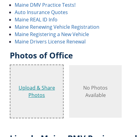
Maine DMV Practice Tests!
Auto Insurance Quotes
Maine REAL ID Info
Maine Renewing Vehicle Registration
Maine Registering a New Vehicle
Maine Drivers License Renewal
Photos of Office
Upload & Share
No Photos
Photos
Available