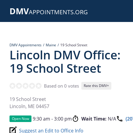
Skip
DMV
to
APPOINTMENTS.ORG
main
content
DMV Appointments
Maine
19 School Street
Lincoln DMV Office:
19 School Street
Based on 0 votes
Rate this DMV+
19 School Street
Lincoln
,
ME
04457
9:30 am - 3:00 pm
Wait Time:
N/A
(20
Open Now
Suggest an Edit to Office Info