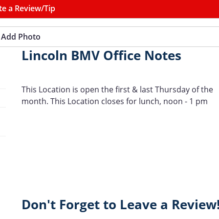
te a Review/Tip
Add Photo
Lincoln BMV Office Notes
This Location is open the first & last Thursday of the
month. This Location closes for lunch, noon - 1 pm
Don't Forget to Leave a Review