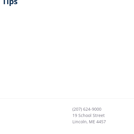
 Tips
(207) 624-9000
19 School Street
Lincoln
,
ME
4457