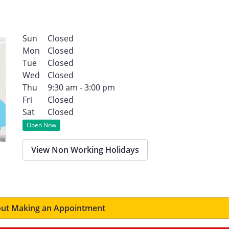
Sun
Closed
Mon
Closed
Tue
Closed
Wed
Closed
Thu
9:30 am - 3:00 pm
Fri
Closed
Sat
Closed
Open Now
View Non Working Holidays
ut Making an Appointment