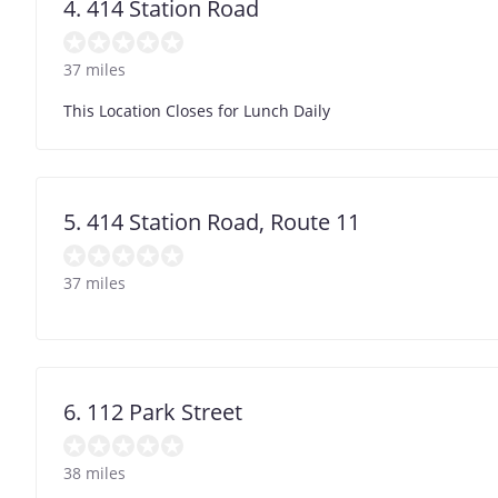
4. 414 Station Road
37 miles
This Location Closes for Lunch Daily
5. 414 Station Road, Route 11
37 miles
6. 112 Park Street
38 miles