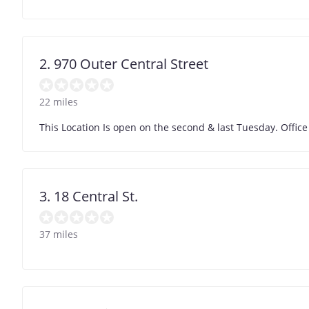
2. 970 Outer Central Street
22 miles
This Location Is open on the second & last Tuesday. Office
3. 18 Central St.
37 miles