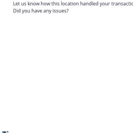
Let us know how this location handled your transacti
Did you have any issues?