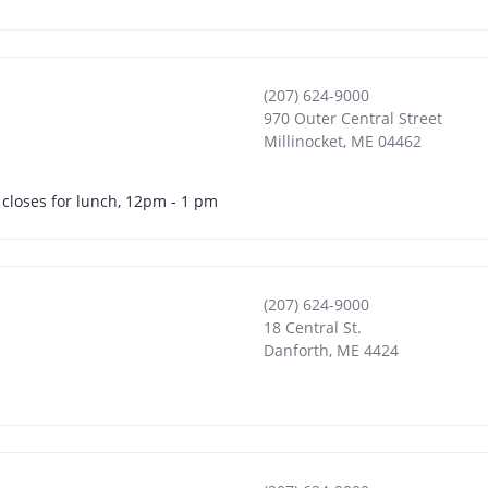
(207) 624-9000
970 Outer Central Street
Millinocket
,
ME
04462
 closes for lunch, 12pm - 1 pm
(207) 624-9000
18 Central St.
Danforth
,
ME
4424