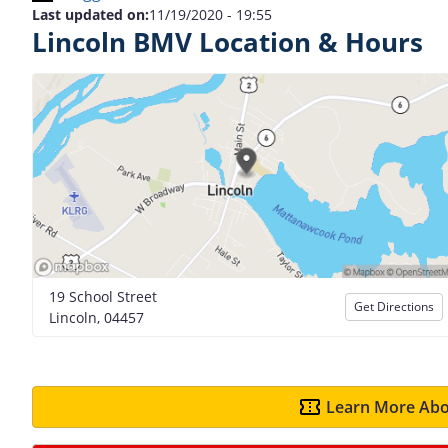
Last updated on:
11/19/2020 - 19:55
Lincoln BMV Location & Hours
19 School Street
Get Directions
Lincoln, 04457
Learn More Abo