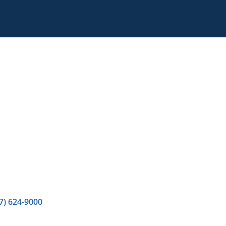
7) 624-9000