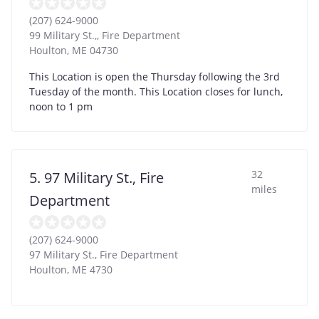
(207) 624-9000
99 Military St.,, Fire Department
Houlton
,
ME
04730
This Location is open the Thursday following the 3rd
Tuesday of the month. This Location closes for lunch,
noon to 1 pm
32
5. 97 Military St., Fire
miles
Department
(207) 624-9000
97 Military St., Fire Department
Houlton
,
ME
4730