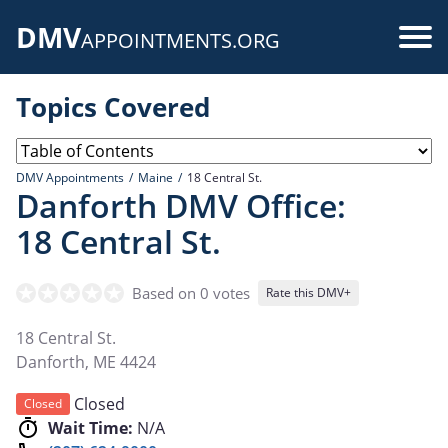
Skip
DMV
to
Use
APPOINTMENTS.ORG
main
acc
content
Topics Covered
me
DMV Appointments
Maine
18 Central St.
Danforth DMV Office:
18 Central St.
Based on 0 votes
Rate this DMV+
18 Central St.
Danforth
,
ME
4424
Closed
Closed
Wait Time:
N/A