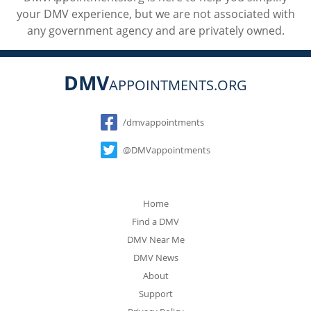
your DMV experience, but we are not associated with
any government agency and are privately owned.
DMV
APPOINTMENTS.ORG
Social
/dmvappointments
@DMVappointments
Home
Find a DMV
DMV Near Me
DMV News
About
Support