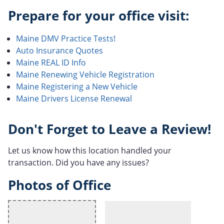
Prepare for your office visit:
Maine DMV Practice Tests!
Auto Insurance Quotes
Maine REAL ID Info
Maine Renewing Vehicle Registration
Maine Registering a New Vehicle
Maine Drivers License Renewal
Don't Forget to Leave a Review!
Let us know how this location handled your
transaction. Did you have any issues?
Photos of Office