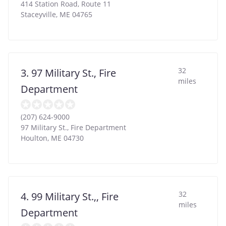
414 Station Road, Route 11
Staceyville
,
ME
04765
32
3. 97 Military St., Fire
miles
Department
(207) 624-9000
97 Military St., Fire Department
Houlton
,
ME
04730
32
4. 99 Military St.,, Fire
miles
Department