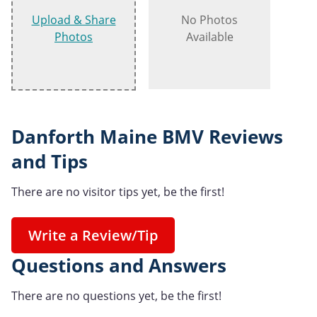
Upload & Share
No Photos
Photos
Available
Danforth Maine BMV Reviews
and Tips
There are no visitor tips yet, be the first!
Write a Review/Tip
Questions and Answers
There are no questions yet, be the first!