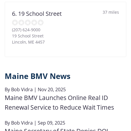
37 miles
6. 19 School Street
(207) 624-9000
19 School Street
Lincoln
,
ME
4457
Maine BMV News
By
Bob Vidra
| Nov 20, 2025
Maine BMV Launches Online Real ID
Renewal Service to Reduce Wait Times
By
Bob Vidra
| Sep 09, 2025
Maine Secretary of State Denies DOJ