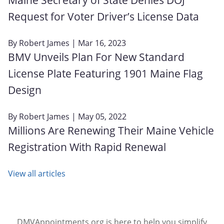
Request for Voter Driver’s License Data
By
Robert James
| Mar 16, 2023
BMV Unveils Plan For New Standard
License Plate Featuring 1901 Maine Flag
Design
By
Robert James
| May 05, 2022
Millions Are Renewing Their Maine Vehicle
Registration With Rapid Renewal
View all articles
DMVAppointments.org is here to help you simplify