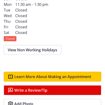
Mon
11:30 am - 1:30 pm
Tue
Closed
Wed
Closed
Thu
Closed
Fri
Closed
Sat
Closed
Closed
View Non Working Holidays
Learn More About Making an Appointment
Write a Review/Tip
Add Photo