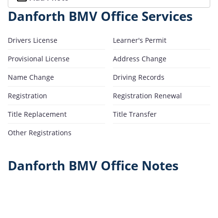
Danforth BMV Office Services
Drivers License
Learner's Permit
Provisional License
Address Change
Name Change
Driving Records
Registration
Registration Renewal
Title Replacement
Title Transfer
Other Registrations
Danforth BMV Office Notes