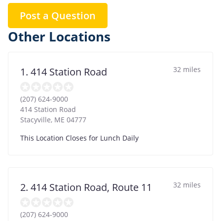
Post a Question
Other Locations
32 miles
1. 414 Station Road
(207) 624-9000
414 Station Road
Stacyville
,
ME
04777
This Location Closes for Lunch Daily
32 miles
2. 414 Station Road, Route 11
(207) 624-9000