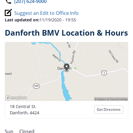
(207) 624-9000
Suggest an Edit to Office Info
Last updated on:
11/19/2020 - 19:55
Danforth BMV Location & Hours
18 Central St.
Get Directions
Danforth, 4424
Sun
Closed