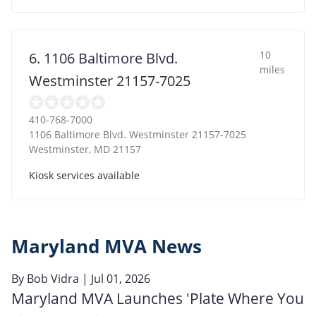
10
6. 1106 Baltimore Blvd.
miles
Westminster 21157-7025
410-768-7000
1106 Baltimore Blvd. Westminster 21157-7025
Westminster
,
MD
21157
Kiosk services available
Maryland MVA News
By
Bob Vidra
| Jul 01, 2026
Maryland MVA Launches 'Plate Where You