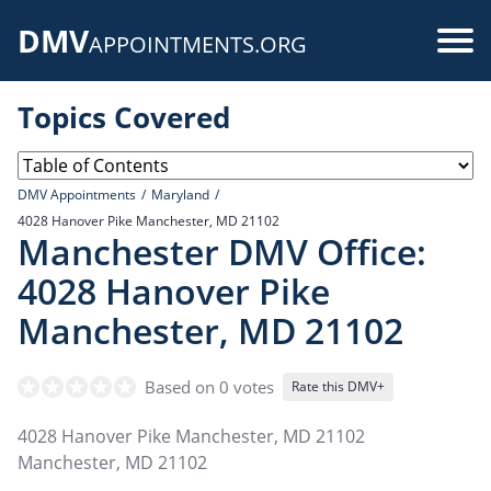
Skip
DMV
to
Use
APPOINTMENTS.ORG
main
acc
content
Topics Covered
me
DMV Appointments
Maryland
4028 Hanover Pike Manchester, MD 21102
Manchester DMV Office:
4028 Hanover Pike
Manchester, MD 21102
Based on 0 votes
Rate this DMV+
4028 Hanover Pike Manchester, MD 21102
Manchester
,
MD
21102