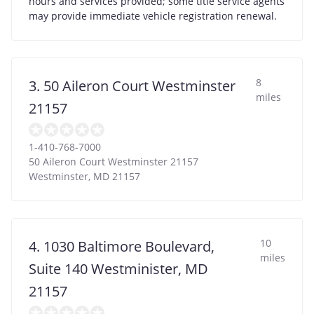
hours and services provided; some title service agents
may provide immediate vehicle registration renewal.
8
3. 50 Aileron Court Westminster
miles
21157
1-410-768-7000
50 Aileron Court Westminster 21157
Westminster
,
MD
21157
10
4. 1030 Baltimore Boulevard,
miles
Suite 140 Westminister, MD
21157