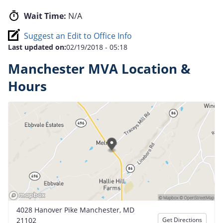
Wait Time:
N/A
Suggest an Edit to Office Info
Last updated on:
02/19/2018 - 05:18
Manchester MVA Location &
Hours
4028 Hanover Pike Manchester, MD
21102
Get Directions