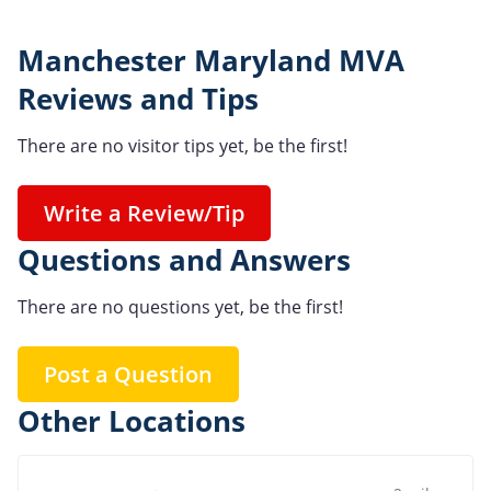
Manchester Maryland MVA
Reviews and Tips
There are no visitor tips yet, be the first!
Write a Review/Tip
Questions and Answers
There are no questions yet, be the first!
Post a Question
Other Locations