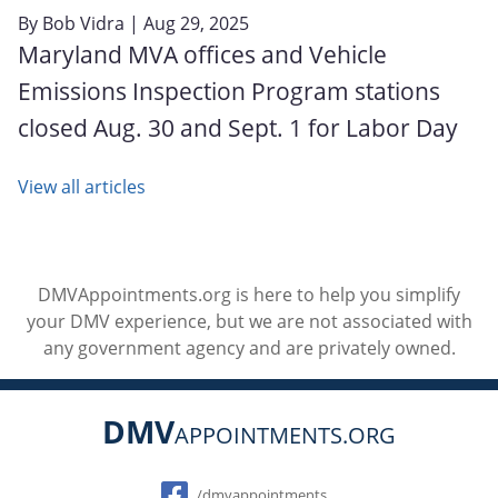
By
Bob Vidra
| Aug 29, 2025
Maryland MVA offices and Vehicle
Emissions Inspection Program stations
closed Aug. 30 and Sept. 1 for Labor Day
View all articles
DMVAppointments.org is here to help you simplify
your DMV experience, but we are not associated with
any government agency and are privately owned.
DMV
APPOINTMENTS.ORG
Social
/dmvappointments