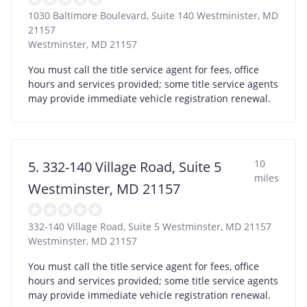
1030 Baltimore Boulevard, Suite 140 Westminister, MD
21157
Westminster
,
MD
21157
You must call the title service agent for fees, office
hours and services provided; some title service agents
may provide immediate vehicle registration renewal.
10
5. 332-140 Village Road, Suite 5
miles
Westminster, MD 21157
332-140 Village Road, Suite 5 Westminster, MD 21157
Westminster
,
MD
21157
You must call the title service agent for fees, office
hours and services provided; some title service agents
may provide immediate vehicle registration renewal.