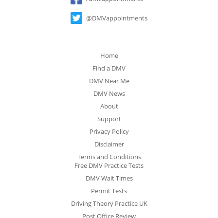
@DMVappointments
Home
Find a DMV
DMV Near Me
DMV News
About
Support
Privacy Policy
Disclaimer
Terms and Conditions
Free DMV Practice Tests
DMV Wait Times
Permit Tests
Driving Theory Practice UK
Post Office Review