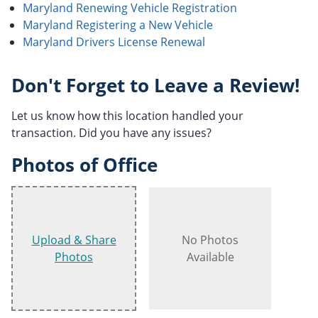
Maryland Renewing Vehicle Registration
Maryland Registering a New Vehicle
Maryland Drivers License Renewal
Don't Forget to Leave a Review!
Let us know how this location handled your
transaction. Did you have any issues?
Photos of Office
Upload & Share
No Photos
Photos
Available