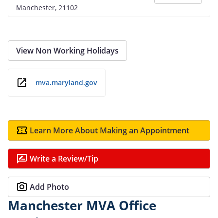
Manchester, 21102
View Non Working Holidays
mva.maryland.gov
Learn More About Making an Appointment
Write a Review/Tip
Add Photo
Manchester MVA Office