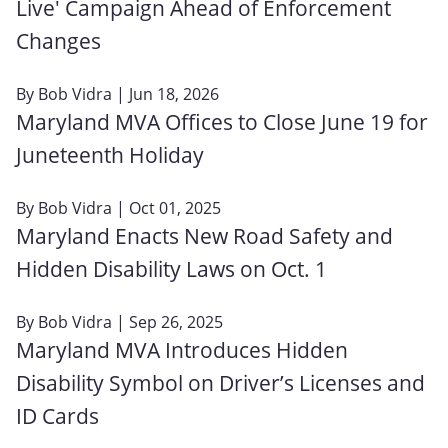
Live' Campaign Ahead of Enforcement
Changes
By
Bob Vidra
| Jun 18, 2026
Maryland MVA Offices to Close June 19 for
Juneteenth Holiday
By
Bob Vidra
| Oct 01, 2025
Maryland Enacts New Road Safety and
Hidden Disability Laws on Oct. 1
By
Bob Vidra
| Sep 26, 2025
Maryland MVA Introduces Hidden
Disability Symbol on Driver’s Licenses and
ID Cards