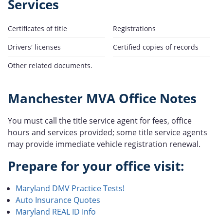
Services
Certificates of title
Registrations
Drivers' licenses
Certified copies of records
Other related documents.
Manchester MVA Office Notes
You must call the title service agent for fees, office
hours and services provided; some title service agents
may provide immediate vehicle registration renewal.
Prepare for your office visit:
Maryland DMV Practice Tests!
Auto Insurance Quotes
Maryland REAL ID Info