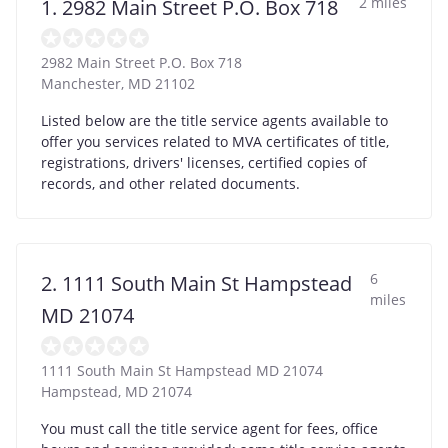
2 miles
1. 2982 Main Street P.O. Box 718
2982 Main Street P.O. Box 718
Manchester
,
MD
21102
Listed below are the title service agents available to
offer you services related to MVA certificates of title,
registrations, drivers' licenses, certified copies of
records, and other related documents.
6
2. 1111 South Main St Hampstead
miles
MD 21074
1111 South Main St Hampstead MD 21074
Hampstead
,
MD
21074
You must call the title service agent for fees, office