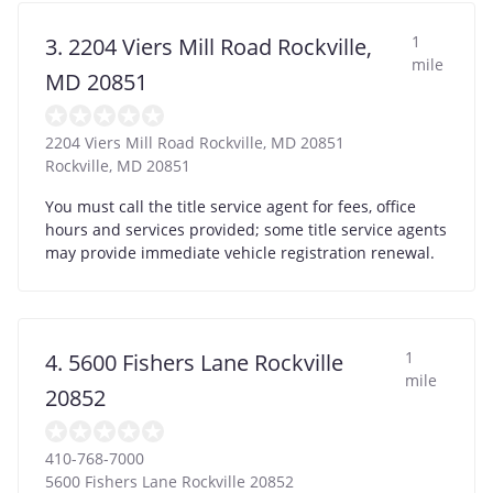
1
3. 2204 Viers Mill Road Rockville,
mile
MD 20851
2204 Viers Mill Road Rockville, MD 20851
Rockville
,
MD
20851
You must call the title service agent for fees, office
hours and services provided; some title service agents
may provide immediate vehicle registration renewal.
1
4. 5600 Fishers Lane Rockville
mile
20852
410-768-7000
5600 Fishers Lane Rockville 20852