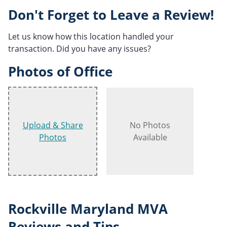
Don't Forget to Leave a Review!
Let us know how this location handled your
transaction. Did you have any issues?
Photos of Office
Upload & Share
No Photos
Photos
Available
Rockville Maryland MVA
Reviews and Tips