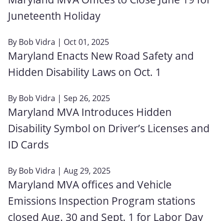
Juneteenth Holiday
By
Bob Vidra
| Oct 01, 2025
Maryland Enacts New Road Safety and
Hidden Disability Laws on Oct. 1
By
Bob Vidra
| Sep 26, 2025
Maryland MVA Introduces Hidden
Disability Symbol on Driver’s Licenses and
ID Cards
By
Bob Vidra
| Aug 29, 2025
Maryland MVA offices and Vehicle
Emissions Inspection Program stations
closed Aug. 30 and Sept. 1 for Labor Day