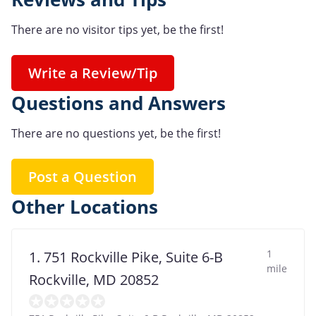
There are no visitor tips yet, be the first!
Write a Review/Tip
Questions and Answers
There are no questions yet, be the first!
Post a Question
Other Locations
1
1. 751 Rockville Pike, Suite 6-B
mile
Rockville, MD 20852