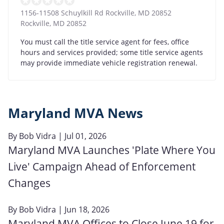
1156-11508 Schuylkill Rd Rockville, MD 20852
Rockville
,
MD
20852
You must call the title service agent for fees, office
hours and services provided; some title service agents
may provide immediate vehicle registration renewal.
Maryland MVA News
By
Bob Vidra
| Jul 01, 2026
Maryland MVA Launches 'Plate Where You
Live' Campaign Ahead of Enforcement
Changes
By
Bob Vidra
| Jun 18, 2026
Maryland MVA Offices to Close June 19 for