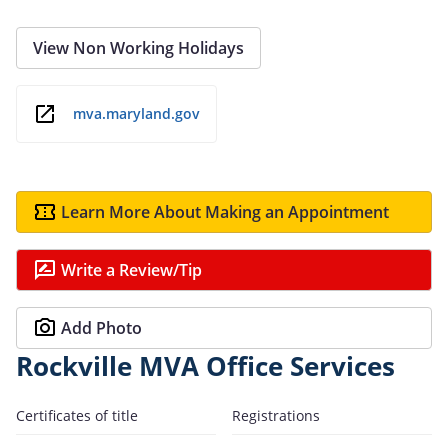
View Non Working Holidays
mva.maryland.gov
Learn More About Making an Appointment
Write a Review/Tip
Add Photo
Rockville MVA Office Services
Certificates of title
Registrations