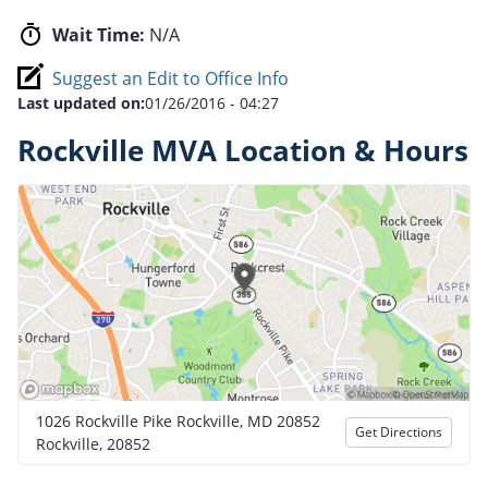
Wait Time:
N/A
Suggest an Edit to Office Info
Last updated on:
01/26/2016 - 04:27
Rockville MVA Location & Hours
1026 Rockville Pike Rockville, MD 20852
Get Directions
Rockville, 20852