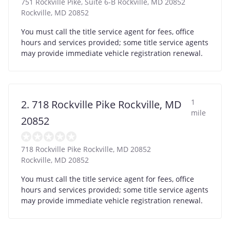
751 Rockville Pike, Suite 6-B Rockville, MD 20852
Rockville
,
MD
20852
You must call the title service agent for fees, office
hours and services provided; some title service agents
may provide immediate vehicle registration renewal.
1
2. 718 Rockville Pike Rockville, MD
mile
20852
718 Rockville Pike Rockville, MD 20852
Rockville
,
MD
20852
You must call the title service agent for fees, office
hours and services provided; some title service agents
may provide immediate vehicle registration renewal.