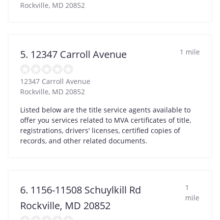
Rockville
,
MD
20852
1 mile
5. 12347 Carroll Avenue
12347 Carroll Avenue
Rockville
,
MD
20852
Listed below are the title service agents available to
offer you services related to MVA certificates of title,
registrations, drivers' licenses, certified copies of
records, and other related documents.
1
6. 1156-11508 Schuylkill Rd
mile
Rockville, MD 20852