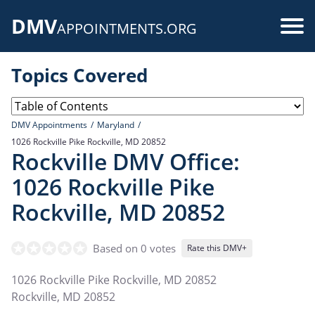
Skip
DMV
to
Use
APPOINTMENTS.ORG
main
acc
content
Topics Covered
me
DMV Appointments
Maryland
1026 Rockville Pike Rockville, MD 20852
Rockville DMV Office:
1026 Rockville Pike
Rockville, MD 20852
Based on 0 votes
Rate this DMV+
1026 Rockville Pike Rockville, MD 20852
Rockville
,
MD
20852