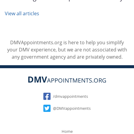
View all articles
DMVAppointments.org is here to help you simplify
your DMV experience, but we are not associated with
any government agency and are privately owned.
DMV
APPOINTMENTS.ORG
Social
/dmvappointments
@DMVappointments
Home