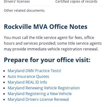
Drivers' licenses
Certified copies of records
Other related documents.
Rockville MVA Office Notes
You must call the title service agent for fees, office
hours and services provided; some title service agents
may provide immediate vehicle registration renewal.
Prepare for your office visit:
Maryland DMV Practice Tests!
Auto Insurance Quotes
Maryland REAL ID Info
Maryland Renewing Vehicle Registration
Maryland Registering a New Vehicle
Maryland Drivers License Renewal