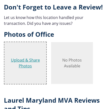
Don't Forget to Leave a Review!
Let us know how this location handled your
transaction. Did you have any issues?
Photos of Office
Upload & Share
No Photos
Photos
Available
Laurel Maryland MVA Reviews
and Tips