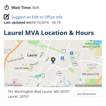
Wait Time:
N/A
Suggest an Edit to Office Info
Last updated on:
09/15/2016 - 06:18
Laurel MVA Location & Hours
701 Washington Blvd Laurel, MD 20707
Get Directions
Laurel, 20707