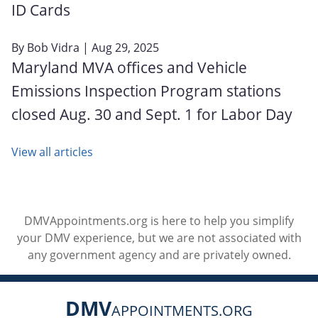
ID Cards
By
Bob Vidra
| Aug 29, 2025
Maryland MVA offices and Vehicle
Emissions Inspection Program stations
closed Aug. 30 and Sept. 1 for Labor Day
View all articles
DMVAppointments.org is here to help you simplify
your DMV experience, but we are not associated with
any government agency and are privately owned.
DMV
APPOINTMENTS.ORG