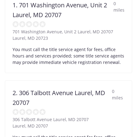
0
1. 701 Washington Avenue, Unit 2
miles
Laurel, MD 20707
701 Washington Avenue, Unit 2 Laurel, MD 20707
Laurel
,
MD
20723
You must call the title service agent for fees, office
hours and services provided; some title service agents
may provide immediate vehicle registration renewal.
0
2. 306 Talbott Avenue Laurel, MD
miles
20707
306 Talbott Avenue Laurel, MD 20707
Laurel
,
MD
20707