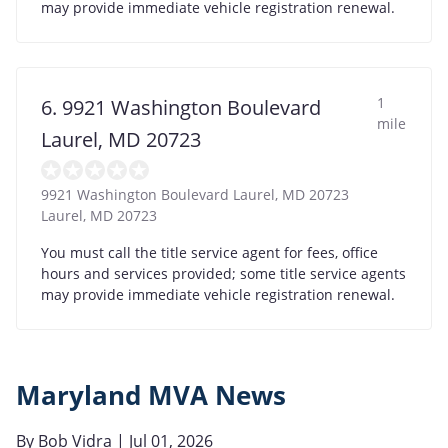
may provide immediate vehicle registration renewal.
1
6. 9921 Washington Boulevard
mile
Laurel, MD 20723
9921 Washington Boulevard Laurel, MD 20723
Laurel
,
MD
20723
You must call the title service agent for fees, office
hours and services provided; some title service agents
may provide immediate vehicle registration renewal.
Maryland MVA News
By
Bob Vidra
| Jul 01, 2026