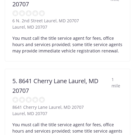
20707
6 N. 2nd Street Laurel, MD 20707
Laurel
,
MD
20707
You must call the title service agent for fees, office
hours and services provided; some title service agents
may provide immediate vehicle registration renewal.
1
5. 8641 Cherry Lane Laurel, MD
mile
20707
8641 Cherry Lane Laurel, MD 20707
Laurel
,
MD
20707
You must call the title service agent for fees, office
hours and services provided; some title service agents