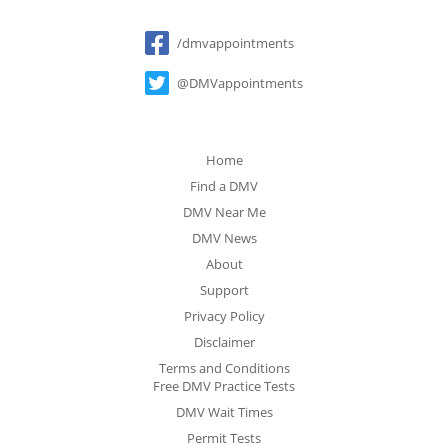
Social
/dmvappointments
@DMVappointments
Home
Find a DMV
DMV Near Me
DMV News
About
Support
Privacy Policy
Disclaimer
Terms and Conditions
Free DMV Practice Tests
DMV Wait Times
Permit Tests