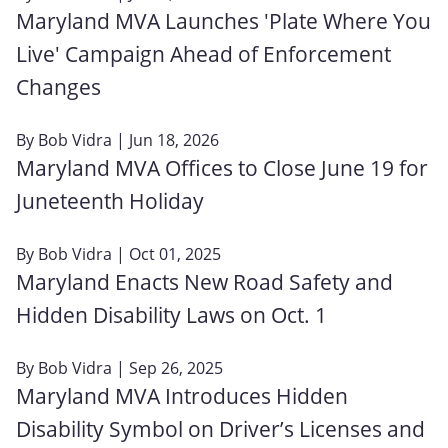
Maryland MVA Launches 'Plate Where You
Live' Campaign Ahead of Enforcement
Changes
By
Bob Vidra
| Jun 18, 2026
Maryland MVA Offices to Close June 19 for
Juneteenth Holiday
By
Bob Vidra
| Oct 01, 2025
Maryland Enacts New Road Safety and
Hidden Disability Laws on Oct. 1
By
Bob Vidra
| Sep 26, 2025
Maryland MVA Introduces Hidden
Disability Symbol on Driver’s Licenses and