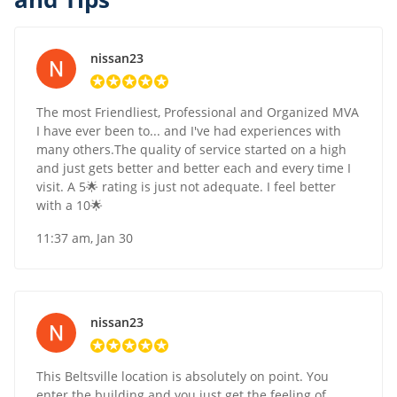
nissan23
The most Friendliest, Professional and Organized MVA
I have ever been to... and I've had experiences with
many others.The quality of service started on a high
and just gets better and better each and every time I
visit. A 5🌟 rating is just not adequate. I feel better
with a 10🌟
11:37 am, Jan 30
nissan23
This Beltsville location is absolutely on point. You
enter the building and you just get the feeling of