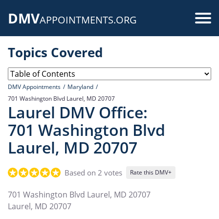
Skip
DMV
to
Use
APPOINTMENTS.ORG
main
acc
content
Topics Covered
me
DMV Appointments
Maryland
701 Washington Blvd Laurel, MD 20707
Laurel DMV Office:
701 Washington Blvd
Laurel, MD 20707
Based on 2 votes
Rate this DMV+
701 Washington Blvd Laurel, MD 20707
Laurel
,
MD
20707