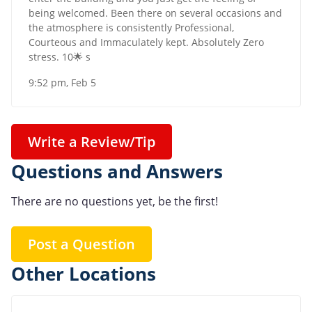
being welcomed. Been there on several occasions and
the atmosphere is consistently Professional,
Courteous and Immaculately kept. Absolutely Zero
stress. 10🌟 s
9:52 pm, Feb 5
Write a Review/Tip
Questions and Answers
There are no questions yet, be the first!
Post a Question
Other Locations