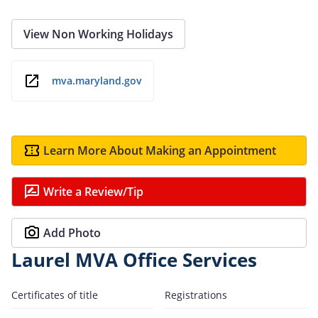
View Non Working Holidays
mva.maryland.gov
Learn More About Making an Appointment
Write a Review/Tip
Add Photo
Laurel MVA Office Services
Certificates of title
Registrations