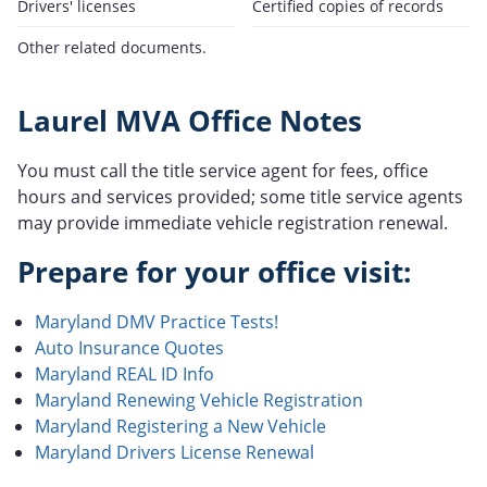
Drivers' licenses
Certified copies of records
Other related documents.
Laurel MVA Office Notes
You must call the title service agent for fees, office
hours and services provided; some title service agents
may provide immediate vehicle registration renewal.
Prepare for your office visit:
Maryland DMV Practice Tests!
Auto Insurance Quotes
Maryland REAL ID Info
Maryland Renewing Vehicle Registration
Maryland Registering a New Vehicle
Maryland Drivers License Renewal