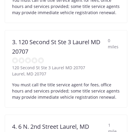
You must call the title service agent for fees, office
hours and services provided; some title service agents
may provide immediate vehicle registration renewal.
0
3. 120 Second St Ste 3 Laurel MD
miles
20707
120 Second St Ste 3 Laurel MD 20707
Laurel
,
MD
20707
You must call the title service agent for fees, office
hours and services provided; some title service agents
may provide immediate vehicle registration renewal.
1
4. 6 N. 2nd Street Laurel, MD
mile