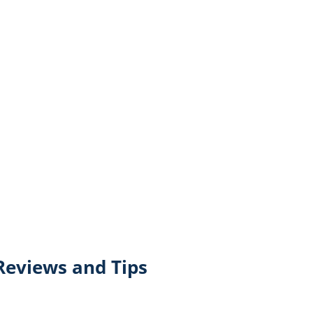
Reviews and Tips