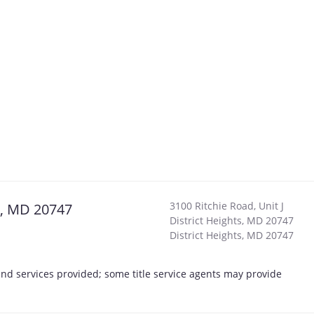
3100 Ritchie Road, Unit J
ts, MD 20747
District Heights, MD 20747
District Heights
,
MD
20747
s and services provided; some title service agents may provide