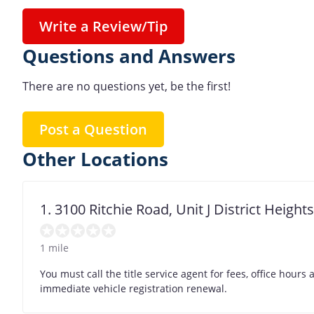
Write a Review/Tip
Questions and Answers
There are no questions yet, be the first!
Post a Question
Other Locations
1. 3100 Ritchie Road, Unit J District Heigh
1 mile
You must call the title service agent for fees, office hour
immediate vehicle registration renewal.