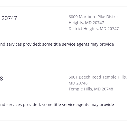
6000 Marlboro Pike District
D 20747
Heights, MD 20747
District Heights
,
MD
20747
s and services provided; some title service agents may provide
5001 Beech Road Temple Hills,
48
MD 20748
Temple Hills
,
MD
20748
s and services provided; some title service agents may provide