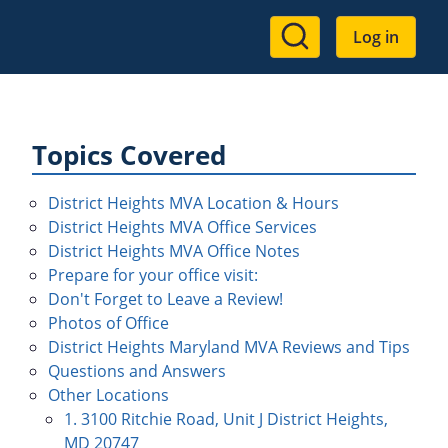
User
Log in
account
menu
Topics Covered
District Heights MVA Location & Hours
District Heights MVA Office Services
District Heights MVA Office Notes
Prepare for your office visit:
Don't Forget to Leave a Review!
Photos of Office
District Heights Maryland MVA Reviews and Tips
Questions and Answers
Other Locations
1. 3100 Ritchie Road, Unit J District Heights,
MD 20747