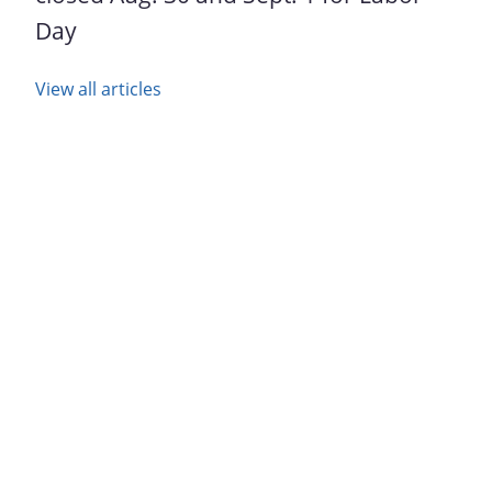
Day
View all articles