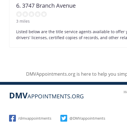
6. 3747 Branch Avenue
3 miles
Listed below are the title service agents available to offer y
drivers' licenses, certified copies of records, and other r
DMVAppointments.org is here to help you simpl
H
DMV
APPOINTMENTS.ORG
Social
/dmvappointments
@DMVappointments