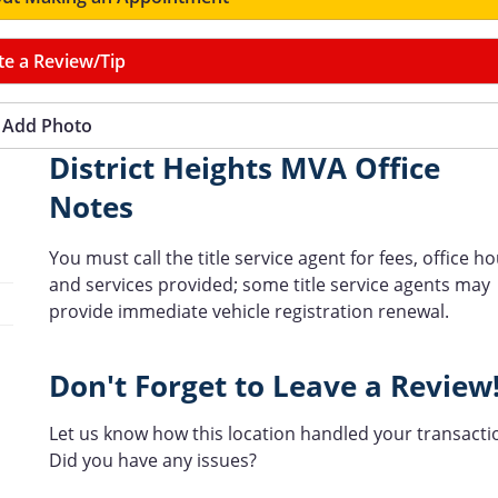
te a Review/Tip
Add Photo
District Heights MVA Office
Notes
You must call the title service agent for fees, office h
and services provided; some title service agents may
provide immediate vehicle registration renewal.
Don't Forget to Leave a Review
Let us know how this location handled your transacti
Did you have any issues?