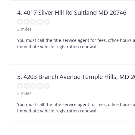
4. 4017 Silver Hill Rd Suitland MD 20746
3 miles
You must call the title service agent for fees, office hour
immediate vehicle registration renewal.
5. 4203 Branch Avenue Temple Hills, MD 
3 miles
You must call the title service agent for fees, office hour
immediate vehicle registration renewal.