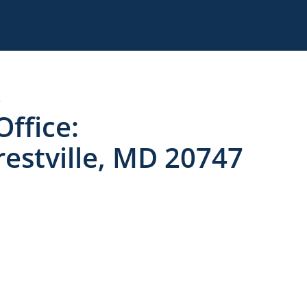
7
Office:
estville, MD 20747