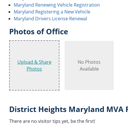
Maryland Renewing Vehicle Registration
Maryland Registering a New Vehicle
Maryland Drivers License Renewal
Photos of Office
Upload & Share
No Photos
Photos
Available
District Heights Maryland MVA 
There are no visitor tips yet, be the first!