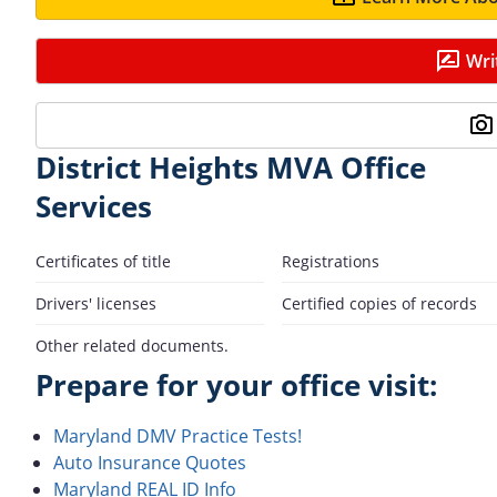
Wri
District Heights MVA Office
Services
Certificates of title
Registrations
Drivers' licenses
Certified copies of records
Other related documents.
Prepare for your office visit:
Maryland DMV Practice Tests!
Auto Insurance Quotes
Maryland REAL ID Info