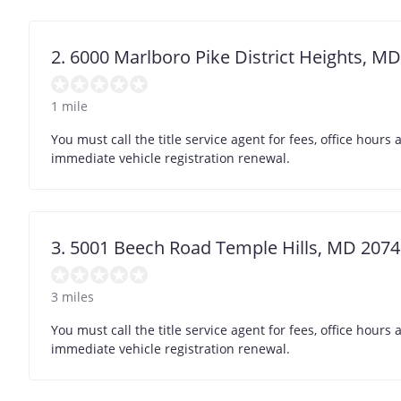
2. 6000 Marlboro Pike District Heights, M
1 mile
You must call the title service agent for fees, office hour
immediate vehicle registration renewal.
3. 5001 Beech Road Temple Hills, MD 207
3 miles
You must call the title service agent for fees, office hour
immediate vehicle registration renewal.