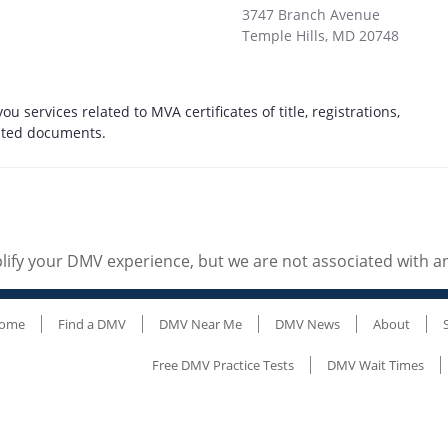
3747 Branch Avenue
Temple Hills
,
MD
20748
ou services related to MVA certificates of title, registrations,
elated documents.
ify your DMV experience, but we are not associated with 
ome
Find a DMV
DMV Near Me
DMV News
About
Free DMV Practice Tests
DMV Wait Times