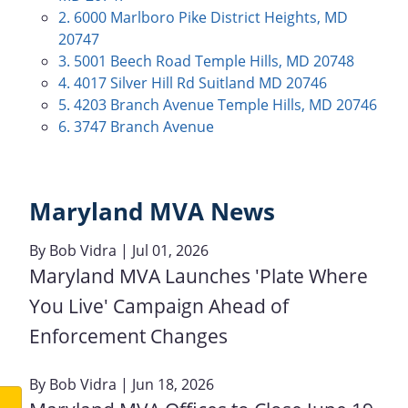
2. 6000 Marlboro Pike District Heights, MD
20747
3. 5001 Beech Road Temple Hills, MD 20748
4. 4017 Silver Hill Rd Suitland MD 20746
5. 4203 Branch Avenue Temple Hills, MD 20746
6. 3747 Branch Avenue
Maryland MVA News
By
Bob Vidra
| Jul 01, 2026
Maryland MVA Launches 'Plate Where
You Live' Campaign Ahead of
Enforcement Changes
By
Bob Vidra
| Jun 18, 2026