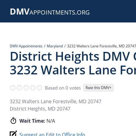
Skip
DMV
to
APPOINTMENTS.ORG
main
content
DMV Appointments
Maryland
3232 Walters Lane Forestville, MD 2074
District Heights DMV 
3232 Walters Lane For
Based on 0 votes
Rate this DMV+
3232 Walters Lane Forestville, MD 20747
District Heights
,
MD
20747
Wait Time:
N/A
Suggest an Edit to Office Info