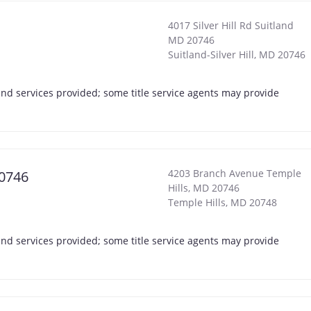
4017 Silver Hill Rd Suitland
MD 20746
Suitland-Silver Hill
,
MD
20746
s and services provided; some title service agents may provide
4203 Branch Avenue Temple
20746
Hills, MD 20746
Temple Hills
,
MD
20748
s and services provided; some title service agents may provide