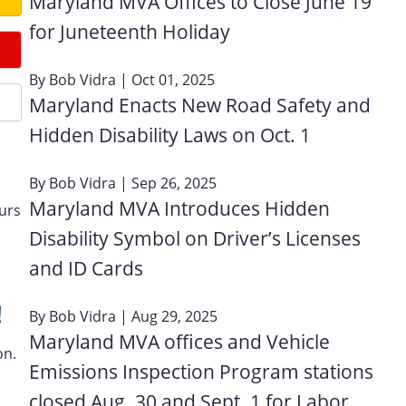
Maryland MVA Offices to Close June 19
for Juneteenth Holiday
By
Bob Vidra
| Oct 01, 2025
Maryland Enacts New Road Safety and
Hidden Disability Laws on Oct. 1
By
Bob Vidra
| Sep 26, 2025
Maryland MVA Introduces Hidden
ours
Disability Symbol on Driver’s Licenses
and ID Cards
!
By
Bob Vidra
| Aug 29, 2025
Maryland MVA offices and Vehicle
on.
Emissions Inspection Program stations
closed Aug. 30 and Sept. 1 for Labor