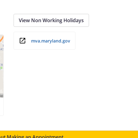
View Non Working Holidays
mva.maryland.gov
ut Making an Appointment