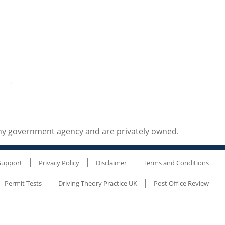
any government agency and are privately owned.
Support
Privacy Policy
Disclaimer
Terms and Conditions
Permit Tests
Driving Theory Practice UK
Post Office Review