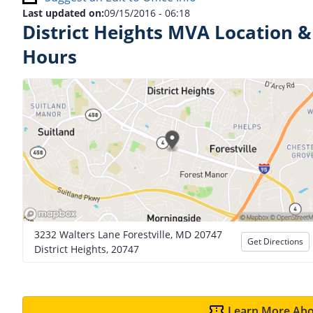
Last updated on:
09/15/2016 - 06:18
District Heights MVA Location &
Hours
3232 Walters Lane Forestville, MD 20747
Get Directions
District Heights, 20747
Learn More Abo