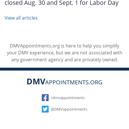
closed Aug. 30 and Sept. 1 for Labor Day
View all articles
DMVAppointments.org is here to help you simplify
your DMV experience, but we are not associated with
any government agency and are privately owned.
DMV
APPOINTMENTS.ORG
Social
/dmvappointments
@DMVappointments