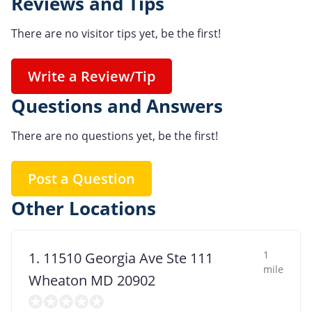
Reviews and Tips
There are no visitor tips yet, be the first!
Write a Review/Tip
Questions and Answers
There are no questions yet, be the first!
Post a Question
Other Locations
1
1. 11510 Georgia Ave Ste 111
mile
Wheaton MD 20902