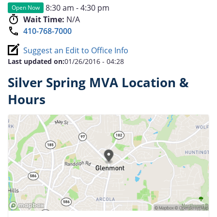
8:30 am - 4:30 pm
Open Now
Wait Time:
N/A
410-768-7000
Suggest an Edit to Office Info
Last updated on:
01/26/2016 - 04:28
Silver Spring MVA Location &
Hours