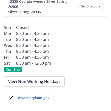
12335 Georgia Avenue Silver Spring
20906
Get Directions
Silver Spring, 20906
Sun
Closed
Mon
8:30 am - 4:30 pm
Tue
8:30 am - 4:30 pm
Wed
8:30 am - 4:30 pm
Thu
8:30 am - 4:30 pm
Fri
8:30 am - 4:30 pm
Sat
8:30 am - 12:00 pm
Open Now
View Non Working Holidays
mva.maryland.gov