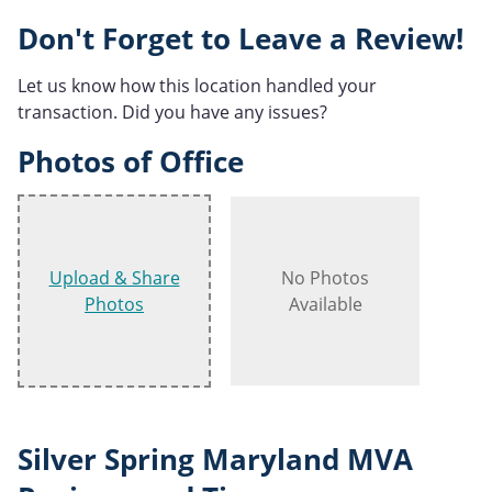
Don't Forget to Leave a Review!
Let us know how this location handled your
transaction. Did you have any issues?
Photos of Office
Upload & Share
No Photos
Photos
Available
Silver Spring Maryland MVA