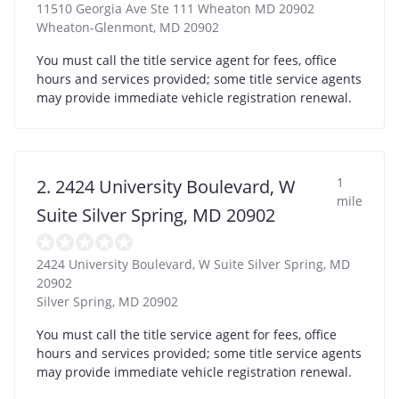
11510 Georgia Ave Ste 111 Wheaton MD 20902
Wheaton-Glenmont
,
MD
20902
You must call the title service agent for fees, office
hours and services provided; some title service agents
may provide immediate vehicle registration renewal.
1
2. 2424 University Boulevard, W
mile
Suite Silver Spring, MD 20902
2424 University Boulevard, W Suite Silver Spring, MD
20902
Silver Spring
,
MD
20902
You must call the title service agent for fees, office
hours and services provided; some title service agents
may provide immediate vehicle registration renewal.