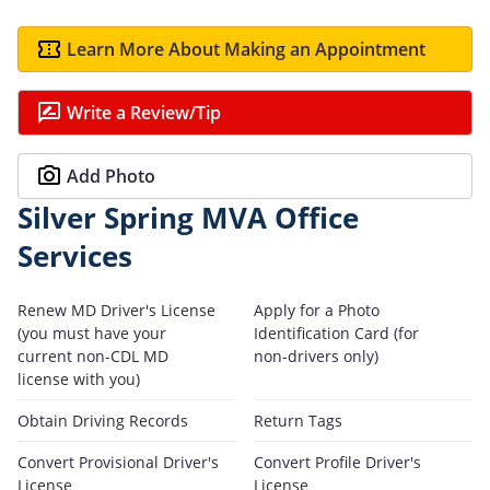
Learn More About Making an Appointment
Write a Review/Tip
Add Photo
Silver Spring MVA Office
Services
Renew MD Driver's License
Apply for a Photo
(you must have your
Identification Card (for
current non-CDL MD
non-drivers only)
license with you)
Obtain Driving Records
Return Tags
Convert Provisional Driver's
Convert Profile Driver's
License
License