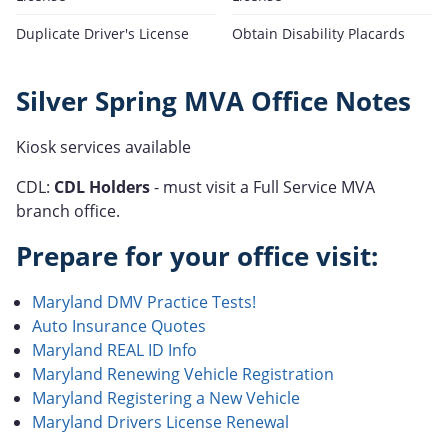
Duplicate Driver's License
Obtain Disability Placards
Silver Spring MVA Office Notes
Kiosk services available
CDL:
CDL Holders
- must visit a Full Service MVA
branch office.
Prepare for your office visit:
Maryland DMV Practice Tests!
Auto Insurance Quotes
Maryland REAL ID Info
Maryland Renewing Vehicle Registration
Maryland Registering a New Vehicle
Maryland Drivers License Renewal