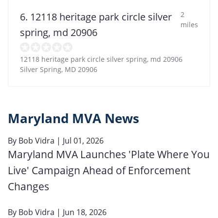
2
6. 12118 heritage park circle silver
miles
spring, md 20906
12118 heritage park circle silver spring, md 20906
Silver Spring
,
MD
20906
Maryland MVA News
By
Bob Vidra
| Jul 01, 2026
Maryland MVA Launches 'Plate Where You
Live' Campaign Ahead of Enforcement
Changes
By
Bob Vidra
| Jun 18, 2026