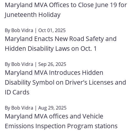
Maryland MVA Offices to Close June 19 for
Juneteenth Holiday
By
Bob Vidra
| Oct 01, 2025
Maryland Enacts New Road Safety and
Hidden Disability Laws on Oct. 1
By
Bob Vidra
| Sep 26, 2025
Maryland MVA Introduces Hidden
Disability Symbol on Driver’s Licenses and
ID Cards
By
Bob Vidra
| Aug 29, 2025
Maryland MVA offices and Vehicle
Emissions Inspection Program stations