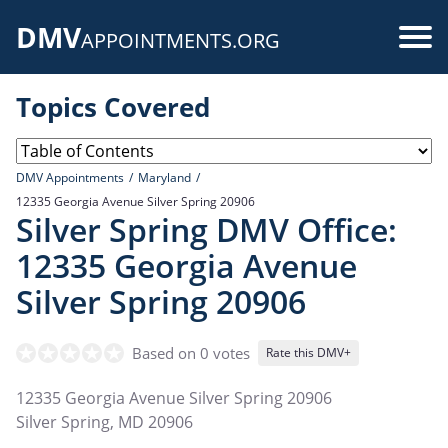
Skip
DMV
to
Use
APPOINTMENTS.ORG
main
acc
content
Topics Covered
me
DMV Appointments
Maryland
12335 Georgia Avenue Silver Spring 20906
Silver Spring DMV Office:
12335 Georgia Avenue
Silver Spring 20906
Based on 0 votes
Rate this DMV+
12335 Georgia Avenue Silver Spring 20906
Silver Spring
,
MD
20906