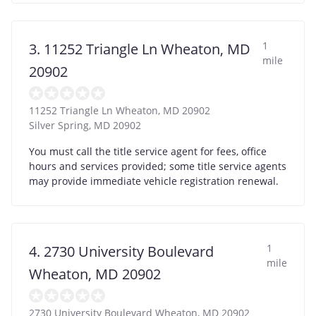
1
3. 11252 Triangle Ln Wheaton, MD
mile
20902
11252 Triangle Ln Wheaton, MD 20902
Silver Spring
,
MD
20902
You must call the title service agent for fees, office
hours and services provided; some title service agents
may provide immediate vehicle registration renewal.
1
4. 2730 University Boulevard
mile
Wheaton, MD 20902
2730 University Boulevard Wheaton, MD 20902