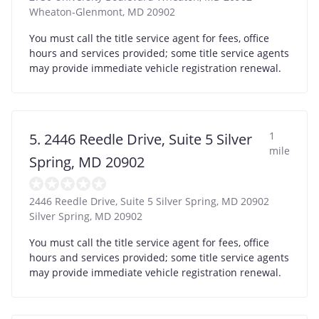
Wheaton-Glenmont
,
MD
20902
You must call the title service agent for fees, office
hours and services provided; some title service agents
may provide immediate vehicle registration renewal.
1
5. 2446 Reedle Drive, Suite 5 Silver
mile
Spring, MD 20902
2446 Reedle Drive, Suite 5 Silver Spring, MD 20902
Silver Spring
,
MD
20902
You must call the title service agent for fees, office
hours and services provided; some title service agents
may provide immediate vehicle registration renewal.