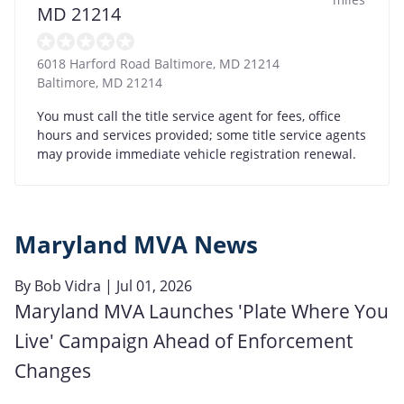
MD 21214
6018 Harford Road Baltimore, MD 21214
Baltimore
,
MD
21214
You must call the title service agent for fees, office
hours and services provided; some title service agents
may provide immediate vehicle registration renewal.
Maryland MVA News
By
Bob Vidra
| Jul 01, 2026
Maryland MVA Launches 'Plate Where You
Live' Campaign Ahead of Enforcement
Changes