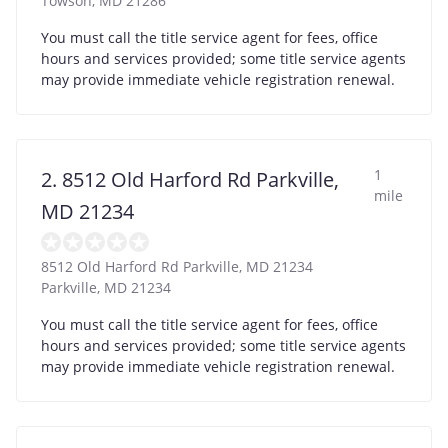
Towson
,
MD
21286
You must call the title service agent for fees, office
hours and services provided; some title service agents
may provide immediate vehicle registration renewal.
1
2. 8512 Old Harford Rd Parkville,
mile
MD 21234
8512 Old Harford Rd Parkville, MD 21234
Parkville
,
MD
21234
You must call the title service agent for fees, office
hours and services provided; some title service agents
may provide immediate vehicle registration renewal.