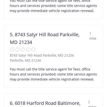
You must call the title service agent for fees, office
hours and services provided; some title service agents
may provide immediate vehicle registration renewal.
1
5. 8743 Satyr Hill Road Parkville,
mile
MD 21234
8743 Satyr Hill Road Parkville, MD 21234
Parkville
,
MD
21234
You must call the title service agent for fees, office
hours and services provided; some title service agents
may provide immediate vehicle registration renewal.
2
6. 6018 Harford Road Baltimore,
miles