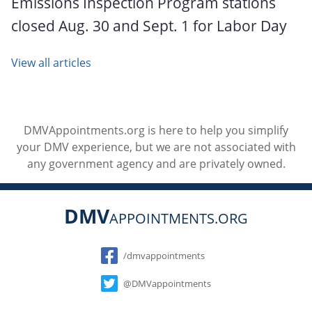
Emissions Inspection Program stations
closed Aug. 30 and Sept. 1 for Labor Day
View all articles
DMVAppointments.org is here to help you simplify
your DMV experience, but we are not associated with
any government agency and are privately owned.
DMV
APPOINTMENTS.ORG
Social
/dmvappointments
@DMVappointments