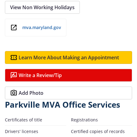
View Non Working Holidays
mva.maryland.gov
Learn More About Making an Appointment
Write a Review/Tip
Add Photo
Parkville MVA Office Services
Certificates of title
Registrations
Drivers' licenses
Certified copies of records