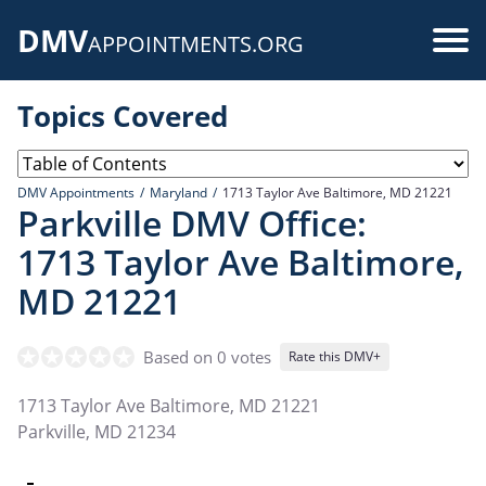
Skip
DMV
to
Use
APPOINTMENTS.ORG
main
acc
content
Topics Covered
me
DMV Appointments
Maryland
1713 Taylor Ave Baltimore, MD 21221
Parkville DMV Office:
1713 Taylor Ave Baltimore,
MD 21221
Based on 0 votes
Rate this DMV+
1713 Taylor Ave Baltimore, MD 21221
Parkville
,
MD
21234