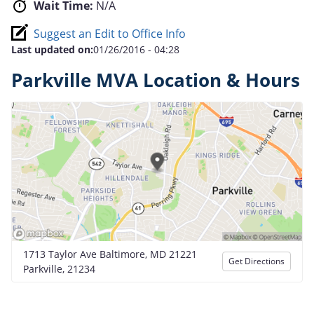
Wait Time:
N/A
Suggest an Edit to Office Info
Last updated on:
01/26/2016 - 04:28
Parkville MVA Location & Hours
1713 Taylor Ave Baltimore, MD 21221
Get Directions
Parkville, 21234