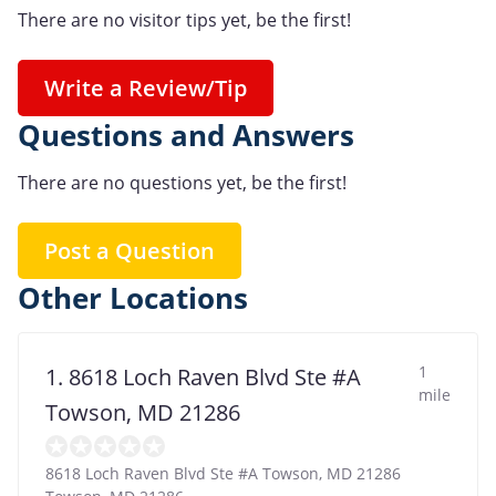
There are no visitor tips yet, be the first!
Write a Review/Tip
Questions and Answers
There are no questions yet, be the first!
Post a Question
Other Locations
1
1. 8618 Loch Raven Blvd Ste #A
mile
Towson, MD 21286
8618 Loch Raven Blvd Ste #A Towson, MD 21286