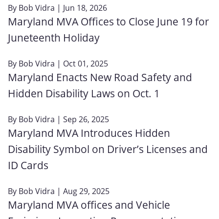
By
Bob Vidra
| Jun 18, 2026
Maryland MVA Offices to Close June 19 for
Juneteenth Holiday
By
Bob Vidra
| Oct 01, 2025
Maryland Enacts New Road Safety and
Hidden Disability Laws on Oct. 1
By
Bob Vidra
| Sep 26, 2025
Maryland MVA Introduces Hidden
Disability Symbol on Driver’s Licenses and
ID Cards
By
Bob Vidra
| Aug 29, 2025
Maryland MVA offices and Vehicle