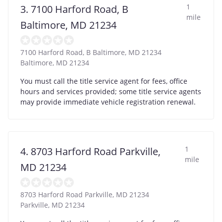
1
3. 7100 Harford Road, B
mile
Baltimore, MD 21234
7100 Harford Road, B Baltimore, MD 21234
Baltimore
,
MD
21234
You must call the title service agent for fees, office
hours and services provided; some title service agents
may provide immediate vehicle registration renewal.
1
4. 8703 Harford Road Parkville,
mile
MD 21234
8703 Harford Road Parkville, MD 21234
Parkville
,
MD
21234