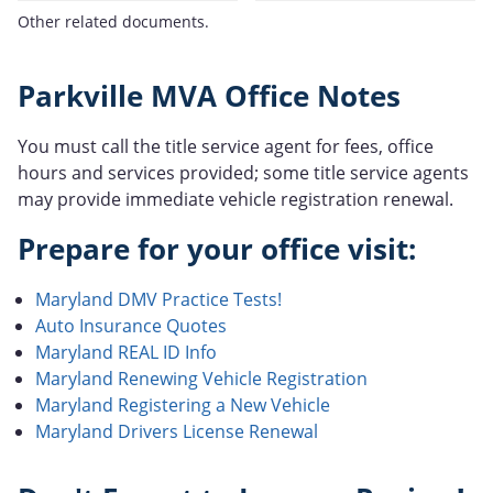
Other related documents.
Parkville MVA Office Notes
You must call the title service agent for fees, office
hours and services provided; some title service agents
may provide immediate vehicle registration renewal.
Prepare for your office visit:
Maryland DMV Practice Tests!
Auto Insurance Quotes
Maryland REAL ID Info
Maryland Renewing Vehicle Registration
Maryland Registering a New Vehicle
Maryland Drivers License Renewal