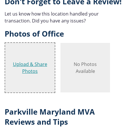
Don't Forget to Leave a Review!
Let us know how this location handled your
transaction. Did you have any issues?
Photos of Office
Upload & Share
No Photos
Photos
Available
Parkville Maryland MVA
Reviews and Tips