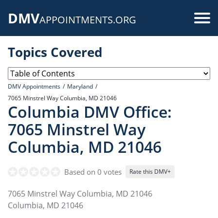
Skip
DMV
to
Use
APPOINTMENTS.ORG
main
acc
content
Topics Covered
me
DMV Appointments
Maryland
7065 Minstrel Way Columbia, MD 21046
Columbia DMV Office:
7065 Minstrel Way
Columbia, MD 21046
Based on 0 votes
Rate this DMV+
7065 Minstrel Way Columbia, MD 21046
Columbia
,
MD
21046