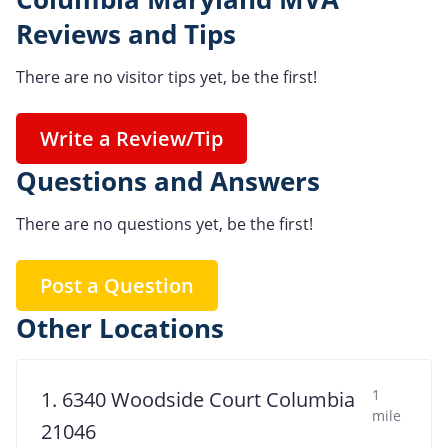
Reviews and Tips
There are no visitor tips yet, be the first!
Write a Review/Tip
Questions and Answers
There are no questions yet, be the first!
Post a Question
Other Locations
1
1. 6340 Woodside Court Columbia
mile
21046