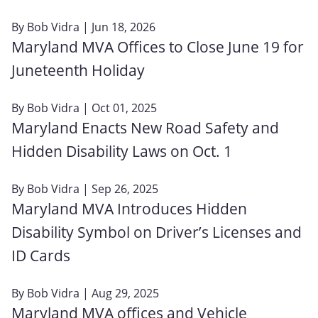
By
Bob Vidra
| Jun 18, 2026
Maryland MVA Offices to Close June 19 for
Juneteenth Holiday
By
Bob Vidra
| Oct 01, 2025
Maryland Enacts New Road Safety and
Hidden Disability Laws on Oct. 1
By
Bob Vidra
| Sep 26, 2025
Maryland MVA Introduces Hidden
Disability Symbol on Driver’s Licenses and
ID Cards
By
Bob Vidra
| Aug 29, 2025
Maryland MVA offices and Vehicle