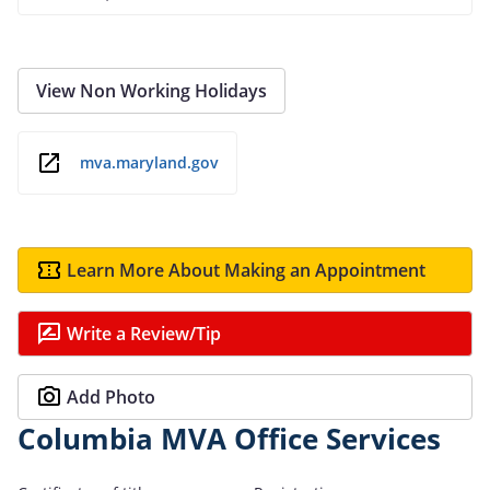
View Non Working Holidays
mva.maryland.gov
Learn More About Making an Appointment
Write a Review/Tip
Add Photo
Columbia MVA Office Services