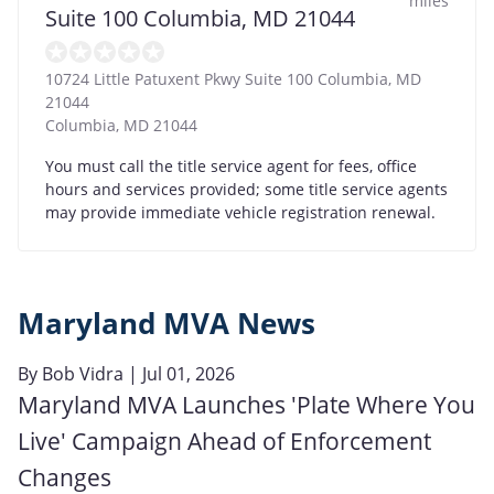
miles
Suite 100 Columbia, MD 21044
10724 Little Patuxent Pkwy Suite 100 Columbia, MD
21044
Columbia
,
MD
21044
You must call the title service agent for fees, office
hours and services provided; some title service agents
may provide immediate vehicle registration renewal.
Maryland MVA News
By
Bob Vidra
| Jul 01, 2026
Maryland MVA Launches 'Plate Where You
Live' Campaign Ahead of Enforcement
Changes