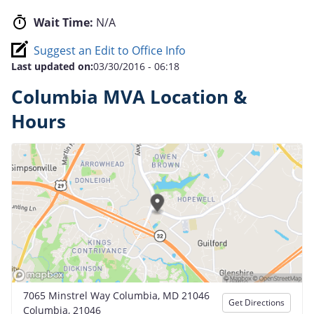
Wait Time:
N/A
Suggest an Edit to Office Info
Last updated on:
03/30/2016 - 06:18
Columbia MVA Location &
Hours
7065 Minstrel Way Columbia, MD 21046
Get Directions
Columbia, 21046