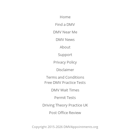
Home
Find a DMV
DMV Near Me
DMV News
About
Support
Privacy Policy
Disclaimer
Terms and Conditions
Free DMV Practice Tests
DMV Wait Times
Permit Tests
Driving Theory Practice UK
Post Office Review
Copyright 2015-2026 DMVAppointments.org