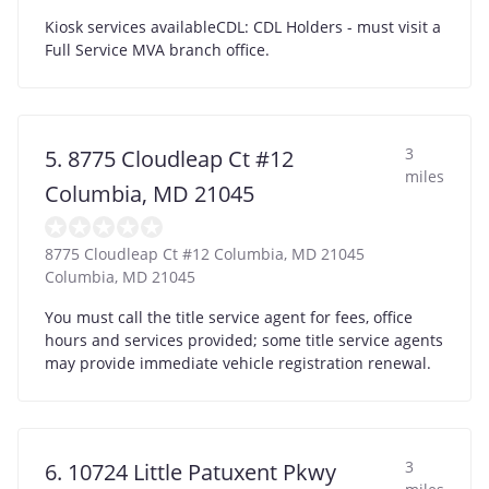
Kiosk services availableCDL: CDL Holders - must visit a
Full Service MVA branch office.
3
5. 8775 Cloudleap Ct #12
miles
Columbia, MD 21045
8775 Cloudleap Ct #12 Columbia, MD 21045
Columbia
,
MD
21045
You must call the title service agent for fees, office
hours and services provided; some title service agents
may provide immediate vehicle registration renewal.
3
6. 10724 Little Patuxent Pkwy