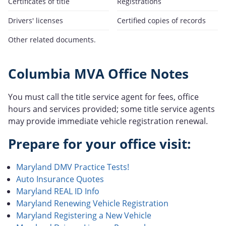
Certificates of title
Registrations
Drivers' licenses
Certified copies of records
Other related documents.
Columbia MVA Office Notes
You must call the title service agent for fees, office
hours and services provided; some title service agents
may provide immediate vehicle registration renewal.
Prepare for your office visit:
Maryland DMV Practice Tests!
Auto Insurance Quotes
Maryland REAL ID Info
Maryland Renewing Vehicle Registration
Maryland Registering a New Vehicle