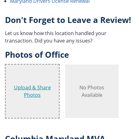
Maryland Drivers License Renewal
Don't Forget to Leave a Review!
Let us know how this location handled your
transaction. Did you have any issues?
Photos of Office
Upload & Share
No Photos
Photos
Available
Columbia Maryland MVA