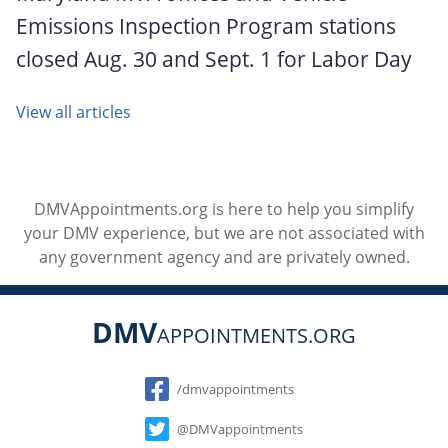
Emissions Inspection Program stations
closed Aug. 30 and Sept. 1 for Labor Day
View all articles
DMVAppointments.org is here to help you simplify
your DMV experience, but we are not associated with
any government agency and are privately owned.
DMV
APPOINTMENTS.ORG
Social
/dmvappointments
@DMVappointments