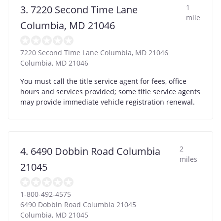
1
3. 7220 Second Time Lane
mile
Columbia, MD 21046
7220 Second Time Lane Columbia, MD 21046
Columbia
,
MD
21046
You must call the title service agent for fees, office
hours and services provided; some title service agents
may provide immediate vehicle registration renewal.
2
4. 6490 Dobbin Road Columbia
miles
21045
1-800-492-4575
6490 Dobbin Road Columbia 21045
Columbia
,
MD
21045