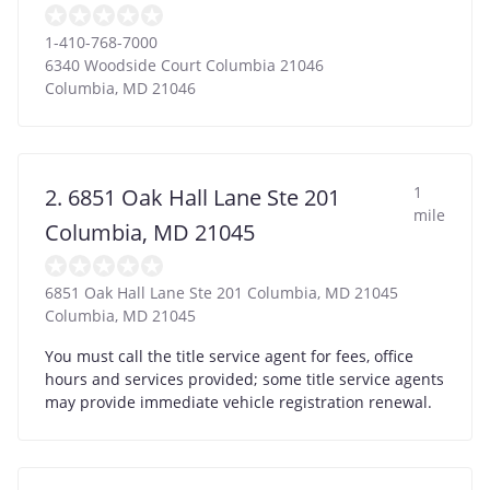
1-410-768-7000
6340 Woodside Court Columbia 21046
Columbia
,
MD
21046
1
2. 6851 Oak Hall Lane Ste 201
mile
Columbia, MD 21045
6851 Oak Hall Lane Ste 201 Columbia, MD 21045
Columbia
,
MD
21045
You must call the title service agent for fees, office
hours and services provided; some title service agents
may provide immediate vehicle registration renewal.