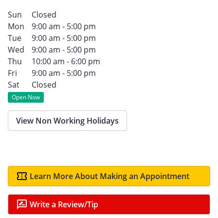
Sun
Closed
Mon
9:00 am - 5:00 pm
Tue
9:00 am - 5:00 pm
Wed
9:00 am - 5:00 pm
Thu
10:00 am - 6:00 pm
Fri
9:00 am - 5:00 pm
Sat
Closed
Open Now
View Non Working Holidays
Learn More About Making an Appointment
Write a Review/Tip