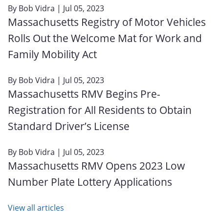
By
Bob Vidra
| Jul 05, 2023
Massachusetts Registry of Motor Vehicles
Rolls Out the Welcome Mat for Work and
Family Mobility Act
By
Bob Vidra
| Jul 05, 2023
Massachusetts RMV Begins Pre-
Registration for All Residents to Obtain
Standard Driver’s License
By
Bob Vidra
| Jul 05, 2023
Massachusetts RMV Opens 2023 Low
Number Plate Lottery Applications
View all articles