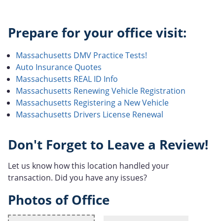
Prepare for your office visit:
Massachusetts DMV Practice Tests!
Auto Insurance Quotes
Massachusetts REAL ID Info
Massachusetts Renewing Vehicle Registration
Massachusetts Registering a New Vehicle
Massachusetts Drivers License Renewal
Don't Forget to Leave a Review!
Let us know how this location handled your
transaction. Did you have any issues?
Photos of Office