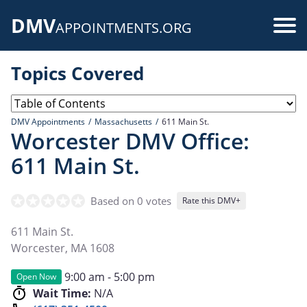
Skip
DMV
to
Use
APPOINTMENTS.ORG
main
acc
content
Topics Covered
me
DMV Appointments
Massachusetts
611 Main St.
Worcester DMV Office:
611 Main St.
Based on 0 votes
Rate this DMV+
611 Main St.
Worcester
,
MA
1608
9:00 am - 5:00 pm
Open Now
Wait Time:
N/A