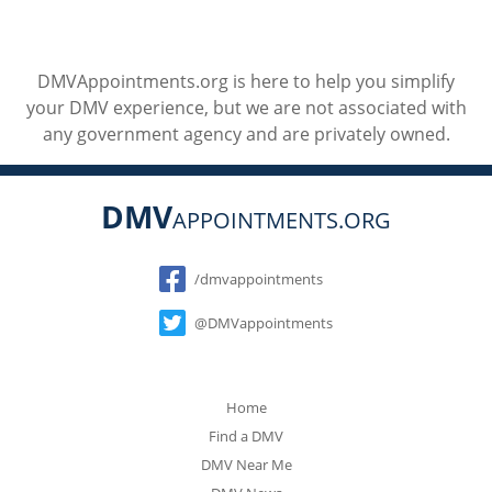
DMVAppointments.org is here to help you simplify
your DMV experience, but we are not associated with
any government agency and are privately owned.
DMV
APPOINTMENTS.ORG
Social
/dmvappointments
@DMVappointments
Home
Find a DMV
DMV Near Me