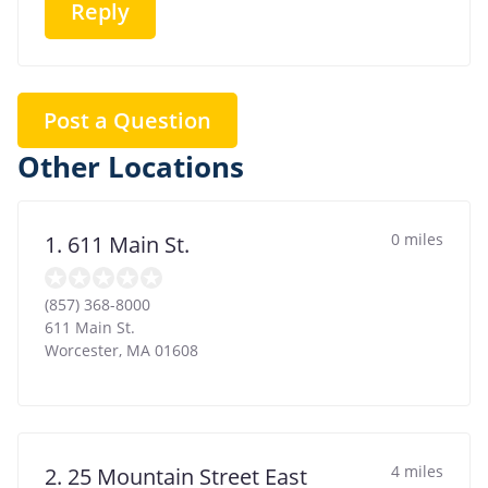
Reply
Post a Question
Other Locations
0 miles
1. 611 Main St.
(857) 368-8000
611 Main St.
Worcester
,
MA
01608
4 miles
2. 25 Mountain Street East