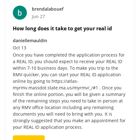
brendalabouef
Jun 27
How long does it take to get your real id
daniellemauldin
Oct 13
Once you have completed the application process for
a REAL ID, you should expect to receive your REAL ID
within 7-10 business days. To make you trip to the
RMV quicker, you can start your REAL ID application
online by going to https://atlas-
myrmv.massdot.state.ma.us/myrmv/_/#1 . Once you
finish the online portion, you will be given a summary
of the remaining steps you need to take in person at
any RMV office location including any remaining
documents you will need to bring with you. It is
strongly suggested that you make an appointment for
your REAL ID application process.