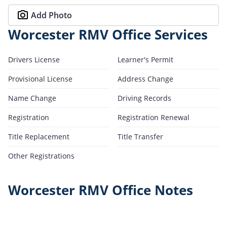
Add Photo
Worcester RMV Office Services
Drivers License
Learner's Permit
Provisional License
Address Change
Name Change
Driving Records
Registration
Registration Renewal
Title Replacement
Title Transfer
Other Registrations
Worcester RMV Office Notes