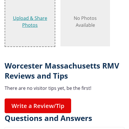
Upload & Share
No Photos
Photos
Available
Worcester Massachusetts RMV
Reviews and Tips
There are no visitor tips yet, be the first!
Write a Review/Tip
Questions and Answers