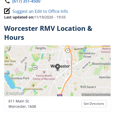
(617) 351-4500
Suggest an Edit to Office Info
Last updated on:
11/19/2020 - 19:55
Worcester RMV Location &
Hours
611 Main St.
Get Directions
Worcester, 1608