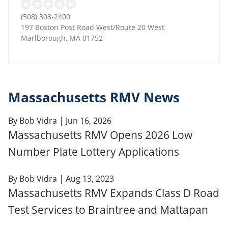
(508) 303-2400
197 Boston Post Road West/Route 20 West
Marlborough
,
MA
01752
Massachusetts RMV News
By
Bob Vidra
| Jun 16, 2026
Massachusetts RMV Opens 2026 Low
Number Plate Lottery Applications
By
Bob Vidra
| Aug 13, 2023
Massachusetts RMV Expands Class D Road
Test Services to Braintree and Mattapan