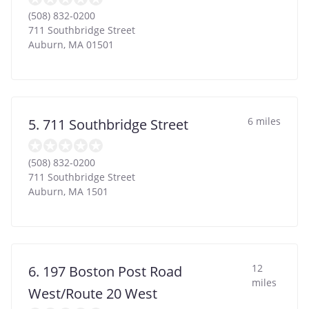
(508) 832-0200
711 Southbridge Street
Auburn
,
MA
01501
6 miles
5. 711 Southbridge Street
(508) 832-0200
711 Southbridge Street
Auburn
,
MA
1501
12
6. 197 Boston Post Road
miles
West/Route 20 West