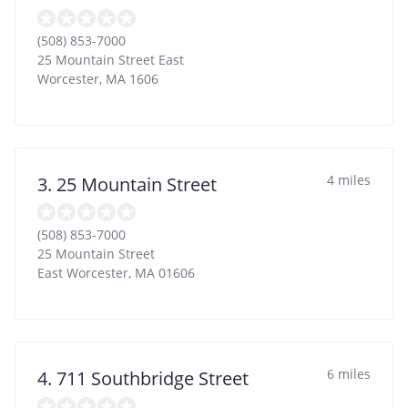
(508) 853-7000
25 Mountain Street East
Worcester
,
MA
1606
4 miles
3. 25 Mountain Street
(508) 853-7000
25 Mountain Street
East Worcester
,
MA
01606
6 miles
4. 711 Southbridge Street