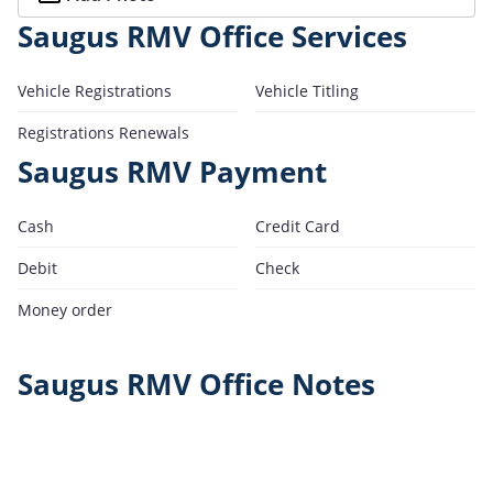
Saugus RMV Office Services
Vehicle Registrations
Vehicle Titling
Registrations Renewals
Saugus RMV Payment
Cash
Credit Card
Debit
Check
Money order
Saugus RMV Office Notes