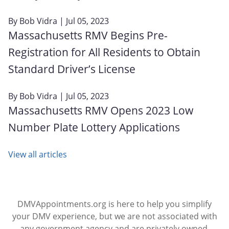
By
Bob Vidra
| Jul 05, 2023
Massachusetts RMV Begins Pre-
Registration for All Residents to Obtain
Standard Driver’s License
By
Bob Vidra
| Jul 05, 2023
Massachusetts RMV Opens 2023 Low
Number Plate Lottery Applications
View all articles
DMVAppointments.org is here to help you simplify
your DMV experience, but we are not associated with
any government agency and are privately owned.