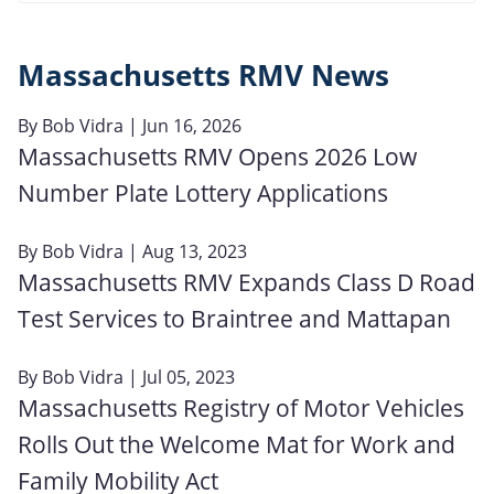
Massachusetts RMV News
By
Bob Vidra
| Jun 16, 2026
Massachusetts RMV Opens 2026 Low
Number Plate Lottery Applications
By
Bob Vidra
| Aug 13, 2023
Massachusetts RMV Expands Class D Road
Test Services to Braintree and Mattapan
By
Bob Vidra
| Jul 05, 2023
Massachusetts Registry of Motor Vehicles
Rolls Out the Welcome Mat for Work and
Family Mobility Act