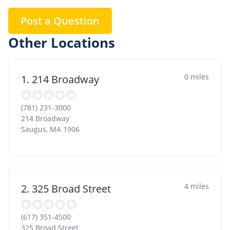
Post a Question
Other Locations
0 miles
1. 214 Broadway
(781) 231-3000
214 Broadway
Saugus
,
MA
1906
4 miles
2. 325 Broad Street
(617) 351-4500
325 Broad Street