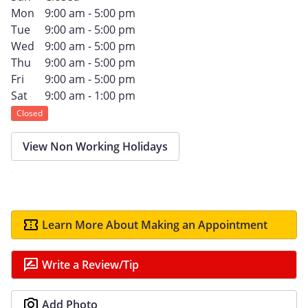
Mon
9:00 am - 5:00 pm
Tue
9:00 am - 5:00 pm
Wed
9:00 am - 5:00 pm
Thu
9:00 am - 5:00 pm
Fri
9:00 am - 5:00 pm
Sat
9:00 am - 1:00 pm
Closed
View Non Working Holidays
Learn More About Making an Appointment
Write a Review/Tip
Add Photo