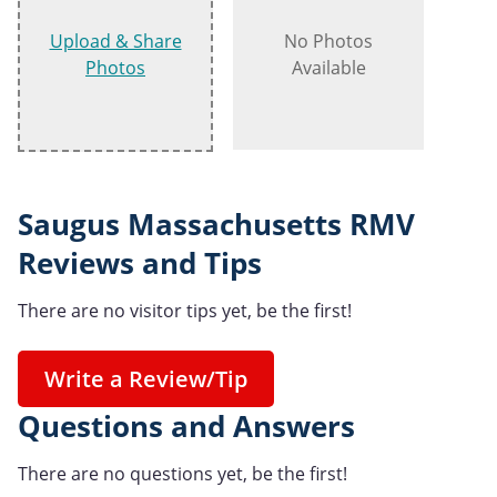
Upload & Share
No Photos
Photos
Available
Saugus Massachusetts RMV
Reviews and Tips
There are no visitor tips yet, be the first!
Write a Review/Tip
Questions and Answers
There are no questions yet, be the first!