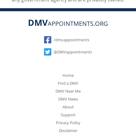
DMV
APPOINTMENTS.ORG
Social
/dmvappointments
@DMVappointments
Home
Find a DMV
DMV Near Me
DMV News
About
Support
Privacy Policy
Disclaimer