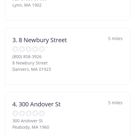
Lynn
,
MA
1902
5 miles
3. 8 Newbury Street
(800) 858-3926
8 Newbury Street
Danvers
,
MA
01923
5 miles
4. 300 Andover St
300 Andover St
Peabody
,
MA
1960