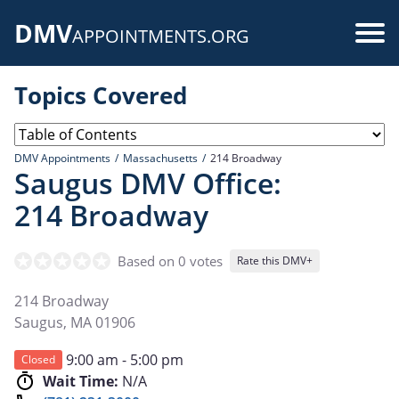
Skip
DMV
to
Use
APPOINTMENTS.ORG
main
acc
content
Topics Covered
me
DMV Appointments
Massachusetts
214 Broadway
Saugus DMV Office:
214 Broadway
Based on 0 votes
Rate this DMV+
214 Broadway
Saugus
,
MA
01906
9:00 am - 5:00 pm
Closed
Wait Time:
N/A