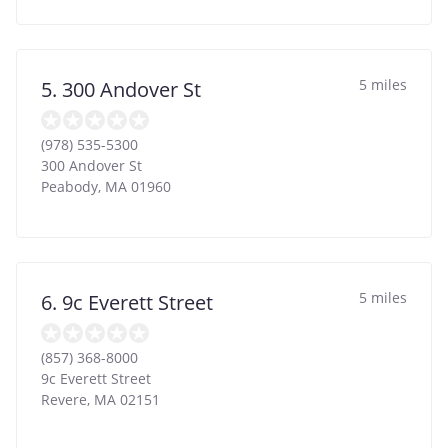
5 miles
5. 300 Andover St
(978) 535-5300
300 Andover St
Peabody
,
MA
01960
5 miles
6. 9c Everett Street
(857) 368-8000
9c Everett Street
Revere
,
MA
02151