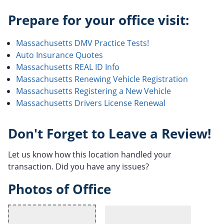
Prepare for your office visit:
Massachusetts DMV Practice Tests!
Auto Insurance Quotes
Massachusetts REAL ID Info
Massachusetts Renewing Vehicle Registration
Massachusetts Registering a New Vehicle
Massachusetts Drivers License Renewal
Don't Forget to Leave a Review!
Let us know how this location handled your
transaction. Did you have any issues?
Photos of Office