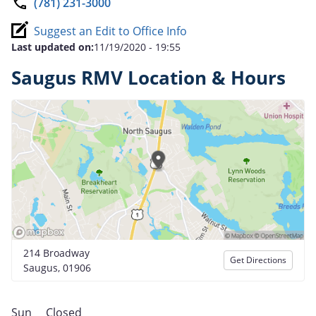
(781) 231-3000
Suggest an Edit to Office Info
Last updated on:
11/19/2020 - 19:55
Saugus RMV Location & Hours
214 Broadway
Get Directions
Saugus, 01906
Sun
Closed