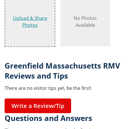
Upload & Share
No Photos
Photos
Available
Greenfield Massachusetts RMV
Reviews and Tips
There are no visitor tips yet, be the first!
Write a Review/Tip
Questions and Answers