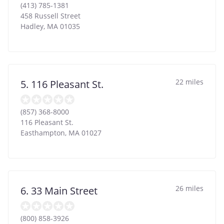
(413) 785-1381
458 Russell Street
Hadley
,
MA
01035
22 miles
5. 116 Pleasant St.
(857) 368-8000
116 Pleasant St.
Easthampton
,
MA
01027
26 miles
6. 33 Main Street
(800) 858-3926