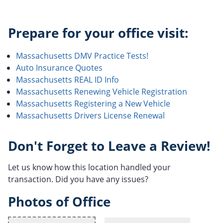
Prepare for your office visit:
Massachusetts DMV Practice Tests!
Auto Insurance Quotes
Massachusetts REAL ID Info
Massachusetts Renewing Vehicle Registration
Massachusetts Registering a New Vehicle
Massachusetts Drivers License Renewal
Don't Forget to Leave a Review!
Let us know how this location handled your
transaction. Did you have any issues?
Photos of Office