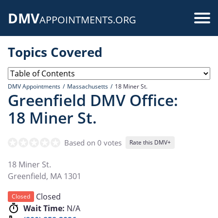
Skip
DMV
to
Use
APPOINTMENTS.ORG
main
acc
content
Topics Covered
me
DMV Appointments
Massachusetts
18 Miner St.
Greenfield DMV Office:
18 Miner St.
Based on 0 votes
Rate this DMV+
18 Miner St.
Greenfield
,
MA
1301
Closed
Closed
Wait Time:
N/A