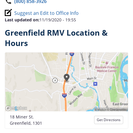
(800) 858-3926
Suggest an Edit to Office Info
Last updated on:
11/19/2020 - 19:55
Greenfield RMV Location &
Hours
18 Miner St.
Get Directions
Greenfield, 1301