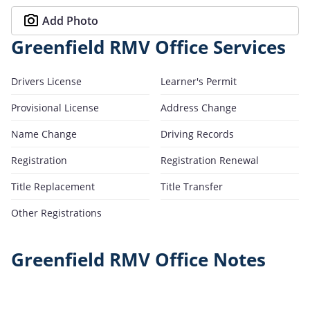
Add Photo
Greenfield RMV Office Services
Drivers License
Learner's Permit
Provisional License
Address Change
Name Change
Driving Records
Registration
Registration Renewal
Title Replacement
Title Transfer
Other Registrations
Greenfield RMV Office Notes