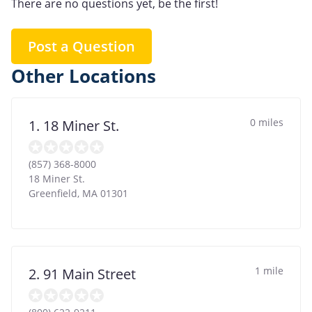
There are no questions yet, be the first!
Post a Question
Other Locations
0 miles
1. 18 Miner St.
(857) 368-8000
18 Miner St.
Greenfield
,
MA
01301
1 mile
2. 91 Main Street