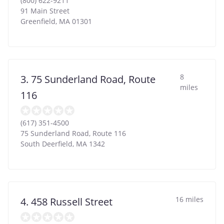
(800) 622-9211
91 Main Street
Greenfield
,
MA
01301
8
3. 75 Sunderland Road, Route
miles
116
(617) 351-4500
75 Sunderland Road, Route 116
South Deerfield
,
MA
1342
16 miles
4. 458 Russell Street