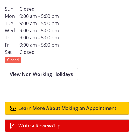
Sun
Closed
Mon
9:00 am - 5:00 pm
Tue
9:00 am - 5:00 pm
Wed
9:00 am - 5:00 pm
Thu
9:00 am - 5:00 pm
Fri
9:00 am - 5:00 pm
Sat
Closed
Closed
View Non Working Holidays
Learn More About Making an Appointment
Write a Review/Tip