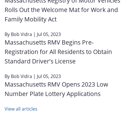
Massachusetts Registry of Motor Vehicles
Rolls Out the Welcome Mat for Work and
Family Mobility Act
By
Bob Vidra
| Jul 05, 2023
Massachusetts RMV Begins Pre-
Registration for All Residents to Obtain
Standard Driver’s License
By
Bob Vidra
| Jul 05, 2023
Massachusetts RMV Opens 2023 Low
Number Plate Lottery Applications
View all articles