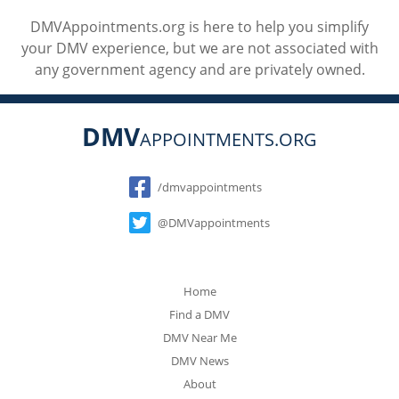
DMVAppointments.org is here to help you simplify
your DMV experience, but we are not associated with
any government agency and are privately owned.
DMV
APPOINTMENTS.ORG
Social
/dmvappointments
@DMVappointments
Home
Find a DMV
DMV Near Me
DMV News
About