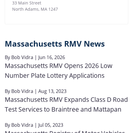
33 Main Street
North Adams
,
MA
1247
Massachusetts RMV News
By
Bob Vidra
| Jun 16, 2026
Massachusetts RMV Opens 2026 Low
Number Plate Lottery Applications
By
Bob Vidra
| Aug 13, 2023
Massachusetts RMV Expands Class D Road
Test Services to Braintree and Mattapan
By
Bob Vidra
| Jul 05, 2023