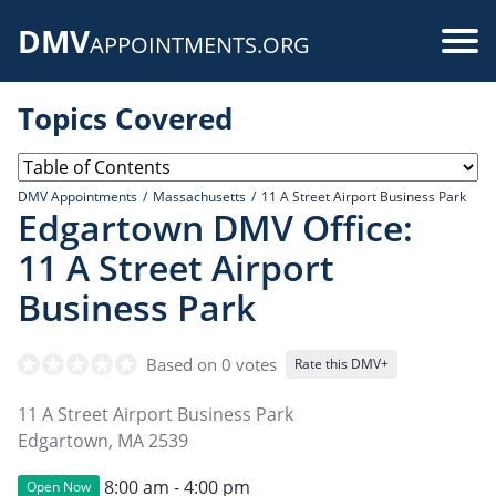
Skip
DMV
to
Use
APPOINTMENTS.ORG
main
acc
content
Topics Covered
me
DMV Appointments
Massachusetts
11 A Street Airport Business Park
Edgartown DMV Office:
11 A Street Airport
Business Park
Based on 0 votes
Rate this DMV+
11 A Street Airport Business Park
Edgartown
,
MA
2539
8:00 am - 4:00 pm
Open Now