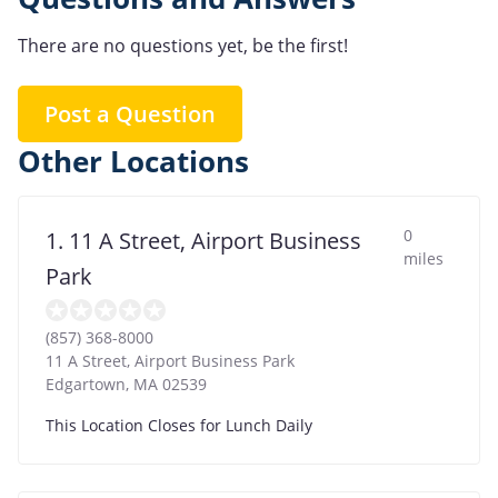
There are no questions yet, be the first!
Post a Question
Other Locations
0
1. 11 A Street, Airport Business
miles
Park
(857) 368-8000
11 A Street, Airport Business Park
Edgartown
,
MA
02539
This Location Closes for Lunch Daily