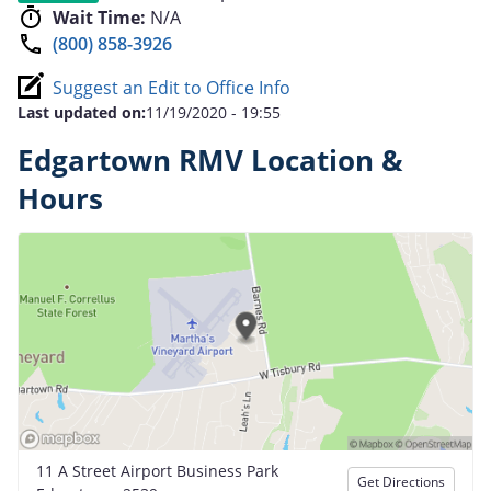
Wait Time:
N/A
(800) 858-3926
Suggest an Edit to Office Info
Last updated on:
11/19/2020 - 19:55
Edgartown RMV Location &
Hours
11 A Street Airport Business Park
Get Directions