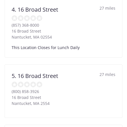
27 miles
4. 16 Broad Street
(857) 368-8000
16 Broad Street
Nantucket
,
MA
02554
This Location Closes for Lunch Daily
27 miles
5. 16 Broad Street
(800) 858-3926
16 Broad Street
Nantucket
,
MA
2554