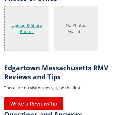
Upload & Share
No Photos
Photos
Available
Edgartown Massachusetts RMV
Reviews and Tips
There are no visitor tips yet, be the first!
Write a Review/Tip
Questions and Answers