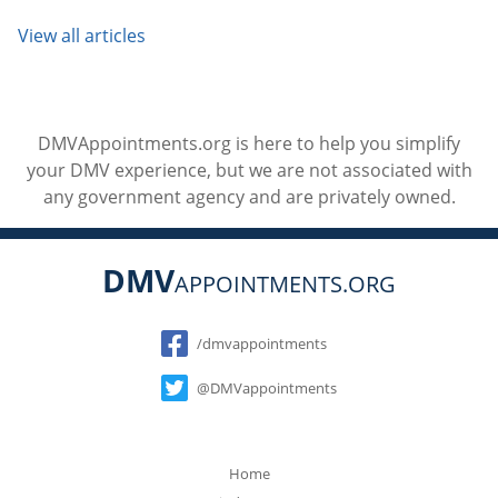
View all articles
DMVAppointments.org is here to help you simplify
your DMV experience, but we are not associated with
any government agency and are privately owned.
DMV
APPOINTMENTS.ORG
Social
/dmvappointments
@DMVappointments
Home