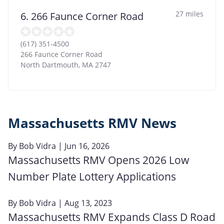
27 miles
6. 266 Faunce Corner Road
(617) 351-4500
266 Faunce Corner Road
North Dartmouth
,
MA
2747
Massachusetts RMV News
By
Bob Vidra
| Jun 16, 2026
Massachusetts RMV Opens 2026 Low
Number Plate Lottery Applications
By
Bob Vidra
| Aug 13, 2023
Massachusetts RMV Expands Class D Road