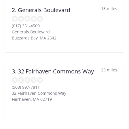
18 miles
2. Generals Boulevard
(617) 351-4500
Generals Boulevard
Buzzards Bay
,
MA
2542
23 miles
3. 32 Fairhaven Commons Way
(508) 997-7811
32 Fairhaven Commons Way
Fairhaven
,
MA
02719