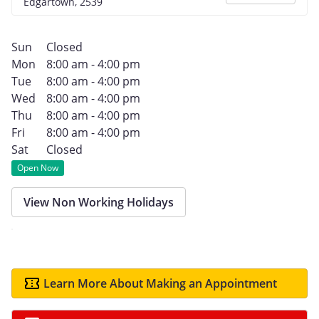
Edgartown, 2539
Sun
Closed
Mon
8:00 am - 4:00 pm
Tue
8:00 am - 4:00 pm
Wed
8:00 am - 4:00 pm
Thu
8:00 am - 4:00 pm
Fri
8:00 am - 4:00 pm
Sat
Closed
Open Now
View Non Working Holidays
Learn More About Making an Appointment