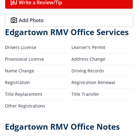
Write a Review/Tip
Add Photo
Edgartown RMV Office Services
Drivers License
Learner's Permit
Provisional License
Address Change
Name Change
Driving Records
Registration
Registration Renewal
Title Replacement
Title Transfer
Other Registrations
Edgartown RMV Office Notes