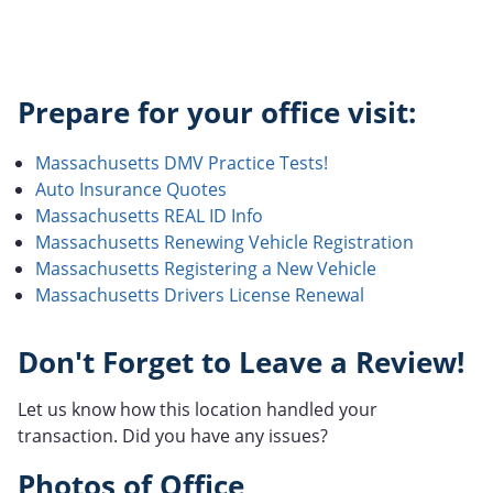
Prepare for your office visit:
Massachusetts DMV Practice Tests!
Auto Insurance Quotes
Massachusetts REAL ID Info
Massachusetts Renewing Vehicle Registration
Massachusetts Registering a New Vehicle
Massachusetts Drivers License Renewal
Don't Forget to Leave a Review!
Let us know how this location handled your
transaction. Did you have any issues?
Photos of Office