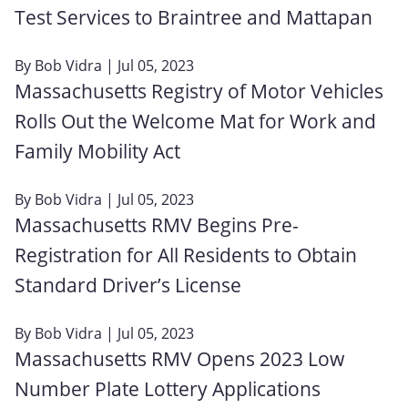
Test Services to Braintree and Mattapan
By
Bob Vidra
| Jul 05, 2023
Massachusetts Registry of Motor Vehicles
Rolls Out the Welcome Mat for Work and
Family Mobility Act
By
Bob Vidra
| Jul 05, 2023
Massachusetts RMV Begins Pre-
Registration for All Residents to Obtain
Standard Driver’s License
By
Bob Vidra
| Jul 05, 2023
Massachusetts RMV Opens 2023 Low
Number Plate Lottery Applications