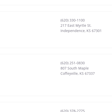
(620) 330-1100
217 East Myrtle St.
Independence
,
KS
67301
(620) 251-0830
807 South Maple
Coffeyville
,
KS
67337
(620) 378-2775