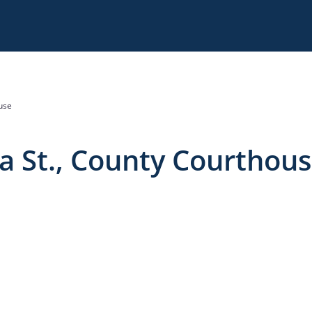
use
 St., County Courthou