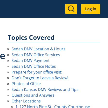
User
Log in
account
menu
Topics Covered
Sedan DMV Location & Hours
se
Sedan DMV Office Services
Sedan DMV Payment
Sedan DMV Office Notes
Prepare for your office visit:
Don't Forget to Leave a Review!
Photos of Office
Sedan Kansas DMV Reviews and Tips
Questions and Answers
Other Locations
1. 127 North Pine St., County Courthouse