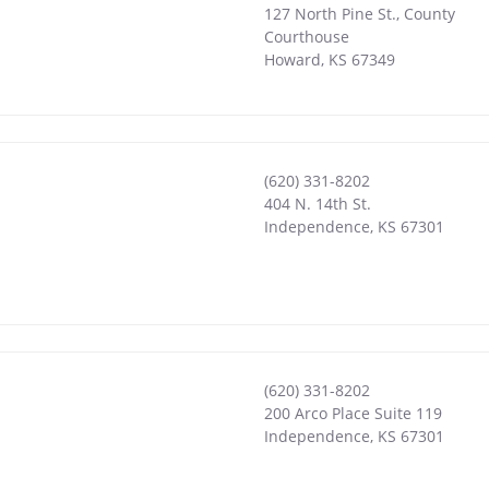
127 North Pine St., County
Courthouse
Howard
,
KS
67349
(620) 331-8202
404 N. 14th St.
Independence
,
KS
67301
(620) 331-8202
200 Arco Place Suite 119
Independence
,
KS
67301