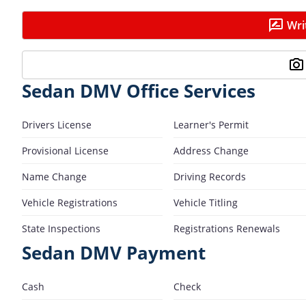
Wri
Sedan DMV Office Services
Drivers License
Learner's Permit
Provisional License
Address Change
Name Change
Driving Records
Vehicle Registrations
Vehicle Titling
State Inspections
Registrations Renewals
Sedan DMV Payment
Cash
Check