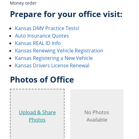
Money order
Prepare for your office visit:
Kansas DMV Practice Tests!
Auto Insurance Quotes
Kansas REAL ID Info
Kansas Renewing Vehicle Registration
Kansas Registering a New Vehicle
Kansas Drivers License Renewal
Photos of Office
Upload & Share
No Photos
Photos
Available