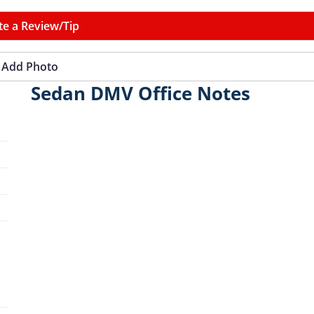
te a Review/Tip
Add Photo
Sedan DMV Office Notes