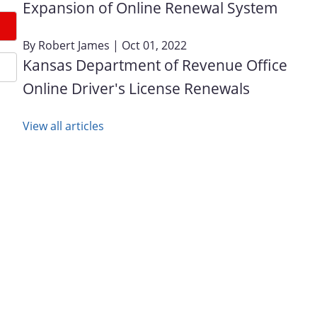
Expansion of Online Renewal System
By
Robert James
| Oct 01, 2022
Kansas Department of Revenue Office
Online Driver's License Renewals
View all articles