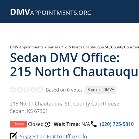
Skip
DMV
to
APPOINTMENTS.ORG
main
content
DMV Appointments
Kansas
215 North Chautauqua St., County Courtho
Sedan DMV Office:
215 North Chautauqua
Based on 0 votes
Rate this DMV+
215 North Chautauqua St., County Courthouse
Sedan
,
KS
67361
Closed
Wait Time:
N/A
(620) 725-5810
Closed
Suggest an Edit to Office Info