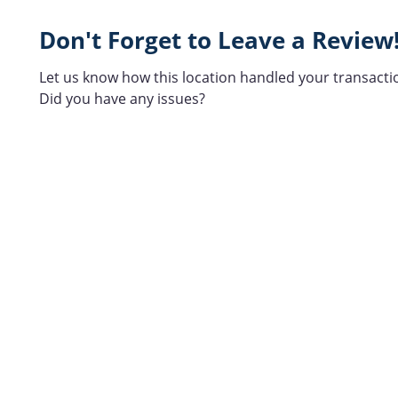
Don't Forget to Leave a Review
Let us know how this location handled your transacti
Did you have any issues?