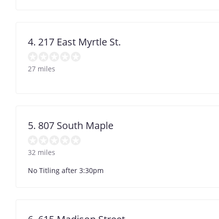
4. 217 East Myrtle St.
27 miles
5. 807 South Maple
32 miles
No Titling after 3:30pm