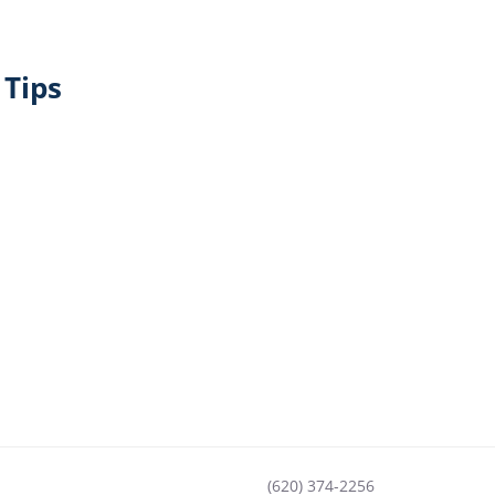
Tips
(620) 374-2256