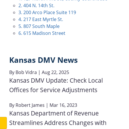
2. 404 N. 14th St.
3. 200 Arco Place Suite 119
4. 217 East Myrtle St.
5. 807 South Maple
6. 615 Madison Street
Kansas DMV News
By
Bob Vidra
| Aug 22, 2025
Kansas DMV Update: Check Local
Offices for Service Adjustments
By
Robert James
| Mar 16, 2023
Kansas Department of Revenue
Streamlines Address Changes with