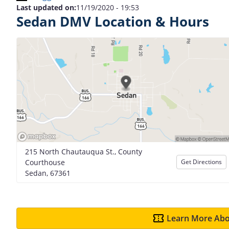
Last updated on:
11/19/2020 - 19:53
Sedan DMV Location & Hours
215 North Chautauqua St., County
Courthouse
Get Directions
Sedan, 67361
Learn More Abo