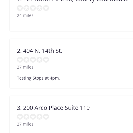
24 miles
2. 404 N. 14th St.
27 miles
Testing Stops at 4pm.
3. 200 Arco Place Suite 119
27 miles