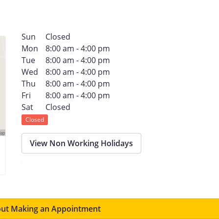
Sun
Closed
Mon
8:00 am - 4:00 pm
Tue
8:00 am - 4:00 pm
Wed
8:00 am - 4:00 pm
Thu
8:00 am - 4:00 pm
Fri
8:00 am - 4:00 pm
Sat
Closed
Closed
View Non Working Holidays
ut Making an Appointment