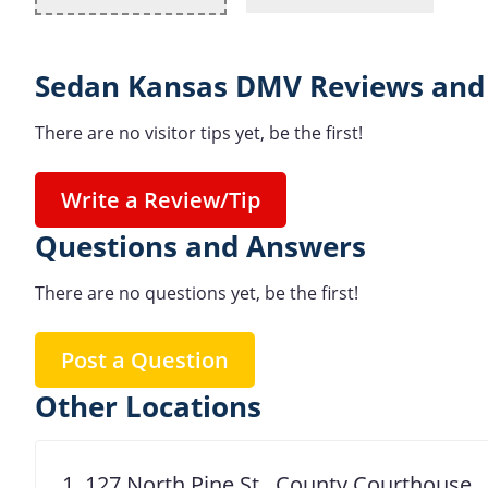
Sedan Kansas DMV Reviews and 
There are no visitor tips yet, be the first!
Write a Review/Tip
Questions and Answers
There are no questions yet, be the first!
Post a Question
Other Locations
1. 127 North Pine St., County Courthouse