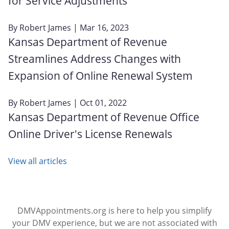
for Service Adjustments
By
Robert James
| Mar 16, 2023
Kansas Department of Revenue
Streamlines Address Changes with
Expansion of Online Renewal System
By
Robert James
| Oct 01, 2022
Kansas Department of Revenue Office
Online Driver's License Renewals
View all articles
DMVAppointments.org is here to help you simplify
your DMV experience, but we are not associated with