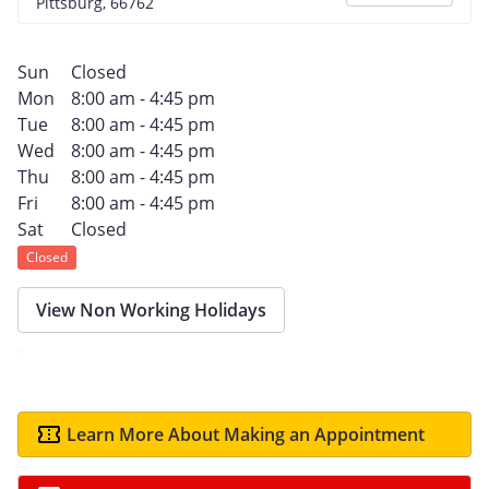
Pittsburg, 66762
Sun
Closed
Mon
8:00 am - 4:45 pm
Tue
8:00 am - 4:45 pm
Wed
8:00 am - 4:45 pm
Thu
8:00 am - 4:45 pm
Fri
8:00 am - 4:45 pm
Sat
Closed
Closed
View Non Working Holidays
Learn More About Making an Appointment