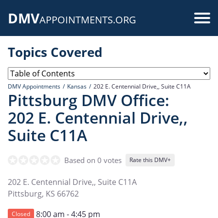
Skip
DMV
to
Use
APPOINTMENTS.ORG
main
acc
content
Topics Covered
me
DMV Appointments
Kansas
202 E. Centennial Drive,, Suite C11A
Pittsburg DMV Office:
202 E. Centennial Drive,,
Suite C11A
Based on 0 votes
Rate this DMV+
202 E. Centennial Drive,, Suite C11A
Pittsburg
,
KS
66762
8:00 am - 4:45 pm
Closed