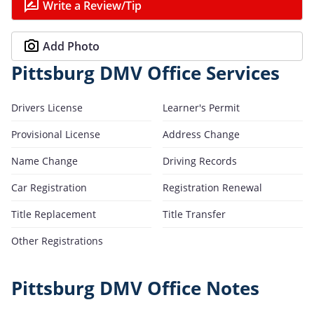
Write a Review/Tip
Add Photo
Pittsburg DMV Office Services
Drivers License
Learner's Permit
Provisional License
Address Change
Name Change
Driving Records
Car Registration
Registration Renewal
Title Replacement
Title Transfer
Other Registrations
Pittsburg DMV Office Notes