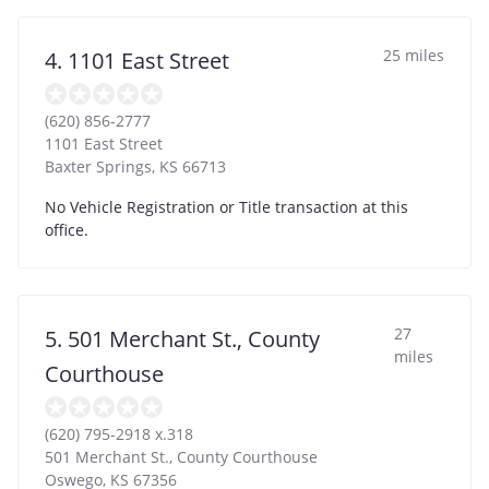
25 miles
4. 1101 East Street
(620) 856-2777
1101 East Street
Baxter Springs
,
KS
66713
No Vehicle Registration or Title transaction at this
office.
27
5. 501 Merchant St., County
miles
Courthouse
(620) 795-2918 x.318
501 Merchant St., County Courthouse
Oswego
,
KS
67356