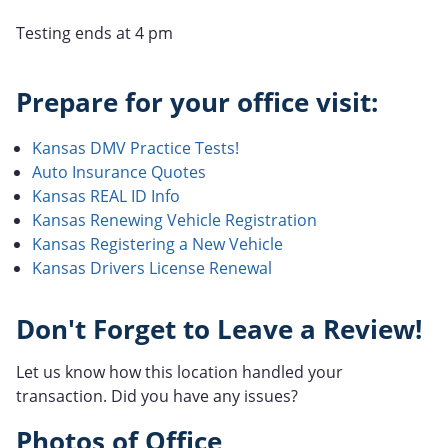
Testing ends at 4 pm
Prepare for your office visit:
Kansas DMV Practice Tests!
Auto Insurance Quotes
Kansas REAL ID Info
Kansas Renewing Vehicle Registration
Kansas Registering a New Vehicle
Kansas Drivers License Renewal
Don't Forget to Leave a Review!
Let us know how this location handled your
transaction. Did you have any issues?
Photos of Office