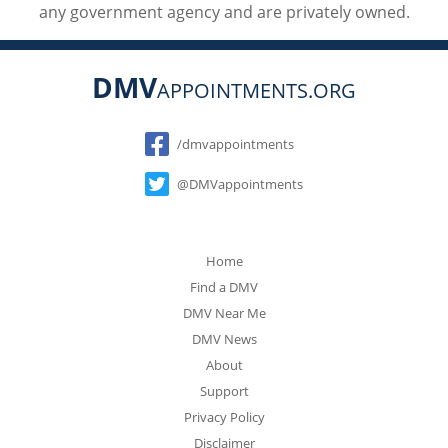
any government agency and are privately owned.
DMV
APPOINTMENTS.ORG
Social
/dmvappointments
@DMVappointments
Home
Find a DMV
DMV Near Me
DMV News
About
Support
Privacy Policy
Disclaimer