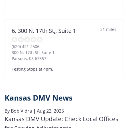
31 miles
6. 300 N. 17th St,, Suite 1
(620) 421-2506
300 N. 17th St,, Suite 1
Parsons
,
KS
67357
Testing Stops at 4pm.
Kansas DMV News
By
Bob Vidra
| Aug 22, 2025
Kansas DMV Update: Check Local Offices