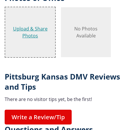
Upload & Share
No Photos
Photos
Available
Pittsburg Kansas DMV Reviews
and Tips
There are no visitor tips yet, be the first!
Write a Review/Tip
Questions and Answers