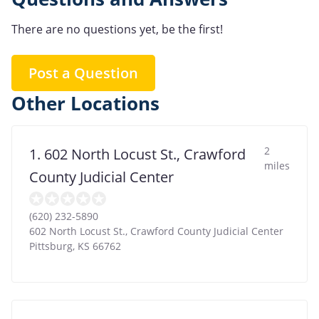
There are no questions yet, be the first!
Post a Question
Other Locations
2
1. 602 North Locust St., Crawford
miles
County Judicial Center
(620) 232-5890
602 North Locust St., Crawford County Judicial Center
Pittsburg
,
KS
66762