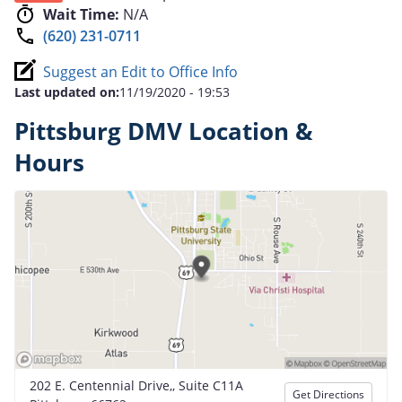
Wait Time:
N/A
(620) 231-0711
Suggest an Edit to Office Info
Last updated on:
11/19/2020 - 19:53
Pittsburg DMV Location &
Hours
202 E. Centennial Drive,, Suite C11A
Get Directions