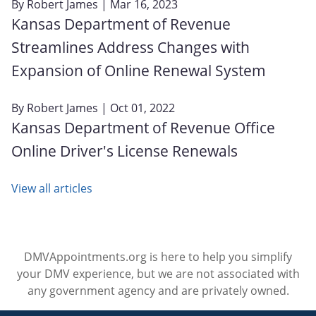
By
Robert James
| Mar 16, 2023
Kansas Department of Revenue
Streamlines Address Changes with
Expansion of Online Renewal System
By
Robert James
| Oct 01, 2022
Kansas Department of Revenue Office
Online Driver's License Renewals
View all articles
DMVAppointments.org is here to help you simplify
your DMV experience, but we are not associated with
any government agency and are privately owned.