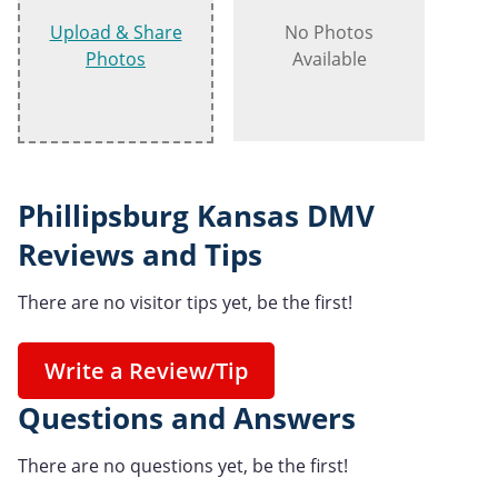
Upload & Share
No Photos
Photos
Available
Phillipsburg Kansas DMV
Reviews and Tips
There are no visitor tips yet, be the first!
Write a Review/Tip
Questions and Answers
There are no questions yet, be the first!