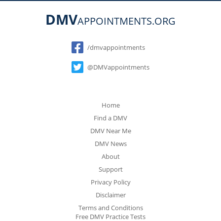
DMV
APPOINTMENTS.ORG
Social
/dmvappointments
@DMVappointments
Home
Find a DMV
DMV Near Me
DMV News
About
Support
Privacy Policy
Disclaimer
Terms and Conditions
Free DMV Practice Tests