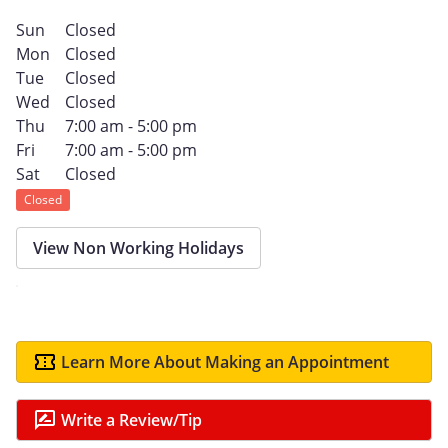
Sun
Closed
Mon
Closed
Tue
Closed
Wed
Closed
Thu
7:00 am - 5:00 pm
Fri
7:00 am - 5:00 pm
Sat
Closed
Closed
View Non Working Holidays
Learn More About Making an Appointment
Write a Review/Tip