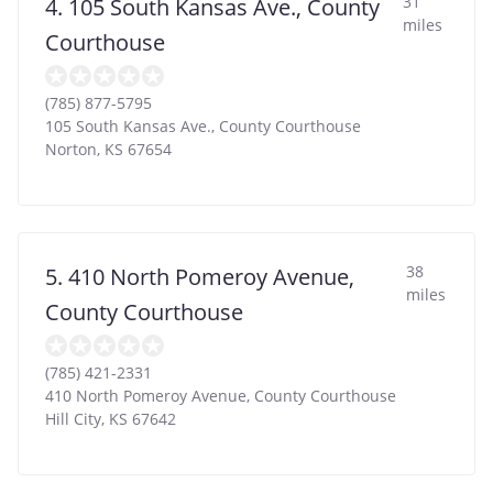
31
4. 105 South Kansas Ave., County
miles
Courthouse
(785) 877-5795
105 South Kansas Ave., County Courthouse
Norton
,
KS
67654
38
5. 410 North Pomeroy Avenue,
miles
County Courthouse
(785) 421-2331
410 North Pomeroy Avenue, County Courthouse
Hill City
,
KS
67642