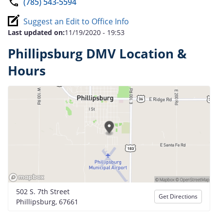
(785) 543-5594
Suggest an Edit to Office Info
Last updated on:
11/19/2020 - 19:53
Phillipsburg DMV Location &
Hours
502 S. 7th Street
Get Directions
Phillipsburg, 67661