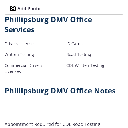
Add Photo
Phillipsburg DMV Office
Services
Drivers License
ID Cards
Written Testing
Road Testing
Commercial Drivers
CDL Written Testing
Licenses
Phillipsburg DMV Office Notes
Appointment Required for CDL Road Testing.