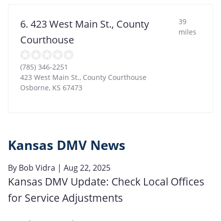
39
6. 423 West Main St., County
miles
Courthouse
(785) 346-2251
423 West Main St., County Courthouse
Osborne
,
KS
67473
Kansas DMV News
By
Bob Vidra
| Aug 22, 2025
Kansas DMV Update: Check Local Offices
for Service Adjustments