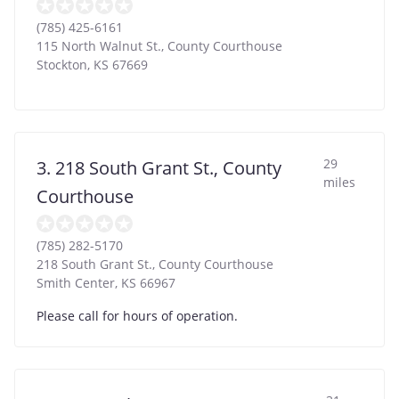
(785) 425-6161
115 North Walnut St., County Courthouse
Stockton
,
KS
67669
29
3. 218 South Grant St., County
miles
Courthouse
(785) 282-5170
218 South Grant St., County Courthouse
Smith Center
,
KS
66967
Please call for hours of operation.