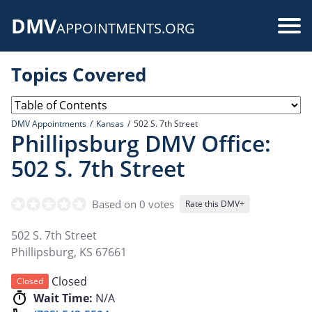
Skip
DMV
to
Use
APPOINTMENTS.ORG
main
acc
content
Topics Covered
me
DMV Appointments
Kansas
502 S. 7th Street
Phillipsburg DMV Office:
502 S. 7th Street
Based on 0 votes
Rate this DMV+
502 S. 7th Street
Phillipsburg
,
KS
67661
Closed
Closed
Wait Time:
N/A