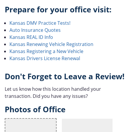
Prepare for your office visit:
Kansas DMV Practice Tests!
Auto Insurance Quotes
Kansas REAL ID Info
Kansas Renewing Vehicle Registration
Kansas Registering a New Vehicle
Kansas Drivers License Renewal
Don't Forget to Leave a Review!
Let us know how this location handled your
transaction. Did you have any issues?
Photos of Office