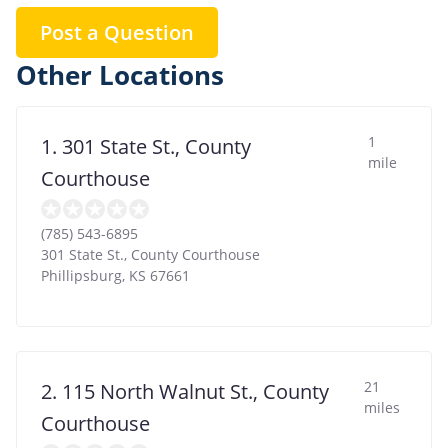
Post a Question
Other Locations
1
1. 301 State St., County
mile
Courthouse
(785) 543-6895
301 State St., County Courthouse
Phillipsburg
,
KS
67661
21
2. 115 North Walnut St., County
miles
Courthouse