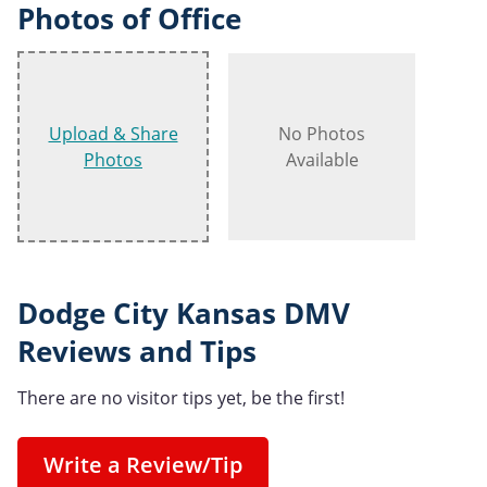
Photos of Office
Upload & Share
No Photos
Photos
Available
Dodge City Kansas DMV
Reviews and Tips
There are no visitor tips yet, be the first!
Write a Review/Tip