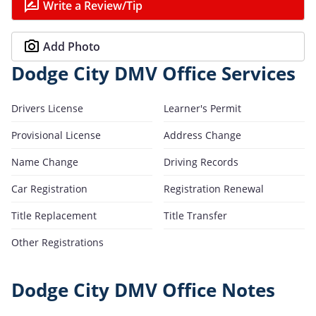
Write a Review/Tip
Add Photo
Dodge City DMV Office Services
Drivers License
Learner's Permit
Provisional License
Address Change
Name Change
Driving Records
Car Registration
Registration Renewal
Title Replacement
Title Transfer
Other Registrations
Dodge City DMV Office Notes