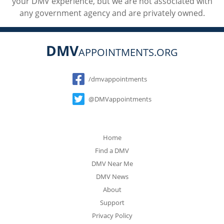
your DMV experience, but we are not associated with
any government agency and are privately owned.
DMV
APPOINTMENTS.ORG
Social
/dmvappointments
@DMVappointments
Home
Find a DMV
DMV Near Me
DMV News
About
Support
Privacy Policy