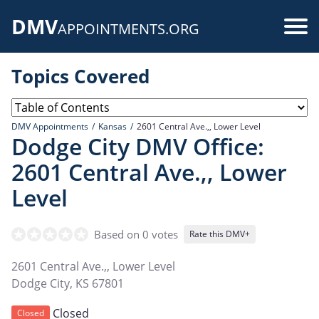
Skip
DMV
to
Use
APPOINTMENTS.ORG
main
acc
content
Topics Covered
me
DMV Appointments
Kansas
2601 Central Ave.,, Lower Level
Dodge City DMV Office:
2601 Central Ave.,, Lower
Level
Based on 0 votes
Rate this DMV+
2601 Central Ave.,, Lower Level
Dodge City
,
KS
67801
Closed
Closed