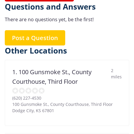
Questions and Answers
There are no questions yet, be the first!
Post a Question
Other Locations
2
1. 100 Gunsmoke St., County
miles
Courthouse, Third Floor
(620) 227-4530
100 Gunsmoke St., County Courthouse, Third Floor
Dodge City
,
KS
67801