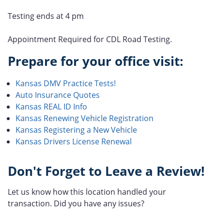
Testing ends at 4 pm
Appointment Required for CDL Road Testing.
Prepare for your office visit:
Kansas DMV Practice Tests!
Auto Insurance Quotes
Kansas REAL ID Info
Kansas Renewing Vehicle Registration
Kansas Registering a New Vehicle
Kansas Drivers License Renewal
Don't Forget to Leave a Review!
Let us know how this location handled your
transaction. Did you have any issues?