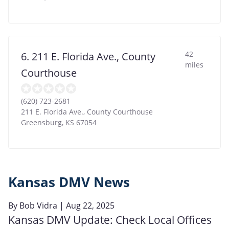
42
6. 211 E. Florida Ave., County
miles
Courthouse
(620) 723-2681
211 E. Florida Ave., County Courthouse
Greensburg
,
KS
67054
Kansas DMV News
By
Bob Vidra
| Aug 22, 2025
Kansas DMV Update: Check Local Offices