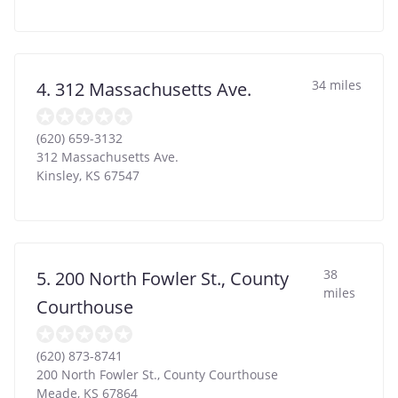
34 miles
4. 312 Massachusetts Ave.
(620) 659-3132
312 Massachusetts Ave.
Kinsley
,
KS
67547
38
5. 200 North Fowler St., County
miles
Courthouse
(620) 873-8741
200 North Fowler St., County Courthouse
Meade
,
KS
67864