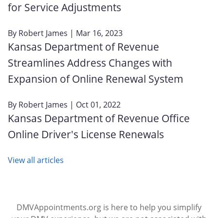
for Service Adjustments
By
Robert James
| Mar 16, 2023
Kansas Department of Revenue
Streamlines Address Changes with
Expansion of Online Renewal System
By
Robert James
| Oct 01, 2022
Kansas Department of Revenue Office
Online Driver's License Renewals
View all articles
DMVAppointments.org is here to help you simplify