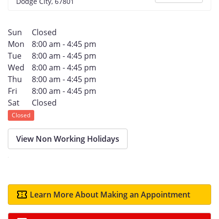
Dodge City, 67801
Sun
Closed
Mon
8:00 am - 4:45 pm
Tue
8:00 am - 4:45 pm
Wed
8:00 am - 4:45 pm
Thu
8:00 am - 4:45 pm
Fri
8:00 am - 4:45 pm
Sat
Closed
Closed
View Non Working Holidays
Learn More About Making an Appointment