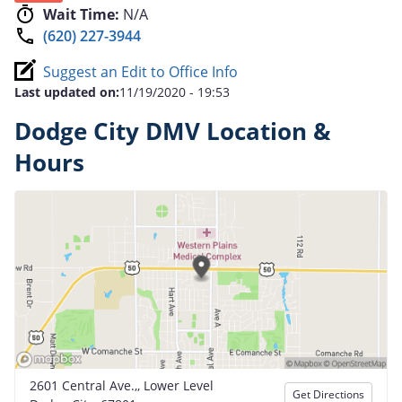
Wait Time:
N/A
(620) 227-3944
Suggest an Edit to Office Info
Last updated on:
11/19/2020 - 19:53
Dodge City DMV Location &
Hours
2601 Central Ave.,, Lower Level
Get Directions