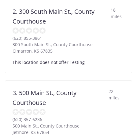
18
2. 300 South Main St., County
miles
Courthouse
(620) 855-3861
300 South Main St., County Courthouse
Cimarron
,
KS
67835
This location does not offer Testing
22
3. 500 Main St., County
miles
Courthouse
(620) 357-6236
500 Main St., County Courthouse
Jetmore
,
KS
67854