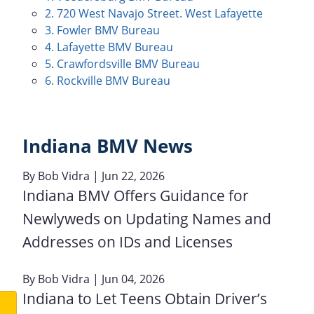
2. 720 West Navajo Street. West Lafayette
3. Fowler BMV Bureau
4. Lafayette BMV Bureau
5. Crawfordsville BMV Bureau
6. Rockville BMV Bureau
Indiana BMV News
By
Bob Vidra
| Jun 22, 2026
Indiana BMV Offers Guidance for
Newlyweds on Updating Names and
Addresses on IDs and Licenses
By
Bob Vidra
| Jun 04, 2026
Indiana to Let Teens Obtain Driver’s