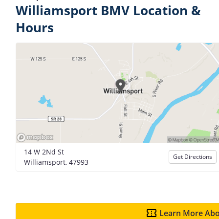
Williamsport BMV Location &
Hours
14 W 2Nd St
Get Directions
Williamsport, 47993
Learn More Abo