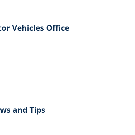
or Vehicles Office
ws and Tips