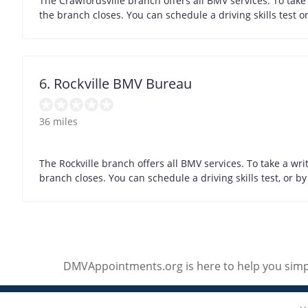
The Crawfordsville branch offers all BMV services. To take
the branch closes. You can schedule a driving skills test 
6. Rockville BMV Bureau
36 miles
The Rockville branch offers all BMV services. To take a wr
branch closes. You can schedule a driving skills test, or 
DMVAppointments.org is here to help you simpl