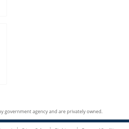
any government agency and are privately owned.