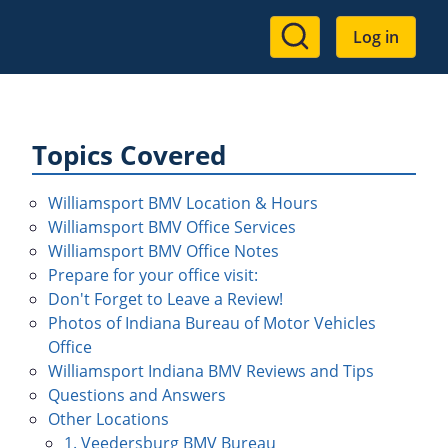
User
Log in
account
menu
Topics Covered
Williamsport BMV Location & Hours
Williamsport BMV Office Services
Williamsport BMV Office Notes
Prepare for your office visit:
Don't Forget to Leave a Review!
Photos of Indiana Bureau of Motor Vehicles
Office
Williamsport Indiana BMV Reviews and Tips
Questions and Answers
Other Locations
1. Veedersburg BMV Bureau