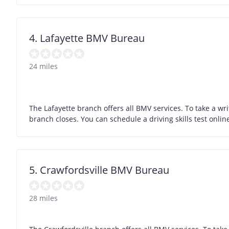
4. Lafayette BMV Bureau
24 miles
The Lafayette branch offers all BMV services. To take a wr
branch closes. You can schedule a driving skills test onli
5. Crawfordsville BMV Bureau
28 miles