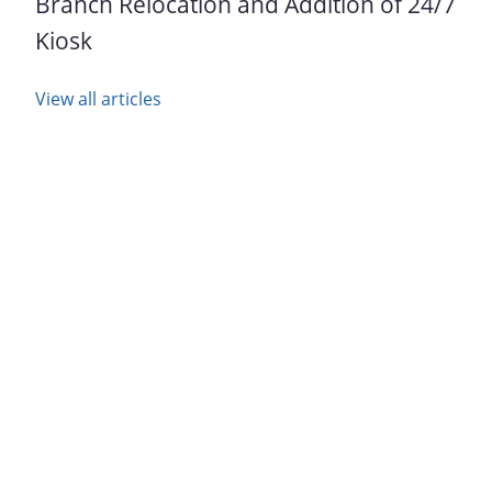
Branch Relocation and Addition of 24/7
Kiosk
View all articles