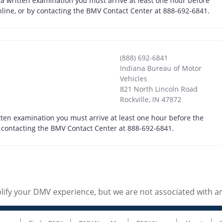
 a written examination you must arrive at least one hour before
online, or by contacting the BMV Contact Center at 888-692-6841.
(888) 692-6841
Indiana Bureau of Motor
Vehicles
821 North Lincoln Road
Rockville
,
IN
47872
itten examination you must arrive at least one hour before the
by contacting the BMV Contact Center at 888-692-6841.
ify your DMV experience, but we are not associated with 