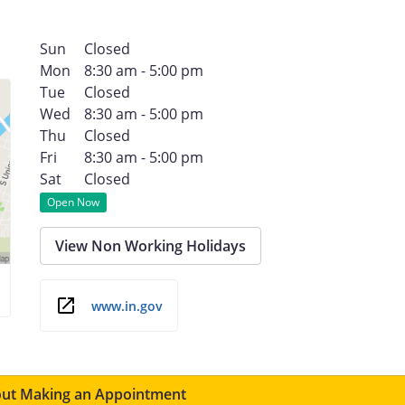
Sun
Closed
Mon
8:30 am - 5:00 pm
Tue
Closed
Wed
8:30 am - 5:00 pm
Thu
Closed
Fri
8:30 am - 5:00 pm
Sat
Closed
Open Now
View Non Working Holidays
www.in.gov
ut Making an Appointment