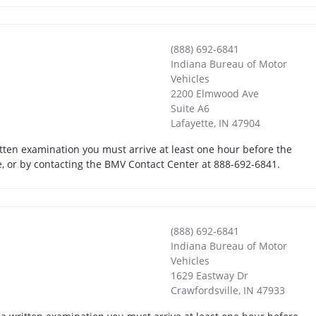
(888) 692-6841
Indiana Bureau of Motor
Vehicles
2200 Elmwood Ave
Suite A6
Lafayette
,
IN
47904
itten examination you must arrive at least one hour before the
ne, or by contacting the BMV Contact Center at 888-692-6841.
(888) 692-6841
Indiana Bureau of Motor
Vehicles
1629 Eastway Dr
Crawfordsville
,
IN
47933