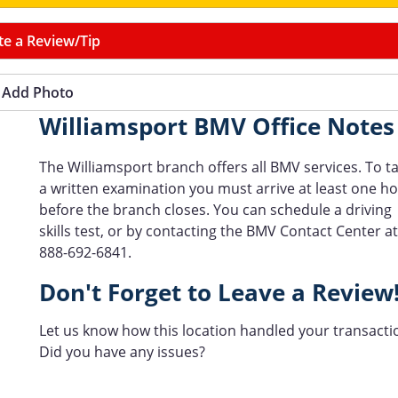
te a Review/Tip
Add Photo
Williamsport BMV Office Notes
The Williamsport branch offers all BMV services. To t
a written examination you must arrive at least one h
before the branch closes. You can schedule a driving
skills test, or by contacting the BMV Contact Center at
888-692-6841.
Don't Forget to Leave a Review
Let us know how this location handled your transacti
Did you have any issues?