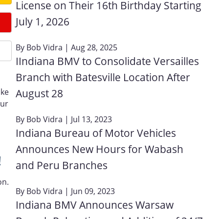
License on Their 16th Birthday Starting
July 1, 2026
By
Bob Vidra
| Aug 28, 2025
IIndiana BMV to Consolidate Versailles
Branch with Batesville Location After
August 28
ake
our
By
Bob Vidra
| Jul 13, 2023
Indiana Bureau of Motor Vehicles
Announces New Hours for Wabash
!
and Peru Branches
on.
By
Bob Vidra
| Jun 09, 2023
Indiana BMV Announces Warsaw