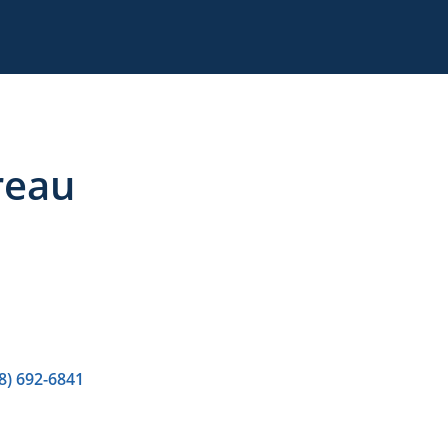
reau
8) 692-6841