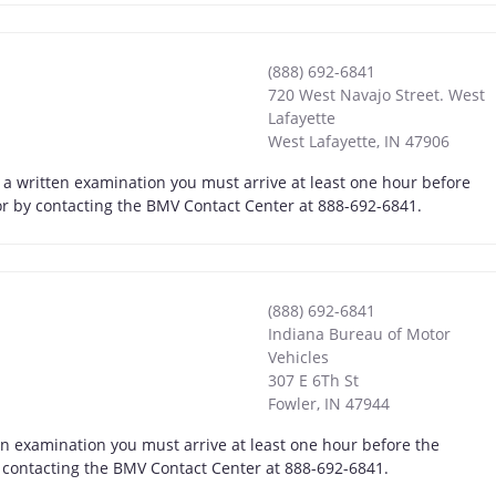
(888) 692-6841
720 West Navajo Street. West
Lafayette
West Lafayette
,
IN
47906
e a written examination you must arrive at least one hour before
, or by contacting the BMV Contact Center at 888-692-6841.
(888) 692-6841
Indiana Bureau of Motor
Vehicles
307 E 6Th St
Fowler
,
IN
47944
en examination you must arrive at least one hour before the
by contacting the BMV Contact Center at 888-692-6841.