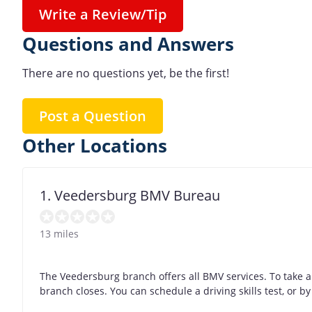
Write a Review/Tip
Questions and Answers
There are no questions yet, be the first!
Post a Question
Other Locations
1. Veedersburg BMV Bureau
13 miles
The Veedersburg branch offers all BMV services. To take a
branch closes. You can schedule a driving skills test, or 