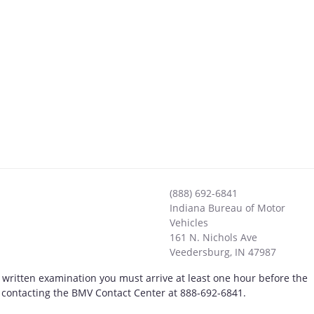
(888) 692-6841
Indiana Bureau of Motor
Vehicles
161 N. Nichols Ave
Veedersburg
,
IN
47987
 written examination you must arrive at least one hour before the
by contacting the BMV Contact Center at 888-692-6841.