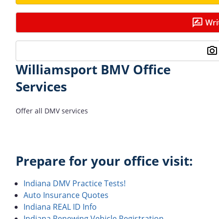
Wri
Williamsport BMV Office
Services
Offer all DMV services
Prepare for your office visit:
Indiana DMV Practice Tests!
Auto Insurance Quotes
Indiana REAL ID Info
Indiana Renewing Vehicle Registration