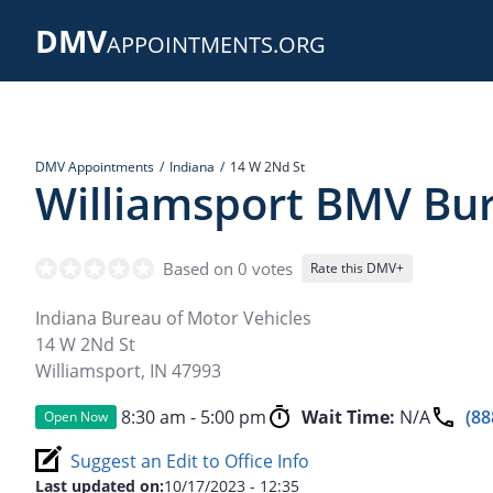
Skip
DMV
to
APPOINTMENTS.ORG
main
content
DMV Appointments
Indiana
14 W 2Nd St
Williamsport BMV Bu
Based on 0 votes
Rate this DMV+
Indiana Bureau of Motor Vehicles
14 W 2Nd St
Williamsport
,
IN
47993
8:30 am - 5:00 pm
Wait Time:
N/A
(88
Open Now
Suggest an Edit to Office Info
Last updated on:
10/17/2023 - 12:35