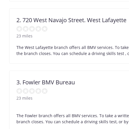
2. 720 West Navajo Street. West Lafayette
23 miles
The West Lafayette branch offers all BMV services. To tak
the branch closes. You can schedule a driving skills test 
3. Fowler BMV Bureau
23 miles
The Fowler branch offers all BMV services. To take a writt
branch closes. You can schedule a driving skills test, or 