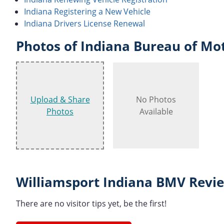
Indiana Registering a New Vehicle
Indiana Drivers License Renewal
Photos of Indiana Bureau of Mot
Upload & Share
No Photos
Photos
Available
Williamsport Indiana BMV Revie
There are no visitor tips yet, be the first!