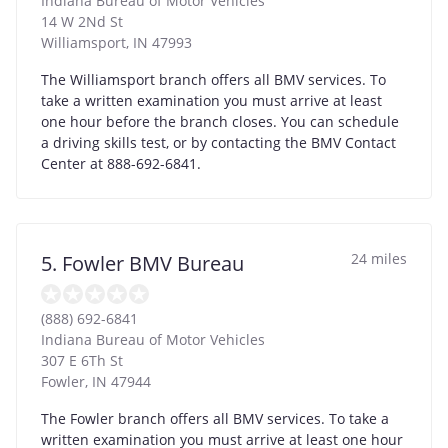
Indiana Bureau of Motor Vehicles
14 W 2Nd St
Williamsport
,
IN
47993
The Williamsport branch offers all BMV services. To
take a written examination you must arrive at least
one hour before the branch closes. You can schedule
a driving skills test, or by contacting the BMV Contact
Center at 888-692-6841.
24 miles
5. Fowler BMV Bureau
(888) 692-6841
Indiana Bureau of Motor Vehicles
307 E 6Th St
Fowler
,
IN
47944
The Fowler branch offers all BMV services. To take a
written examination you must arrive at least one hour