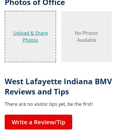
Photos of Office
Upload & Share
No Photos
Photos
Available
West Lafayette Indiana BMV
Reviews and Tips
There are no visitor tips yet, be the first!
Write a Review/Tip