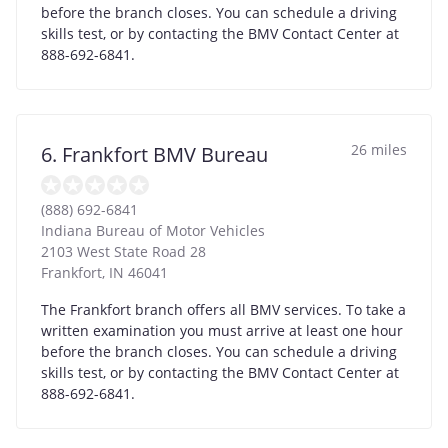
before the branch closes. You can schedule a driving
skills test, or by contacting the BMV Contact Center at
888-692-6841.
26 miles
6. Frankfort BMV Bureau
(888) 692-6841
Indiana Bureau of Motor Vehicles
2103 West State Road 28
Frankfort
,
IN
46041
The Frankfort branch offers all BMV services. To take a
written examination you must arrive at least one hour
before the branch closes. You can schedule a driving
skills test, or by contacting the BMV Contact Center at
888-692-6841.