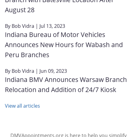
August 28
By
Bob Vidra
| Jul 13, 2023
Indiana Bureau of Motor Vehicles
Announces New Hours for Wabash and
Peru Branches
By
Bob Vidra
| Jun 09, 2023
Indiana BMV Announces Warsaw Branch
Relocation and Addition of 24/7 Kiosk
View all articles
DMVAppointments.org is here to help you simplify