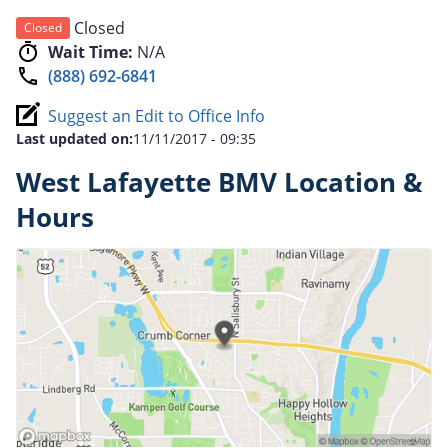
Closed
Closed
Wait Time:
N/A
(888) 692-6841
Suggest an Edit to Office Info
Last updated on:
11/11/2017 - 09:35
West Lafayette BMV Location &
Hours