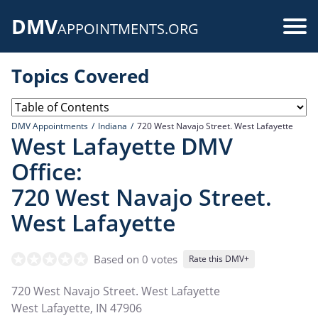
Skip
DMV
to
Use
APPOINTMENTS.ORG
main
acc
content
Topics Covered
me
DMV Appointments
Indiana
720 West Navajo Street. West Lafayette
West Lafayette DMV
Office:
720 West Navajo Street.
West Lafayette
Based on 0 votes
Rate this DMV+
720 West Navajo Street. West Lafayette
West Lafayette
,
IN
47906