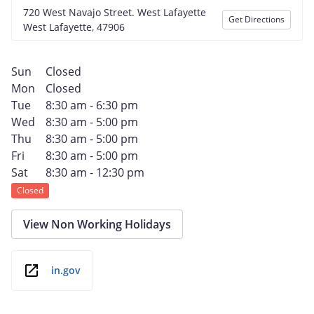
720 West Navajo Street. West Lafayette
Get Directions
West Lafayette, 47906
Sun
Closed
Mon
Closed
Tue
8:30 am - 6:30 pm
Wed
8:30 am - 5:00 pm
Thu
8:30 am - 5:00 pm
Fri
8:30 am - 5:00 pm
Sat
8:30 am - 12:30 pm
Closed
View Non Working Holidays
in.gov