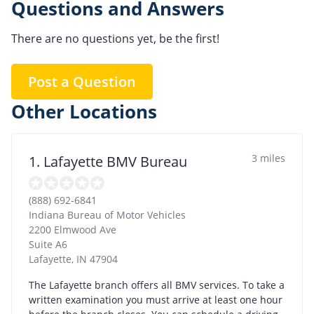
Questions and Answers
There are no questions yet, be the first!
Post a Question
Other Locations
3 miles
1. Lafayette BMV Bureau
(888) 692-6841
Indiana Bureau of Motor Vehicles
2200 Elmwood Ave
Suite A6
Lafayette
,
IN
47904
The Lafayette branch offers all BMV services. To take a
written examination you must arrive at least one hour