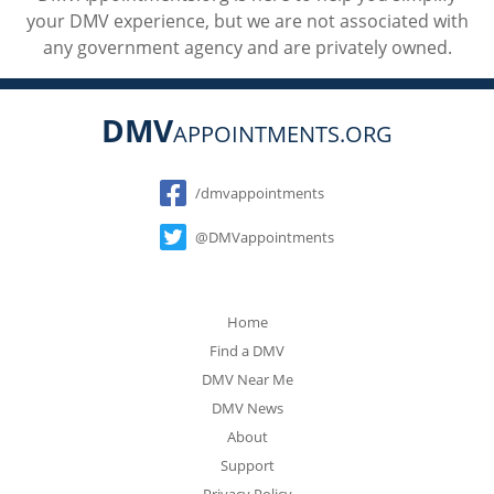
your DMV experience, but we are not associated with
any government agency and are privately owned.
DMV
APPOINTMENTS.ORG
Social
/dmvappointments
@DMVappointments
Home
Find a DMV
DMV Near Me
DMV News
About
Support