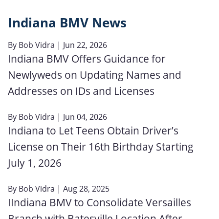
Indiana BMV News
By
Bob Vidra
| Jun 22, 2026
Indiana BMV Offers Guidance for
Newlyweds on Updating Names and
Addresses on IDs and Licenses
By
Bob Vidra
| Jun 04, 2026
Indiana to Let Teens Obtain Driver’s
License on Their 16th Birthday Starting
July 1, 2026
By
Bob Vidra
| Aug 28, 2025
IIndiana BMV to Consolidate Versailles
Branch with Batesville Location After