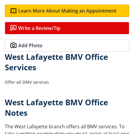
Learn More About Making an Appointment
Write a Review/Tip
Add Photo
West Lafayette BMV Office
Services
Offer all DMV services
West Lafayette BMV Office
Notes
The West Lafayette branch offers all BMV services. To
take a written examination you must arrive at least one