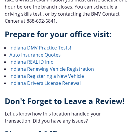
hour before the branch closes. You can schedule a
driving skills test , or by contacting the BMV Contact
Center at 888-692-6841.
Prepare for your office visit:
Indiana DMV Practice Tests!
Auto Insurance Quotes
Indiana REAL ID Info
Indiana Renewing Vehicle Registration
Indiana Registering a New Vehicle
Indiana Drivers License Renewal
Don't Forget to Leave a Review!
Let us know how this location handled your
transaction. Did you have any issues?