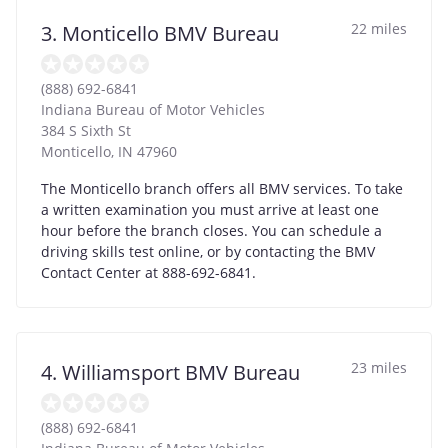
22 miles
3. Monticello BMV Bureau
(888) 692-6841
Indiana Bureau of Motor Vehicles
384 S Sixth St
Monticello
,
IN
47960
The Monticello branch offers all BMV services. To take
a written examination you must arrive at least one
hour before the branch closes. You can schedule a
driving skills test online, or by contacting the BMV
Contact Center at 888-692-6841.
23 miles
4. Williamsport BMV Bureau
(888) 692-6841