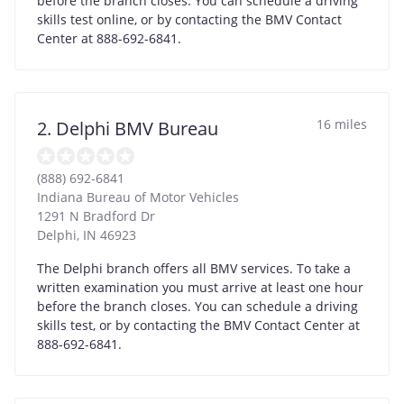
before the branch closes. You can schedule a driving
skills test online, or by contacting the BMV Contact
Center at 888-692-6841.
16 miles
2. Delphi BMV Bureau
(888) 692-6841
Indiana Bureau of Motor Vehicles
1291 N Bradford Dr
Delphi
,
IN
46923
The Delphi branch offers all BMV services. To take a
written examination you must arrive at least one hour
before the branch closes. You can schedule a driving
skills test, or by contacting the BMV Contact Center at
888-692-6841.