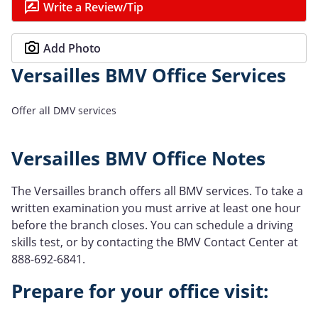
Write a Review/Tip
Add Photo
Versailles BMV Office Services
Offer all DMV services
Versailles BMV Office Notes
The Versailles branch offers all BMV services. To take a
written examination you must arrive at least one hour
before the branch closes. You can schedule a driving
skills test, or by contacting the BMV Contact Center at
888-692-6841.
Prepare for your office visit: