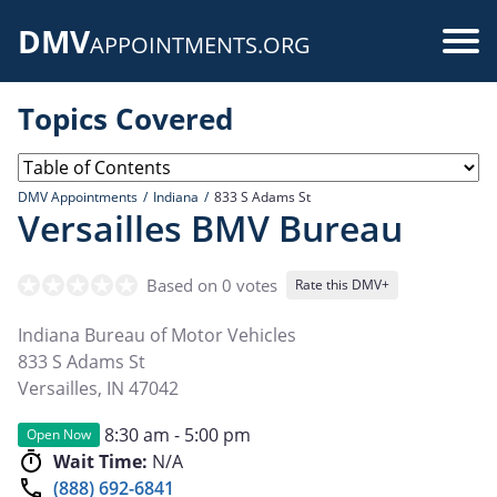
Skip
DMV
to
Use
APPOINTMENTS.ORG
main
acc
content
Topics Covered
me
DMV Appointments
Indiana
833 S Adams St
Versailles BMV Bureau
Based on 0 votes
Rate this DMV+
Indiana Bureau of Motor Vehicles
833 S Adams St
Versailles
,
IN
47042
8:30 am - 5:00 pm
Open Now
Wait Time:
N/A
(888) 692-6841