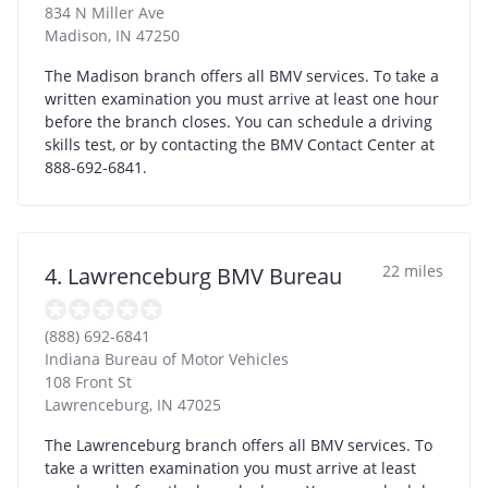
834 N Miller Ave
Madison
,
IN
47250
The Madison branch offers all BMV services. To take a
written examination you must arrive at least one hour
before the branch closes. You can schedule a driving
skills test, or by contacting the BMV Contact Center at
888-692-6841.
22 miles
4. Lawrenceburg BMV Bureau
(888) 692-6841
Indiana Bureau of Motor Vehicles
108 Front St
Lawrenceburg
,
IN
47025
The Lawrenceburg branch offers all BMV services. To
take a written examination you must arrive at least