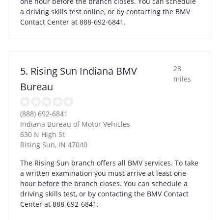
one hour before the branch closes. You can schedule
a driving skills test online, or by contacting the BMV
Contact Center at 888-692-6841.
23
5. Rising Sun Indiana BMV
miles
Bureau
(888) 692-6841
Indiana Bureau of Motor Vehicles
630 N High St
Rising Sun
,
IN
47040
The Rising Sun branch offers all BMV services. To take
a written examination you must arrive at least one
hour before the branch closes. You can schedule a
driving skills test, or by contacting the BMV Contact
Center at 888-692-6841.