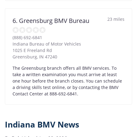
23 miles
6. Greensburg BMV Bureau
(888) 692-6841
Indiana Bureau of Motor Vehicles
1025 E Freeland Rd
Greensburg
,
IN
47240
The Greensburg branch offers all BMV services. To
take a written examination you must arrive at least
one hour before the branch closes. You can schedule
a driving skills test online, or by contacting the BMV
Contact Center at 888-692-6841.
Indiana BMV News