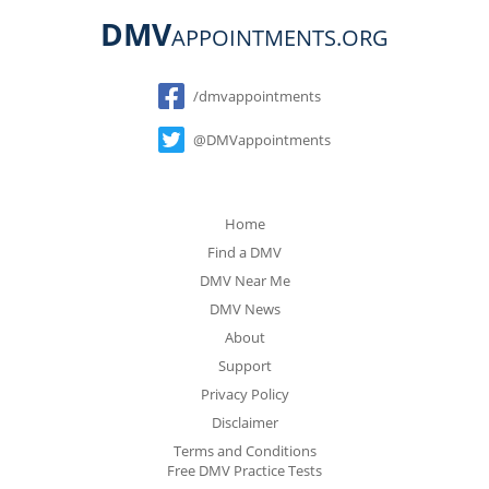
DMV
APPOINTMENTS.ORG
Social
/dmvappointments
@DMVappointments
Home
Find a DMV
DMV Near Me
DMV News
About
Support
Privacy Policy
Disclaimer
Terms and Conditions
Free DMV Practice Tests