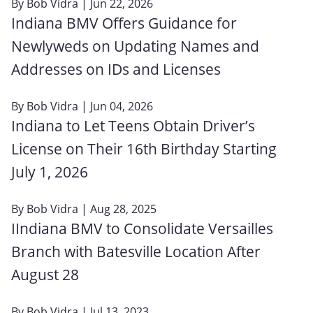
By
Bob Vidra
| Jun 22, 2026
Indiana BMV Offers Guidance for
Newlyweds on Updating Names and
Addresses on IDs and Licenses
By
Bob Vidra
| Jun 04, 2026
Indiana to Let Teens Obtain Driver’s
License on Their 16th Birthday Starting
July 1, 2026
By
Bob Vidra
| Aug 28, 2025
IIndiana BMV to Consolidate Versailles
Branch with Batesville Location After
August 28
By
Bob Vidra
| Jul 13, 2023