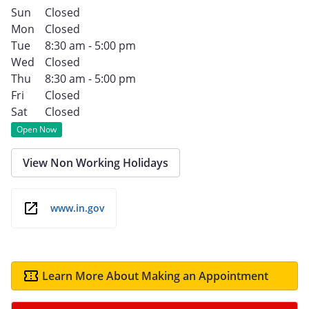
Sun
Closed
Mon
Closed
Tue
8:30 am - 5:00 pm
Wed
Closed
Thu
8:30 am - 5:00 pm
Fri
Closed
Sat
Closed
Open Now
View Non Working Holidays
www.in.gov
Learn More About Making an Appointment