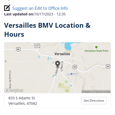
Suggest an Edit to Office Info
Last updated on:
10/17/2023 - 12:35
Versailles BMV Location &
Hours
833 S Adams St
Get Directions
Versailles, 47042