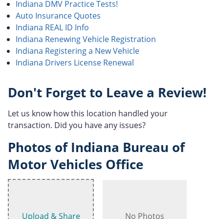
Indiana DMV Practice Tests!
Auto Insurance Quotes
Indiana REAL ID Info
Indiana Renewing Vehicle Registration
Indiana Registering a New Vehicle
Indiana Drivers License Renewal
Don't Forget to Leave a Review!
Let us know how this location handled your
transaction. Did you have any issues?
Photos of Indiana Bureau of
Motor Vehicles Office
Upload & Share
No Photos