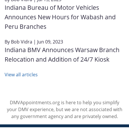
Indiana Bureau of Motor Vehicles
Announces New Hours for Wabash and
Peru Branches
By
Bob Vidra
| Jun 09, 2023
Indiana BMV Announces Warsaw Branch
Relocation and Addition of 24/7 Kiosk
View all articles
DMVAppointments.org is here to help you simplify
your DMV experience, but we are not associated with
any government agency and are privately owned.