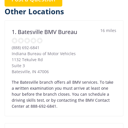
Other Locations
16 miles
1. Batesville BMV Bureau
(888) 692-6841
Indiana Bureau of Motor Vehicles
1132 Tekulve Rd
Suite 3
Batesville
,
IN
47006
The Batesville branch offers all BMV services. To take
a written examination you must arrive at least one
hour before the branch closes. You can schedule a
driving skills test, or by contacting the BMV Contact
Center at 888-692-6841.