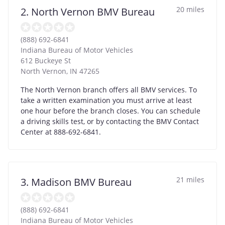
20 miles
2. North Vernon BMV Bureau
(888) 692-6841
Indiana Bureau of Motor Vehicles
612 Buckeye St
North Vernon
,
IN
47265
The North Vernon branch offers all BMV services. To
take a written examination you must arrive at least
one hour before the branch closes. You can schedule
a driving skills test, or by contacting the BMV Contact
Center at 888-692-6841.
21 miles
3. Madison BMV Bureau
(888) 692-6841
Indiana Bureau of Motor Vehicles