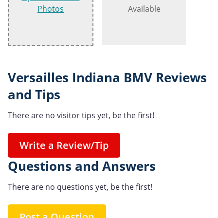
Photos
Available
Versailles Indiana BMV Reviews
and Tips
There are no visitor tips yet, be the first!
Write a Review/Tip
Questions and Answers
There are no questions yet, be the first!
Post a Question