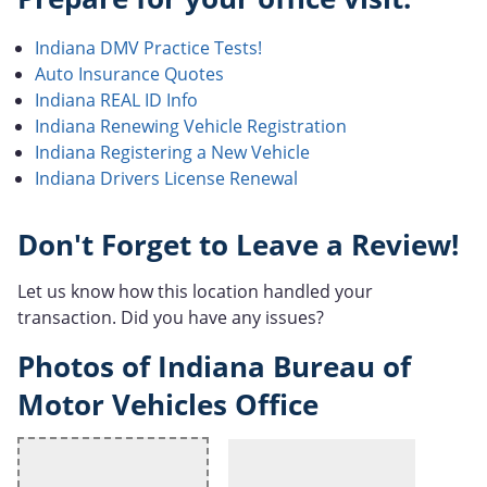
Indiana DMV Practice Tests!
Auto Insurance Quotes
Indiana REAL ID Info
Indiana Renewing Vehicle Registration
Indiana Registering a New Vehicle
Indiana Drivers License Renewal
Don't Forget to Leave a Review!
Let us know how this location handled your
transaction. Did you have any issues?
Photos of Indiana Bureau of
Motor Vehicles Office