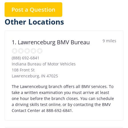
Post a Question
Other Locations
9 miles
1. Lawrenceburg BMV Bureau
(888) 692-6841
Indiana Bureau of Motor Vehicles
108 Front St
Lawrenceburg
,
IN
47025
The Lawrenceburg branch offers all BMV services. To
take a written examination you must arrive at least
one hour before the branch closes. You can schedule
a driving skills test online, or by contacting the BMV
Contact Center at 888-692-6841.