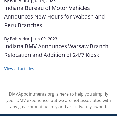
By
Bob Vidra
| Jul 13, 2023
Indiana Bureau of Motor Vehicles
Announces New Hours for Wabash and
Peru Branches
By
Bob Vidra
| Jun 09, 2023
Indiana BMV Announces Warsaw Branch
Relocation and Addition of 24/7 Kiosk
View all articles
DMVAppointments.org is here to help you simplify
your DMV experience, but we are not associated with
any government agency and are privately owned.