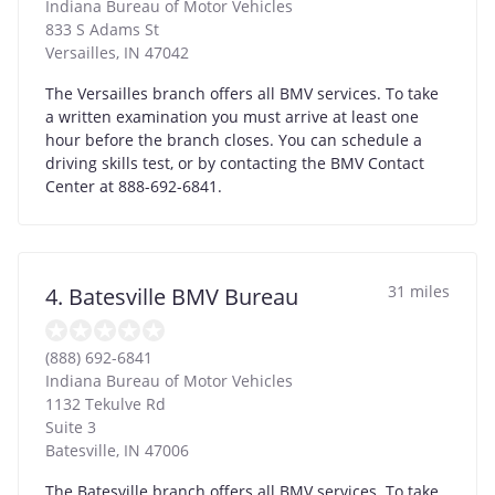
Indiana Bureau of Motor Vehicles
833 S Adams St
Versailles
,
IN
47042
The Versailles branch offers all BMV services. To take
a written examination you must arrive at least one
hour before the branch closes. You can schedule a
driving skills test, or by contacting the BMV Contact
Center at 888-692-6841.
31 miles
4. Batesville BMV Bureau
(888) 692-6841
Indiana Bureau of Motor Vehicles
1132 Tekulve Rd
Suite 3
Batesville
,
IN
47006
The Batesville branch offers all BMV services. To take