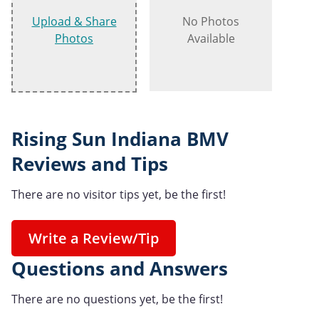
Upload & Share
No Photos
Photos
Available
Rising Sun Indiana BMV
Reviews and Tips
There are no visitor tips yet, be the first!
Write a Review/Tip
Questions and Answers
There are no questions yet, be the first!