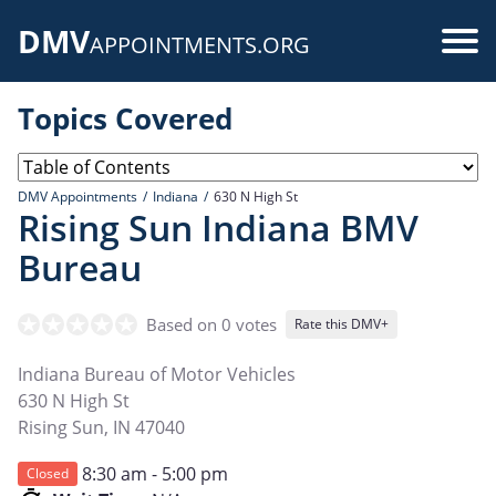
Skip
DMV
to
Use
APPOINTMENTS.ORG
main
acc
content
Topics Covered
me
DMV Appointments
Indiana
630 N High St
Rising Sun Indiana BMV
Bureau
Based on 0 votes
Rate this DMV+
Indiana Bureau of Motor Vehicles
630 N High St
Rising Sun
,
IN
47040
8:30 am - 5:00 pm
Closed