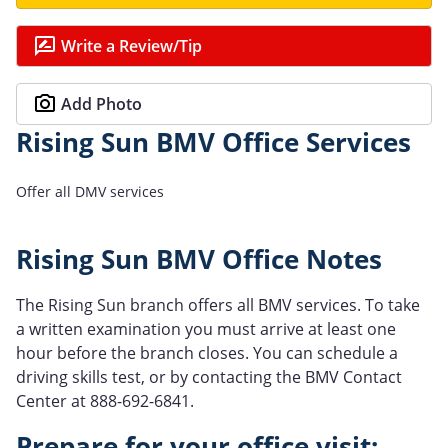
Write a Review/Tip
Add Photo
Rising Sun BMV Office Services
Offer all DMV services
Rising Sun BMV Office Notes
The Rising Sun branch offers all BMV services. To take
a written examination you must arrive at least one
hour before the branch closes. You can schedule a
driving skills test, or by contacting the BMV Contact
Center at 888-692-6841.
Prepare for your office visit: