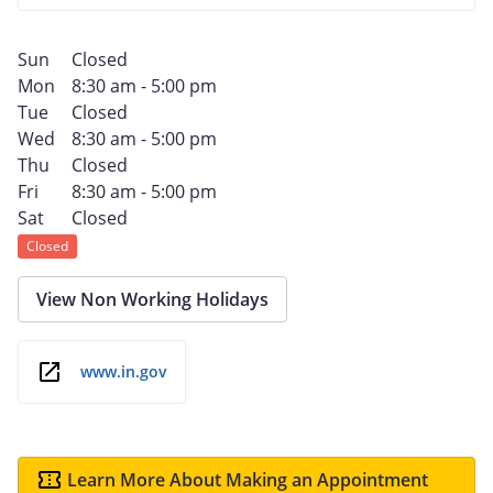
Sun
Closed
Mon
8:30 am - 5:00 pm
Tue
Closed
Wed
8:30 am - 5:00 pm
Thu
Closed
Fri
8:30 am - 5:00 pm
Sat
Closed
Closed
View Non Working Holidays
www.in.gov
Learn More About Making an Appointment