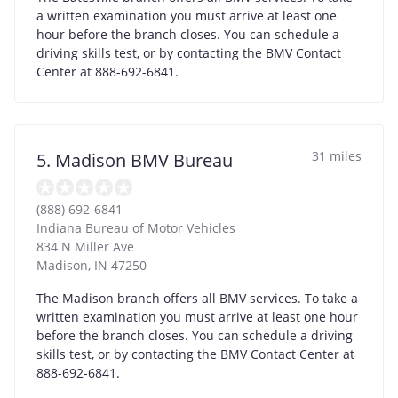
a written examination you must arrive at least one
hour before the branch closes. You can schedule a
driving skills test, or by contacting the BMV Contact
Center at 888-692-6841.
31 miles
5. Madison BMV Bureau
(888) 692-6841
Indiana Bureau of Motor Vehicles
834 N Miller Ave
Madison
,
IN
47250
The Madison branch offers all BMV services. To take a
written examination you must arrive at least one hour
before the branch closes. You can schedule a driving
skills test, or by contacting the BMV Contact Center at
888-692-6841.