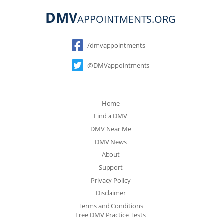
DMV
APPOINTMENTS.ORG
Social
/dmvappointments
@DMVappointments
Home
Find a DMV
DMV Near Me
DMV News
About
Support
Privacy Policy
Disclaimer
Terms and Conditions
Free DMV Practice Tests