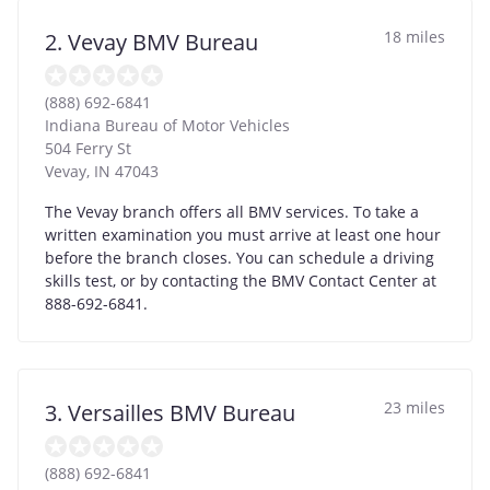
18 miles
2. Vevay BMV Bureau
(888) 692-6841
Indiana Bureau of Motor Vehicles
504 Ferry St
Vevay
,
IN
47043
The Vevay branch offers all BMV services. To take a
written examination you must arrive at least one hour
before the branch closes. You can schedule a driving
skills test, or by contacting the BMV Contact Center at
888-692-6841.
23 miles
3. Versailles BMV Bureau
(888) 692-6841