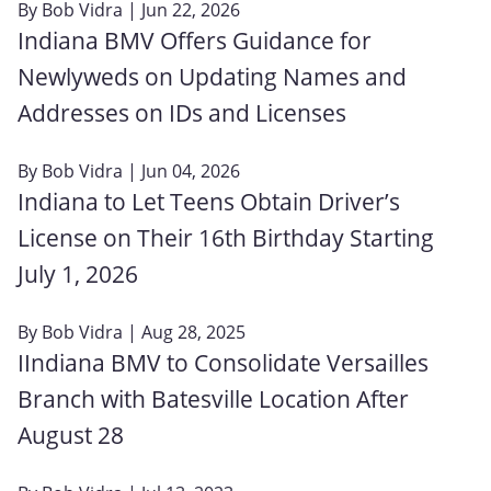
By
Bob Vidra
| Jun 22, 2026
Indiana BMV Offers Guidance for
Newlyweds on Updating Names and
Addresses on IDs and Licenses
By
Bob Vidra
| Jun 04, 2026
Indiana to Let Teens Obtain Driver’s
License on Their 16th Birthday Starting
July 1, 2026
By
Bob Vidra
| Aug 28, 2025
IIndiana BMV to Consolidate Versailles
Branch with Batesville Location After
August 28