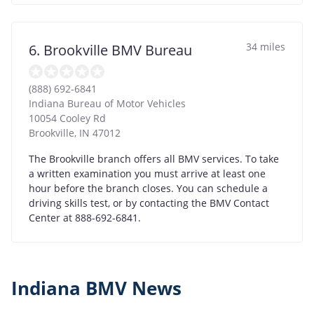
34 miles
6. Brookville BMV Bureau
(888) 692-6841
Indiana Bureau of Motor Vehicles
10054 Cooley Rd
Brookville
,
IN
47012
The Brookville branch offers all BMV services. To take
a written examination you must arrive at least one
hour before the branch closes. You can schedule a
driving skills test, or by contacting the BMV Contact
Center at 888-692-6841.
Indiana BMV News