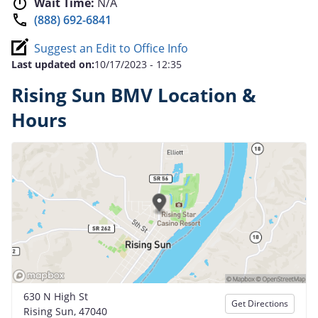
Wait Time:
N/A
(888) 692-6841
Suggest an Edit to Office Info
Last updated on:
10/17/2023 - 12:35
Rising Sun BMV Location &
Hours
630 N High St
Get Directions
Rising Sun, 47040