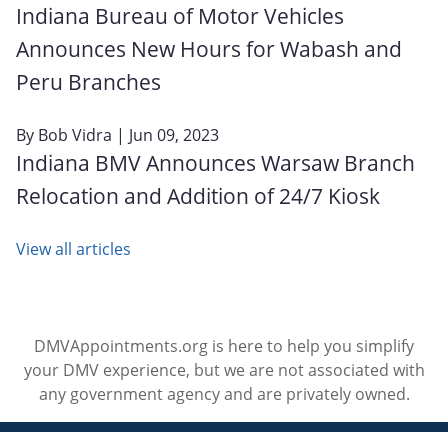
Indiana Bureau of Motor Vehicles
Announces New Hours for Wabash and
Peru Branches
By
Bob Vidra
| Jun 09, 2023
Indiana BMV Announces Warsaw Branch
Relocation and Addition of 24/7 Kiosk
View all articles
DMVAppointments.org is here to help you simplify
your DMV experience, but we are not associated with
any government agency and are privately owned.