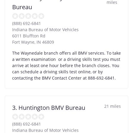
miles
Bureau
(888) 692-6841
Indiana Bureau of Motor Vehicles
6011 Bluffton Rd
Fort Wayne
,
IN
46809
The Waynedale branch offers all BMV services. To take
a written examination or a driving skills test you must
arrive at least one hour before the branch closes. You
can schedule a driving skills test online, or by
contacting the BMV Contact Center at 888-692-6841.
21 miles
3. Huntington BMV Bureau
(888) 692-6841
Indiana Bureau of Motor Vehicles