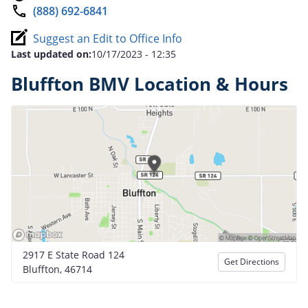
(888) 692-6841
Suggest an Edit to Office Info
Last updated on:
10/17/2023 - 12:35
Bluffton BMV Location & Hours
2917 E State Road 124
Get Directions
Bluffton, 46714