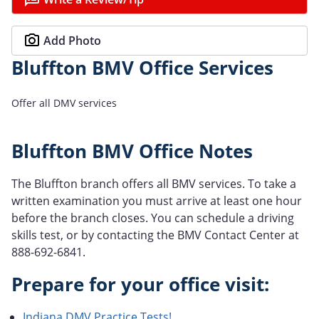
Add Photo
Bluffton BMV Office Services
Offer all DMV services
Bluffton BMV Office Notes
The Bluffton branch offers all BMV services. To take a
written examination you must arrive at least one hour
before the branch closes. You can schedule a driving
skills test, or by contacting the BMV Contact Center at
888-692-6841.
Prepare for your office visit:
Indiana DMV Practice Tests!