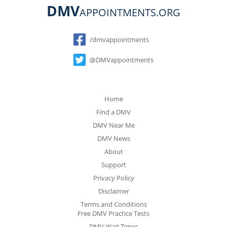
DMV
APPOINTMENTS.ORG
Social
/dmvappointments
@DMVappointments
Home
Find a DMV
DMV Near Me
DMV News
About
Support
Privacy Policy
Disclaimer
Terms and Conditions
Free DMV Practice Tests
DMV Wait Times