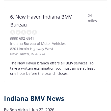
24
6. New Haven Indiana BMV
miles
Bureau
(888) 692-6841
Indiana Bureau of Motor Vehicles
820 Lincoln Highway West
New Haven
,
IN
46774
The New Haven branch offers all BMV services. To
take a written examination you must arrive at least
one hour before the branch closes.
Indiana BMV News
By
Bob Vidra
| Jun 22, 2026