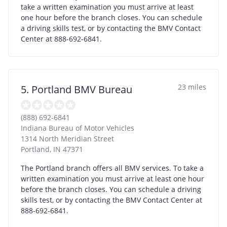
take a written examination you must arrive at least
one hour before the branch closes. You can schedule
a driving skills test, or by contacting the BMV Contact
Center at 888-692-6841.
23 miles
5. Portland BMV Bureau
(888) 692-6841
Indiana Bureau of Motor Vehicles
1314 North Meridian Street
Portland
,
IN
47371
The Portland branch offers all BMV services. To take a
written examination you must arrive at least one hour
before the branch closes. You can schedule a driving
skills test, or by contacting the BMV Contact Center at
888-692-6841.