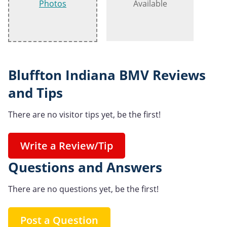
Photos
Available
Bluffton Indiana BMV Reviews
and Tips
There are no visitor tips yet, be the first!
Write a Review/Tip
Questions and Answers
There are no questions yet, be the first!
Post a Question