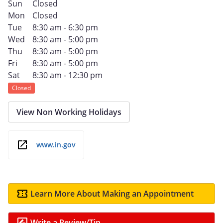
Sun
Closed
Mon
Closed
Tue
8:30 am - 6:30 pm
Wed
8:30 am - 5:00 pm
Thu
8:30 am - 5:00 pm
Fri
8:30 am - 5:00 pm
Sat
8:30 am - 12:30 pm
Closed
View Non Working Holidays
www.in.gov
Learn More About Making an Appointment
Write a Review/Tip