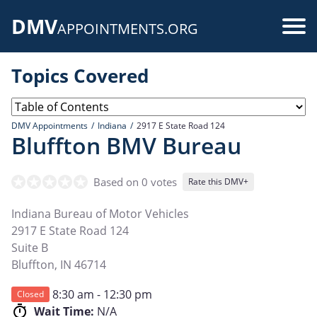
Skip
DMV
to
Use
APPOINTMENTS.ORG
main
acc
content
Topics Covered
me
DMV Appointments
Indiana
2917 E State Road 124
Bluffton BMV Bureau
Based on 0 votes
Rate this DMV+
Indiana Bureau of Motor Vehicles
2917 E State Road 124
Suite B
Bluffton
,
IN
46714
8:30 am - 12:30 pm
Closed
Wait Time:
N/A