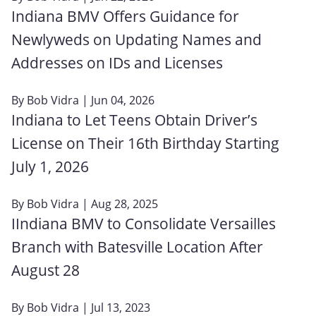
Indiana BMV Offers Guidance for
Newlyweds on Updating Names and
Addresses on IDs and Licenses
By
Bob Vidra
| Jun 04, 2026
Indiana to Let Teens Obtain Driver’s
License on Their 16th Birthday Starting
July 1, 2026
By
Bob Vidra
| Aug 28, 2025
IIndiana BMV to Consolidate Versailles
Branch with Batesville Location After
August 28
By
Bob Vidra
| Jul 13, 2023