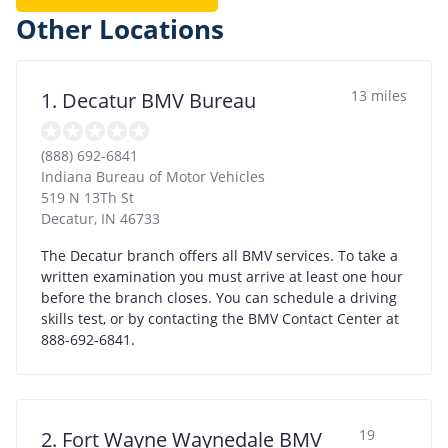
Other Locations
13 miles
1. Decatur BMV Bureau
(888) 692-6841
Indiana Bureau of Motor Vehicles
519 N 13Th St
Decatur
,
IN
46733
The Decatur branch offers all BMV services. To take a
written examination you must arrive at least one hour
before the branch closes. You can schedule a driving
skills test, or by contacting the BMV Contact Center at
888-692-6841.
19
2. Fort Wayne Waynedale BMV