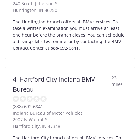
240 South Jefferson St
Huntington
,
IN
46750
The Huntington branch offers all BMV services. To
take a written examination you must arrive at least
one hour before the branch closes. You can schedule
a driving skills test online, or by contacting the BMV
Contact Center at 888-692-6841.
23
4. Hartford City Indiana BMV
miles
Bureau
(888) 692-6841
Indiana Bureau of Motor Vehicles
2007 N Walnut St
Hartford City
,
IN
47348
The Hartford City branch offers all BMV services. To