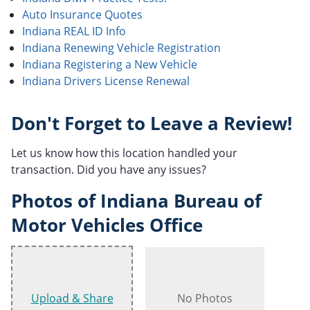
Auto Insurance Quotes
Indiana REAL ID Info
Indiana Renewing Vehicle Registration
Indiana Registering a New Vehicle
Indiana Drivers License Renewal
Don't Forget to Leave a Review!
Let us know how this location handled your
transaction. Did you have any issues?
Photos of Indiana Bureau of
Motor Vehicles Office
Upload & Share
No Photos