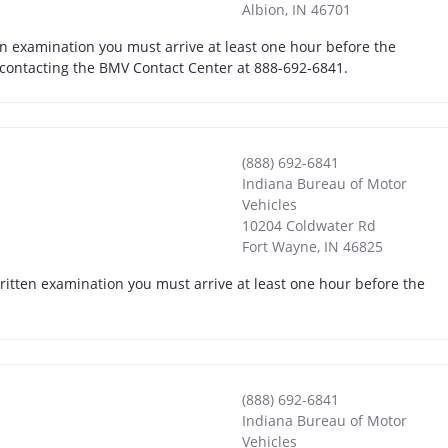
Albion
,
IN
46701
en examination you must arrive at least one hour before the
y contacting the BMV Contact Center at 888-692-6841.
(888) 692-6841
Indiana Bureau of Motor
Vehicles
10204 Coldwater Rd
Fort Wayne
,
IN
46825
written examination you must arrive at least one hour before the
(888) 692-6841
Indiana Bureau of Motor
Vehicles