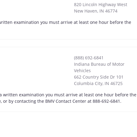
820 Lincoln Highway West
New Haven
,
IN
46774
ritten examination you must arrive at least one hour before the
(888) 692-6841
Indiana Bureau of Motor
Vehicles
662 Country Side Dr 101
Columbia City
,
IN
46725
 a written examination you must arrive at least one hour before the
ne, or by contacting the BMV Contact Center at 888-692-6841.