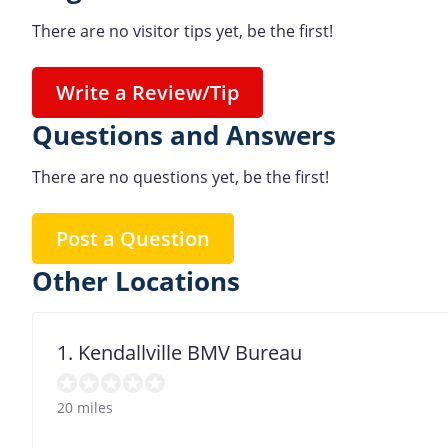
There are no visitor tips yet, be the first!
Write a Review/Tip
Questions and Answers
There are no questions yet, be the first!
Post a Question
Other Locations
1. Kendallville BMV Bureau
20 miles