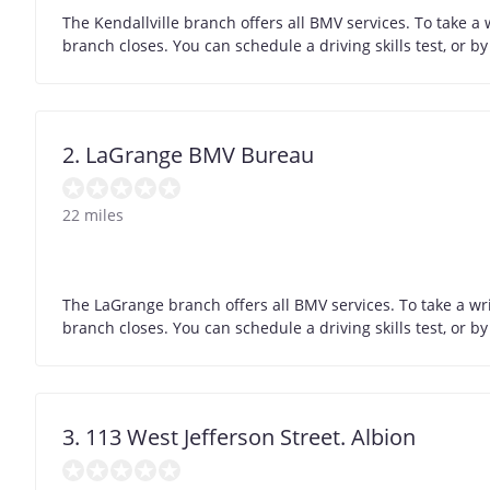
The Kendallville branch offers all BMV services. To take a
branch closes. You can schedule a driving skills test, or 
2. LaGrange BMV Bureau
22 miles
The LaGrange branch offers all BMV services. To take a wr
branch closes. You can schedule a driving skills test, or 
3. 113 West Jefferson Street. Albion