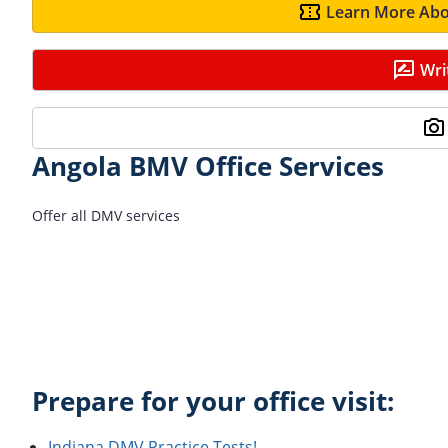
Learn More Abo
Wri
Angola BMV Office Services
Offer all DMV services
Prepare for your office visit:
Indiana DMV Practice Tests!