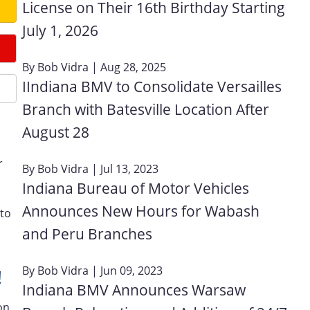
License on Their 16th Birthday Starting
July 1, 2026
By
Bob Vidra
| Aug 28, 2025
IIndiana BMV to Consolidate Versailles
Branch with Batesville Location After
August 28
r
By
Bob Vidra
| Jul 13, 2023
Indiana Bureau of Motor Vehicles
Announces New Hours for Wabash
 to
d
and Peru Branches
By
Bob Vidra
| Jun 09, 2023
!
Indiana BMV Announces Warsaw
on.