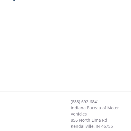
(888) 692-6841
Indiana Bureau of Motor
Vehicles
856 North Lima Rd
Kendallville
,
IN
46755