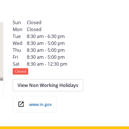
Sun
Closed
Mon
Closed
Tue
8:30 am - 6:30 pm
Wed
8:30 am - 5:00 pm
Thu
8:30 am - 5:00 pm
Fri
8:30 am - 5:00 pm
Sat
8:30 am - 12:30 pm
Closed
View Non Working Holidays
www.in.gov