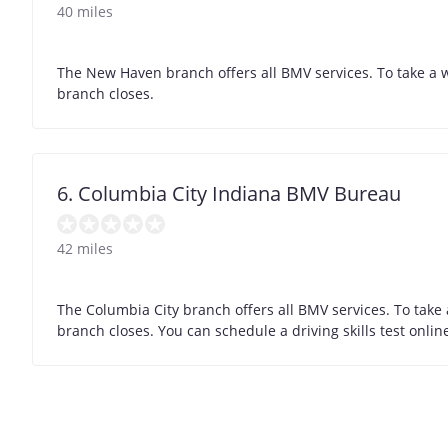
40 miles
The New Haven branch offers all BMV services. To take a w
branch closes.
6. Columbia City Indiana BMV Bureau
42 miles
The Columbia City branch offers all BMV services. To take
branch closes. You can schedule a driving skills test onli