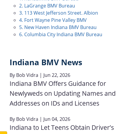
2. LaGrange BMV Bureau
3. 113 West Jefferson Street. Albion
4. Fort Wayne Pine Valley BMV
5. New Haven Indiana BMV Bureau
6. Columbia City Indiana BMV Bureau
Indiana BMV News
By
Bob Vidra
| Jun 22, 2026
Indiana BMV Offers Guidance for
Newlyweds on Updating Names and
Addresses on IDs and Licenses
By
Bob Vidra
| Jun 04, 2026
Indiana to Let Teens Obtain Driver’s