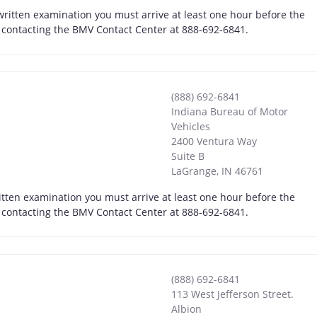
 written examination you must arrive at least one hour before the
by contacting the BMV Contact Center at 888-692-6841.
(888) 692-6841
Indiana Bureau of Motor
Vehicles
2400 Ventura Way
Suite B
LaGrange
,
IN
46761
itten examination you must arrive at least one hour before the
by contacting the BMV Contact Center at 888-692-6841.
(888) 692-6841
113 West Jefferson Street.
Albion