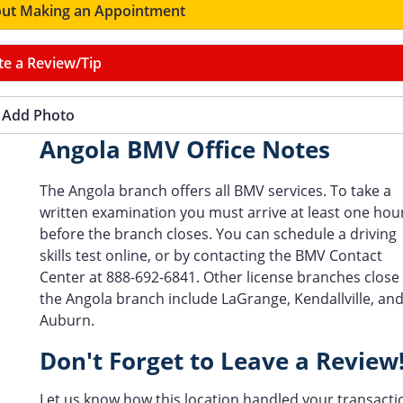
ut Making an Appointment
te a Review/Tip
Add Photo
Angola BMV Office Notes
The Angola branch offers all BMV services. To take a
written examination you must arrive at least one hou
before the branch closes. You can schedule a driving
skills test online, or by contacting the BMV Contact
Center at 888-692-6841. Other license branches close
the Angola branch include LaGrange, Kendallville, an
Auburn.
Don't Forget to Leave a Review
Let us know how this location handled your transacti