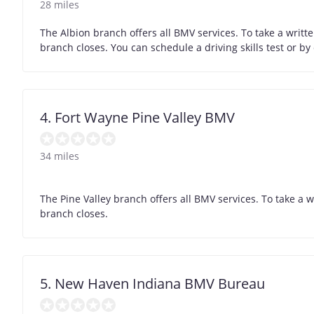
28 miles
The Albion branch offers all BMV services. To take a writt
branch closes. You can schedule a driving skills test or b
4. Fort Wayne Pine Valley BMV
34 miles
The Pine Valley branch offers all BMV services. To take a 
branch closes.
5. New Haven Indiana BMV Bureau