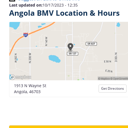
Last updated on:
10/17/2023 - 12:35
Angola BMV Location & Hours
1913 N Wayne St
Get Directions
Angola, 46703