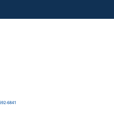
 692-6841