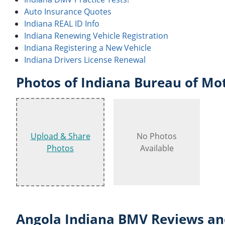
Auto Insurance Quotes
Indiana REAL ID Info
Indiana Renewing Vehicle Registration
Indiana Registering a New Vehicle
Indiana Drivers License Renewal
Photos of Indiana Bureau of Mot
Upload & Share
No Photos
Photos
Available
Angola Indiana BMV Reviews an