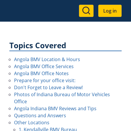
User
Log in
account
menu
Topics Covered
Angola BMV Location & Hours
Angola BMV Office Services
Angola BMV Office Notes
Prepare for your office visit:
Don't Forget to Leave a Review!
Photos of Indiana Bureau of Motor Vehicles
Office
Angola Indiana BMV Reviews and Tips
Questions and Answers
Other Locations
1. Kendallville BMV Bureau