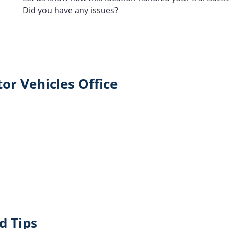
Did you have any issues?
or Vehicles Office
d Tips