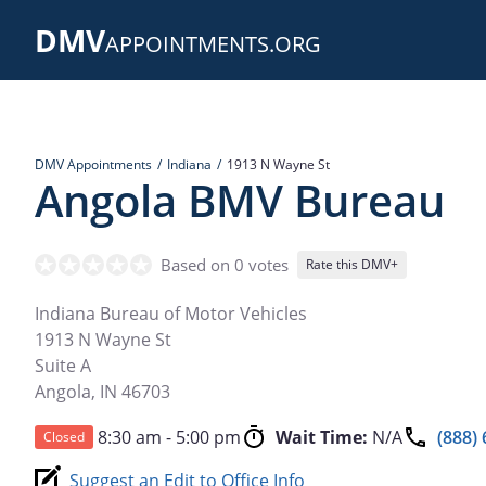
Skip
DMV
to
APPOINTMENTS.ORG
main
content
DMV Appointments
Indiana
1913 N Wayne St
Angola BMV Bureau
Based on 0 votes
Rate this DMV+
Indiana Bureau of Motor Vehicles
1913 N Wayne St
Suite A
Angola
,
IN
46703
8:30 am - 5:00 pm
Wait Time:
N/A
(888)
Closed
Suggest an Edit to Office Info