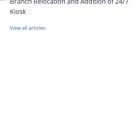
Branch Relocation and Addition of 24/7
Kiosk
View all articles