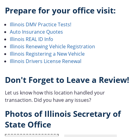
Prepare for your office visit:
Illinois DMV Practice Tests!
Auto Insurance Quotes
Illinois REAL ID Info
Illinois Renewing Vehicle Registration
Illinois Registering a New Vehicle
Illinois Drivers License Renewal
Don't Forget to Leave a Review!
Let us know how this location handled your
transaction. Did you have any issues?
Photos of Illinois Secretary of
State Office