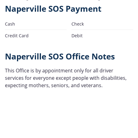
Naperville SOS Payment
Cash
Check
Credit Card
Debit
Naperville SOS Office Notes
This Office is by appointment only for all driver
services for everyone except people with disabilities,
expecting mothers, seniors, and veterans.