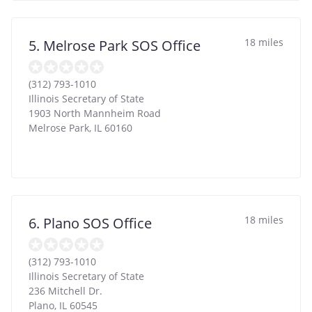
18 miles
5. Melrose Park SOS Office
(312) 793-1010
Illinois Secretary of State
1903 North Mannheim Road
Melrose Park
,
IL
60160
18 miles
6. Plano SOS Office
(312) 793-1010
Illinois Secretary of State
236 Mitchell Dr.
Plano
,
IL
60545