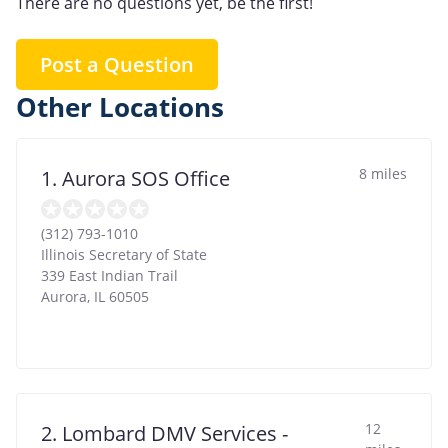
There are no questions yet, be the first!
Post a Question
Other Locations
8 miles
1. Aurora SOS Office
(312) 793-1010
Illinois Secretary of State
339 East Indian Trail
Aurora
,
IL
60505
12
2. Lombard DMV Services -