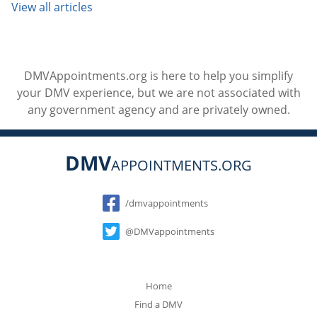
View all articles
DMVAppointments.org is here to help you simplify
your DMV experience, but we are not associated with
any government agency and are privately owned.
DMV
APPOINTMENTS.ORG
Social
/dmvappointments
@DMVappointments
Home
Find a DMV