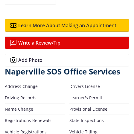
Learn More About Making an Appointment
Write a Review/Tip
Add Photo
Naperville SOS Office Services
Address Change
Drivers License
Driving Records
Learner's Permit
Name Change
Provisional License
Registrations Renewals
State Inspections
Vehicle Registrations
Vehicle Titling