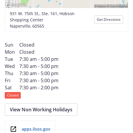
931 W. 75th St., Ste. 161, Hobson
Shopping Center
Get Directions
Naperville, 60565
Sun
Closed
Mon
Closed
Tue
7:30 am - 5:00 pm
Wed
7:30 am - 5:00 pm
Thu
7:30 am - 5:00 pm
Fri
7:30 am - 5:00 pm
Sat
7:30 am - 2:00 pm
Closed
View Non Working Holidays
apps.ilsos.gov