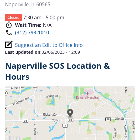
Naperville
,
IL
60565
7:30 am - 5:00 pm
Closed
Wait Time:
N/A
(312) 793-1010
Suggest an Edit to Office Info
Last updated on:
02/06/2023 - 12:09
Naperville SOS Location &
Hours