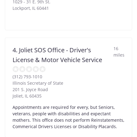
1029 - 31 E. 9th St.
Lockport
,
IL
60441
16
4. Joliet SOS Office - Driver's
miles
License & Motor Vehicle Service
(312) 793-1010
Illinois Secretary of State
201 S. Joyce Road
Joliet
,
IL
60435
Appointments are required for every, but Seniors,
veterans, people with disabilities and expectant
mothers. This office does not perform Reinstatements,
Commerical Drivers Licenses or Disability Placards.