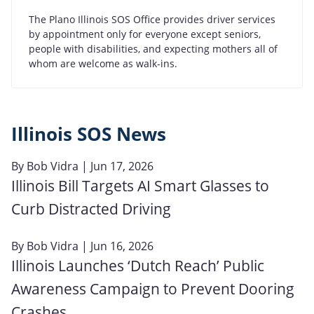
The Plano Illinois SOS Office provides driver services
by appointment only for everyone except seniors,
people with disabilities, and expecting mothers all of
whom are welcome as walk-ins.
Illinois SOS News
By
Bob Vidra
| Jun 17, 2026
Illinois Bill Targets AI Smart Glasses to
Curb Distracted Driving
By
Bob Vidra
| Jun 16, 2026
Illinois Launches ‘Dutch Reach’ Public
Awareness Campaign to Prevent Dooring
Crashes