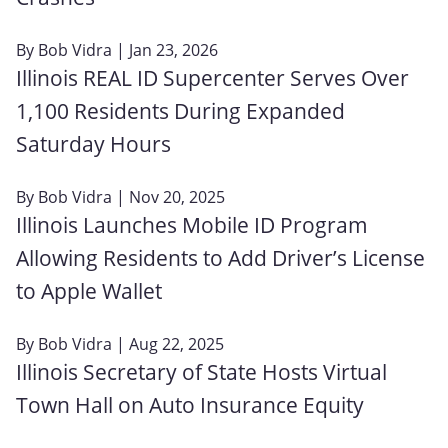
By
Bob Vidra
| Jan 23, 2026
Illinois REAL ID Supercenter Serves Over
1,100 Residents During Expanded
Saturday Hours
By
Bob Vidra
| Nov 20, 2025
Illinois Launches Mobile ID Program
Allowing Residents to Add Driver’s License
to Apple Wallet
By
Bob Vidra
| Aug 22, 2025
Illinois Secretary of State Hosts Virtual
Town Hall on Auto Insurance Equity