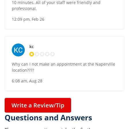
10 minutes. All of your staff were friendly and
professional.
12:09 pm, Feb 26
kc
Why can I not make an appointment at the Naperville
location????
6:08 am, Aug 28
Write a Review/Tip
Questions and Answers