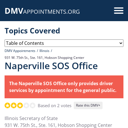
Skip
DMV
to
Use
APPOINTMENTS.ORG
main
acc
content
Topics Covered
me
DMV Appointments
Illinois
931 W. 75th St., Ste. 161, Hobson Shopping Center
Naperville SOS Office
The Naperville SOS Office only provides driver
services by appointment for the general public.
Based on 2 votes
Rate this DMV+
Illinois Secretary of State
931 W. 75th St., Ste. 161, Hobson Shopping Center