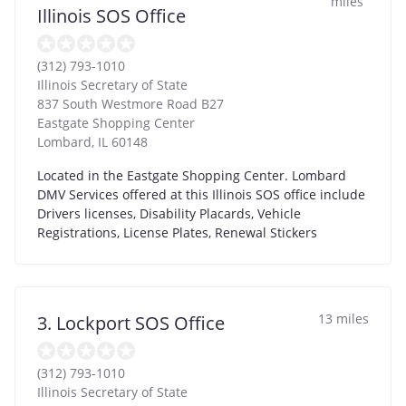
miles
Illinois SOS Office
(312) 793-1010
Illinois Secretary of State
837 South Westmore Road B27
Eastgate Shopping Center
Lombard
,
IL
60148
Located in the Eastgate Shopping Center. Lombard
DMV Services offered at this Illinois SOS office include
Drivers licenses, Disability Placards, Vehicle
Registrations, License Plates, Renewal Stickers
13 miles
3. Lockport SOS Office
(312) 793-1010
Illinois Secretary of State