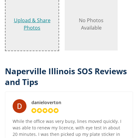
Upload & Share
No Photos
Photos
Available
Naperville Illinois SOS Reviews
and Tips
danieloverton
While the office was very busy, lines moved quickly. I
was able to renew my licence, with eye test in about
20 minutes. I was then picked up my plate sticker in