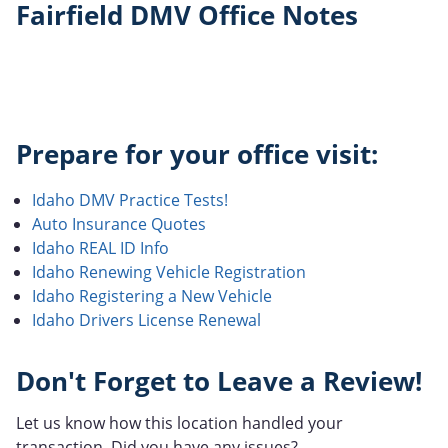
Fairfield DMV Office Notes
Prepare for your office visit:
Idaho DMV Practice Tests!
Auto Insurance Quotes
Idaho REAL ID Info
Idaho Renewing Vehicle Registration
Idaho Registering a New Vehicle
Idaho Drivers License Renewal
Don't Forget to Leave a Review!
Let us know how this location handled your
transaction. Did you have any issues?