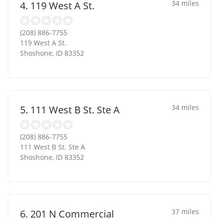
34 miles
4. 119 West A St.
(208) 886-7755
119 West A St.
Shoshone
,
ID
83352
34 miles
5. 111 West B St. Ste A
(208) 886-7755
111 West B St. Ste A
Shoshone
,
ID
83352
37 miles
6. 201 N Commercial