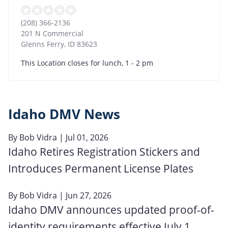
(208) 366-2136
201 N Commercial
Glenns Ferry
,
ID
83623
This Location closes for lunch, 1 - 2 pm
Idaho DMV News
By
Bob Vidra
| Jul 01, 2026
Idaho Retires Registration Stickers and
Introduces Permanent License Plates
By
Bob Vidra
| Jun 27, 2026
Idaho DMV announces updated proof-of-
identity requirements effective July 1