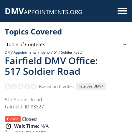
Skip
DMV
to
Use
APPOINTMENTS.ORG
main
acc
content
Topics Covered
me
DMV Appointments
Idaho
517 Soldier Road
Fairfield DMV Office:
517 Soldier Road
Based on 0 votes
Rate this DMV+
517 Soldier Road
Fairfield
,
ID
83327
Closed
Closed
Wait Time:
N/A