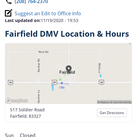
(208) 764-2370
Suggest an Edit to Office Info
Last updated on:
11/19/2020 - 19:53
Fairfield DMV Location & Hours
517 Soldier Road
Get Directions
Fairfield, 83327
Sun
Closed