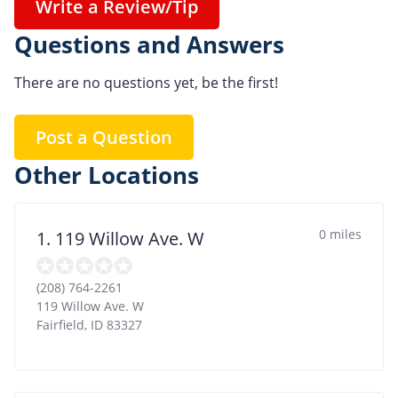
Write a Review/Tip
Questions and Answers
There are no questions yet, be the first!
Post a Question
Other Locations
0 miles
1. 119 Willow Ave. W
(208) 764-2261
119 Willow Ave. W
Fairfield
,
ID
83327