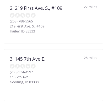
27 miles
2. 219 First Ave. S., #109
(208) 788-5565
219 First Ave. S., #109
Hailey
,
ID
83333
28 miles
3. 145 7th Ave E.
(208) 934-4597
145 7th Ave E.
Gooding
,
ID
83330