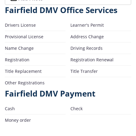
Fairfield DMV Office Services
Drivers License
Learner's Permit
Provisional License
Address Change
Name Change
Driving Records
Registration
Registration Renewal
Title Replacement
Title Transfer
Other Registrations
Fairfield DMV Payment
Cash
Check
Money order