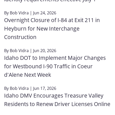
By
Bob Vidra
| Jun 24, 2026
Overnight Closure of I-84 at Exit 211 in
Heyburn for New Interchange
Construction
By
Bob Vidra
| Jun 20, 2026
Idaho DOT to Implement Major Changes
for Westbound I-90 Traffic in Coeur
d'Alene Next Week
By
Bob Vidra
| Jun 17, 2026
Idaho DMV Encourages Treasure Valley
Residents to Renew Driver Licenses Online