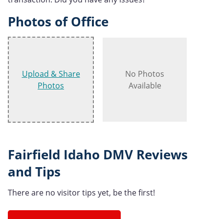
Photos of Office
Upload & Share
No Photos
Photos
Available
Fairfield Idaho DMV Reviews
and Tips
There are no visitor tips yet, be the first!