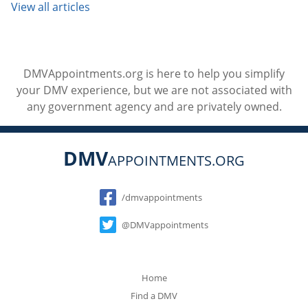
View all articles
DMVAppointments.org is here to help you simplify
your DMV experience, but we are not associated with
any government agency and are privately owned.
DMV
APPOINTMENTS.ORG
Social
/dmvappointments
@DMVappointments
Home
Find a DMV