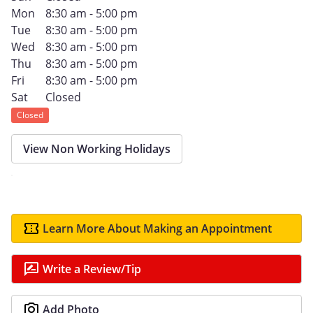
Mon
8:30 am - 5:00 pm
Tue
8:30 am - 5:00 pm
Wed
8:30 am - 5:00 pm
Thu
8:30 am - 5:00 pm
Fri
8:30 am - 5:00 pm
Sat
Closed
Closed
View Non Working Holidays
Learn More About Making an Appointment
Write a Review/Tip
Add Photo