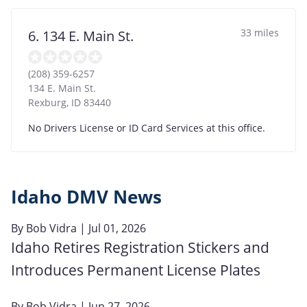
33 miles
6. 134 E. Main St.
(208) 359-6257
134 E. Main St.
Rexburg
,
ID
83440
No Drivers License or ID Card Services at this office.
Idaho DMV News
By
Bob Vidra
| Jul 01, 2026
Idaho Retires Registration Stickers and
Introduces Permanent License Plates
By
Bob Vidra
| Jun 27, 2026