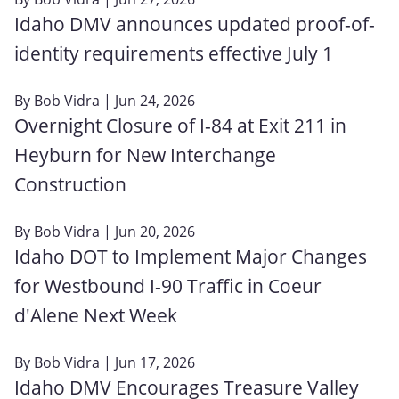
Idaho DMV announces updated proof-of-
identity requirements effective July 1
By
Bob Vidra
| Jun 24, 2026
Overnight Closure of I-84 at Exit 211 in
Heyburn for New Interchange
Construction
By
Bob Vidra
| Jun 20, 2026
Idaho DOT to Implement Major Changes
for Westbound I-90 Traffic in Coeur
d'Alene Next Week
By
Bob Vidra
| Jun 17, 2026
Idaho DMV Encourages Treasure Valley