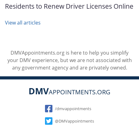
Residents to Renew Driver Licenses Online
View all articles
DMVAppointments.org is here to help you simplify
your DMV experience, but we are not associated with
any government agency and are privately owned.
DMV
APPOINTMENTS.ORG
Social
/dmvappointments
@DMVappointments