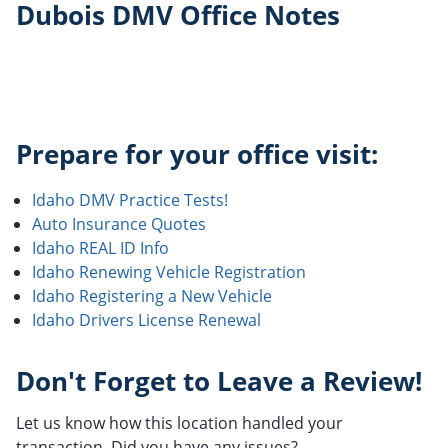
Dubois DMV Office Notes
Prepare for your office visit:
Idaho DMV Practice Tests!
Auto Insurance Quotes
Idaho REAL ID Info
Idaho Renewing Vehicle Registration
Idaho Registering a New Vehicle
Idaho Drivers License Renewal
Don't Forget to Leave a Review!
Let us know how this location handled your
transaction. Did you have any issues?