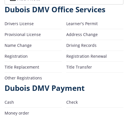
Dubois DMV Office Services
Drivers License
Learner's Permit
Provisional License
Address Change
Name Change
Driving Records
Registration
Registration Renewal
Title Replacement
Title Transfer
Other Registrations
Dubois DMV Payment
Cash
Check
Money order