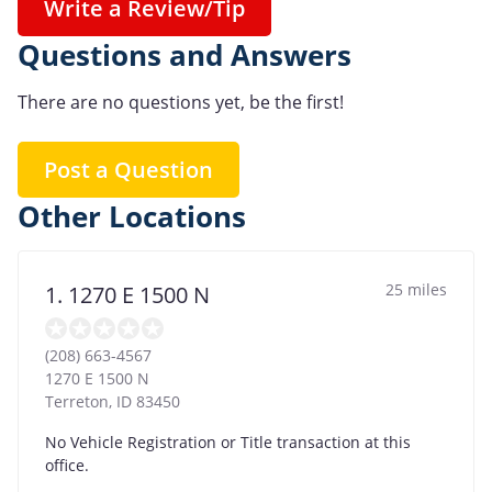
Write a Review/Tip
Questions and Answers
There are no questions yet, be the first!
Post a Question
Other Locations
25 miles
1. 1270 E 1500 N
(208) 663-4567
1270 E 1500 N
Terreton
,
ID
83450
No Vehicle Registration or Title transaction at this
office.