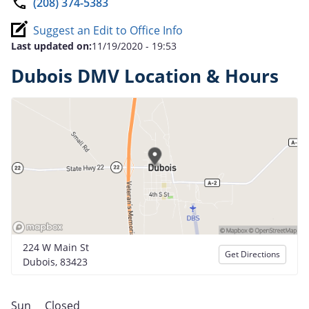
(208) 374-5383
Suggest an Edit to Office Info
Last updated on:
11/19/2020 - 19:53
Dubois DMV Location & Hours
224 W Main St
Get Directions
Dubois, 83423
Sun
Closed