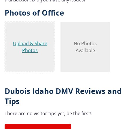
Photos of Office
Upload & Share
No Photos
Photos
Available
Dubois Idaho DMV Reviews and
Tips
There are no visitor tips yet, be the first!