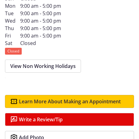
Mon
9:00 am - 5:00 pm
Tue
9:00 am - 5:00 pm
Wed
9:00 am - 5:00 pm
Thu
9:00 am - 5:00 pm
Fri
9:00 am - 5:00 pm
Sat
Closed
Closed
View Non Working Holidays
Learn More About Making an Appointment
Write a Review/Tip
Add Photo