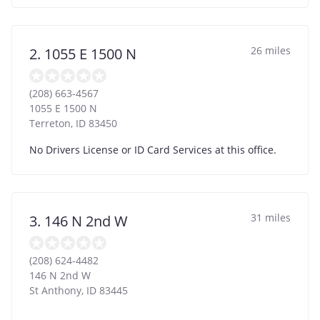
26 miles
2. 1055 E 1500 N
(208) 663-4567
1055 E 1500 N
Terreton
,
ID
83450
No Drivers License or ID Card Services at this office.
31 miles
3. 146 N 2nd W
(208) 624-4482
146 N 2nd W
St Anthony
,
ID
83445