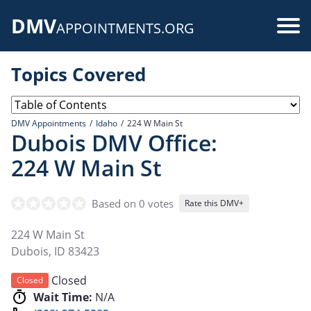
Skip
DMV
to
Use
APPOINTMENTS.ORG
main
acc
content
Topics Covered
me
DMV Appointments
Idaho
224 W Main St
Dubois DMV Office:
224 W Main St
Based on 0 votes
Rate this DMV+
224 W Main St
Dubois
,
ID
83423
Closed
Closed
Wait Time:
N/A