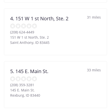
31 miles
4. 151 W 1 st North, Ste. 2
(208) 624-4449
151 W 1 st North, Ste. 2
Saint Anthony
,
ID
83445
33 miles
5. 145 E. Main St.
(208) 359-3281
145 E. Main St.
Rexburg
,
ID
83440