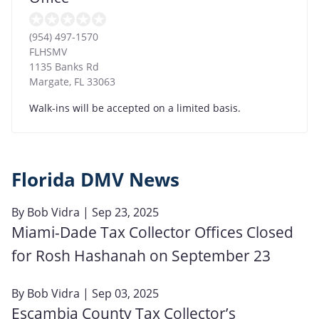
(954) 497-1570
FLHSMV
1135 Banks Rd
Margate
,
FL
33063
Walk-ins will be accepted on a limited basis.
Florida DMV News
By
Bob Vidra
| Sep 23, 2025
Miami-Dade Tax Collector Offices Closed
for Rosh Hashanah on September 23
By
Bob Vidra
| Sep 03, 2025
Escambia County Tax Collector’s