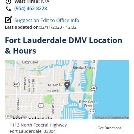
Wait Time:
N/A
(954) 462-8228
Suggest an Edit to Office Info
Last updated on:
02/11/2023 - 12:32
Fort Lauderdale DMV Location
& Hours
1113 North Federal Highway
Get Directions
Fort Lauderdale, 33304