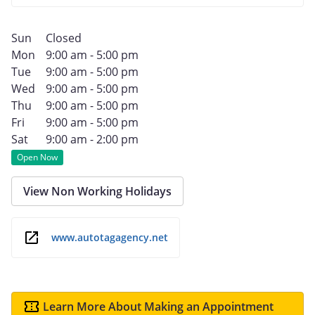
Sun
Closed
Mon
9:00 am - 5:00 pm
Tue
9:00 am - 5:00 pm
Wed
9:00 am - 5:00 pm
Thu
9:00 am - 5:00 pm
Fri
9:00 am - 5:00 pm
Sat
9:00 am - 2:00 pm
Open Now
View Non Working Holidays
www.autotagagency.net
Learn More About Making an Appointment