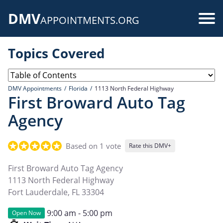
Skip
DMV
to
Use
APPOINTMENTS.ORG
main
acc
content
Topics Covered
me
DMV Appointments
Florida
1113 North Federal Highway
First Broward Auto Tag
Agency
Based on 1 vote
Rate this DMV+
First Broward Auto Tag Agency
1113 North Federal Highway
Fort Lauderdale
,
FL
33304
9:00 am - 5:00 pm
Open Now