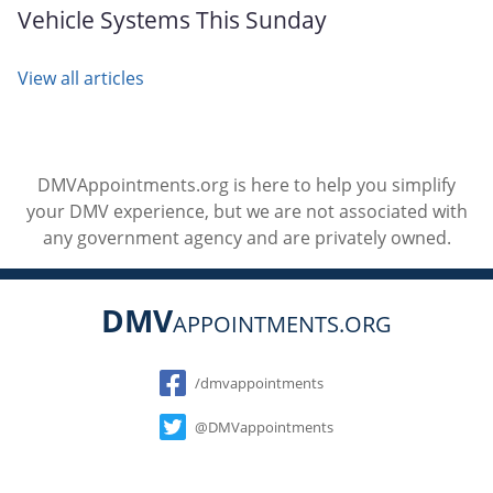
Vehicle Systems This Sunday
View all articles
DMVAppointments.org is here to help you simplify
your DMV experience, but we are not associated with
any government agency and are privately owned.
DMV
APPOINTMENTS.ORG
Social
/dmvappointments
@DMVappointments