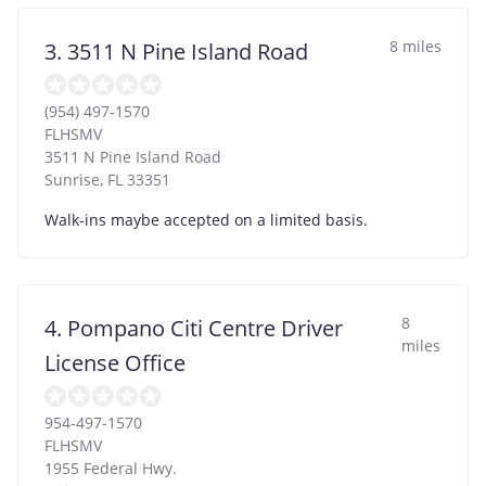
8 miles
3. 3511 N Pine Island Road
(954) 497-1570
FLHSMV
3511 N Pine Island Road
Sunrise
,
FL
33351
Walk-ins maybe accepted on a limited basis.
8
4. Pompano Citi Centre Driver
miles
License Office
954-497-1570
FLHSMV
1955 Federal Hwy.