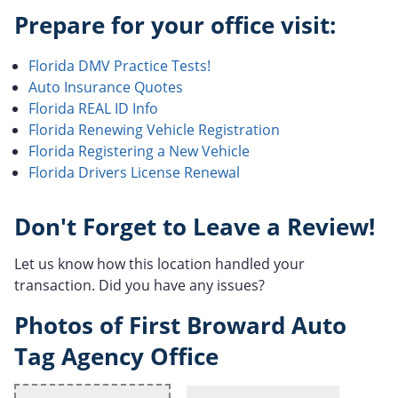
Prepare for your office visit:
Florida DMV Practice Tests!
Auto Insurance Quotes
Florida REAL ID Info
Florida Renewing Vehicle Registration
Florida Registering a New Vehicle
Florida Drivers License Renewal
Don't Forget to Leave a Review!
Let us know how this location handled your
transaction. Did you have any issues?
Photos of First Broward Auto
Tag Agency Office