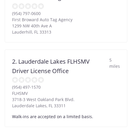
(954) 797-0600
First Broward Auto Tag Agency
1299 NW 40th Ave A
Lauderhill
,
FL
33313
5
2. Lauderdale Lakes FLHSMV
miles
Driver License Office
(954) 497-1570
FLHSMV
3718-3 West Oakland Park Blvd.
Lauderdale Lakes
,
FL
33311
Walk-ins are accepted on a limited basis.