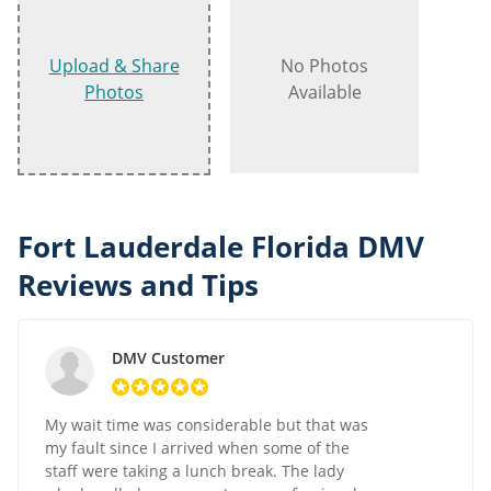
Upload & Share
No Photos
Photos
Available
Fort Lauderdale Florida DMV
Reviews and Tips
DMV Customer
My wait time was considerable but that was
my fault since I arrived when some of the
staff were taking a lunch break. The lady