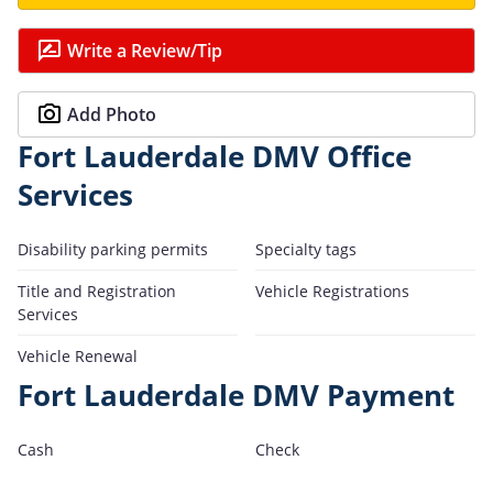
Write a Review/Tip
Add Photo
Fort Lauderdale DMV Office
Services
Disability parking permits
Specialty tags
Title and Registration
Vehicle Registrations
Services
Vehicle Renewal
Fort Lauderdale DMV Payment
Cash
Check