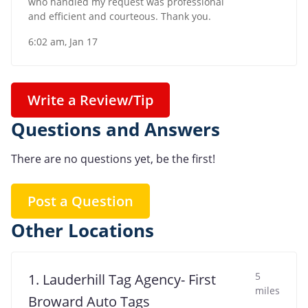
who handled my request was professional
and efficient and courteous. Thank you.
6:02 am, Jan 17
Write a Review/Tip
Questions and Answers
There are no questions yet, be the first!
Post a Question
Other Locations
5
1. Lauderhill Tag Agency- First
miles
Broward Auto Tags