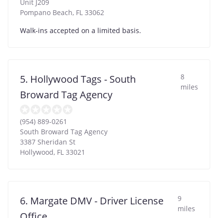
Unit J209
Pompano Beach
,
FL
33062
Walk-ins accepted on a limited basis.
8
5. Hollywood Tags - South
miles
Broward Tag Agency
(954) 889-0261
South Broward Tag Agency
3387 Sheridan St
Hollywood
,
FL
33021
9
6. Margate DMV - Driver License
miles
Office