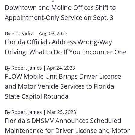
Downtown and Molino Offices Shift to
Appointment-Only Service on Sept. 3
By
Bob Vidra
| Aug 08, 2023
Florida Officials Address Wrong-Way
Driving: What to Do If You Encounter One
By
Robert James
| Apr 24, 2023
FLOW Mobile Unit Brings Driver License
and Motor Vehicle Services to Florida
State Capitol Rotunda
By
Robert James
| Mar 25, 2023
Florida's DHSMV Announces Scheduled
Maintenance for Driver License and Motor