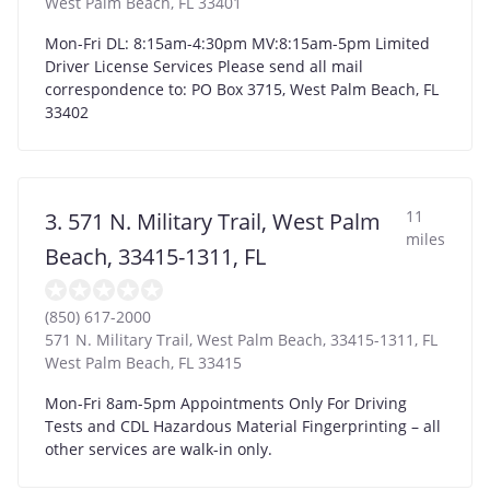
West Palm Beach
,
FL
33401
Mon-Fri DL: 8:15am-4:30pm MV:8:15am-5pm Limited
Driver License Services Please send all mail
correspondence to: PO Box 3715, West Palm Beach, FL
33402
11
3. 571 N. Military Trail, West Palm
miles
Beach, 33415-1311, FL
(850) 617-2000
571 N. Military Trail, West Palm Beach, 33415-1311, FL
West Palm Beach
,
FL
33415
Mon-Fri 8am-5pm Appointments Only For Driving
Tests and CDL Hazardous Material Fingerprinting – all
other services are walk-in only.