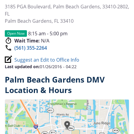
3185 PGA Boulevard, Palm Beach Gardens, 33410-2802,
FL
Palm Beach Gardens
,
FL
33410
8:15 am - 5:00 pm
Open Now
Wait Time:
N/A
(561) 355-2264
Suggest an Edit to Office Info
Last updated on:
01/26/2016 - 04:22
Palm Beach Gardens DMV
Location & Hours