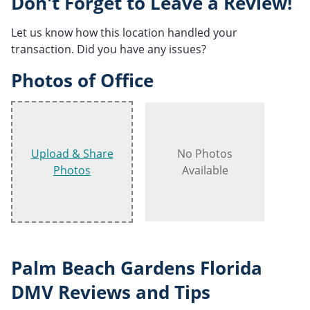
Don't Forget to Leave a Review!
Let us know how this location handled your
transaction. Did you have any issues?
Photos of Office
Upload & Share
No Photos
Photos
Available
Palm Beach Gardens Florida
DMV Reviews and Tips