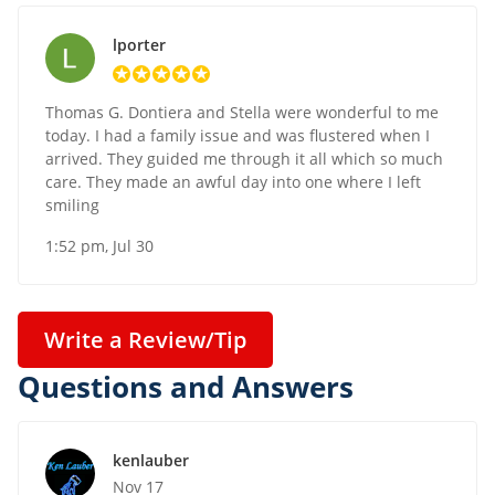
lporter
Thomas G. Dontiera and Stella were wonderful to me
today. I had a family issue and was flustered when I
arrived. They guided me through it all which so much
care. They made an awful day into one where I left
smiling
1:52 pm, Jul 30
Write a Review/Tip
Questions and Answers
kenlauber
Nov 17