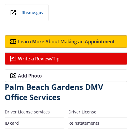
flhsmv.gov
Learn More About Making an Appointment
Write a Review/Tip
Add Photo
Palm Beach Gardens DMV
Office Services
Driver License services
Driver License
ID card
Reinstatements