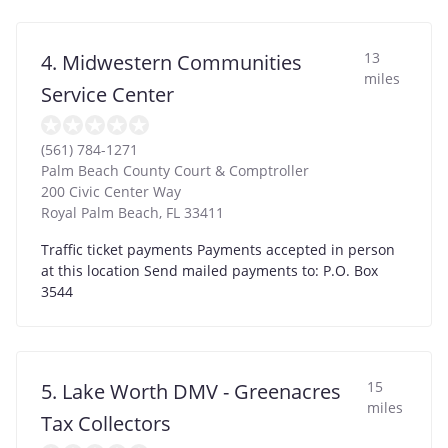
13
4. Midwestern Communities
miles
Service Center
(561) 784-1271
Palm Beach County Court & Comptroller
200 Civic Center Way
Royal Palm Beach
,
FL
33411
Traffic ticket payments Payments accepted in person
at this location Send mailed payments to: P.O. Box
3544
15
5. Lake Worth DMV - Greenacres
miles
Tax Collectors