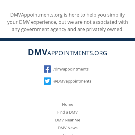
DMVAppointments.org is here to help you simplify
your DMV experience, but we are not associated with
any government agency and are privately owned.
DMV
APPOINTMENTS.ORG
Social
/dmvappointments
@DMVappointments
Home
Find a DMV
DMV Near Me
DMV News