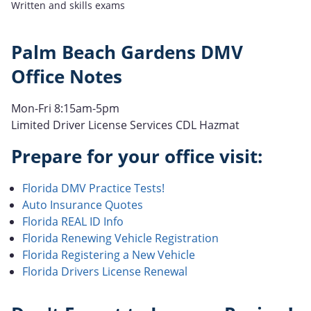
Written and skills exams
Palm Beach Gardens DMV
Office Notes
Mon-Fri 8:15am-5pm
Limited Driver License Services CDL Hazmat
Prepare for your office visit:
Florida DMV Practice Tests!
Auto Insurance Quotes
Florida REAL ID Info
Florida Renewing Vehicle Registration
Florida Registering a New Vehicle
Florida Drivers License Renewal