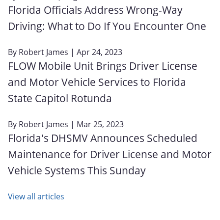
Florida Officials Address Wrong-Way
Driving: What to Do If You Encounter One
By
Robert James
| Apr 24, 2023
FLOW Mobile Unit Brings Driver License
and Motor Vehicle Services to Florida
State Capitol Rotunda
By
Robert James
| Mar 25, 2023
Florida's DHSMV Announces Scheduled
Maintenance for Driver License and Motor
Vehicle Systems This Sunday
View all articles