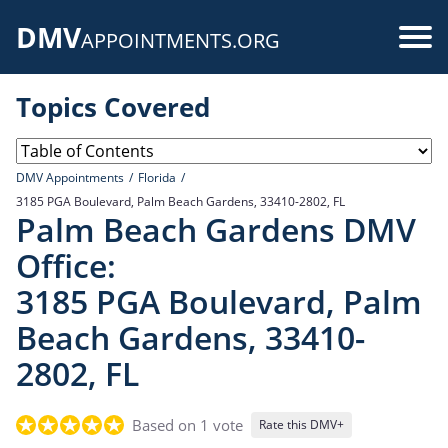
Skip
DMV
to
Use
APPOINTMENTS.ORG
main
acc
content
Topics Covered
me
DMV Appointments
Florida
3185 PGA Boulevard, Palm Beach Gardens, 33410-2802, FL
Palm Beach Gardens DMV
Office:
3185 PGA Boulevard, Palm
Beach Gardens, 33410-
2802, FL
Based on 1 vote
Rate this DMV+