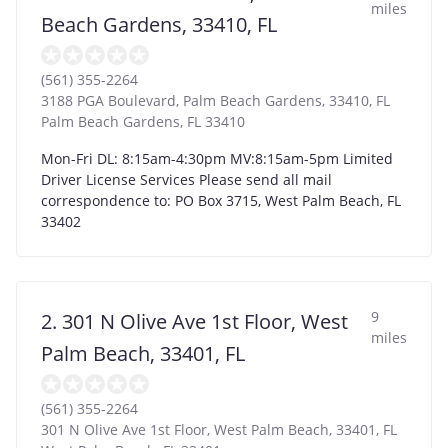
miles
Beach Gardens, 33410, FL
(561) 355-2264
3188 PGA Boulevard, Palm Beach Gardens, 33410, FL
Palm Beach Gardens
,
FL
33410
Mon-Fri DL: 8:15am-4:30pm MV:8:15am-5pm Limited
Driver License Services Please send all mail
correspondence to: PO Box 3715, West Palm Beach, FL
33402
9
2. 301 N Olive Ave 1st Floor, West
miles
Palm Beach, 33401, FL
(561) 355-2264
301 N Olive Ave 1st Floor, West Palm Beach, 33401, FL