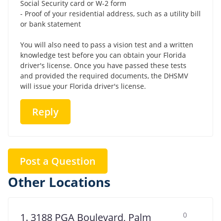
Social Security card or W-2 form
- Proof of your residential address, such as a utility bill
or bank statement
You will also need to pass a vision test and a written
knowledge test before you can obtain your Florida
driver's license. Once you have passed these tests
and provided the required documents, the DHSMV
will issue your Florida driver's license.
Reply
Post a Question
Other Locations
0
1. 3188 PGA Boulevard, Palm