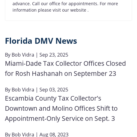
advance. Call our office for appointments. For more
information please visit our website .
Florida DMV News
By
Bob Vidra
| Sep 23, 2025
Miami-Dade Tax Collector Offices Closed
for Rosh Hashanah on September 23
By
Bob Vidra
| Sep 03, 2025
Escambia County Tax Collector’s
Downtown and Molino Offices Shift to
Appointment-Only Service on Sept. 3
By
Bob Vidra
| Aug 08, 2023