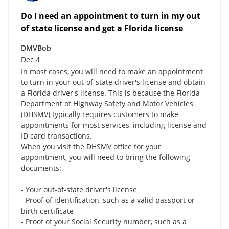
Do I need an appointment to turn in my out
of state license and get a Florida license
DMVBob
Dec 4
In most cases, you will need to make an appointment
to turn in your out-of-state driver's license and obtain
a Florida driver's license. This is because the Florida
Department of Highway Safety and Motor Vehicles
(DHSMV) typically requires customers to make
appointments for most services, including license and
ID card transactions.
When you visit the DHSMV office for your
appointment, you will need to bring the following
documents:
- Your out-of-state driver's license
- Proof of identification, such as a valid passport or
birth certificate
- Proof of your Social Security number, such as a