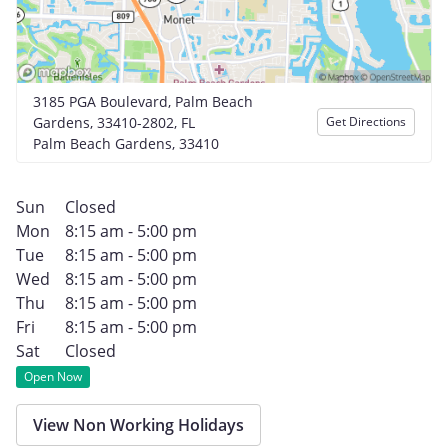
3185 PGA Boulevard, Palm Beach
Gardens, 33410-2802, FL
Get Directions
Palm Beach Gardens, 33410
Sun
Closed
Mon
8:15 am - 5:00 pm
Tue
8:15 am - 5:00 pm
Wed
8:15 am - 5:00 pm
Thu
8:15 am - 5:00 pm
Fri
8:15 am - 5:00 pm
Sat
Closed
Open Now
View Non Working Holidays