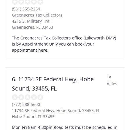
(561) 355-2264
Greenacres Tax Collectors
4215 S. Military Trail
Greenacres
,
FL
33463
The Greenacres Tax Collectors office (Lakeworth DMV)
is by Appointment Only you can book your
appointment here.
15
6. 11734 SE Federal Hwy, Hobe
miles
Sound, 33455, FL
(772) 288-5600
11734 SE Federal Hwy, Hobe Sound, 33455, FL
Hobe Sound
,
FL
33455
Mon-Fri 8am-4:30pm Road tests must be scheduled in