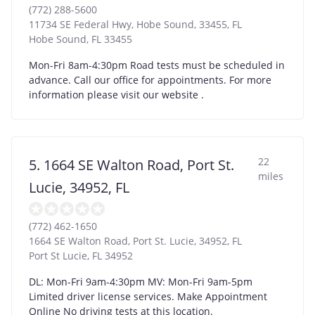
(772) 288-5600
11734 SE Federal Hwy, Hobe Sound, 33455, FL
Hobe Sound
,
FL
33455
Mon-Fri 8am-4:30pm Road tests must be scheduled in
advance. Call our office for appointments. For more
information please visit our website .
22
5. 1664 SE Walton Road, Port St.
miles
Lucie, 34952, FL
(772) 462-1650
1664 SE Walton Road, Port St. Lucie, 34952, FL
Port St Lucie
,
FL
34952
DL: Mon-Fri 9am-4:30pm MV: Mon-Fri 9am-5pm
Limited driver license services. Make Appointment
Online No driving tests at this location.