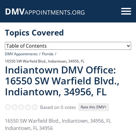
Skip
DMV
to
Use
APPOINTMENTS.ORG
main
acc
content
Topics Covered
me
DMV Appointments
Florida
16550 SW Warfield Blvd., Indiantown, 34956, FL
Indiantown DMV Office:
16550 SW Warfield Blvd.,
Indiantown, 34956, FL
Based on 0 votes
Rate this DMV+
16550 SW Warfield Blvd., Indiantown, 34956, FL
Indiantown
,
FL
34956