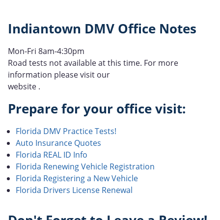
Indiantown DMV Office Notes
Mon-Fri 8am-4:30pm
Road tests not available at this time. For more
information please visit our
website .
Prepare for your office visit:
Florida DMV Practice Tests!
Auto Insurance Quotes
Florida REAL ID Info
Florida Renewing Vehicle Registration
Florida Registering a New Vehicle
Florida Drivers License Renewal