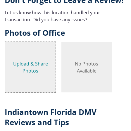
Don't Forget to Leave a Review!
Let us know how this location handled your
transaction. Did you have any issues?
Photos of Office
Upload & Share
No Photos
Photos
Available
Indiantown Florida DMV
Reviews and Tips