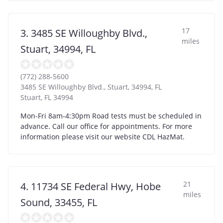
17
3. 3485 SE Willoughby Blvd.,
miles
Stuart, 34994, FL
(772) 288-5600
3485 SE Willoughby Blvd., Stuart, 34994, FL
Stuart
,
FL
34994
Mon-Fri 8am-4:30pm Road tests must be scheduled in
advance. Call our office for appointments. For more
information please visit our website CDL HazMat.
21
4. 11734 SE Federal Hwy, Hobe
miles
Sound, 33455, FL