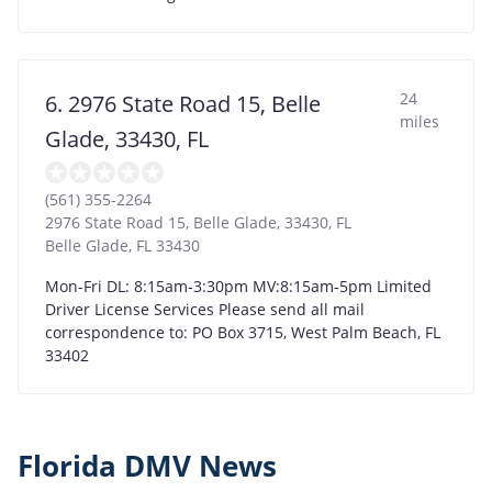
24
6. 2976 State Road 15, Belle
miles
Glade, 33430, FL
(561) 355-2264
2976 State Road 15, Belle Glade, 33430, FL
Belle Glade
,
FL
33430
Mon-Fri DL: 8:15am-3:30pm MV:8:15am-5pm Limited
Driver License Services Please send all mail
correspondence to: PO Box 3715, West Palm Beach, FL
33402
Florida DMV News