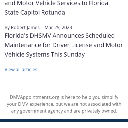
and Motor Vehicle Services to Florida
State Capitol Rotunda
By
Robert James
| Mar 25, 2023
Florida's DHSMV Announces Scheduled
Maintenance for Driver License and Motor
Vehicle Systems This Sunday
View all articles
DMVAppointments.org is here to help you simplify
your DMV experience, but we are not associated with
any government agency and are privately owned.