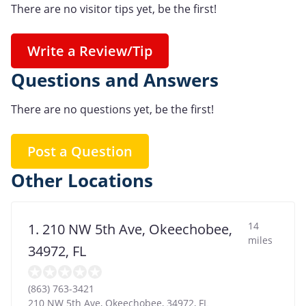
There are no visitor tips yet, be the first!
Write a Review/Tip
Questions and Answers
There are no questions yet, be the first!
Post a Question
Other Locations
14
1. 210 NW 5th Ave, Okeechobee,
miles
34972, FL
(863) 763-3421
210 NW 5th Ave, Okeechobee, 34972, FL