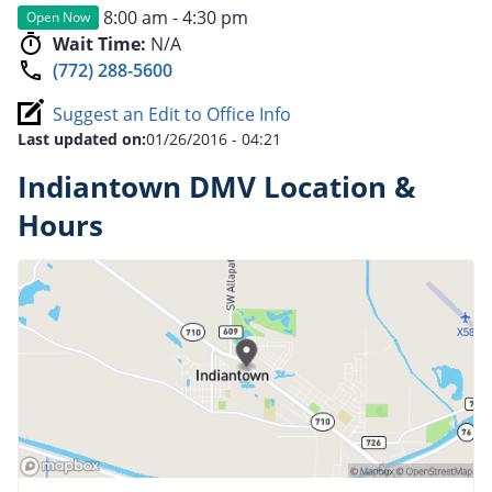
8:00 am - 4:30 pm
Open Now
Wait Time:
N/A
(772) 288-5600
Suggest an Edit to Office Info
Last updated on:
01/26/2016 - 04:21
Indiantown DMV Location &
Hours