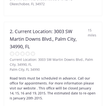
Okeechobee
,
FL
34972
15
2. Current Location: 3003 SW
miles
Martin Downs Blvd., Palm City,
34990, FL
Current Location: 3003 SW Martin Downs Blvd., Palm
City, 34990, FL
Palm City
,
FL
34990
Road tests must be scheduled in advance. Call our
office for appointments. For more information please
visit our website . This office willl be closed January
14, 15, 16 and 19, 2015. The estimated date to re-open
is January 20th 2015.