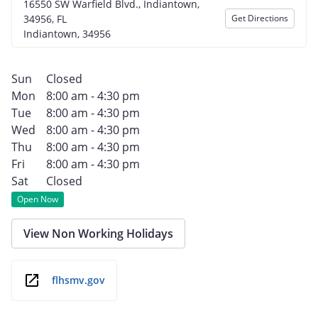
16550 SW Warfield Blvd., Indiantown,
34956, FL
Get Directions
Indiantown, 34956
Sun
Closed
Mon
8:00 am - 4:30 pm
Tue
8:00 am - 4:30 pm
Wed
8:00 am - 4:30 pm
Thu
8:00 am - 4:30 pm
Fri
8:00 am - 4:30 pm
Sat
Closed
Open Now
View Non Working Holidays
flhsmv.gov