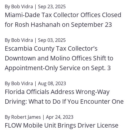
By
Bob Vidra
| Sep 23, 2025
Miami-Dade Tax Collector Offices Closed
for Rosh Hashanah on September 23
By
Bob Vidra
| Sep 03, 2025
Escambia County Tax Collector’s
Downtown and Molino Offices Shift to
Appointment-Only Service on Sept. 3
By
Bob Vidra
| Aug 08, 2023
Florida Officials Address Wrong-Way
Driving: What to Do If You Encounter One
By
Robert James
| Apr 24, 2023
FLOW Mobile Unit Brings Driver License