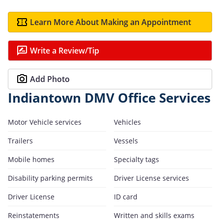
Learn More About Making an Appointment
Write a Review/Tip
Add Photo
Indiantown DMV Office Services
Motor Vehicle services
Vehicles
Trailers
Vessels
Mobile homes
Specialty tags
Disability parking permits
Driver License services
Driver License
ID card
Reinstatements
Written and skills exams