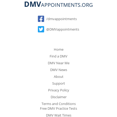
DMV
APPOINTMENTS.ORG
Social
/dmvappointments
@DMVappointments
Home
Find a DMV
DMV Near Me
DMV News
About
Support
Privacy Policy
Disclaimer
Terms and Conditions
Free DMV Practice Tests
DMV Wait Times