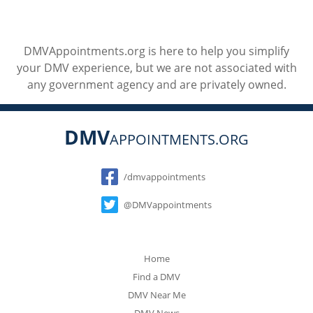
DMVAppointments.org is here to help you simplify
your DMV experience, but we are not associated with
any government agency and are privately owned.
DMV
APPOINTMENTS.ORG
Social
/dmvappointments
@DMVappointments
Home
Find a DMV
DMV Near Me