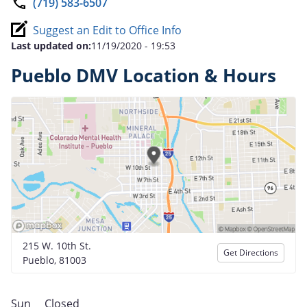
(719) 583-6507
Suggest an Edit to Office Info
Last updated on:
11/19/2020 - 19:53
Pueblo DMV Location & Hours
215 W. 10th St.
Get Directions
Pueblo, 81003
Sun
Closed