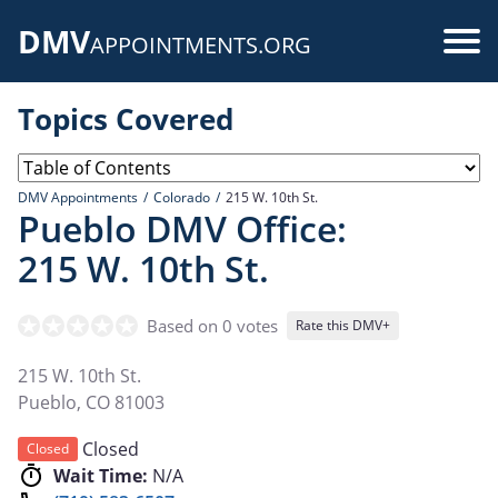
Skip
DMV
to
Use
APPOINTMENTS.ORG
main
acc
content
Topics Covered
me
DMV Appointments
Colorado
215 W. 10th St.
Pueblo DMV Office:
215 W. 10th St.
Based on 0 votes
Rate this DMV+
215 W. 10th St.
Pueblo
,
CO
81003
Closed
Closed
Wait Time:
N/A