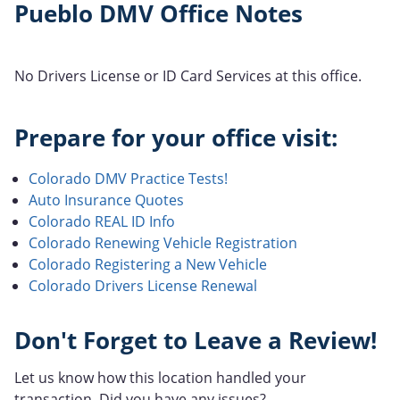
Pueblo DMV Office Notes
No Drivers License or ID Card Services at this office.
Prepare for your office visit:
Colorado DMV Practice Tests!
Auto Insurance Quotes
Colorado REAL ID Info
Colorado Renewing Vehicle Registration
Colorado Registering a New Vehicle
Colorado Drivers License Renewal
Don't Forget to Leave a Review!
Let us know how this location handled your
transaction. Did you have any issues?