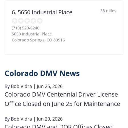
38 miles
6. 5650 Industrial Place
(719) 520-6240
5650 Industrial Place
Colorado Springs
,
CO
80916
Colorado DMV News
By
Bob Vidra
| Jun 25, 2026
Colorado DMV Centennial Driver License
Office Closed on June 25 for Maintenance
By
Bob Vidra
| Jun 20, 2026
Colorado DMV and DOR Offices Closed