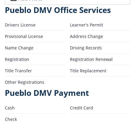
Pueblo DMV Office Services
Drivers License
Learner's Permit
Provisional License
Address Change
Name Change
Driving Records
Registration
Registration Renewal
Title Transfer
Title Replacement
Other Registrations
Pueblo DMV Payment
Cash
Credit Card
Check