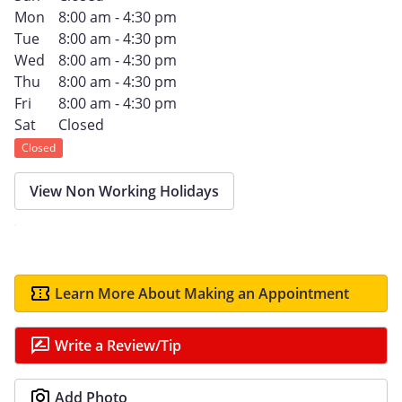
Mon
8:00 am - 4:30 pm
Tue
8:00 am - 4:30 pm
Wed
8:00 am - 4:30 pm
Thu
8:00 am - 4:30 pm
Fri
8:00 am - 4:30 pm
Sat
Closed
Closed
View Non Working Holidays
Learn More About Making an Appointment
Write a Review/Tip
Add Photo