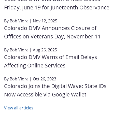
Friday, June 19 for Juneteenth Observance
By
Bob Vidra
| Nov 12, 2025
Colorado DMV Announces Closure of
Offices on Veterans Day, November 11
By
Bob Vidra
| Aug 26, 2025
Colorado DMV Warns of Email Delays
Affecting Online Services
By
Bob Vidra
| Oct 26, 2023
Colorado Joins the Digital Wave: State IDs
Now Accessible via Google Wallet
View all articles