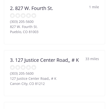
1 mile
2. 827 W. Fourth St.
(303) 205-5600
827 W. Fourth St.
Pueblo
,
CO
81003
33 miles
3. 127 Justice Center Road,, # K
(303) 205-5600
127 Justice Center Road,, # K
Canon City
,
CO
81212