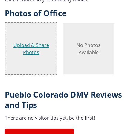
Photos of Office
Upload & Share
No Photos
Photos
Available
Pueblo Colorado DMV Reviews
and Tips
There are no visitor tips yet, be the first!