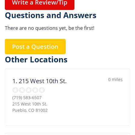
Write a Review/Tip
Questions and Answers
There are no questions yet, be the first!
Post a Question
Other Locations
0 miles
1. 215 West 10th St.
(719) 583-6507
215 West 10th St.
Pueblo
,
CO
81002