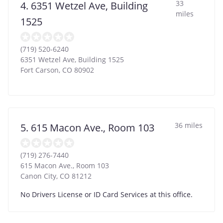
33
4. 6351 Wetzel Ave, Building
miles
1525
(719) 520-6240
6351 Wetzel Ave, Building 1525
Fort Carson
,
CO
80902
36 miles
5. 615 Macon Ave., Room 103
(719) 276-7440
615 Macon Ave., Room 103
Canon City
,
CO
81212
No Drivers License or ID Card Services at this office.