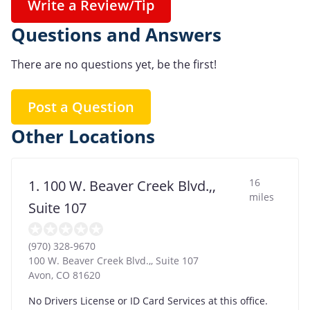
Write a Review/Tip
Questions and Answers
There are no questions yet, be the first!
Post a Question
Other Locations
16
1. 100 W. Beaver Creek Blvd.,,
miles
Suite 107
(970) 328-9670
100 W. Beaver Creek Blvd.,, Suite 107
Avon
,
CO
81620
No Drivers License or ID Card Services at this office.