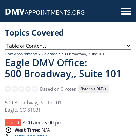
Skip
DMV
to
Use
APPOINTMENTS.ORG
main
acc
content
Topics Covered
me
DMV Appointments
Colorado
500 Broadway,, Suite 101
Eagle DMV Office:
500 Broadway,, Suite 101
Based on 0 votes
Rate this DMV+
500 Broadway,, Suite 101
Eagle
,
CO
81631
8:00 am - 5:00 pm
Closed
Wait Time:
N/A