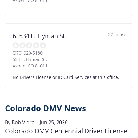
Aspen
,
CO
81611
32 miles
6. 534 E. Hyman St.
(970) 920-5180
534 E. Hyman St.
Aspen
,
CO
81611
No Drivers License or ID Card Services at this office.
Colorado DMV News
By
Bob Vidra
| Jun 25, 2026
Colorado DMV Centennial Driver License