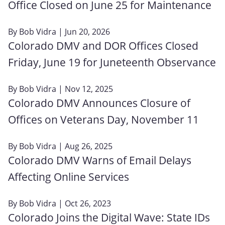
Office Closed on June 25 for Maintenance
By
Bob Vidra
| Jun 20, 2026
Colorado DMV and DOR Offices Closed
Friday, June 19 for Juneteenth Observance
By
Bob Vidra
| Nov 12, 2025
Colorado DMV Announces Closure of
Offices on Veterans Day, November 11
By
Bob Vidra
| Aug 26, 2025
Colorado DMV Warns of Email Delays
Affecting Online Services
By
Bob Vidra
| Oct 26, 2023
Colorado Joins the Digital Wave: State IDs