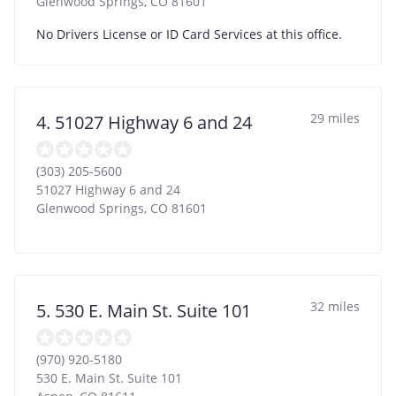
Glenwood Springs
,
CO
81601
No Drivers License or ID Card Services at this office.
29 miles
4. 51027 Highway 6 and 24
(303) 205-5600
51027 Highway 6 and 24
Glenwood Springs
,
CO
81601
32 miles
5. 530 E. Main St. Suite 101
(970) 920-5180
530 E. Main St. Suite 101