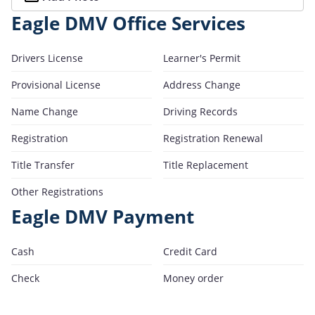
Eagle DMV Office Services
Drivers License
Learner's Permit
Provisional License
Address Change
Name Change
Driving Records
Registration
Registration Renewal
Title Transfer
Title Replacement
Other Registrations
Eagle DMV Payment
Cash
Credit Card
Check
Money order