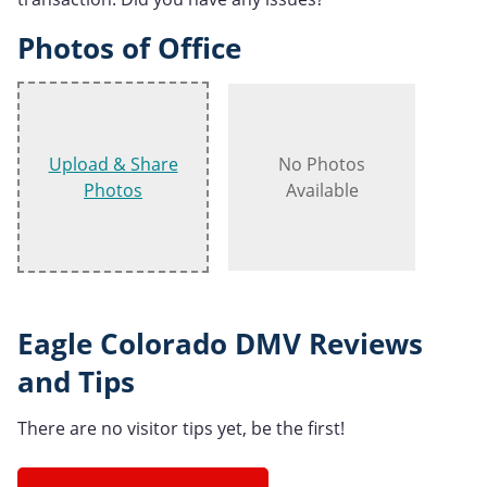
Photos of Office
Upload & Share
No Photos
Photos
Available
Eagle Colorado DMV Reviews
and Tips
There are no visitor tips yet, be the first!