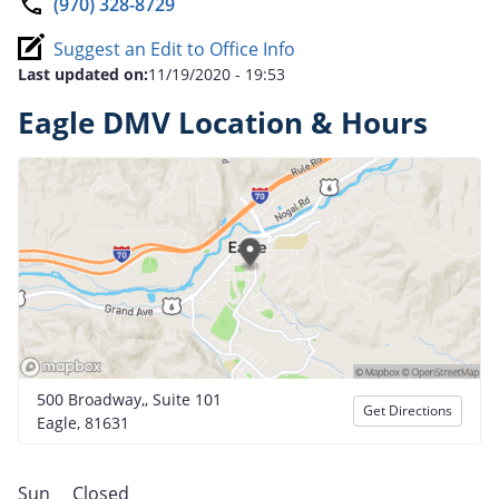
(970) 328-8729
Suggest an Edit to Office Info
Last updated on:
11/19/2020 - 19:53
Eagle DMV Location & Hours
500 Broadway,, Suite 101
Get Directions
Eagle, 81631
Sun
Closed