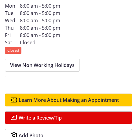
Mon
8:00 am - 5:00 pm
Tue
8:00 am - 5:00 pm
Wed
8:00 am - 5:00 pm
Thu
8:00 am - 5:00 pm
Fri
8:00 am - 5:00 pm
Sat
Closed
Closed
View Non Working Holidays
Learn More About Making an Appointment
Write a Review/Tip
Add Photo