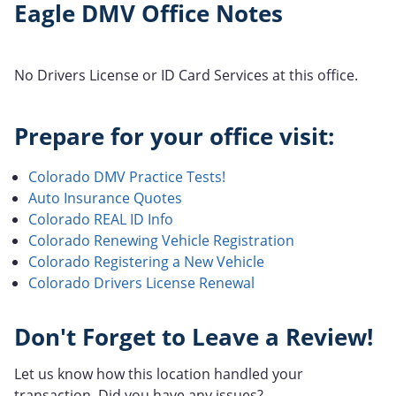
Eagle DMV Office Notes
No Drivers License or ID Card Services at this office.
Prepare for your office visit:
Colorado DMV Practice Tests!
Auto Insurance Quotes
Colorado REAL ID Info
Colorado Renewing Vehicle Registration
Colorado Registering a New Vehicle
Colorado Drivers License Renewal
Don't Forget to Leave a Review!
Let us know how this location handled your
transaction. Did you have any issues?