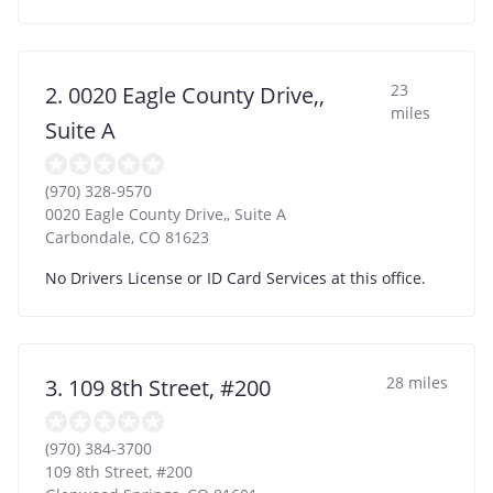
23
2. 0020 Eagle County Drive,,
miles
Suite A
(970) 328-9570
0020 Eagle County Drive,, Suite A
Carbondale
,
CO
81623
No Drivers License or ID Card Services at this office.
28 miles
3. 109 8th Street, #200
(970) 384-3700
109 8th Street, #200