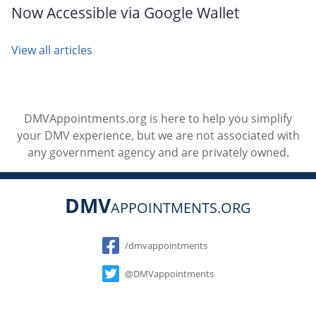
Now Accessible via Google Wallet
View all articles
DMVAppointments.org is here to help you simplify
your DMV experience, but we are not associated with
any government agency and are privately owned.
DMV
APPOINTMENTS.ORG
Social
/dmvappointments
@DMVappointments