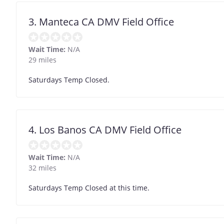
3. Manteca CA DMV Field Office
Wait Time:
N/A
29 miles
Saturdays Temp Closed.
4. Los Banos CA DMV Field Office
Wait Time:
N/A
32 miles
Saturdays Temp Closed at this time.