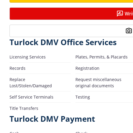
Wri
Turlock DMV Office Services
Licensing Services
Plates, Permits, & Placards
Records
Registration
Replace
Request miscellaneous
Lost/Stolen/Damaged
original documents
Self Service Terminals
Testing
Title Transfers
Turlock DMV Payment