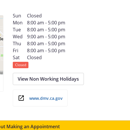
Sun
Closed
Mon
8:00 am - 5:00 pm
Tue
8:00 am - 5:00 pm
Wed
9:00 am - 5:00 pm
Thu
8:00 am - 5:00 pm
Fri
8:00 am - 5:00 pm
Sat
Closed
Closed
View Non Working Holidays
www.dmv.ca.gov
ut Making an Appointment