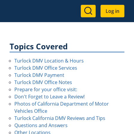
User
Log in
account
menu
Topics Covered
Turlock DMV Location & Hours
Turlock DMV Office Services
Turlock DMV Payment
Turlock DMV Office Notes
Prepare for your office visit:
Don't Forget to Leave a Review!
Photos of California Department of Motor
Vehicles Office
Turlock California DMV Reviews and Tips
Questions and Answers
Other Locations