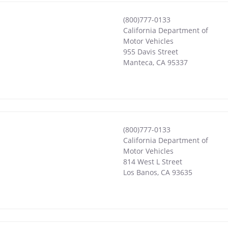
(800)777-0133
California Department of
Motor Vehicles
955 Davis Street
Manteca
,
CA
95337
(800)777-0133
California Department of
Motor Vehicles
814 West L Street
Los Banos
,
CA
93635