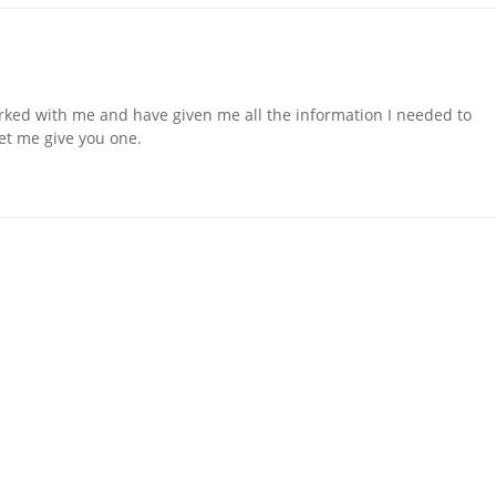
orked with me and have given me all the information I needed to
 let me give you one.