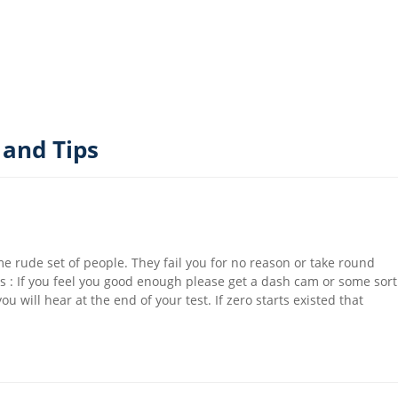
 and Tips
e rude set of people. They fail you for no reason or take round
s : If you feel you good enough please get a dash cam or some sort
will hear at the end of your test. If zero starts existed that