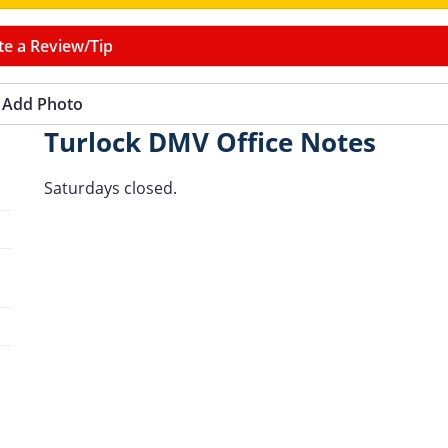
te a Review/Tip
Add Photo
Turlock DMV Office Notes
Saturdays closed.