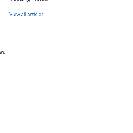
View all articles
!
on.