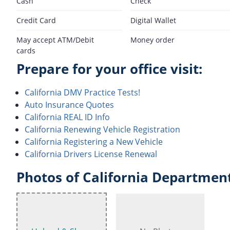
Cash
Check
Credit Card
Digital Wallet
May accept ATM/Debit
Money order
cards
Prepare for your office visit:
California DMV Practice Tests!
Auto Insurance Quotes
California REAL ID Info
California Renewing Vehicle Registration
California Registering a New Vehicle
California Drivers License Renewal
Photos of California Department