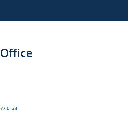
Office
777-0133