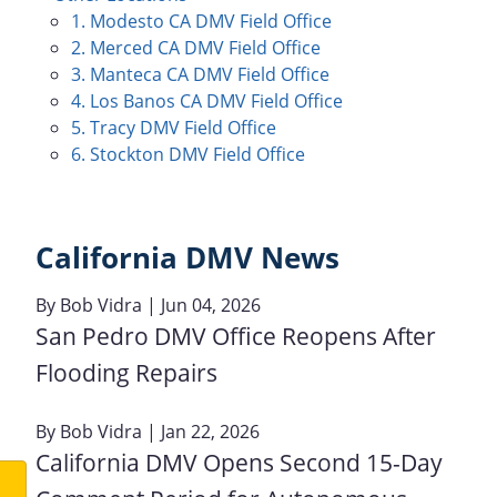
1. Modesto CA DMV Field Office
2. Merced CA DMV Field Office
3. Manteca CA DMV Field Office
4. Los Banos CA DMV Field Office
5. Tracy DMV Field Office
6. Stockton DMV Field Office
California DMV News
By
Bob Vidra
| Jun 04, 2026
San Pedro DMV Office Reopens After
Flooding Repairs
By
Bob Vidra
| Jan 22, 2026
California DMV Opens Second 15-Day