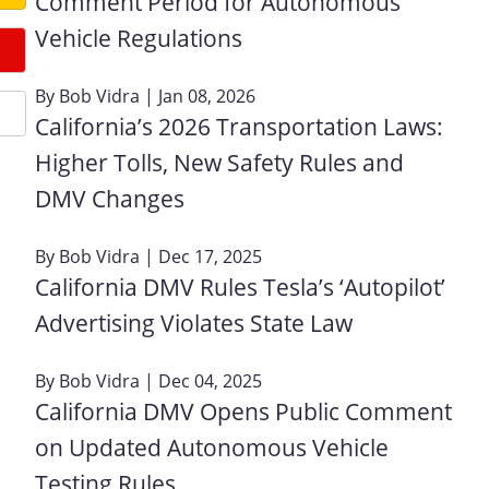
Comment Period for Autonomous
Vehicle Regulations
By
Bob Vidra
| Jan 08, 2026
California’s 2026 Transportation Laws:
Higher Tolls, New Safety Rules and
DMV Changes
By
Bob Vidra
| Dec 17, 2025
California DMV Rules Tesla’s ‘Autopilot’
Advertising Violates State Law
By
Bob Vidra
| Dec 04, 2025
California DMV Opens Public Comment
on Updated Autonomous Vehicle
Testing Rules