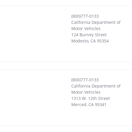
(800)777-0133
California Department of
Motor Vehicles
124 Burney Street
Modesto
,
CA
95354
(800)777-0133
California Department of
Motor Vehicles
1313 W. 12th Street
Merced
,
CA
95341