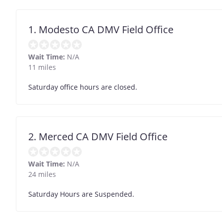
1. Modesto CA DMV Field Office
Wait Time:
N/A
11 miles
Saturday office hours are closed.
2. Merced CA DMV Field Office
Wait Time:
N/A
24 miles
Saturday Hours are Suspended.