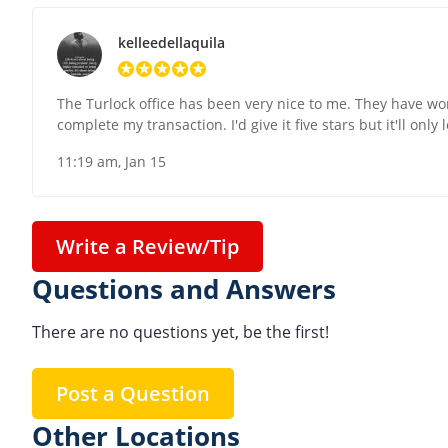
kelleedellaquila
The Turlock office has been very nice to me. They have w
complete my transaction. I'd give it five stars but it'll only
11:19 am, Jan 15
Write a Review/Tip
Questions and Answers
There are no questions yet, be the first!
Post a Question
Other Locations