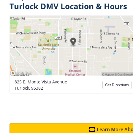
Turlock DMV Location & Hours
825 E. Monte Vista Avenue
Get Directions
Turlock, 95382
Learn More Abo