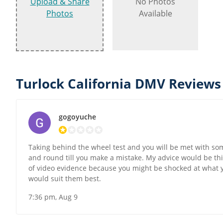
Upload & Share
No Photos
Photos
Available
Turlock California DMV Reviews
gogoyuche
Taking behind the wheel test and you will be met with som
and round till you make a mistake. My advice would be thi
of video evidence because you might be shocked at what you 
would suit them best.
7:36 pm, Aug 9