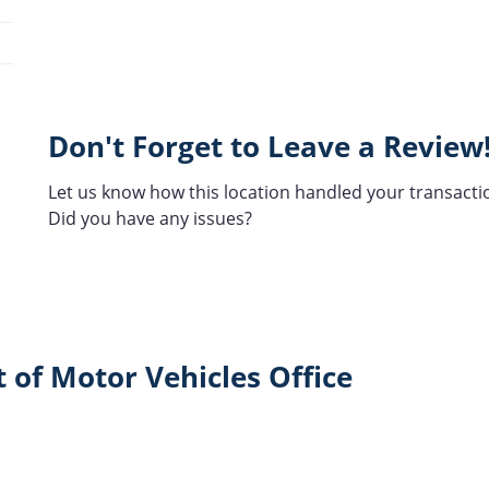
Don't Forget to Leave a Review
Let us know how this location handled your transacti
Did you have any issues?
 of Motor Vehicles Office