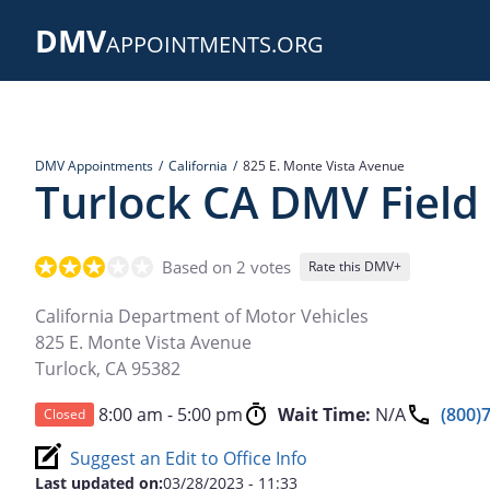
Skip
DMV
to
APPOINTMENTS.ORG
main
content
DMV Appointments
California
825 E. Monte Vista Avenue
Turlock CA DMV Field 
Based on 2 votes
Rate this DMV+
California Department of Motor Vehicles
825 E. Monte Vista Avenue
Turlock
,
CA
95382
8:00 am - 5:00 pm
Wait Time:
N/A
(800)
Closed
Suggest an Edit to Office Info
Last updated on:
03/28/2023 - 11:33