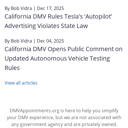
By
Bob Vidra
| Dec 17, 2025
California DMV Rules Tesla’s ‘Autopilot’
Advertising Violates State Law
By
Bob Vidra
| Dec 04, 2025
California DMV Opens Public Comment on
Updated Autonomous Vehicle Testing
Rules
View all articles
DMVAppointments.org is here to help you simplify
your DMV experience, but we are not associated with
any government agency and are privately owned.