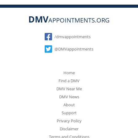
DMV
APPOINTMENTS.ORG
Social
/dmvappointments
@DMVappointments
Home
Find a DMV
DMV Near Me
DMV News
About
Support
Privacy Policy
Disclaimer
Terms and Conditions