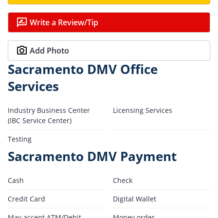
Write a Review/Tip
Add Photo
Sacramento DMV Office
Services
Industry Business Center
Licensing Services
(IBC Service Center)
Testing
Sacramento DMV Payment
Cash
Check
Credit Card
Digital Wallet
May accept ATM/Debit
Money order