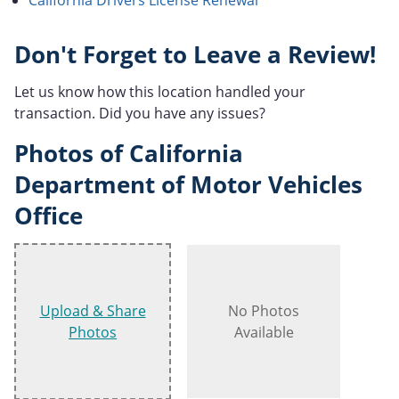
Don't Forget to Leave a Review!
Let us know how this location handled your
transaction. Did you have any issues?
Photos of California
Department of Motor Vehicles
Office
Upload & Share
No Photos
Photos
Available