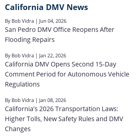
California DMV News
By
Bob Vidra
| Jun 04, 2026
San Pedro DMV Office Reopens After
Flooding Repairs
By
Bob Vidra
| Jan 22, 2026
California DMV Opens Second 15-Day
Comment Period for Autonomous Vehicle
Regulations
By
Bob Vidra
| Jan 08, 2026
California’s 2026 Transportation Laws:
Higher Tolls, New Safety Rules and DMV
Changes