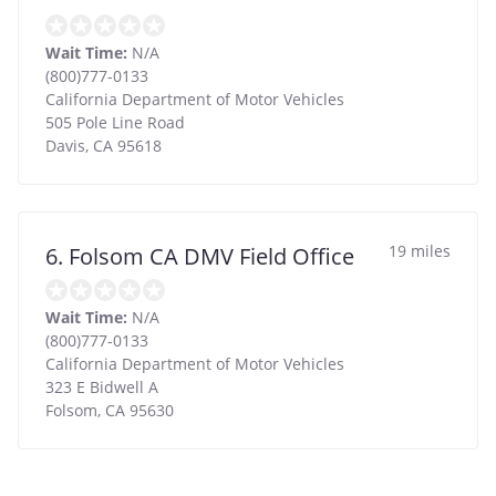
Wait Time:
N/A
(800)777-0133
California Department of Motor Vehicles
505 Pole Line Road
Davis
,
CA
95618
19 miles
6. Folsom CA DMV Field Office
Wait Time:
N/A
(800)777-0133
California Department of Motor Vehicles
323 E Bidwell A
Folsom
,
CA
95630