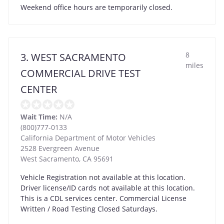
Weekend office hours are temporarily closed.
8
3. WEST SACRAMENTO
miles
COMMERCIAL DRIVE TEST
CENTER
Wait Time:
N/A
(800)777-0133
California Department of Motor Vehicles
2528 Evergreen Avenue
West Sacramento
,
CA
95691
Vehicle Registration not available at this location.
Driver license/ID cards not available at this location.
This is a CDL services center. Commercial License
Written / Road Testing Closed Saturdays.