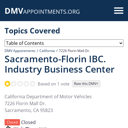
Skip
DMV
to
Use
APPOINTMENTS.ORG
main
acc
content
Topics Covered
me
DMV Appointments
California
7226 Florin Mall Dr.
Sacramento-Florin IBC.
Industry Business Center
Based on 1 vote
Rate this DMV+
California Department of Motor Vehicles
7226 Florin Mall Dr.
Sacramento
,
CA
95823
Closed
Closed