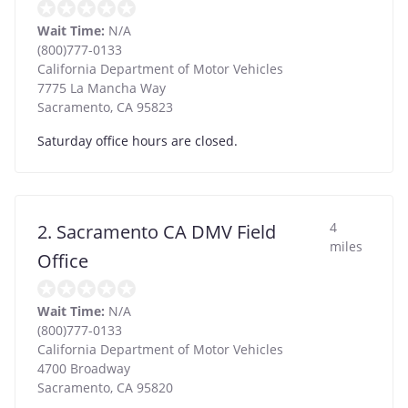
Wait Time:
N/A
(800)777-0133
California Department of Motor Vehicles
7775 La Mancha Way
Sacramento
,
CA
95823
Saturday office hours are closed.
4
2. Sacramento CA DMV Field
miles
Office
Wait Time:
N/A
(800)777-0133
California Department of Motor Vehicles
4700 Broadway
Sacramento
,
CA
95820