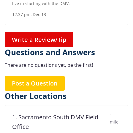
live in starting with the DMV.
12:37 pm, Dec 13
Write a Review/Tip
Questions and Answers
There are no questions yet, be the first!
Post a Question
Other Locations
1
1. Sacramento South DMV Field
mile
Office