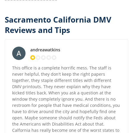
Sacramento California DMV
Reviews and Tips
andreawatkins
This office is a complete horrific mess. The staff is
never helpful, they don't keep the right papers
together, they staple different titles with different
DMV printouts. They never explain why they have
kicked titles back. When you ask a question at the
window they completely ignore you. And there is no
restroom for people that have medical conditions, you
have to drive around the city and hopefully find one
open. Maybe someone should notify the Feds about
the Americans with Disabilities Act about that.
Calfornia has really become one of the worst states to