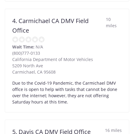
10
4. Carmichael CA DMV Field
miles
Office
Wait Time:
N/A
(800)777-0133
California Department of Motor Vehicles
5209 North Ave
Carmichael
,
CA
95608
Due to the Covid-19 Pandemic, the Carmichael DMV
office is open to help with tasks that cannot be done
over the internet; however, they are not offering
Saturday hours at this time.
16 miles
5. Davis CA DMV Field Office