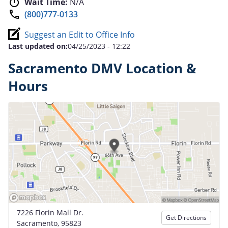
Wait Time:
N/A
(800)777-0133
Suggest an Edit to Office Info
Last updated on:
04/25/2023 - 12:22
Sacramento DMV Location &
Hours
7226 Florin Mall Dr.
Get Directions
Sacramento, 95823