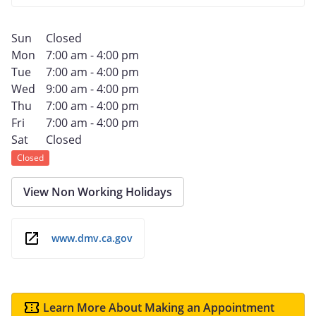
Sun
Closed
Mon
7:00 am - 4:00 pm
Tue
7:00 am - 4:00 pm
Wed
9:00 am - 4:00 pm
Thu
7:00 am - 4:00 pm
Fri
7:00 am - 4:00 pm
Sat
Closed
Closed
View Non Working Holidays
www.dmv.ca.gov
Learn More About Making an Appointment