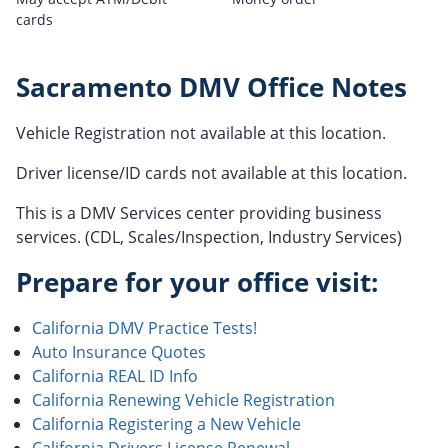
cards
Sacramento DMV Office Notes
Vehicle Registration not available at this location.
Driver license/ID cards not available at this location.
This is a DMV Services center providing business
services. (CDL, Scales/Inspection, Industry Services)
Prepare for your office visit:
California DMV Practice Tests!
Auto Insurance Quotes
California REAL ID Info
California Renewing Vehicle Registration
California Registering a New Vehicle
California Drivers License Renewal