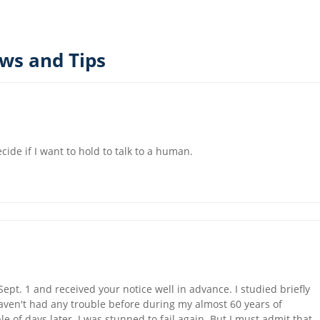
ews and Tips
cide if I want to hold to talk to a human.
ept. 1 and received your notice well in advance. I studied briefly
 haven't had any trouble before during my almost 60 years of
le of days later. I was stunned to fail again. But I must admit that