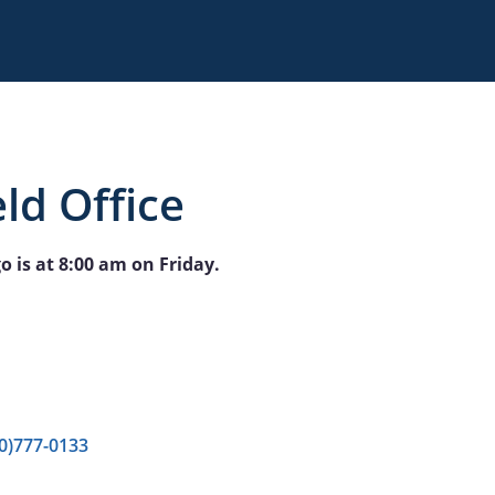
ld Office
o is at 8:00 am on Friday.
0)777-0133