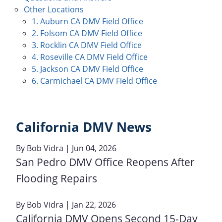
Other Locations
1. Auburn CA DMV Field Office
2. Folsom CA DMV Field Office
3. Rocklin CA DMV Field Office
4. Roseville CA DMV Field Office
5. Jackson CA DMV Field Office
6. Carmichael CA DMV Field Office
California DMV News
By
Bob Vidra
| Jun 04, 2026
San Pedro DMV Office Reopens After
Flooding Repairs
By
Bob Vidra
| Jan 22, 2026
California DMV Opens Second 15-Day