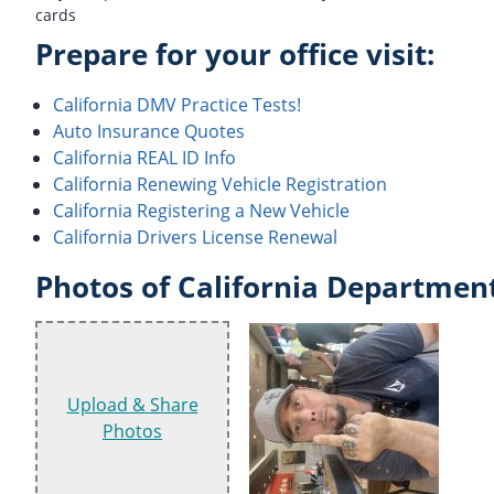
cards
Prepare for your office visit:
California DMV Practice Tests!
Auto Insurance Quotes
California REAL ID Info
California Renewing Vehicle Registration
California Registering a New Vehicle
California Drivers License Renewal
Photos of California Department
Upload & Share
Photos