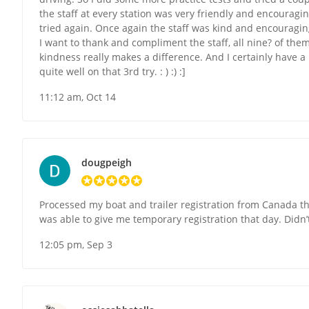
the staff at every station was very friendly and encouragi
tried again. Once again the staff was kind and encouraging.
I want to thank and compliment the staff, all nine? of the
kindness really makes a difference. And I certainly have a 
quite well on that 3rd try. : ) :) :]
11:12 am, Oct 14
dougpeigh
Processed my boat and trailer registration from Canada t
was able to give me temporary registration that day. Didn’t
12:05 pm, Sep 3