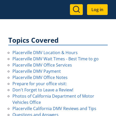
User
Log in
account
menu
Topics Covered
Placerville DMV Location & Hours
Placerville DMV Wait Times - Best Time to go
Placerville DMV Office Services
Placerville DMV Payment
Placerville DMV Office Notes
Prepare for your office visit:
Don't Forget to Leave a Review!
Photos of California Department of Motor
Vehicles Office
Placerville California DMV Reviews and Tips
Questions and Answers