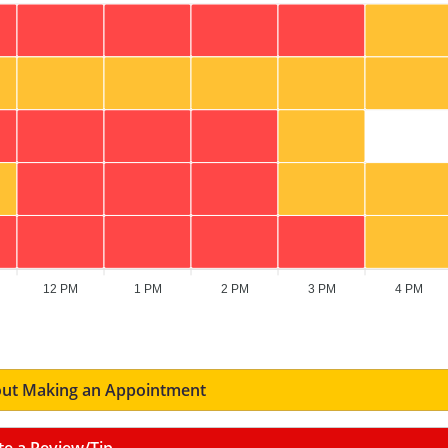
12 PM
1 PM
2 PM
3 PM
4 PM
ut Making an Appointment
te a Review/Tip