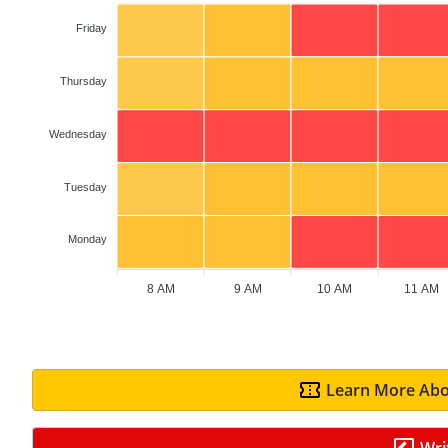
Friday
Thursday
Wednesday
Tuesday
Monday
8 AM
9 AM
10 AM
11 AM
Learn More Abo
Wri