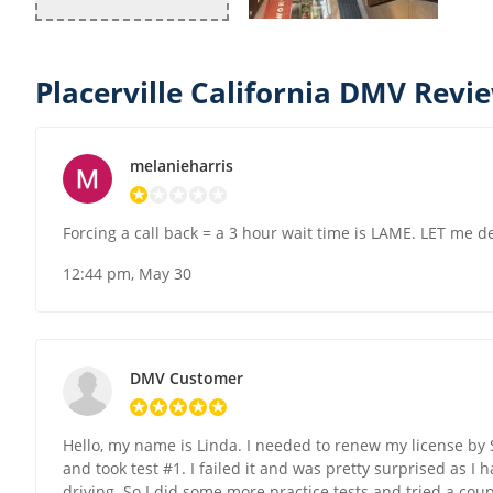
Placerville California DMV Revi
melanieharris
Forcing a call back = a 3 hour wait time is LAME. LET me de
12:44 pm, May 30
DMV Customer
Hello, my name is Linda. I needed to renew my license by S
and took test #1. I failed it and was pretty surprised as I
driving. So I did some more practice tests and tried a coup