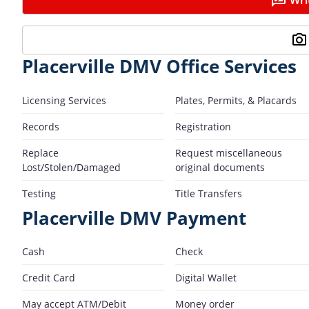
Placerville DMV Office Services
Licensing Services
Plates, Permits, & Placards
Records
Registration
Replace
Request miscellaneous
Lost/Stolen/Damaged
original documents
Testing
Title Transfers
Placerville DMV Payment
Cash
Check
Credit Card
Digital Wallet
May accept ATM/Debit
Money order