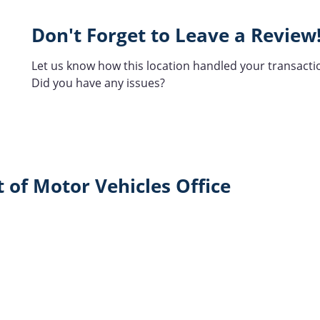
Don't Forget to Leave a Review
Let us know how this location handled your transacti
Did you have any issues?
 of Motor Vehicles Office