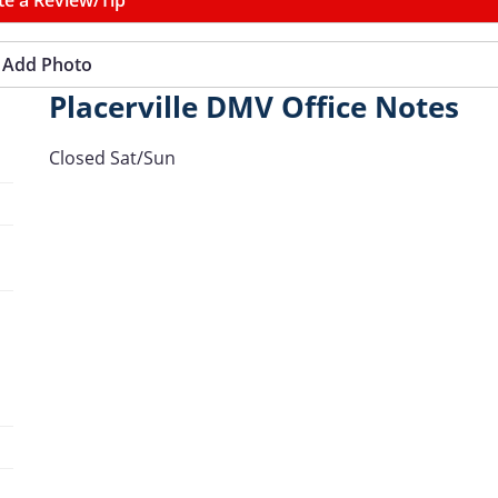
Add Photo
Placerville DMV Office Notes
Closed Sat/Sun