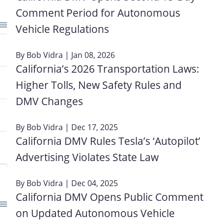
Comment Period for Autonomous
Vehicle Regulations
By
Bob Vidra
| Jan 08, 2026
California’s 2026 Transportation Laws:
Higher Tolls, New Safety Rules and
DMV Changes
By
Bob Vidra
| Dec 17, 2025
California DMV Rules Tesla’s ‘Autopilot’
Advertising Violates State Law
By
Bob Vidra
| Dec 04, 2025
California DMV Opens Public Comment
on Updated Autonomous Vehicle