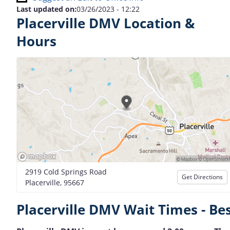
Last updated on:
03/26/2023 - 12:22
Placerville DMV Location &
Hours
2919 Cold Springs Road
Get Directions
Placerville, 95667
Placerville DMV Wait Times - Be