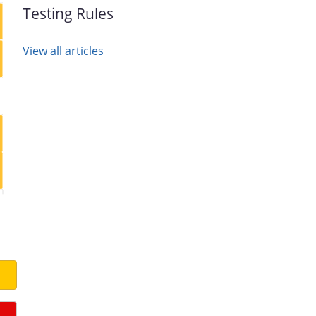
Testing Rules
View all articles