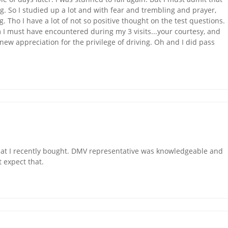
ng. So I studied up a lot and with fear and trembling and prayer,
 Tho I have a lot of not so positive thought on the test questions.
m I must have encountered during my 3 visits...your courtesy, and
new appreciation for the privilege of driving. Oh and I did pass
hat I recently bought. DMV representative was knowledgeable and
 expect that.