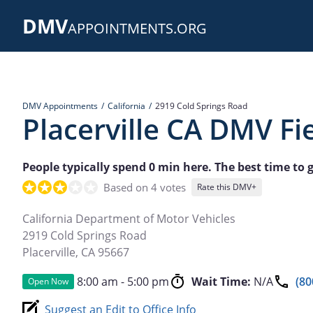
Skip
DMV
to
APPOINTMENTS.ORG
main
content
DMV Appointments
California
2919 Cold Springs Road
Placerville CA DMV Fie
People typically spend 0 min here. The best time to g
Based on 4 votes
Rate this DMV+
California Department of Motor Vehicles
2919 Cold Springs Road
Placerville
,
CA
95667
8:00 am - 5:00 pm
Wait Time:
N/A
(80
Open Now
Suggest an Edit to Office Info