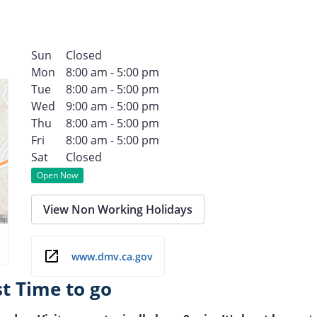
Sun
Closed
Mon
8:00 am - 5:00 pm
Tue
8:00 am - 5:00 pm
Wed
9:00 am - 5:00 pm
Thu
8:00 am - 5:00 pm
Fri
8:00 am - 5:00 pm
Sat
Closed
Open Now
View Non Working Holidays
www.dmv.ca.gov
st Time to go