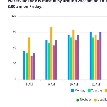
Placerville DMV is most busy around 2:00 pm on Thursd
8:00 am on Friday.
120
90
60
30
0
8 AM
9 AM
10 AM
11 AM
Monday
Tuesday
Not busy
Usually 