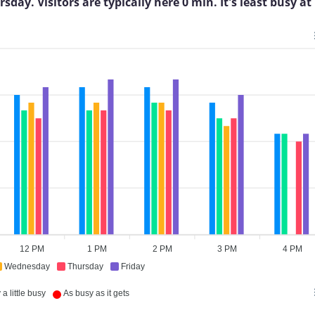
ay. Visitors are typically here 0 min. It's least busy at
12 PM
1 PM
2 PM
3 PM
4 PM
Wednesday
Thursday
Friday
a little busy
As busy as it gets