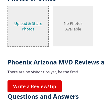
Upload & Share
No Photos
Photos
Available
Phoenix Arizona MVD Reviews a
There are no visitor tips yet, be the first!
Write a Review/Tip
Questions and Answers