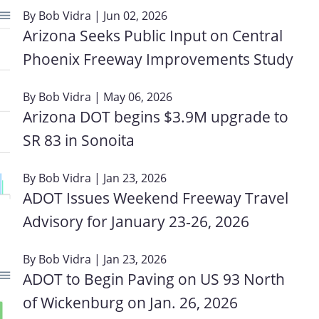
By
Bob Vidra
| Jun 02, 2026
Arizona Seeks Public Input on Central
Phoenix Freeway Improvements Study
By
Bob Vidra
| May 06, 2026
Arizona DOT begins $3.9M upgrade to
SR 83 in Sonoita
By
Bob Vidra
| Jan 23, 2026
ADOT Issues Weekend Freeway Travel
M
Advisory for January 23‑26, 2026
By
Bob Vidra
| Jan 23, 2026
ADOT to Begin Paving on US 93 North
of Wickenburg on Jan. 26, 2026