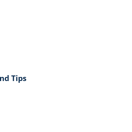
nd Tips