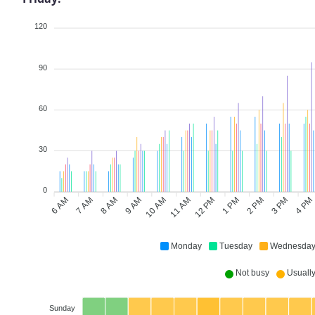
120
90
60
30
0
6 AM
8 AM
9 AM
11 AM
12 PM
2 PM
3 PM
7 AM
10 AM
1 PM
4 PM
Monday
Tuesday
Wednesda
Not busy
Usually 
Sunday