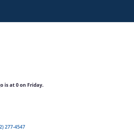
 is at 0 on Friday.
2) 277-4547