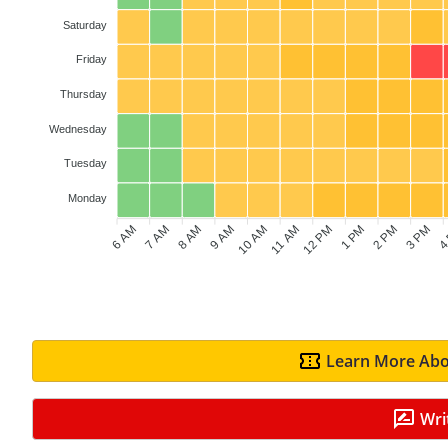
Saturday
Friday
Thursday
Wednesday
Tuesday
Monday
6 AM
7 AM
8 AM
9 AM
10 AM
11 AM
12 PM
1 PM
2 PM
3 PM
4
Learn More Abo
Wri