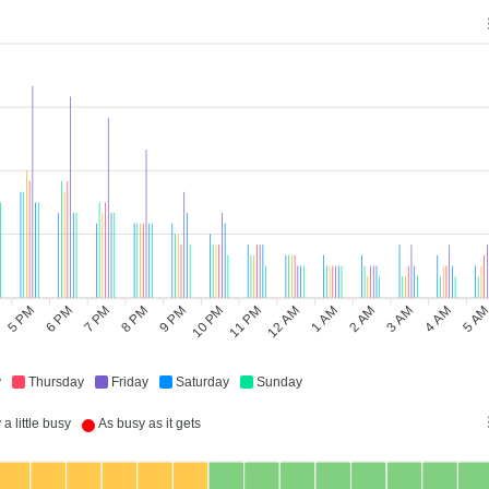
5 PM
6 PM
8 PM
9 PM
11 PM
12 AM
2 AM
3 AM
5 A
7 PM
10 PM
1 AM
4 AM
y
Thursday
Friday
Saturday
Sunday
a little busy
As busy as it gets