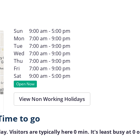
Sun
9:00 am - 5:00 pm
Mon
7:00 am - 9:00 pm
Tue
7:00 am - 9:00 pm
Wed
7:00 am - 9:00 pm
Thu
7:00 am - 9:00 pm
Fri
7:00 am - 9:00 pm
Sat
9:00 am - 5:00 pm
Open Now
View Non Working Holidays
Time to go
Visitors are typically here 0 min. It's least busy at 0 