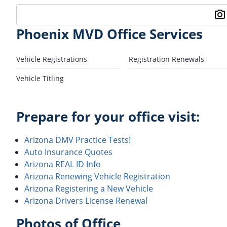
Phoenix MVD Office Services
Vehicle Registrations
Registration Renewals
Vehicle Titling
Prepare for your office visit:
Arizona DMV Practice Tests!
Auto Insurance Quotes
Arizona REAL ID Info
Arizona Renewing Vehicle Registration
Arizona Registering a New Vehicle
Arizona Drivers License Renewal
Photos of Office