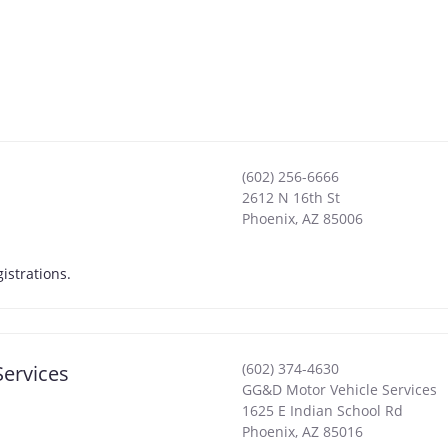
(602) 256-6666
2612 N 16th St
Phoenix
,
AZ
85006
 Registrations.
(602) 374-4630
Services
GG&D Motor Vehicle Services
1625 E Indian School Rd
Phoenix
,
AZ
85016