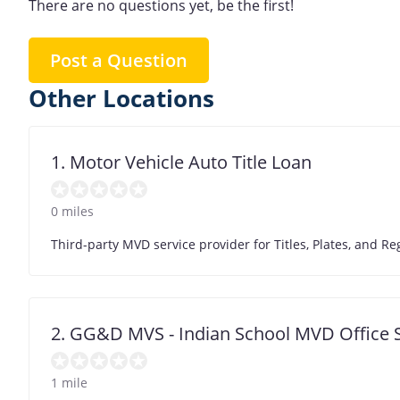
There are no questions yet, be the first!
Post a Question
Other Locations
1. Motor Vehicle Auto Title Loan
0 miles
Third-party MVD service provider for Titles, Plates, and
2. GG&D MVS - Indian School MVD Office 
1 mile