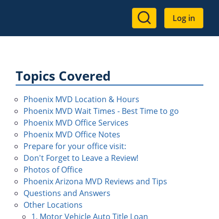
User
Log in
account
menu
Topics Covered
Phoenix MVD Location & Hours
Phoenix MVD Wait Times - Best Time to go
Phoenix MVD Office Services
Phoenix MVD Office Notes
Prepare for your office visit:
Don't Forget to Leave a Review!
Photos of Office
Phoenix Arizona MVD Reviews and Tips
Questions and Answers
Other Locations
1. Motor Vehicle Auto Title Loan