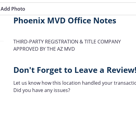
Add Photo
Phoenix MVD Office Notes
THIRD-PARTY REGISTRATION & TITLE COMPANY
APPROVED BY THE AZ MVD
Don't Forget to Leave a Review
Let us know how this location handled your transacti
Did you have any issues?