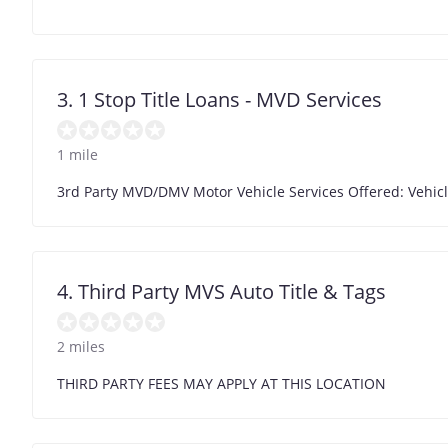
3. 1 Stop Title Loans - MVD Services
1 mile
3rd Party MVD/DMV Motor Vehicle Services Offered: Vehicl
4. Third Party MVS Auto Title & Tags
2 miles
THIRD PARTY FEES MAY APPLY AT THIS LOCATION