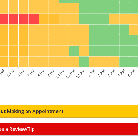
 PM
5 PM
6 PM
7 PM
8 PM
9 PM
10 PM
11 PM
12 AM
1 AM
2 AM
3 AM
4 AM
5 AM
ut Making an Appointment
te a Review/Tip