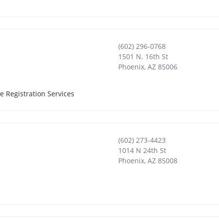
(602) 296-0768
1501 N. 16th St
Phoenix
,
AZ
85006
e Registration Services
(602) 273-4423
1014 N 24th St
Phoenix
,
AZ
85008