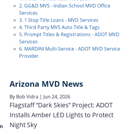
2. GG&D MVS - Indian School MVD Office
Services
3. 1 Stop Title Loans - MVD Services
4. Third Party MVS Auto Title & Tags
5. Prompt Titles & Registrations - ADOT MVD
Services
6. MARDINI Multi-Service - ADOT MVD Service
Provider
Arizona MVD News
By
Bob Vidra
| Jun 24, 2026
Flagstaff “Dark Skies” Project: ADOT
Installs Amber LED Lights to Protect
Night Sky
on