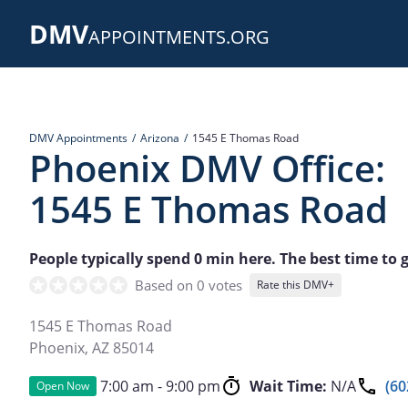
Skip
DMV
to
APPOINTMENTS.ORG
main
content
DMV Appointments
Arizona
1545 E Thomas Road
Phoenix DMV Office:
1545 E Thomas Road
People typically spend 0 min here. The best time to go
Based on 0 votes
Rate this DMV+
1545 E Thomas Road
Phoenix
,
AZ
85014
7:00 am - 9:00 pm
Wait Time:
N/A
(60
Open Now