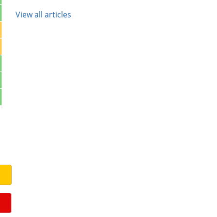
View all articles