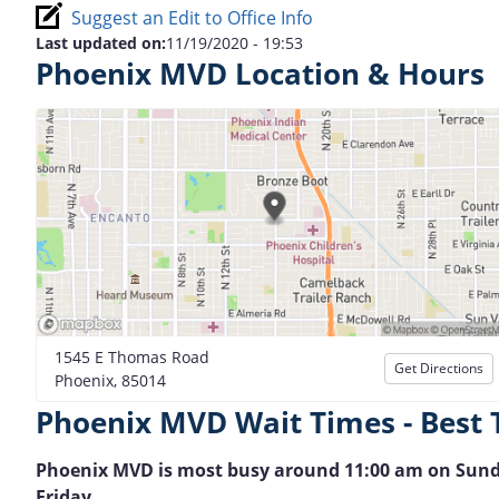
Suggest an Edit to Office Info
Last updated on:
11/19/2020 - 19:53
Phoenix MVD Location & Hours
1545 E Thomas Road
Get Directions
Phoenix, 85014
Phoenix MVD Wait Times - Best 
Phoenix MVD is most busy around 11:00 am on Sunday. 
Friday.