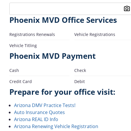
Phoenix MVD Office Services
Registrations Renewals
Vehicle Registrations
Vehicle Titling
Phoenix MVD Payment
Cash
Check
Credit Card
Debit
Prepare for your office visit:
Arizona DMV Practice Tests!
Auto Insurance Quotes
Arizona REAL ID Info
Arizona Renewing Vehicle Registration