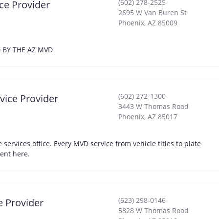
(602) 278-2525
ce Provider
2695 W Van Buren St
Phoenix
,
AZ
85009
D BY THE AZ MVD
(602) 272-1300
vice Provider
3443 W Thomas Road
Phoenix
,
AZ
85017
 services office. Every MVD service from vehicle titles to plate
ment here.
(623) 298-0146
 Provider
5828 W Thomas Road