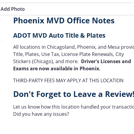
Add Photo
Phoenix MVD Office Notes
ADOT MVD Auto Title & Plates
All locations in Chicagoland, Phoenix, and Mesa provi
Title, Plates, Use Tax, License Plate Renewals, City
Stickers (Chicago), and more.
Driver's Licenses and
Exams are now available in Phoenix.
THIRD-PARTY FEES MAY APPLY AT THIS LOCATION
Don't Forget to Leave a Review
Let us know how this location handled your transacti
Did you have any issues?