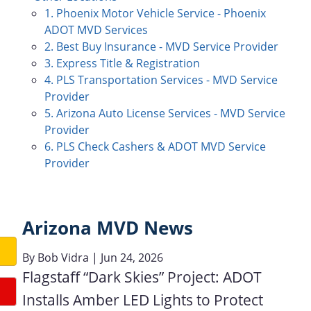
1. Phoenix Motor Vehicle Service - Phoenix
ADOT MVD Services
2. Best Buy Insurance - MVD Service Provider
3. Express Title & Registration
4. PLS Transportation Services - MVD Service
Provider
5. Arizona Auto License Services - MVD Service
Provider
6. PLS Check Cashers & ADOT MVD Service
Provider
Arizona MVD News
By
Bob Vidra
| Jun 24, 2026
Flagstaff “Dark Skies” Project: ADOT
Installs Amber LED Lights to Protect