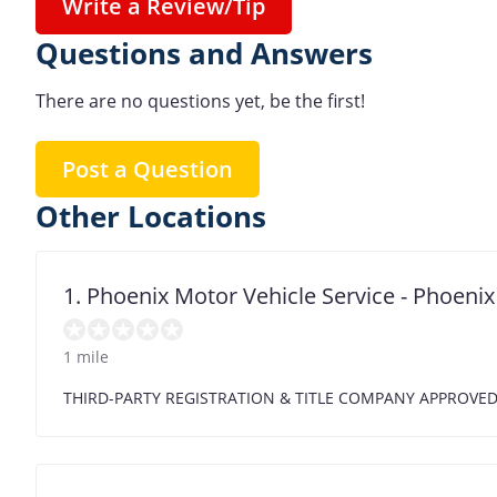
Write a Review/Tip
Questions and Answers
There are no questions yet, be the first!
Post a Question
Other Locations
1. Phoenix Motor Vehicle Service - Phoen
1 mile
THIRD-PARTY REGISTRATION & TITLE COMPANY APPROVE