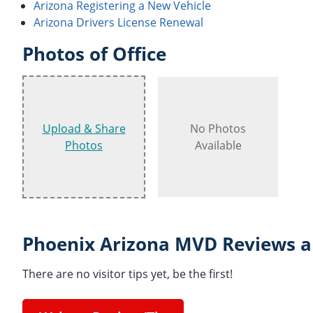
Arizona Registering a New Vehicle
Arizona Drivers License Renewal
Photos of Office
Upload & Share
No Photos
Photos
Available
Phoenix Arizona MVD Reviews a
There are no visitor tips yet, be the first!