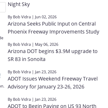
Night Sky
By
Bob Vidra
| Jun 02, 2026
Arizona Seeks Public Input on Central
Phoenix Freeway Improvements Study
de
By
Bob Vidra
| May 06, 2026
Arizona DOT begins $3.9M upgrade to
SR 83 in Sonoita
By
Bob Vidra
| Jan 23, 2026
!
ADOT Issues Weekend Freeway Travel
Advisory for January 23‑26, 2026
on.
By
Bob Vidra
| Jan 23, 2026
ADOT to Begin Paving on US 93 North