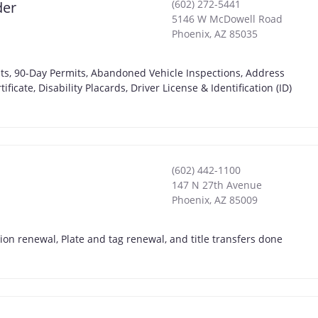
(602) 272-5441
der
5146 W McDowell Road
Phoenix
,
AZ
85035
ts, 90-Day Permits, Abandoned Vehicle Inspections, Address
icate, Disability Placards, Driver License & Identification (ID)
(602) 442-1100
147 N 27th Avenue
Phoenix
,
AZ
85009
on renewal, Plate and tag renewal, and title transfers done