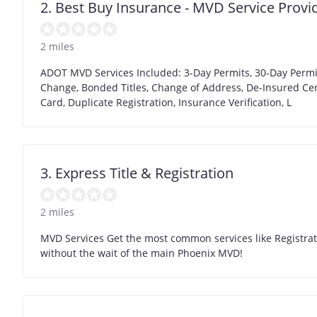
2. Best Buy Insurance - MVD Service Provi
2 miles
ADOT MVD Services Included: 3-Day Permits, 30-Day Permi
Change, Bonded Titles, Change of Address, De-Insured Certif
Card, Duplicate Registration, Insurance Verification, L
3. Express Title & Registration
2 miles
MVD Services Get the most common services like Registrati
without the wait of the main Phoenix MVD!