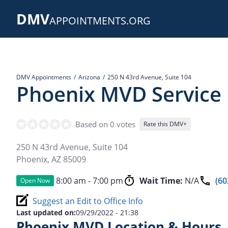
Skip
DMV
to
APPOINTMENTS.ORG
main
content
DMV Appointments
Arizona
250 N 43rd Avenue, Suite 104
Phoenix MVD Service
Based on 0 votes
Rate this DMV+
250 N 43rd Avenue, Suite 104
Phoenix
,
AZ
85009
8:00 am - 7:00 pm
Wait Time:
N/A
(60
Open Now
Suggest an Edit to Office Info
Last updated on:
09/29/2022 - 21:38
Phoenix MVD Location & Hours