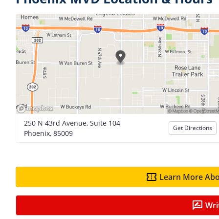
250 N 43rd Avenue, Suite 104
Get Directions
Phoenix, 85009
Learn More Abo
Wri