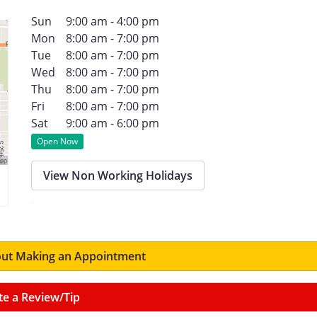
Sun
9:00 am - 4:00 pm
Mon
8:00 am - 7:00 pm
Tue
8:00 am - 7:00 pm
Wed
8:00 am - 7:00 pm
Thu
8:00 am - 7:00 pm
Fri
8:00 am - 7:00 pm
Sat
9:00 am - 6:00 pm
Open Now
View Non Working Holidays
ut Making an Appointment
te a Review/Tip