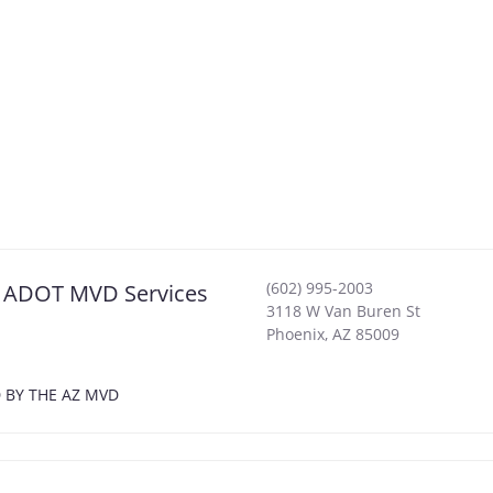
(602) 995-2003
ix ADOT MVD Services
3118 W Van Buren St
Phoenix
,
AZ
85009
D BY THE AZ MVD