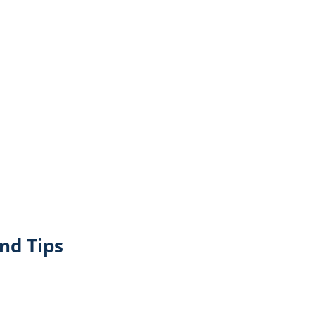
nd Tips