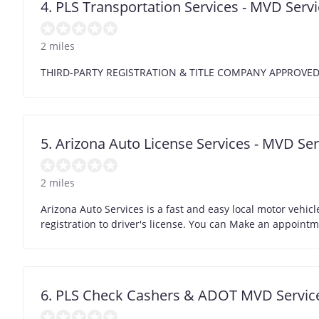
4. PLS Transportation Services - MVD Servi
2 miles
THIRD-PARTY REGISTRATION & TITLE COMPANY APPROVE
5. Arizona Auto License Services - MVD Ser
2 miles
Arizona Auto Services is a fast and easy local motor vehicle
registration to driver's license. You can Make an appoint
6. PLS Check Cashers & ADOT MVD Service