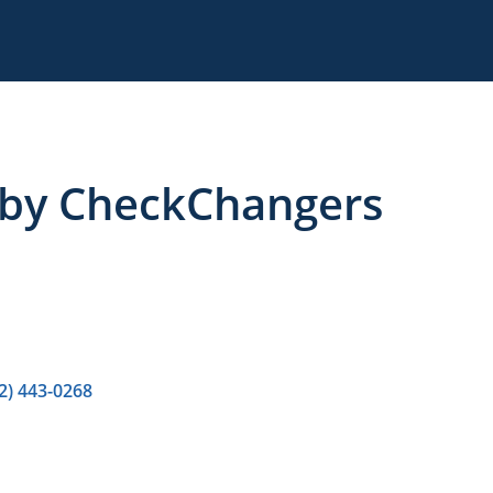
 by CheckChangers
2) 443-0268