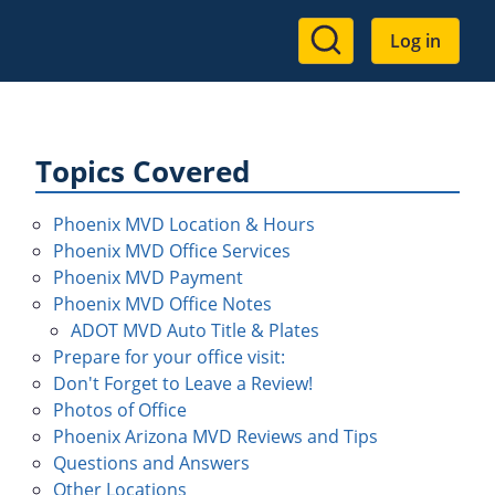
User
Log in
account
menu
Topics Covered
Phoenix MVD Location & Hours
Phoenix MVD Office Services
Phoenix MVD Payment
Phoenix MVD Office Notes
ADOT MVD Auto Title & Plates
Prepare for your office visit:
Don't Forget to Leave a Review!
Photos of Office
Phoenix Arizona MVD Reviews and Tips
Questions and Answers
Other Locations