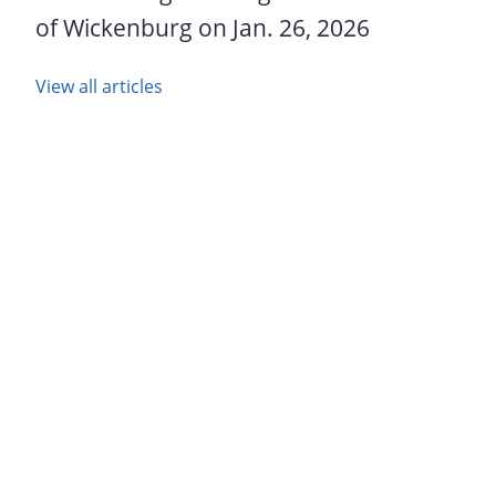
of Wickenburg on Jan. 26, 2026
View all articles