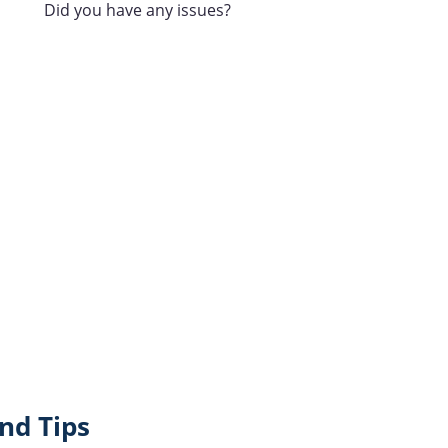
Did you have any issues?
nd Tips