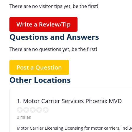
There are no visitor tips yet, be the first!
Write a Review/Tip
Questions and Answers
There are no questions yet, be the first!
Post a Question
Other Locations
1. Motor Carrier Services Phoenix MVD
0 miles
Motor Carrier Licensing Licensing for motor carriers, incl