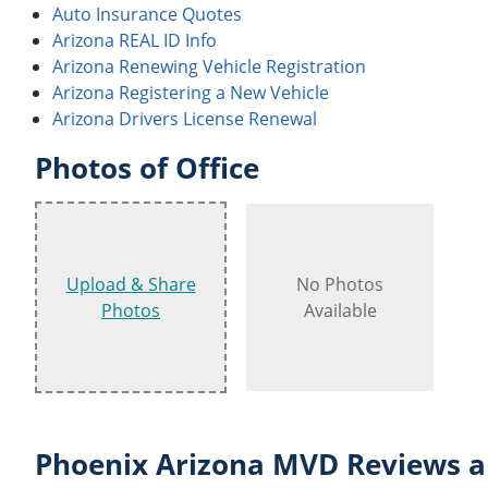
Auto Insurance Quotes
Arizona REAL ID Info
Arizona Renewing Vehicle Registration
Arizona Registering a New Vehicle
Arizona Drivers License Renewal
Photos of Office
Upload & Share
No Photos
Photos
Available
Phoenix Arizona MVD Reviews a