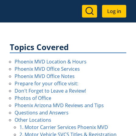
User
Log in
account
menu
Topics Covered
Phoenix MVD Location & Hours
Phoenix MVD Office Services
Phoenix MVD Office Notes
Prepare for your office visit:
Don't Forget to Leave a Review!
Photos of Office
Phoenix Arizona MVD Reviews and Tips
Questions and Answers
Other Locations
1. Motor Carrier Services Phoenix MVD
2. Motor Vehicle SVCS Titles & Registration