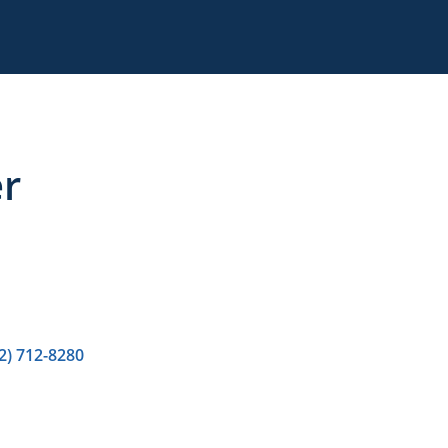
r
2) 712-8280