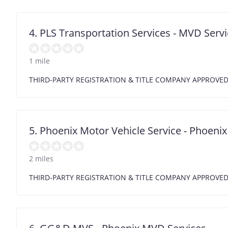
4. PLS Transportation Services - MVD Servi
1 mile
THIRD-PARTY REGISTRATION & TITLE COMPANY APPROVE
5. Phoenix Motor Vehicle Service - Phoen
2 miles
THIRD-PARTY REGISTRATION & TITLE COMPANY APPROVE