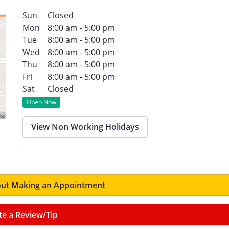
Sun
Closed
Mon
8:00 am - 5:00 pm
Tue
8:00 am - 5:00 pm
Wed
8:00 am - 5:00 pm
Thu
8:00 am - 5:00 pm
Fri
8:00 am - 5:00 pm
Sat
Closed
Open Now
View Non Working Holidays
ut Making an Appointment
te a Review/Tip