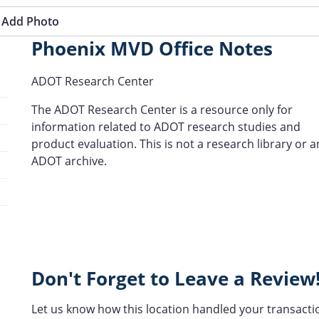
Add Photo
Phoenix MVD Office Notes
ADOT Research Center
The ADOT Research Center is a resource only for
information related to ADOT research studies and
product evaluation. This is not a research library or a
ADOT archive.
Don't Forget to Leave a Review
Let us know how this location handled your transacti