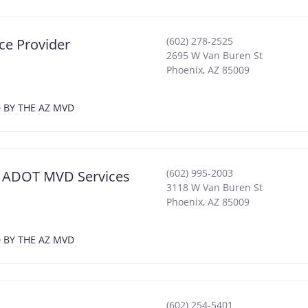
(602) 278-2525
ce Provider
2695 W Van Buren St
Phoenix
,
AZ
85009
D BY THE AZ MVD
(602) 995-2003
ix ADOT MVD Services
3118 W Van Buren St
Phoenix
,
AZ
85009
D BY THE AZ MVD
(602) 254-5401