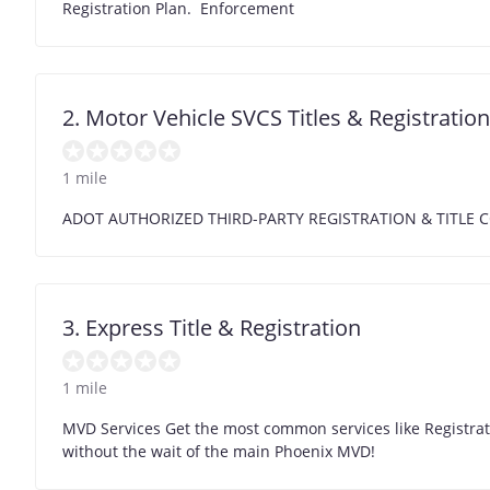
Registration Plan. Enforcement
2. Motor Vehicle SVCS Titles & Registration
1 mile
ADOT AUTHORIZED THIRD-PARTY REGISTRATION & TITL
3. Express Title & Registration
1 mile
MVD Services Get the most common services like Registrati
without the wait of the main Phoenix MVD!