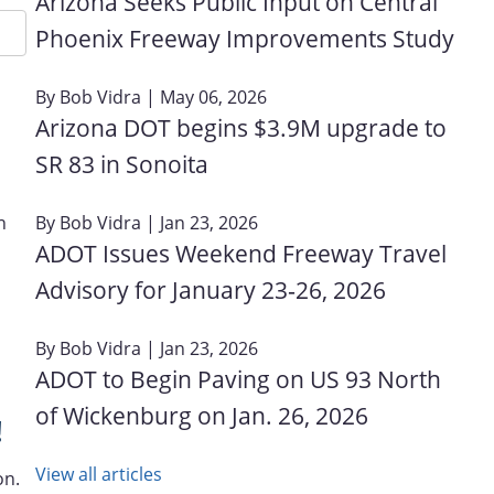
Arizona Seeks Public Input on Central
Phoenix Freeway Improvements Study
By
Bob Vidra
| May 06, 2026
Arizona DOT begins $3.9M upgrade to
SR 83 in Sonoita
By
Bob Vidra
| Jan 23, 2026
n
ADOT Issues Weekend Freeway Travel
Advisory for January 23‑26, 2026
By
Bob Vidra
| Jan 23, 2026
ADOT to Begin Paving on US 93 North
of Wickenburg on Jan. 26, 2026
!
View all articles
on.