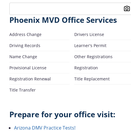
Phoenix MVD Office Services
Address Change
Drivers License
Driving Records
Learner's Permit
Name Change
Other Registrations
Provisional License
Registration
Registration Renewal
Title Replacement
Title Transfer
Prepare for your office visit:
Arizona DMV Practice Tests!