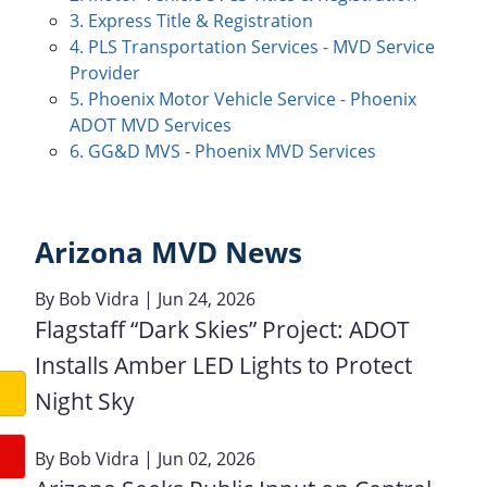
3. Express Title & Registration
4. PLS Transportation Services - MVD Service
Provider
5. Phoenix Motor Vehicle Service - Phoenix
ADOT MVD Services
6. GG&D MVS - Phoenix MVD Services
Arizona MVD News
By
Bob Vidra
| Jun 24, 2026
Flagstaff “Dark Skies” Project: ADOT
Installs Amber LED Lights to Protect
Night Sky
By
Bob Vidra
| Jun 02, 2026