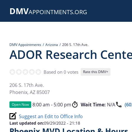
Skip
DMV
to
APPOINTMENTS.ORG
main
content
DMV Appointments
Arizona
206 S. 17th Ave.
ADOR Research Cente
Based on 0 votes
Rate this DMV+
206 S. 17th Ave.
Phoenix
,
AZ
85007
8:00 am - 5:00 pm
Wait Time:
N/A
(60
Open Now
Suggest an Edit to Office Info
Last updated on:
09/29/2022 - 21:18
Phoenix MVD Location & Hours