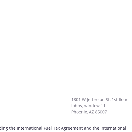
1801 W Jefferson St, 1st floor
lobby, window 11
Phoenix
,
AZ
85007
uding the International Fuel Tax Agreement and the International