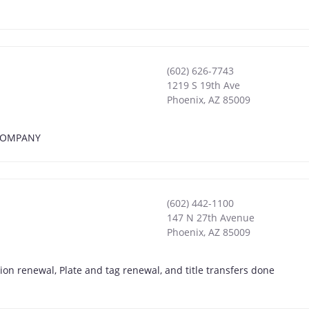
(602) 626-7743
1219 S 19th Ave
Phoenix
,
AZ
85009
E COMPANY
(602) 442-1100
147 N 27th Avenue
Phoenix
,
AZ
85009
on renewal, Plate and tag renewal, and title transfers done