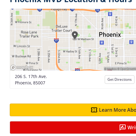
206 S. 17th Ave.
Get Directions
Phoenix, 85007
Learn More Abo
Wri