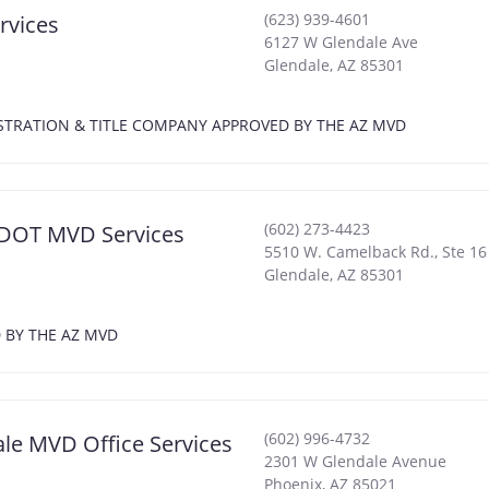
(623) 939-4601
rvices
6127 W Glendale Ave
Glendale
,
AZ
85301
EGISTRATION & TITLE COMPANY APPROVED BY THE AZ MVD
(602) 273-4423
 ADOT MVD Services
5510 W. Camelback Rd., Ste 16
Glendale
,
AZ
85301
D BY THE AZ MVD
(602) 996-4732
ale MVD Office Services
2301 W Glendale Avenue
Phoenix
,
AZ
85021