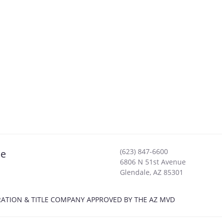
(623) 847-6600
le
6806 N 51st Avenue
Glendale
,
AZ
85301
ISTRATION & TITLE COMPANY APPROVED BY THE AZ MVD