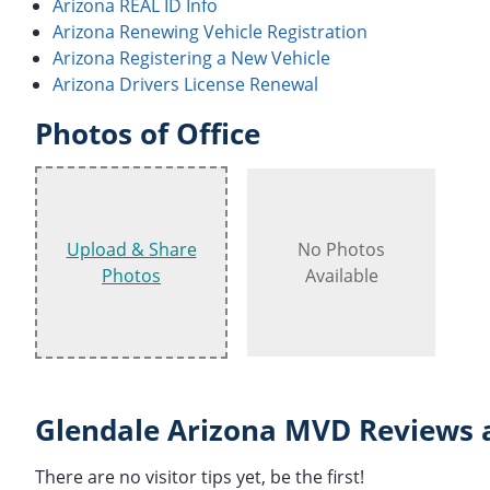
Arizona REAL ID Info
Arizona Renewing Vehicle Registration
Arizona Registering a New Vehicle
Arizona Drivers License Renewal
Photos of Office
Upload & Share
No Photos
Photos
Available
Glendale Arizona MVD Reviews 
There are no visitor tips yet, be the first!