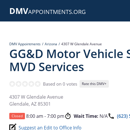
Skip
DMV
to
APPOINTMENTS.ORG
main
content
DMV Appointments
Arizona
4307 W Glendale Avenue
GG&D Motor Vehicle S
MVD Services
Based on 0 votes
Rate this DMV+
4307 W Glendale Avenue
Glendale
,
AZ
85301
8:00 am - 7:00 pm
Wait Time:
N/A
(623)
Closed
Suggest an Edit to Office Info