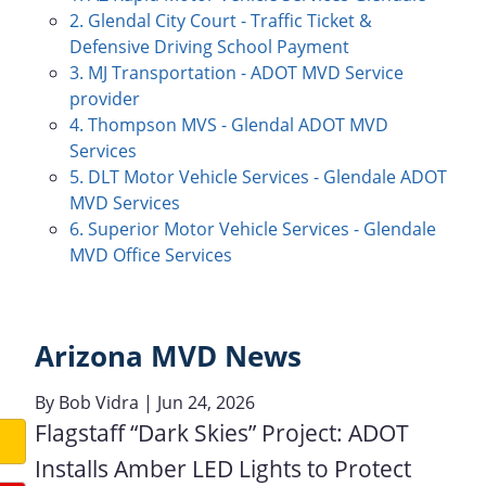
2. Glendal City Court - Traffic Ticket &
Defensive Driving School Payment
3. MJ Transportation - ADOT MVD Service
provider
4. Thompson MVS - Glendal ADOT MVD
Services
5. DLT Motor Vehicle Services - Glendale ADOT
MVD Services
6. Superior Motor Vehicle Services - Glendale
MVD Office Services
Arizona MVD News
By
Bob Vidra
| Jun 24, 2026
Flagstaff “Dark Skies” Project: ADOT
Installs Amber LED Lights to Protect