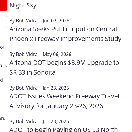
Night Sky
By
Bob Vidra
| Jun 02, 2026
Arizona Seeks Public Input on Central
Phoenix Freeway Improvements Study
of
By
Bob Vidra
| May 06, 2026
Arizona DOT begins $3.9M upgrade to
D is
SR 83 in Sonoita
nd
By
Bob Vidra
| Jan 23, 2026
ADOT Issues Weekend Freeway Travel
!
Advisory for January 23‑26, 2026
on.
By
Bob Vidra
| Jan 23, 2026
ADOT to Begin Paving on US 93 North