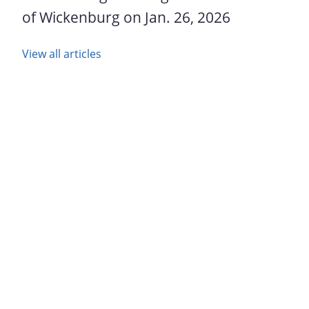
of Wickenburg on Jan. 26, 2026
View all articles