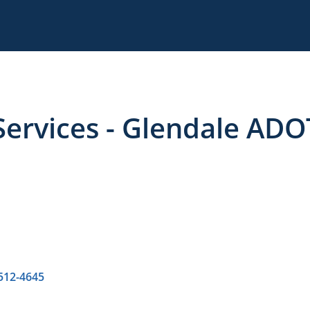
ervices - Glendale ADO
 512-4645