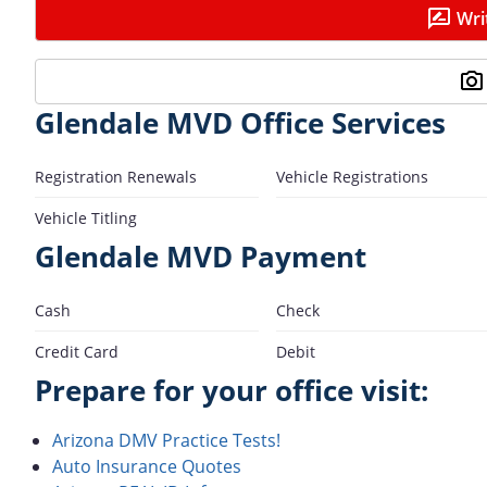
Wri
Glendale MVD Office Services
Registration Renewals
Vehicle Registrations
Vehicle Titling
Glendale MVD Payment
Cash
Check
Credit Card
Debit
Prepare for your office visit:
Arizona DMV Practice Tests!
Auto Insurance Quotes