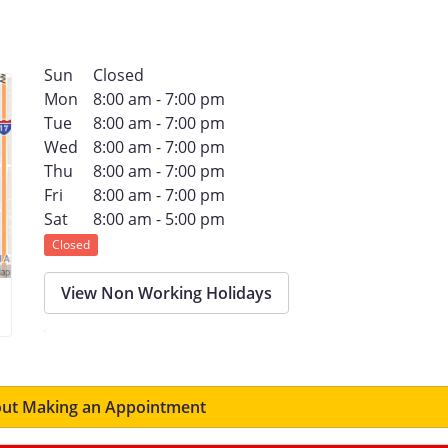
Sun
Closed
Mon
8:00 am - 7:00 pm
Tue
8:00 am - 7:00 pm
Wed
8:00 am - 7:00 pm
Thu
8:00 am - 7:00 pm
Fri
8:00 am - 7:00 pm
Sat
8:00 am - 5:00 pm
Closed
View Non Working Holidays
ut Making an Appointment