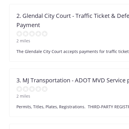
2. Glendal City Court - Traffic Ticket & De
Payment
2 miles
The Glendale City Court accepts payments for traffic ti
3. MJ Transportation - ADOT MVD Service 
2 miles
Permits, Titles, Plates, Registrations. THIRD-PARTY R