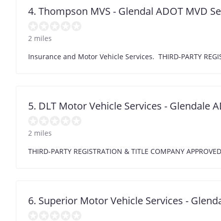
4. Thompson MVS - Glendal ADOT MVD Se
2 miles
Insurance and Motor Vehicle Services. THIRD-PARTY R
5. DLT Motor Vehicle Services - Glendale
2 miles
THIRD-PARTY REGISTRATION & TITLE COMPANY APPROVE
6. Superior Motor Vehicle Services - Glend