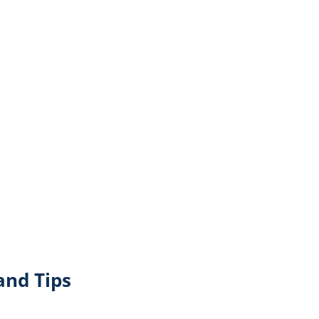
and Tips