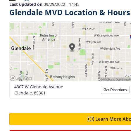
Last updated on:
09/29/2022 - 14:45
Glendale MVD Location & Hours
4307 W Glendale Avenue
Get Directions
Glendale, 85301
Learn More Abo