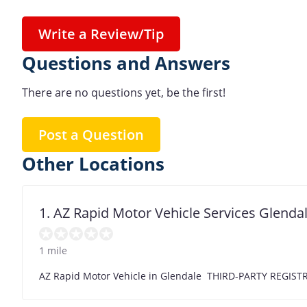
Write a Review/Tip
Questions and Answers
There are no questions yet, be the first!
Post a Question
Other Locations
1. AZ Rapid Motor Vehicle Services Glenda
1 mile
AZ Rapid Motor Vehicle in Glendale THIRD-PARTY REG