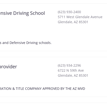
(623) 930-2400
fensive Driving School
5711 West Glendale Avenue
Glendale
,
AZ
85301
ckets and Defensive Driving schools.
(623) 934-2296
provider
6722 N 59th Ave
Glendale
,
AZ
85301
EGISTRATION & TITLE COMPANY APPROVED BY THE AZ MVD