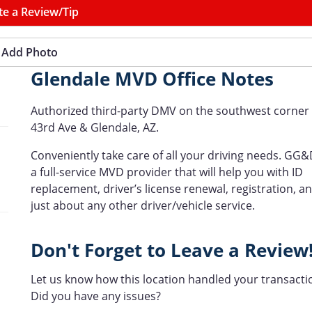
te a Review/Tip
Add Photo
Glendale MVD Office Notes
Authorized third-party DMV on the southwest corner 
43rd Ave & Glendale, AZ.
Conveniently take care of all your driving needs. GG&
a full-service MVD provider that will help you with ID
replacement, driver’s license renewal, registration, a
just about any other driver/vehicle service.
Don't Forget to Leave a Review
Let us know how this location handled your transacti
Did you have any issues?