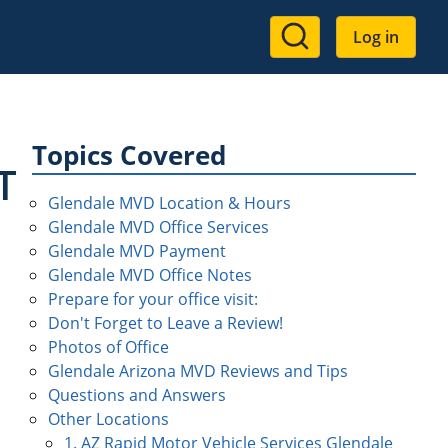
User
Log in
account
menu
Topics Covered
T
Glendale MVD Location & Hours
Glendale MVD Office Services
Glendale MVD Payment
Glendale MVD Office Notes
Prepare for your office visit:
Don't Forget to Leave a Review!
Photos of Office
Glendale Arizona MVD Reviews and Tips
Questions and Answers
Other Locations
1. AZ Rapid Motor Vehicle Services Glendale