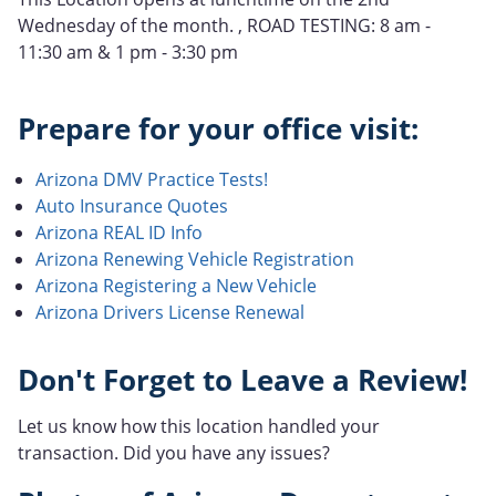
Wednesday of the month. , ROAD TESTING: 8 am -
11:30 am & 1 pm - 3:30 pm
Prepare for your office visit:
Arizona DMV Practice Tests!
Auto Insurance Quotes
Arizona REAL ID Info
Arizona Renewing Vehicle Registration
Arizona Registering a New Vehicle
Arizona Drivers License Renewal
Don't Forget to Leave a Review!
Let us know how this location handled your
transaction. Did you have any issues?