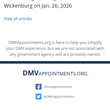
Wickenburg on Jan. 26, 2026
View all articles
DMVAppointments.org is here to help you simplify
your DMV experience, but we are not associated with
any government agency and are privately owned.
DMV
APPOINTMENTS.ORG
Social
/dmvappointments
@DMVappointments