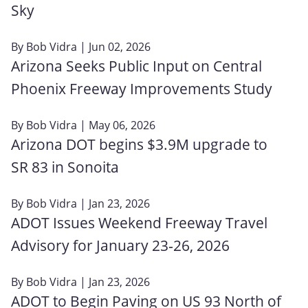
Sky
By
Bob Vidra
| Jun 02, 2026
Arizona Seeks Public Input on Central
Phoenix Freeway Improvements Study
By
Bob Vidra
| May 06, 2026
Arizona DOT begins $3.9M upgrade to
SR 83 in Sonoita
By
Bob Vidra
| Jan 23, 2026
ADOT Issues Weekend Freeway Travel
Advisory for January 23‑26, 2026
By
Bob Vidra
| Jan 23, 2026
ADOT to Begin Paving on US 93 North of