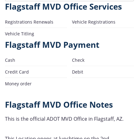
Flagstaff MVD Office Services
Registrations Renewals
Vehicle Registrations
Vehicle Titling
Flagstaff MVD Payment
Cash
Check
Credit Card
Debit
Money order
Flagstaff MVD Office Notes
This is the official ADOT MVD Office in Flagstaff, AZ.
This Location opens at lunchtime on the 2nd