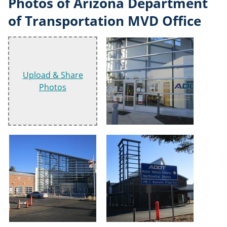
Photos of Arizona Department
of Transportation MVD Office
Upload & Share
Photos