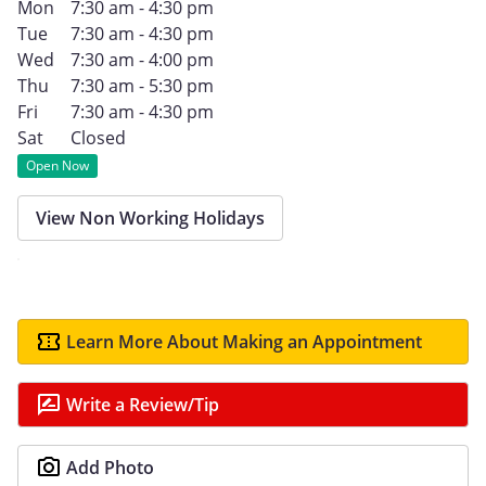
Mon
7:30 am - 4:30 pm
Tue
7:30 am - 4:30 pm
Wed
7:30 am - 4:00 pm
Thu
7:30 am - 5:30 pm
Fri
7:30 am - 4:30 pm
Sat
Closed
Open Now
View Non Working Holidays
Learn More About Making an Appointment
Write a Review/Tip
Add Photo