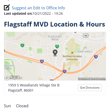
Suggest an Edit to Office Info
Last updated on:
10/21/2022 - 19:26
Flagstaff MVD Location & Hours
1959 S Woodlands Village Ste B
Get Directions
Flagstaff, 86001
Sun
Closed