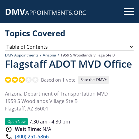
Skip
DMV
to
Use
APPOINTMENTS.ORG
main
acc
content
Topics Covered
me
DMV Appointments
Arizona
1959 S Woodlands Village Ste B
Flagstaff ADOT MVD Office
Based on 1 vote
Rate this DMV+
Arizona Department of Transportation MVD
1959 S Woodlands Village Ste B
Flagstaff
,
AZ
86001
7:30 am - 4:30 pm
Open Now
Wait Time:
N/A
(800) 251-5866