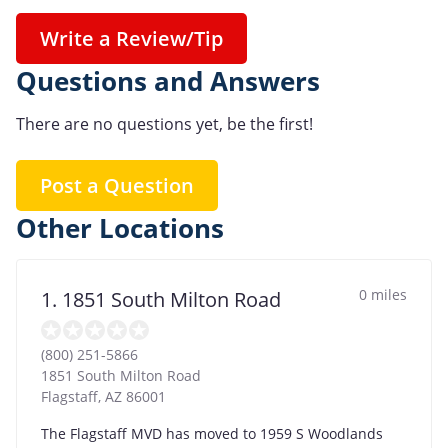
Write a Review/Tip
Questions and Answers
There are no questions yet, be the first!
Post a Question
Other Locations
0 miles
1. 1851 South Milton Road
(800) 251-5866
1851 South Milton Road
Flagstaff
,
AZ
86001
The Flagstaff MVD has moved to 1959 S Woodlands