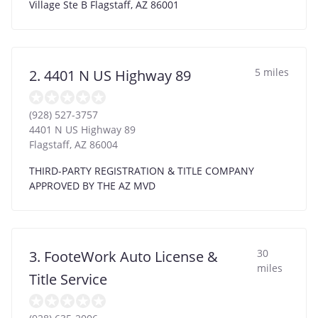
Village Ste B Flagstaff, AZ 86001
5 miles
2. 4401 N US Highway 89
(928) 527-3757
4401 N US Highway 89
Flagstaff
,
AZ
86004
THIRD-PARTY REGISTRATION & TITLE COMPANY
APPROVED BY THE AZ MVD
30
3. FooteWork Auto License &
miles
Title Service