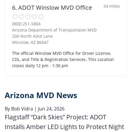
54 miles
6. ADOT Winslow MVD Office
(800) 251-5866
Arizona Department of Transportaion MVD
200 North Adot Lane
Winslow
,
AZ
86047
The official Winslow MVD Office for Driver License,
CDL, and Title & Registration Services. This Location
closes daily 12 pm - 1:30 pm
Arizona MVD News
By
Bob Vidra
| Jun 24, 2026
Flagstaff “Dark Skies” Project: ADOT
Installs Amber LED Lights to Protect Night