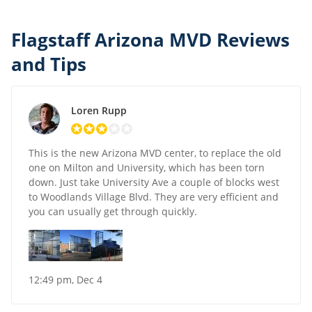
Flagstaff Arizona MVD Reviews
and Tips
Loren Rupp
This is the new Arizona MVD center, to replace the old
one on Milton and University, which has been torn
down. Just take University Ave a couple of blocks west
to Woodlands Village Blvd. They are very efficient and
you can usually get through quickly.
12:49 pm, Dec 4