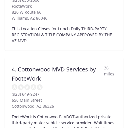
(928) 635-2006
FooteWork
820 W Route 66
Williams
,
AZ
86046
This Location Closes for Lunch Daily THIRD-PARTY
REGISTRATION & TITLE COMPANY APPROVED BY THE
AZ MVD
36
4. Cottonwood MVD Services by
miles
FooteWork
(928) 649-9247
656 Main Street
Cottonwood
,
AZ
86326
FooteWork is Cottonwood’s ADOT-authorized private
third-party motor vehicle service provider. Wait times