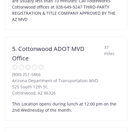
are usually less than 10 minutes! Call FooteWork’s
Cottonwood offices at 928-649-9247 THIRD-PARTY
REGISTRATION & TITLE COMPANY APPROVED BY THE
AZ MVD
37
5. Cottonwood ADOT MVD
miles
Office
(800) 251-5866
Arizona Department of Transportation MVD
525 South 12th St.
Cottonwood
,
AZ
86326
This Location opens during lunch at 12:00 pm on the
2nd Wednesday of the month.