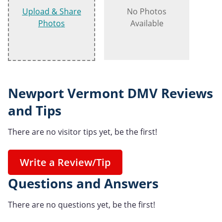
Upload & Share
No Photos
Photos
Available
Newport Vermont DMV Reviews
and Tips
There are no visitor tips yet, be the first!
Write a Review/Tip
Questions and Answers
There are no questions yet, be the first!