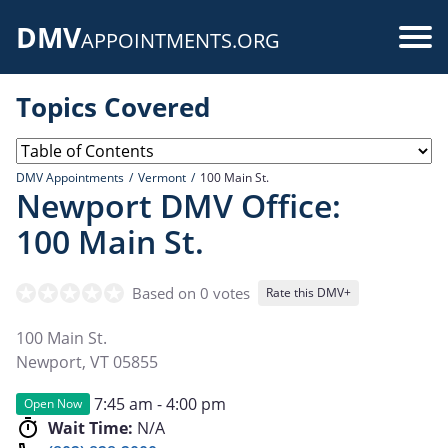
Skip
DMV
to
Use
APPOINTMENTS.ORG
main
acc
content
Topics Covered
me
DMV Appointments
Vermont
100 Main St.
Newport DMV Office:
100 Main St.
Based on 0 votes
Rate this DMV+
100 Main St.
Newport
,
VT
05855
7:45 am - 4:00 pm
Open Now
Wait Time:
N/A