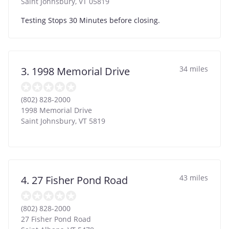
Saint Johnsbury
,
VT
05819
Testing Stops 30 Minutes before closing.
34 miles
3. 1998 Memorial Drive
(802) 828-2000
1998 Memorial Drive
Saint Johnsbury
,
VT
5819
43 miles
4. 27 Fisher Pond Road
(802) 828-2000
27 Fisher Pond Road