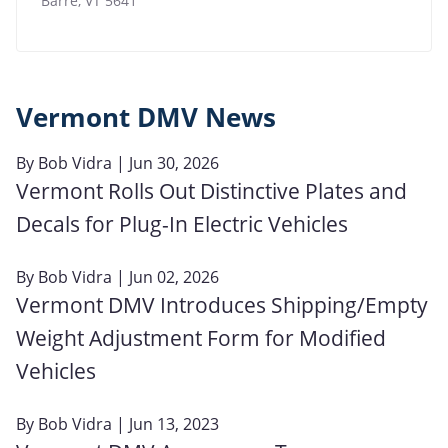
Barre
,
VT
5641
Vermont DMV News
By
Bob Vidra
| Jun 30, 2026
Vermont Rolls Out Distinctive Plates and
Decals for Plug-In Electric Vehicles
By
Bob Vidra
| Jun 02, 2026
Vermont DMV Introduces Shipping/Empty
Weight Adjustment Form for Modified
Vehicles
By
Bob Vidra
| Jun 13, 2023