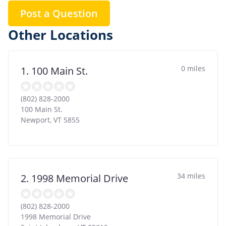
Post a Question
Other Locations
0 miles
1. 100 Main St.
(802) 828-2000
100 Main St.
Newport
,
VT
5855
34 miles
2. 1998 Memorial Drive
(802) 828-2000
1998 Memorial Drive