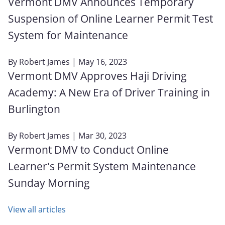
Vermont DMV Announces Temporary
Suspension of Online Learner Permit Test
System for Maintenance
By
Robert James
| May 16, 2023
Vermont DMV Approves Haji Driving
Academy: A New Era of Driver Training in
Burlington
By
Robert James
| Mar 30, 2023
Vermont DMV to Conduct Online
Learner's Permit System Maintenance
Sunday Morning
View all articles