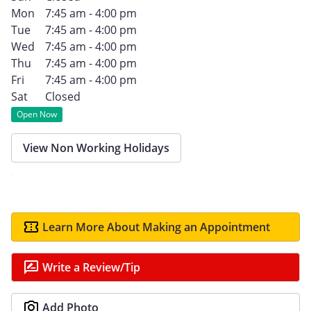
Mon
7:45 am - 4:00 pm
Tue
7:45 am - 4:00 pm
Wed
7:45 am - 4:00 pm
Thu
7:45 am - 4:00 pm
Fri
7:45 am - 4:00 pm
Sat
Closed
Open Now
View Non Working Holidays
Learn More About Making an Appointment
Write a Review/Tip
Add Photo