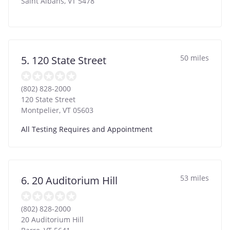
Saint Albans
,
VT
5478
50 miles
5. 120 State Street
(802) 828-2000
120 State Street
Montpelier
,
VT
05603
All Testing Requires and Appointment
53 miles
6. 20 Auditorium Hill
(802) 828-2000
20 Auditorium Hill