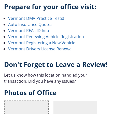
Prepare for your office visit:
Vermont DMV Practice Tests!
Auto Insurance Quotes
Vermont REAL ID Info
Vermont Renewing Vehicle Registration
Vermont Registering a New Vehicle
Vermont Drivers License Renewal
Don't Forget to Leave a Review!
Let us know how this location handled your
transaction. Did you have any issues?
Photos of Office