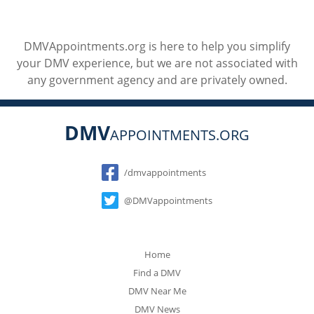
DMVAppointments.org is here to help you simplify
your DMV experience, but we are not associated with
any government agency and are privately owned.
DMV
APPOINTMENTS.ORG
Social
/dmvappointments
@DMVappointments
Home
Find a DMV
DMV Near Me
DMV News