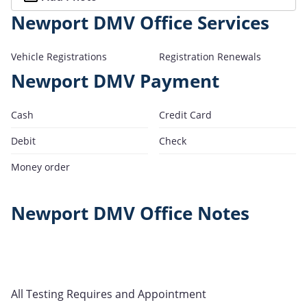
Newport DMV Office Services
Vehicle Registrations
Registration Renewals
Newport DMV Payment
Cash
Credit Card
Debit
Check
Money order
Newport DMV Office Notes
All Testing Requires and Appointment