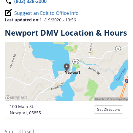
(802) 828-2000
Suggest an Edit to Office Info
Last updated on:
11/19/2020 - 19:56
Newport DMV Location & Hours
100 Main St.
Get Directions
Newport, 05855
Sun
Closed