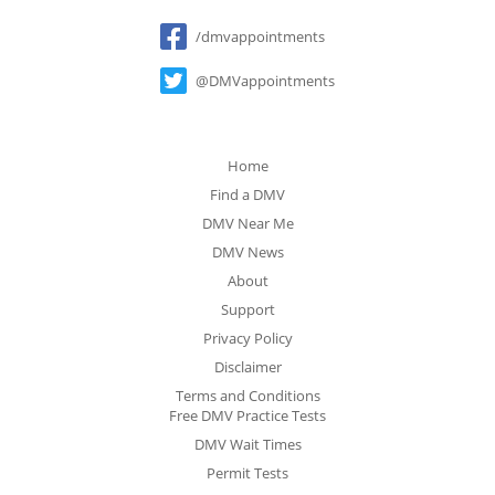
Social
/dmvappointments
@DMVappointments
Home
Find a DMV
DMV Near Me
DMV News
About
Support
Privacy Policy
Disclaimer
Terms and Conditions
Free DMV Practice Tests
DMV Wait Times
Permit Tests