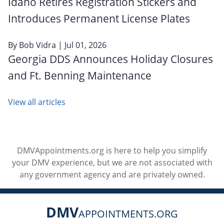
Idaho Retires Registration Stickers and
Introduces Permanent License Plates
By
Bob Vidra
| Jul 01, 2026
Georgia DDS Announces Holiday Closures
and Ft. Benning Maintenance
View all articles
DMVAppointments.org is here to help you simplify
your DMV experience, but we are not associated with
any government agency and are privately owned.
DMV
APPOINTMENTS.ORG