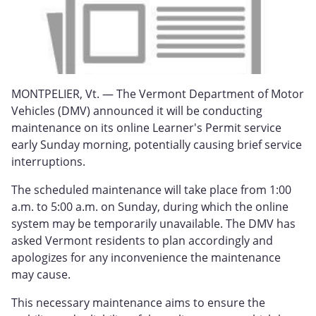
MONTPELIER, Vt. — The Vermont Department of Motor
Vehicles (DMV) announced it will be conducting
maintenance on its online Learner's Permit service
early Sunday morning, potentially causing brief service
interruptions.
The scheduled maintenance will take place from 1:00
a.m. to 5:00 a.m. on Sunday, during which the online
system may be temporarily unavailable. The DMV has
asked Vermont residents to plan accordingly and
apologizes for any inconvenience the maintenance
may cause.
This necessary maintenance aims to ensure the