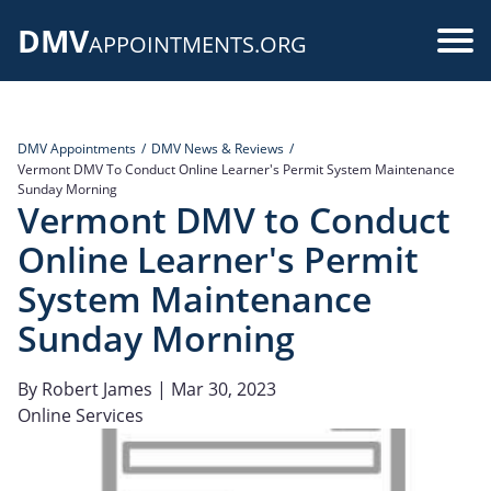
Skip
DMV
to
Use
APPOINTMENTS.ORG
main
acc
content
me
DMV Appointments
DMV News & Reviews
Vermont DMV To Conduct Online Learner's Permit System Maintenance
Sunday Morning
Vermont DMV to Conduct
Online Learner's Permit
System Maintenance
Sunday Morning
By
Robert James
| Mar 30, 2023
Online Services