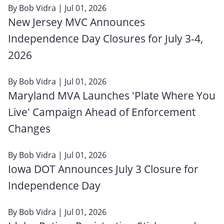
By
Bob Vidra
| Jul 01, 2026
New Jersey MVC Announces
Independence Day Closures for July 3-4,
2026
By
Bob Vidra
| Jul 01, 2026
Maryland MVA Launches 'Plate Where You
Live' Campaign Ahead of Enforcement
Changes
By
Bob Vidra
| Jul 01, 2026
Iowa DOT Announces July 3 Closure for
Independence Day
By
Bob Vidra
| Jul 01, 2026