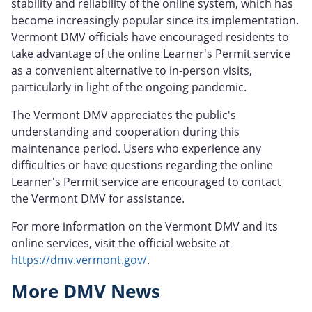
stability and reliability of the online system, which has
become increasingly popular since its implementation.
Vermont DMV officials have encouraged residents to
take advantage of the online Learner's Permit service
as a convenient alternative to in-person visits,
particularly in light of the ongoing pandemic.
The Vermont DMV appreciates the public's
understanding and cooperation during this
maintenance period. Users who experience any
difficulties or have questions regarding the online
Learner's Permit service are encouraged to contact
the Vermont DMV for assistance.
For more information on the Vermont DMV and its
online services, visit the official website at
https://dmv.vermont.gov/
.
More DMV News