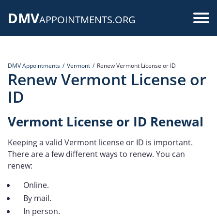
Skip
DMV
to
Use
APPOINTMENTS.ORG
main
acc
content
me
DMV Appointments
Vermont
Renew Vermont License or ID
Renew Vermont License or
ID
Vermont License or ID Renewal
Keeping a valid Vermont license or ID is important.
There are a few different ways to renew. You can
renew:
Online.
By mail.
In person.