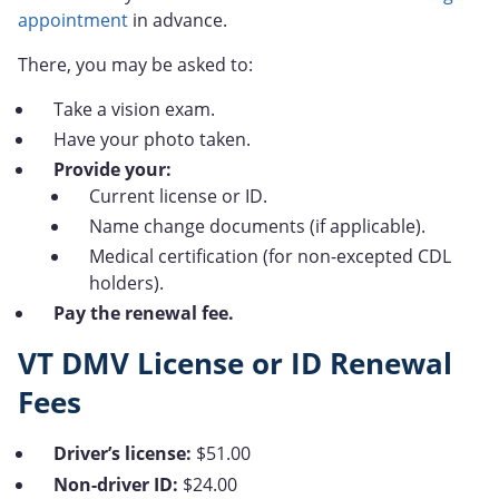
appointment
in advance.
There, you may be asked to:
Take a vision exam.
Have your photo taken.
Provide your:
Current license or ID.
Name change documents (if applicable).
Medical certification (for non-excepted CDL
holders).
Pay the renewal fee.
VT DMV License or ID Renewal
Fees
Driver’s license:
$51.00
Non-driver ID:
$24.00