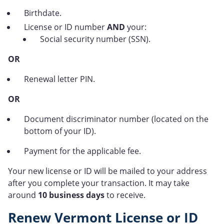
Birthdate.
License or ID number
AND
your:
Social security number (SSN).
OR
Renewal letter PIN.
OR
Document discriminator number (located on the
bottom of your ID).
Payment for the applicable fee.
Your new license or ID will be mailed to your address
after you complete your transaction. It may take
around
10 business days
to receive.
Renew Vermont License or ID