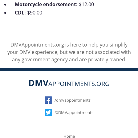
Motorcycle endorsement:
$12.00
CDL:
$90.00
DMVAppointments.org is here to help you simplify
your DMV experience, but we are not associated with
any government agency and are privately owned.
DMV
APPOINTMENTS.ORG
Social
/dmvappointments
@DMVappointments
Home