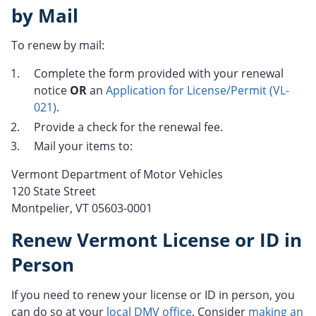
by Mail
To renew by mail:
Complete the form provided with your renewal
notice
OR
an
Application for License/Permit (VL-
021)
.
Provide a check for the renewal fee.
Mail your items to:
Vermont Department of Motor Vehicles
120 State Street
Montpelier, VT 05603-0001
Renew Vermont License or ID in
Person
If you need to renew your license or ID in person, you
can do so at your
local DMV office
. Consider
making an