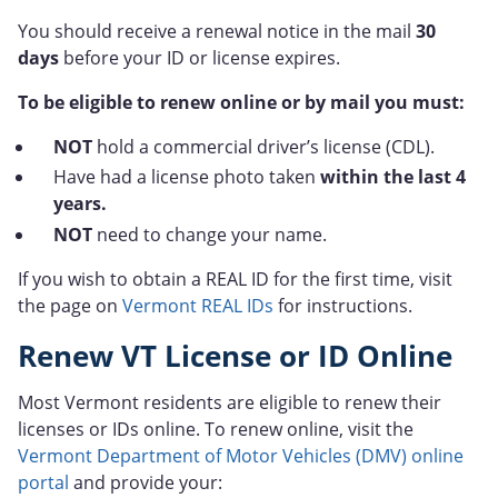
You should receive a renewal notice in the mail
30
days
before your ID or license expires.
To be eligible to renew online or by mail you must:
NOT
hold a commercial driver’s license (CDL).
Have had a license photo taken
within the last 4
years.
NOT
need to change your name.
If you wish to obtain a REAL ID for the first time, visit
the page on
Vermont REAL IDs
for instructions.
Renew VT License or ID Online
Most Vermont residents are eligible to renew their
licenses or IDs online. To renew online, visit the
Vermont Department of Motor Vehicles (DMV) online
portal
and provide your: