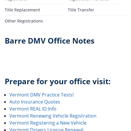
Title Replacement
Title Transfer
Other Registrations
Barre DMV Office Notes
Prepare for your office visit:
Vermont DMV Practice Tests!
Auto Insurance Quotes
Vermont REAL ID Info
Vermont Renewing Vehicle Registration
Vermont Registering a New Vehicle
Vermont Drivers License Renewal