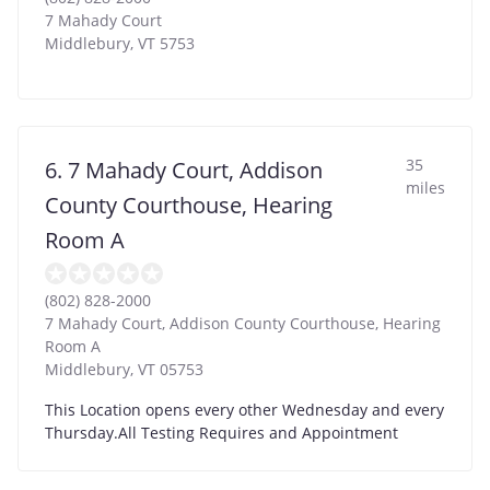
7 Mahady Court
Middlebury
,
VT
5753
35
6. 7 Mahady Court, Addison
miles
County Courthouse, Hearing
Room A
(802) 828-2000
7 Mahady Court, Addison County Courthouse, Hearing
Room A
Middlebury
,
VT
05753
This Location opens every other Wednesday and every
Thursday.All Testing Requires and Appointment