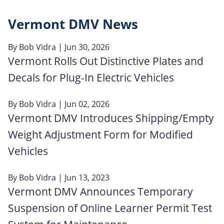
Vermont DMV News
By
Bob Vidra
| Jun 30, 2026
Vermont Rolls Out Distinctive Plates and
Decals for Plug-In Electric Vehicles
By
Bob Vidra
| Jun 02, 2026
Vermont DMV Introduces Shipping/Empty
Weight Adjustment Form for Modified
Vehicles
By
Bob Vidra
| Jun 13, 2023
Vermont DMV Announces Temporary
Suspension of Online Learner Permit Test