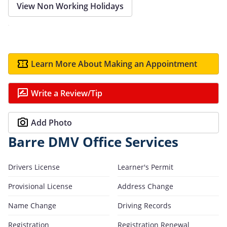
View Non Working Holidays
Learn More About Making an Appointment
Write a Review/Tip
Add Photo
Barre DMV Office Services
Drivers License
Learner's Permit
Provisional License
Address Change
Name Change
Driving Records
Registration
Registration Renewal