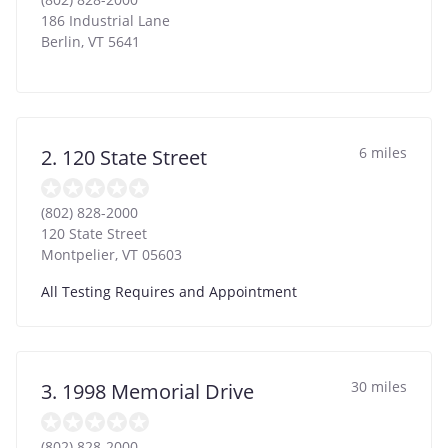
186 Industrial Lane
Berlin
,
VT
5641
6 miles
2. 120 State Street
(802) 828-2000
120 State Street
Montpelier
,
VT
05603
All Testing Requires and Appointment
30 miles
3. 1998 Memorial Drive
(802) 828-2000