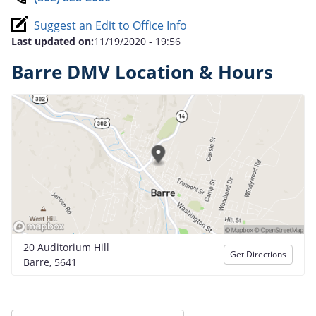
Suggest an Edit to Office Info
Last updated on:
11/19/2020 - 19:56
Barre DMV Location & Hours
20 Auditorium Hill
Get Directions
Barre, 5641