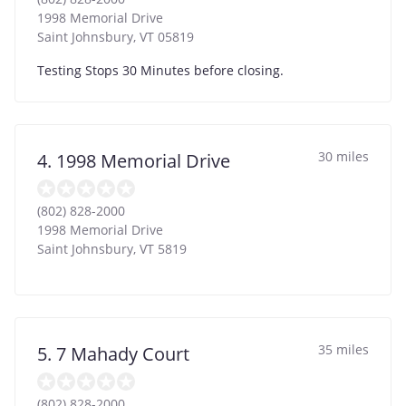
1998 Memorial Drive
Saint Johnsbury
,
VT
05819
Testing Stops 30 Minutes before closing.
30 miles
4. 1998 Memorial Drive
(802) 828-2000
1998 Memorial Drive
Saint Johnsbury
,
VT
5819
35 miles
5. 7 Mahady Court
(802) 828-2000