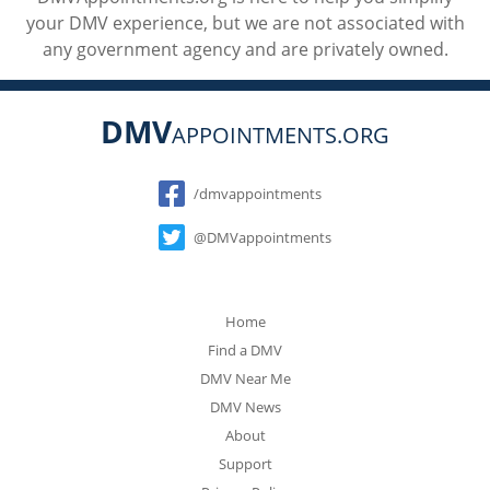
your DMV experience, but we are not associated with
any government agency and are privately owned.
DMV
APPOINTMENTS.ORG
Social
/dmvappointments
@DMVappointments
Home
Find a DMV
DMV Near Me
DMV News
About
Support