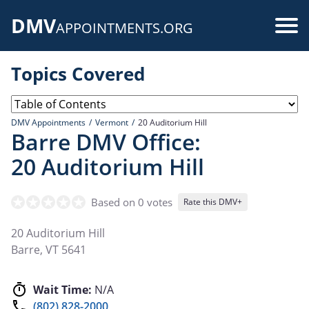
Skip
DMV
to
Use
APPOINTMENTS.ORG
main
acc
content
Topics Covered
me
DMV Appointments
Vermont
20 Auditorium Hill
Barre DMV Office:
20 Auditorium Hill
Based on 0 votes
Rate this DMV+
20 Auditorium Hill
Barre
,
VT
5641
Wait Time:
N/A
(802) 828-2000