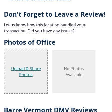
Don't Forget to Leave a Review!
Let us know how this location handled your
transaction. Did you have any issues?
Photos of Office
Upload & Share
No Photos
Photos
Available
Barre Vermont DMV Reviews