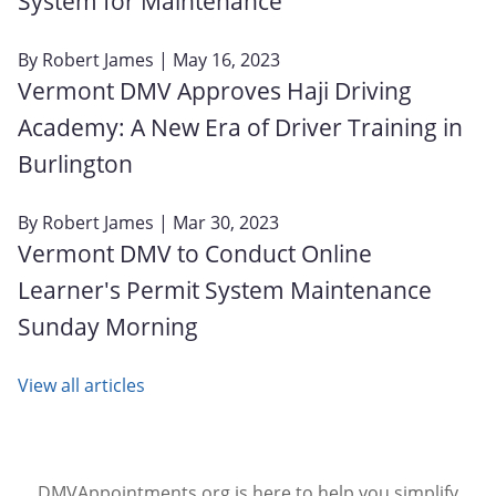
System for Maintenance
By
Robert James
| May 16, 2023
Vermont DMV Approves Haji Driving
Academy: A New Era of Driver Training in
Burlington
By
Robert James
| Mar 30, 2023
Vermont DMV to Conduct Online
Learner's Permit System Maintenance
Sunday Morning
View all articles
DMVAppointments.org is here to help you simplify