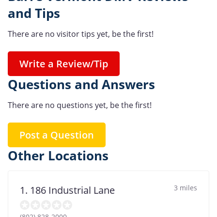
and Tips
There are no visitor tips yet, be the first!
Write a Review/Tip
Questions and Answers
There are no questions yet, be the first!
Post a Question
Other Locations
3 miles
1. 186 Industrial Lane
(802) 828-2000